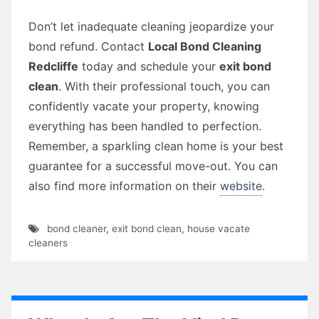
Don’t let inadequate cleaning jeopardize your
bond refund. Contact
Local Bond Cleaning
Redcliffe
today and schedule your
exit bond
clean
. With their professional touch, you can
confidently vacate your property, knowing
everything has been handled to perfection.
Remember, a sparkling clean home is your best
guarantee for a successful move-out. You can
also find more information on their
website
.
bond cleaner
,
exit bond clean
,
house vacate
cleaners