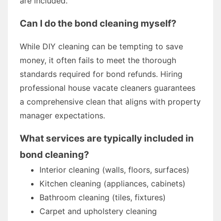
are included.
Can I do the bond cleaning myself?
While DIY cleaning can be tempting to save
money, it often fails to meet the thorough
standards required for bond refunds. Hiring
professional house vacate cleaners guarantees
a comprehensive clean that aligns with property
manager expectations.
What services are typically included in
bond cleaning?
Interior cleaning (walls, floors, surfaces)
Kitchen cleaning (appliances, cabinets)
Bathroom cleaning (tiles, fixtures)
Carpet and upholstery cleaning