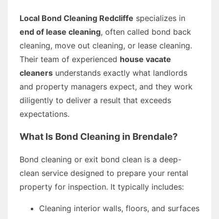
Local Bond Cleaning Redcliffe
specializes in
end of lease cleaning
, often called bond back
cleaning, move out cleaning, or lease cleaning.
Their team of experienced
house vacate
cleaners
understands exactly what landlords
and property managers expect, and they work
diligently to deliver a result that exceeds
expectations.
What Is Bond Cleaning in Brendale?
Bond cleaning or exit bond clean is a deep-
clean service designed to prepare your rental
property for inspection. It typically includes:
Cleaning interior walls, floors, and surfaces