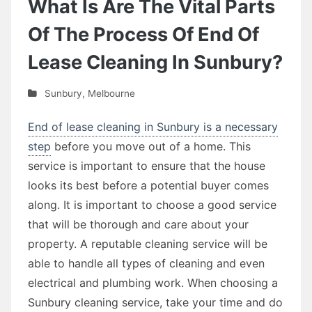
What Is Are The Vital Parts
Of The Process Of End Of
Lease Cleaning In Sunbury?
Sunbury
,
Melbourne
End of lease cleaning in Sunbury is a necessary
step
before you move out of a home. This
service is important to ensure that the house
looks its best before a potential buyer comes
along. It is important to choose a good service
that will be thorough and care about your
property. A reputable cleaning service will be
able to handle all types of cleaning and even
electrical and plumbing work. When choosing a
Sunbury cleaning service, take your time and do