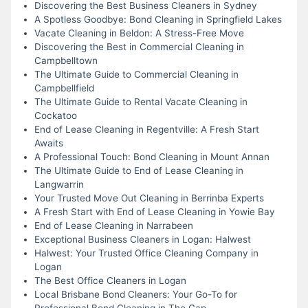
Discovering the Best Business Cleaners in Sydney
A Spotless Goodbye: Bond Cleaning in Springfield Lakes
Vacate Cleaning in Beldon: A Stress-Free Move
Discovering the Best in Commercial Cleaning in
Campbelltown
The Ultimate Guide to Commercial Cleaning in
Campbellfield
The Ultimate Guide to Rental Vacate Cleaning in
Cockatoo
End of Lease Cleaning in Regentville: A Fresh Start
Awaits
A Professional Touch: Bond Cleaning in Mount Annan
The Ultimate Guide to End of Lease Cleaning in
Langwarrin
Your Trusted Move Out Cleaning in Berrinba Experts
A Fresh Start with End of Lease Cleaning in Yowie Bay
End of Lease Cleaning in Narrabeen
Exceptional Business Cleaners in Logan: Halwest
Halwest: Your Trusted Office Cleaning Company in
Logan
The Best Office Cleaners in Logan
Local Brisbane Bond Cleaners: Your Go-To for
Professional Bond Cleaning in The Gap