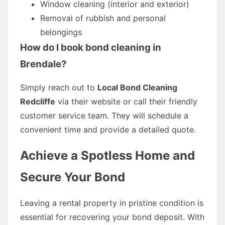
Window cleaning (interior and exterior)
Removal of rubbish and personal
belongings
How do I book bond cleaning in
Brendale?
Simply reach out to
Local Bond Cleaning
Redcliffe
via their website or call their friendly
customer service team. They will schedule a
convenient time and provide a detailed quote.
Achieve a Spotless Home and
Secure Your Bond
Leaving a rental property in pristine condition is
essential for recovering your bond deposit. With