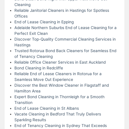
Cleaning
Reliable Janitorial Cleaners in Hastings for Spotless
Offices
End of Lease Cleaning in Epping
Adelaide Northern Suburbs End of Lease Cleaning for a
Perfect Exit Clean
Discover Top-Quality Commercial Cleaning Services in
Hastings
Trusted Rotorua Bond Back Cleaners for Seamless End
of Tenancy Cleaning
Reliable Office Cleaner Services in East Auckland
Bond Cleaning in Redcliffe
Reliable End of Lease Cleaners in Rotorua for a
Seamless Move Out Experience
Discover the Best Window Cleaner in Flagstaff and
Hamilton Area
Expert Bond Cleaning in Thornleigh for a Smooth
Transition
End of Lease Cleaning in St Albans
Vacate Cleaning in Bedford That Truly Delivers
Sparkling Results
End of Tenancy Cleaning in Sydney That Exceeds