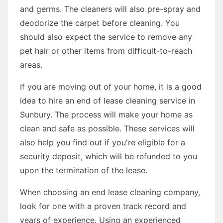
and germs. The cleaners will also pre-spray and
deodorize the carpet before cleaning. You
should also expect the service to remove any
pet hair or other items from difficult-to-reach
areas.
If you are moving out of your home, it is a good
idea to hire an end of lease cleaning service in
Sunbury. The process will make your home as
clean and safe as possible. These services will
also help you find out if you're eligible for a
security deposit, which will be refunded to you
upon the termination of the lease.
When choosing an end lease cleaning company,
look for one with a proven track record and
years of experience. Using an experienced