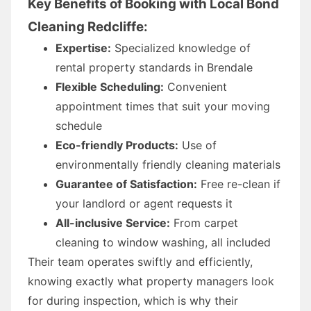
Key Benefits of Booking with Local Bond
Cleaning Redcliffe:
Expertise:
Specialized knowledge of
rental property standards in Brendale
Flexible Scheduling:
Convenient
appointment times that suit your moving
schedule
Eco-friendly Products:
Use of
environmentally friendly cleaning materials
Guarantee of Satisfaction:
Free re-clean if
your landlord or agent requests it
All-inclusive Service:
From carpet
cleaning to window washing, all included
Their team operates swiftly and efficiently,
knowing exactly what property managers look
for during inspection, which is why their