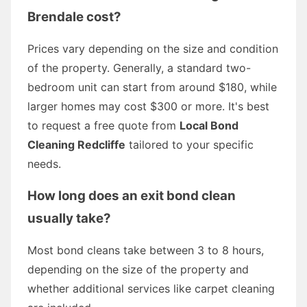
Brendale cost?
Prices vary depending on the size and condition
of the property. Generally, a standard two-
bedroom unit can start from around $180, while
larger homes may cost $300 or more. It's best
to request a free quote from
Local Bond
Cleaning Redcliffe
tailored to your specific
needs.
How long does an exit bond clean
usually take?
Most bond cleans take between 3 to 8 hours,
depending on the size of the property and
whether additional services like carpet cleaning