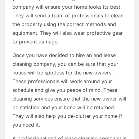
company will ensure your home looks its best.
They will send a team of professionals to clean
the property using the correct methods and
equipment. They will also wear protective gear
to prevent damage.
Once you have decided to hire an end lease
cleaning company, you can be sure that your
house will be spotless for the new owners.
These professionals will work around your
schedule and give you peace of mind. These
cleaning services ensure that the new owner will
be satisfied and your bond will be returned.
They will also help you de-clutter your home if
you need it.
A professional end of lease cleaning company in