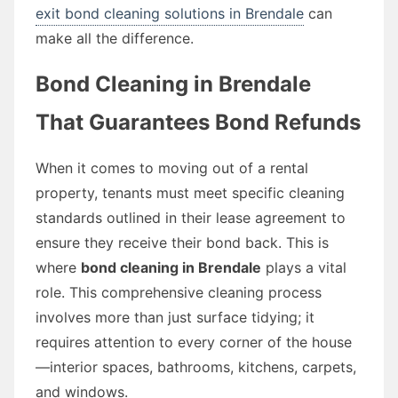
exit bond cleaning solutions in Brendale
can
make all the difference.
Bond Cleaning in Brendale
That Guarantees Bond Refunds
When it comes to moving out of a rental
property, tenants must meet specific cleaning
standards outlined in their lease agreement to
ensure they receive their bond back. This is
where
bond cleaning in Brendale
plays a vital
role. This comprehensive cleaning process
involves more than just surface tidying; it
requires attention to every corner of the house
—interior spaces, bathrooms, kitchens, carpets,
and windows.