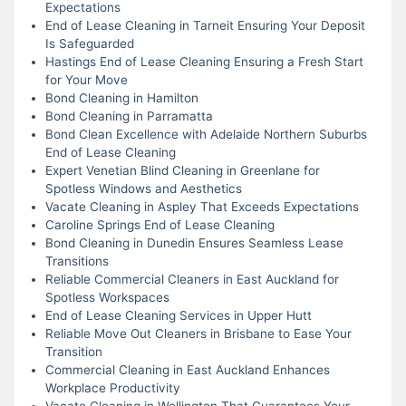
Expectations
End of Lease Cleaning in Tarneit Ensuring Your Deposit
Is Safeguarded
Hastings End of Lease Cleaning Ensuring a Fresh Start
for Your Move
Bond Cleaning in Hamilton
Bond Cleaning in Parramatta
Bond Clean Excellence with Adelaide Northern Suburbs
End of Lease Cleaning
Expert Venetian Blind Cleaning in Greenlane for
Spotless Windows and Aesthetics
Vacate Cleaning in Aspley That Exceeds Expectations
Caroline Springs End of Lease Cleaning
Bond Cleaning in Dunedin Ensures Seamless Lease
Transitions
Reliable Commercial Cleaners in East Auckland for
Spotless Workspaces
End of Lease Cleaning Services in Upper Hutt
Reliable Move Out Cleaners in Brisbane to Ease Your
Transition
Commercial Cleaning in East Auckland Enhances
Workplace Productivity
Vacate Cleaning in Wellington That Guarantees Your