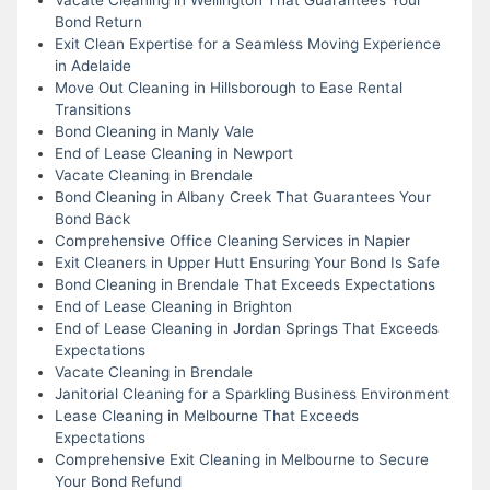
Bond Return
Exit Clean Expertise for a Seamless Moving Experience
in Adelaide
Move Out Cleaning in Hillsborough to Ease Rental
Transitions
Bond Cleaning in Manly Vale
End of Lease Cleaning in Newport
Vacate Cleaning in Brendale
Bond Cleaning in Albany Creek That Guarantees Your
Bond Back
Comprehensive Office Cleaning Services in Napier
Exit Cleaners in Upper Hutt Ensuring Your Bond Is Safe
Bond Cleaning in Brendale That Exceeds Expectations
End of Lease Cleaning in Brighton
End of Lease Cleaning in Jordan Springs That Exceeds
Expectations
Vacate Cleaning in Brendale
Janitorial Cleaning for a Sparkling Business Environment
Lease Cleaning in Melbourne That Exceeds
Expectations
Comprehensive Exit Cleaning in Melbourne to Secure
Your Bond Refund