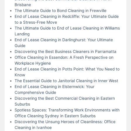
Brisbane
The Ultimate Guide to Bond Cleaning in Frewville
End of Lease Cleaning in Redcliffe: Your Ultimate Guide
to a Stress-Free Move
The Ultimate Guide to End of Lease Cleaning in Williams
Landing
End of Lease Cleaning in Darlinghurst: Your Ultimate
Guide
Discovering the Best Business Cleaners in Parramatta
Office Cleaning in Essendon: A Fresh Perspective on
Workplace Hygiene
End of Lease Cleaning in Potts Point: What You Need to
Know
The Essential Guide to Janitorial Cleaning in Inner West
End of Lease Cleaning in Elsternwick: Your
Comprehensive Guide
Discovering the Best Commercial Cleaning in Eastern
Suburbs
Spotless Spaces: Transforming Work Environments with
Office Cleaning Sydney in Eastern Suburbs
Discovering the Unsung Heroes of Cleanliness: Office
Cleaning in Ivanhoe