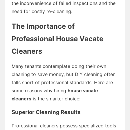
the inconvenience of failed inspections and the
need for costly re-cleaning.
The Importance of
Professional House Vacate
Cleaners
Many tenants contemplate doing their own
cleaning to save money, but DIY cleaning often
falls short of professional standards. Here are
some reasons why hiring
house vacate
cleaners
is the smarter choice:
Superior Cleaning Results
Professional cleaners possess specialized tools