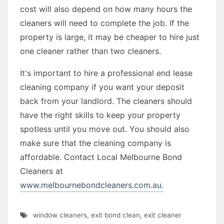
cost will also depend on how many hours the
cleaners will need to complete the job. If the
property is large, it may be cheaper to hire just
one cleaner rather than two cleaners.
It's important to hire a professional end lease
cleaning company if you want your deposit
back from your landlord. The cleaners should
have the right skills to keep your property
spotless until you move out. You should also
make sure that the cleaning company is
affordable. Contact Local Melbourne Bond
Cleaners at
www.melbournebondcleaners.com.au.
window cleaners
,
exit bond clean
,
exit cleaner