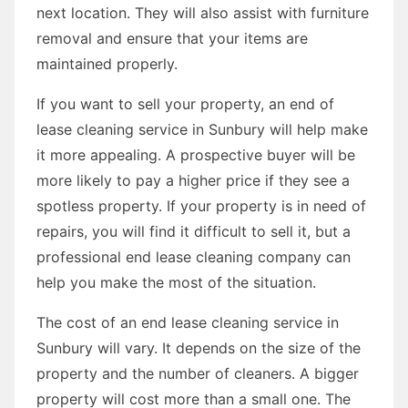
next location. They will also assist with furniture
removal and ensure that your items are
maintained properly.
If you want to sell your property, an end of
lease cleaning service in Sunbury will help make
it more appealing. A prospective buyer will be
more likely to pay a higher price if they see a
spotless property. If your property is in need of
repairs, you will find it difficult to sell it, but a
professional end lease cleaning company can
help you make the most of the situation.
The cost of an end lease cleaning service in
Sunbury will vary. It depends on the size of the
property and the number of cleaners. A bigger
property will cost more than a small one. The