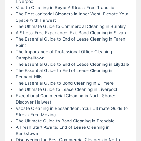
Liverpool
Vacate Cleaning in Boya: A Stress-Free Transition
The Best Janitorial Cleaners in Inner West: Elevate Your
Space with Halwest
The Ultimate Guide to Commercial Cleaning in Burnley
A Stress-Free Experience: Exit Bond Cleaning in Silvan
The Essential Guide to End of Lease Cleaning in Taren
Point
The Importance of Professional Office Cleaning in
Campbelltown
The Essential Guide to End of Lease Cleaning in Lilydale
The Essential Guide to End of Lease Cleaning in
Pennant Hills
The Essential Guide to Bond Cleaning in Zillmere
The Ultimate Guide to Lease Cleaning in Liverpool
Exceptional Commercial Cleaning in North Shore:
Discover Halwest
Vacate Cleaning in Bassendean: Your Ultimate Guide to
Stress-Free Moving
The Ultimate Guide to Bond Cleaning in Brendale
A Fresh Start Awaits: End of Lease Cleaning in
Bankstown
Discovering the Best Commercial Cleaners in North