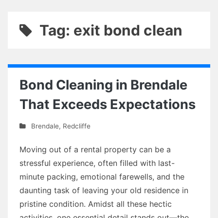
Tag: exit bond clean
Bond Cleaning in Brendale
That Exceeds Expectations
Brendale
,
Redcliffe
Moving out of a rental property can be a
stressful experience, often filled with last-
minute packing, emotional farewells, and the
daunting task of leaving your old residence in
pristine condition. Amidst all these hectic
activities, one essential detail stands out—the