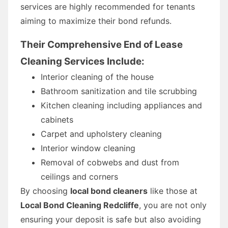
services are highly recommended for tenants
aiming to maximize their bond refunds.
Their Comprehensive End of Lease
Cleaning Services Include:
Interior cleaning of the house
Bathroom sanitization and tile scrubbing
Kitchen cleaning including appliances and
cabinets
Carpet and upholstery cleaning
Interior window cleaning
Removal of cobwebs and dust from
ceilings and corners
By choosing
local bond cleaners
like those at
Local Bond Cleaning Redcliffe
, you are not only
ensuring your deposit is safe but also avoiding