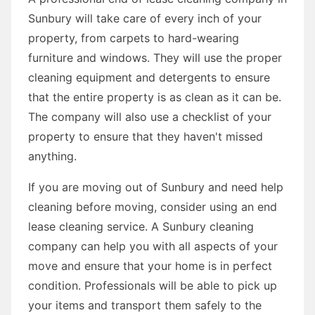
Sunbury will take care of every inch of your
property, from carpets to hard-wearing
furniture and windows. They will use the proper
cleaning equipment and detergents to ensure
that the entire property is as clean as it can be.
The company will also use a checklist of your
property to ensure that they haven't missed
anything.
If you are moving out of Sunbury and need help
cleaning before moving, consider using an end
lease cleaning service. A Sunbury cleaning
company can help you with all aspects of your
move and ensure that your home is in perfect
condition. Professionals will be able to pick up
your items and transport them safely to the