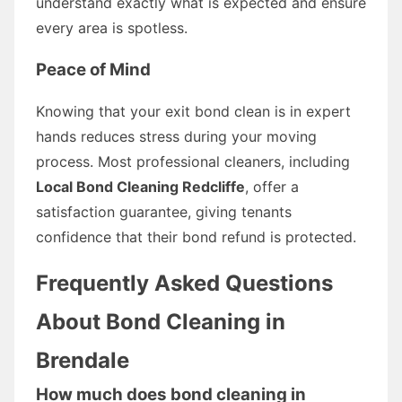
understand exactly what is expected and ensure
every area is spotless.
Peace of Mind
Knowing that your exit bond clean is in expert
hands reduces stress during your moving
process. Most professional cleaners, including
Local Bond Cleaning Redcliffe
, offer a
satisfaction guarantee, giving tenants
confidence that their bond refund is protected.
Frequently Asked Questions
About Bond Cleaning in
Brendale
How much does bond cleaning in