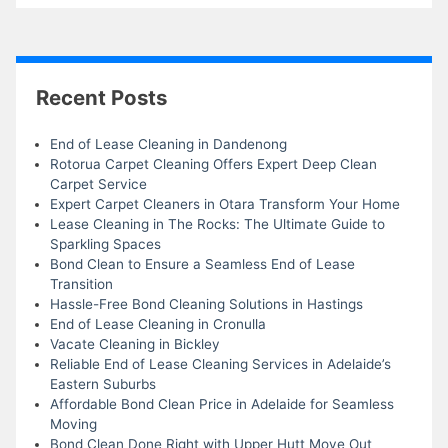
Recent Posts
End of Lease Cleaning in Dandenong
Rotorua Carpet Cleaning Offers Expert Deep Clean
Carpet Service
Expert Carpet Cleaners in Otara Transform Your Home
Lease Cleaning in The Rocks: The Ultimate Guide to
Sparkling Spaces
Bond Clean to Ensure a Seamless End of Lease
Transition
Hassle-Free Bond Cleaning Solutions in Hastings
End of Lease Cleaning in Cronulla
Vacate Cleaning in Bickley
Reliable End of Lease Cleaning Services in Adelaide’s
Eastern Suburbs
Affordable Bond Clean Price in Adelaide for Seamless
Moving
Bond Clean Done Right with Upper Hutt Move Out