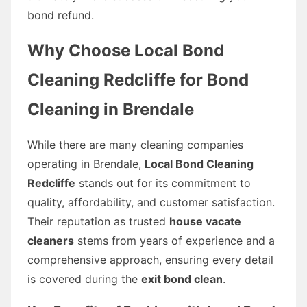
bond refund.
Why Choose Local Bond
Cleaning Redcliffe for Bond
Cleaning in Brendale
While there are many cleaning companies
operating in Brendale,
Local Bond Cleaning
Redcliffe
stands out for its commitment to
quality, affordability, and customer satisfaction.
Their reputation as trusted
house vacate
cleaners
stems from years of experience and a
comprehensive approach, ensuring every detail
is covered during the
exit bond clean
.