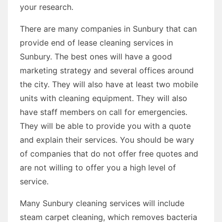
your research.
There are many companies in Sunbury that can
provide end of lease cleaning services in
Sunbury. The best ones will have a good
marketing strategy and several offices around
the city. They will also have at least two mobile
units with cleaning equipment. They will also
have staff members on call for emergencies.
They will be able to provide you with a quote
and explain their services. You should be wary
of companies that do not offer free quotes and
are not willing to offer you a high level of
service.
Many Sunbury cleaning services will include
steam carpet cleaning, which removes bacteria