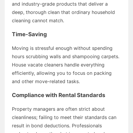
and industry-grade products that deliver a
deep, thorough clean that ordinary household
cleaning cannot match.
Time-Saving
Moving is stressful enough without spending
hours scrubbing walls and shampooing carpets.
House vacate cleaners handle everything
efficiently, allowing you to focus on packing
and other move-related tasks.
Compliance with Rental Standards
Property managers are often strict about
cleanliness; failing to meet their standards can
result in bond deductions. Professionals