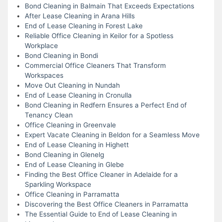
Bond Cleaning in Balmain That Exceeds Expectations
After Lease Cleaning in Arana Hills
End of Lease Cleaning in Forest Lake
Reliable Office Cleaning in Keilor for a Spotless
Workplace
Bond Cleaning in Bondi
Commercial Office Cleaners That Transform
Workspaces
Move Out Cleaning in Nundah
End of Lease Cleaning in Cronulla
Bond Cleaning in Redfern Ensures a Perfect End of
Tenancy Clean
Office Cleaning in Greenvale
Expert Vacate Cleaning in Beldon for a Seamless Move
End of Lease Cleaning in Highett
Bond Cleaning in Glenelg
End of Lease Cleaning in Glebe
Finding the Best Office Cleaner in Adelaide for a
Sparkling Workspace
Office Cleaning in Parramatta
Discovering the Best Office Cleaners in Parramatta
The Essential Guide to End of Lease Cleaning in