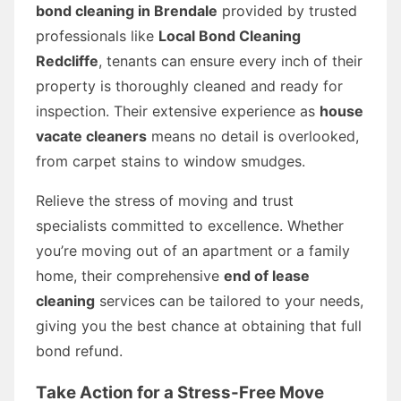
bond cleaning in Brendale
provided by trusted
professionals like
Local Bond Cleaning
Redcliffe
, tenants can ensure every inch of their
property is thoroughly cleaned and ready for
inspection. Their extensive experience as
house
vacate cleaners
means no detail is overlooked,
from carpet stains to window smudges.
Relieve the stress of moving and trust
specialists committed to excellence. Whether
you’re moving out of an apartment or a family
home, their comprehensive
end of lease
cleaning
services can be tailored to your needs,
giving you the best chance at obtaining that full
bond refund.
Take Action for a Stress-Free Move