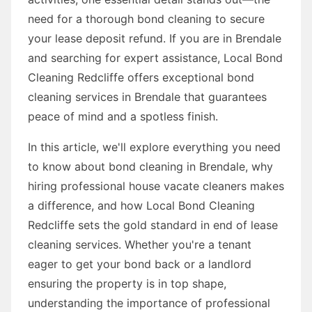
need for a thorough bond cleaning to secure
your lease deposit refund. If you are in Brendale
and searching for expert assistance, Local Bond
Cleaning Redcliffe offers exceptional bond
cleaning services in Brendale that guarantees
peace of mind and a spotless finish.
In this article, we'll explore everything you need
to know about bond cleaning in Brendale, why
hiring professional house vacate cleaners makes
a difference, and how Local Bond Cleaning
Redcliffe sets the gold standard in end of lease
cleaning services. Whether you're a tenant
eager to get your bond back or a landlord
ensuring the property is in top shape,
understanding the importance of professional