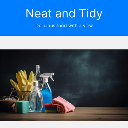
Neat and Tidy
Delicious food with a view