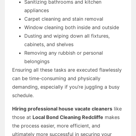
Sanitizing bathrooms and kitchen
appliances
Carpet cleaning and stain removal
Window cleaning both inside and outside
Dusting and wiping down all fixtures,
cabinets, and shelves
Removing any rubbish or personal
belongings
Ensuring all these tasks are executed flawlessly
can be time-consuming and physically
demanding, especially if you’re juggling a busy
schedule.
Hiring professional house vacate cleaners
like
those at
Local Bond Cleaning Redcliffe
makes
the process easier, more efficient, and
ultimately more successful in securing your