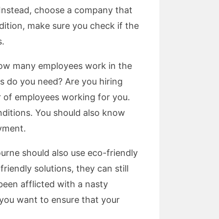
. Instead, choose a company that
ddition, make sure you check if the
s.
 how many employees work in the
s do you need? Are you hiring
 of employees working for you.
nditions. You should also know
yment.
ourne should also use eco-friendly
iendly solutions, they can still
een afflicted with a nasty
f you want to ensure that your