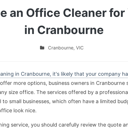
 an Office Cleaner for
in Cranbourne
Cranbourne
,
VIC
aning in Cranbourne, it's likely that your company h
ffer more options, business owners in Cranbourne s
y size office. The services offered by a profession
al to small businesses, which often have a limited bu
ffice look nice.
ng service, you should carefully review the quote an