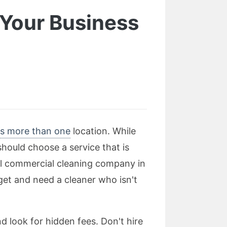
 Your Business
as more than one
location. While
hould choose a service that is
al commercial cleaning company in
dget and need a cleaner who isn't
d look for hidden fees. Don't hire