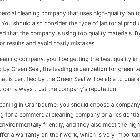
cial cleaning company that uses high-quality janitor
 You should also consider the type of janitorial prod
red that the company is using top quality materials. 
ior results and avoid costly mistakes.
ing company, you'll be getting the best quality in th
d by Green Seal, the leading organization for green
t is certified by the Green Seal will be able to guara
ou can always trust the company's reputation.
cleaning in Cranbourne, you should choose a company 
g for a commercial cleaning company or a residentia
 environmentally friendly, and they also meet the hig
ffer a warranty on their work, which is very importan