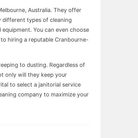
elbourne, Australia. They offer
 different types of cleaning
nd equipment. You can even choose
 to hiring a reputable Cranbourne-
eeping to dusting. Regardless of
t only will they keep your
tal to select a janitorial service
 cleaning company to maximize your