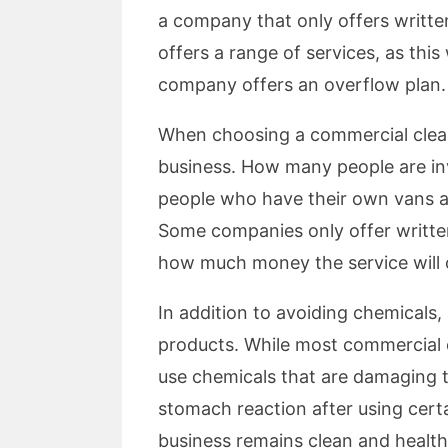
a company that only offers writte
offers a range of services, as this
company offers an overflow plan. I
When choosing a commercial clean
business. How many people are in
people who have their own vans a
Some companies only offer written
how much money the service will 
In addition to avoiding chemicals,
products. While most commercial cl
use chemicals that are damaging t
stomach reaction after using certa
business remains clean and healthy