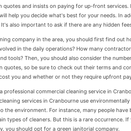
n quotes and insists on paying for up-front services
 will help you decide what's best for your needs. In a
t's also important to ask if there are any hidden fee
ing company in the area, you should first find out
volved in the daily operations? How many contractor
nd tools? Then, you should also consider the number
 quotes, so be sure to check out their terms and co
cost you and whether or not they require upfront pa
 a professional commercial cleaning service in Cranb
eaning services in Cranbourne use environmentally fr
o the environment. For instance, many people have b
in types of cleaners. But this is a rare occurrence. I
, you should opt for a green janitorial company.