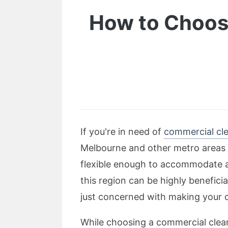
How to Choose
If you're in need of
commercial cle
Melbourne and other metro areas o
flexible enough to accommodate an
this region can be highly benefici
just concerned with making your o
While choosing a commercial cleani