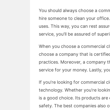
You should always choose a commer
hire someone to clean your office.
uses. This way, you can rest assu
service, you'll be assured of super
When you choose a commercial clean
choose a company that is certifie
practices. Moreover, a company tha
service for your money. Lastly, y
If you're looking for commercial 
technology. Whether you're lookin
is a good choice. Its products are
safety. The best companies also o