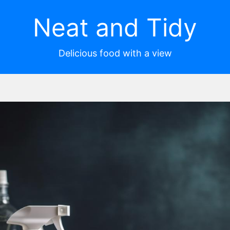
Neat and Tidy
Delicious food with a view