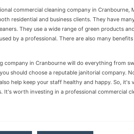
sional commercial cleaning company in Cranbourne, M
oth residential and business clients. They have many
leaners. They use a wide range of green products a
 used by a professional. There are also many benefits
ng company in Cranbourne will do everything from sw
you should choose a reputable janitorial company. No
also help keep your staff healthy and happy. So, it's vi
ss. It's worth investing in a professional commercial