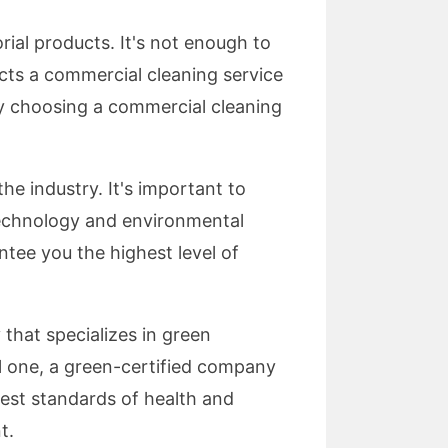
ial products. It's not enough to
ucts a commercial cleaning service
By choosing a commercial cleaning
e industry. It's important to
 technology and environmental
ntee you the highest level of
that specializes in green
l one, a green-certified company
hest standards of health and
t.