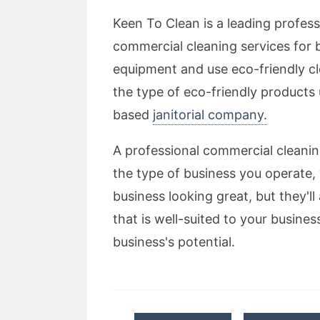
Keen To Clean is a leading profes
commercial cleaning services for b
equipment and use eco-friendly c
the type of eco-friendly products
based
janitorial company.
A professional commercial cleani
the type of business you operate, 
business looking great, but they'll 
that is well-suited to your busine
business's potential.