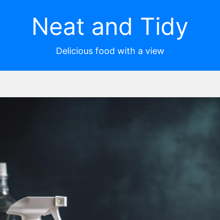
Neat and Tidy
Delicious food with a view