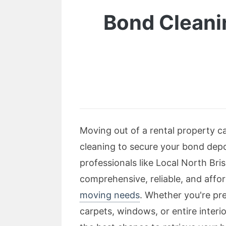
Bond Cleani
Moving out of a rental property c
cleaning to secure your bond depos
professionals like Local North Bri
comprehensive, reliable, and affor
moving needs
. Whether you're pre
carpets, windows, or entire interio