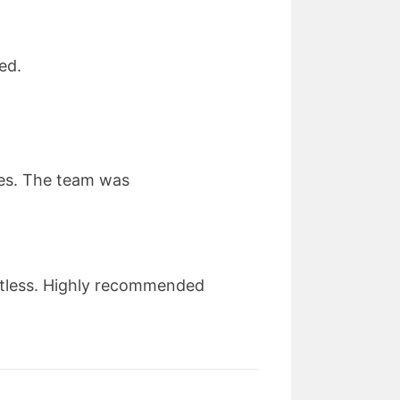
ed.
ues. The team was
otless. Highly recommended