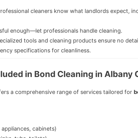
rofessional cleaners know what landlords expect, inc
sful enough—let professionals handle cleaning.
cialized tools and cleaning products ensure no detai
ency specifications for cleanliness.
luded in Bond Cleaning in Albany 
ers a comprehensive range of services tailored for
b
 appliances, cabinets)