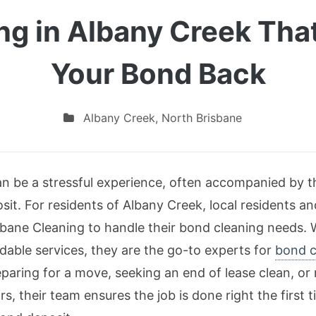
ng in Albany Creek Tha
Your Bond Back
Albany Creek
,
North Brisbane
an be a stressful experience, often accompanied by 
it. For residents of Albany Creek, local residents and
sbane Cleaning to handle their bond cleaning needs. W
dable services, they are the go-to experts for
bond c
paring for a move, seeking an end of lease clean, or r
rs, their team ensures the job is done right the first