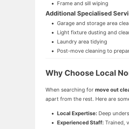
Frame and sill wiping
Additional Specialised Serv
Garage and storage area cle
Light fixture dusting and cle
Laundry area tidying
Post-move cleaning to prepa
Why Choose Local Nor
When searching for
move out cle
apart from the rest. Here are som
Local Expertise:
Deep underst
Experienced Staff:
Trained, v