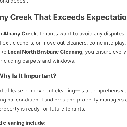
bond deposit.
any Creek That Exceeds Expectati
in Albany Creek
, tenants want to avoid any disputes 
l exit cleaners, or move out cleaners, come into play.
like
Local North Brisbane Cleaning
, you ensure every
 including carpets and windows.
hy Is It Important?
 of lease or move out cleaning—is a comprehensive 
 original condition. Landlords and property managers 
roperty is ready for future tenants.
d cleaning include: