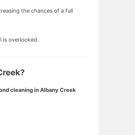
reasing the chances of a full
l is overlooked.
Creek?
ond cleaning in Albany Creek