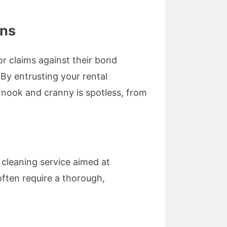
ons
or claims against their bond
 By entrusting your rental
 nook and cranny is spotless, from
cleaning service aimed at
often require a thorough,