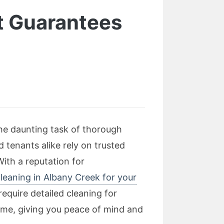
t Guarantees
the daunting task of thorough
 tenants alike rely on trusted
ith a reputation for
leaning in Albany Creek for your
equire detailed cleaning for
 time, giving you peace of mind and