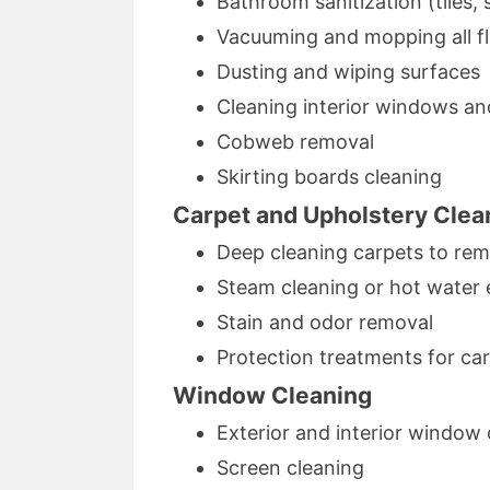
Bathroom sanitization (tiles, s
Vacuuming and mopping all f
Dusting and wiping surfaces
Cleaning interior windows an
Cobweb removal
Skirting boards cleaning
Carpet and Upholstery Clea
Deep cleaning carpets to remo
Steam cleaning or hot water 
Stain and odor removal
Protection treatments for ca
Window Cleaning
Exterior and interior window 
Screen cleaning