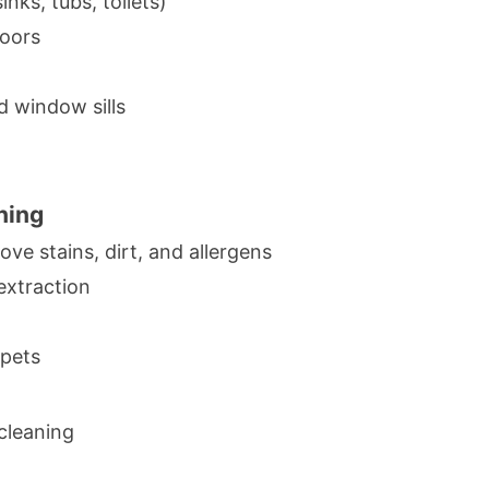
inks, tubs, toilets)
loors
d window sills
ning
ve stains, dirt, and allergens
extraction
rpets
cleaning