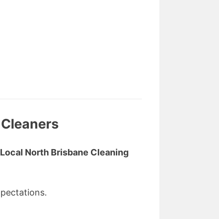
 Cleaners
Local North Brisbane Cleaning
pectations.