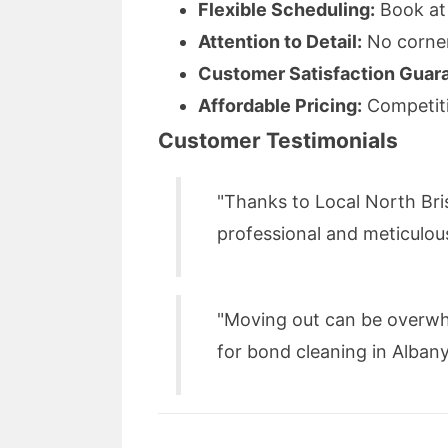
Flexible Scheduling:
Book at 
Attention to Detail:
No corner 
Customer Satisfaction Guar
Affordable Pricing:
Competiti
Customer Testimonials
"Thanks to Local North Bri
professional and meticulou
"Moving out can be overwh
for bond cleaning in Albany