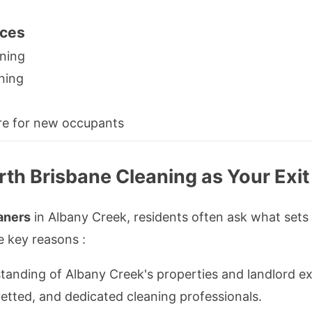
ices
aning
aning
re for new occupants
th Brisbane Cleaning as Your Exit
aners
in Albany Creek, residents often ask what sets
e key reasons :
anding of Albany Creek's properties and landlord ex
etted, and dedicated cleaning professionals.