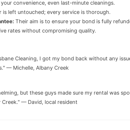
your convenience, even last-minute cleanings.
is left untouched; every service is thorough.
antee:
Their aim is to ensure your bond is fully refund
ve rates without compromising quality.
sbane Cleaning, I got my bond back without any iss
s." — Michelle, Albany Creek
elming, but these guys made sure my rental was sp
 Creek." — David, local resident