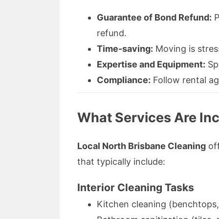
Guarantee of Bond Refund:
P
refund.
Time-saving:
Moving is stres
Expertise and Equipment:
Spe
Compliance:
Follow rental ag
What Services Are Inc
Local North Brisbane Cleaning
off
that typically include:
Interior Cleaning Tasks
Kitchen cleaning (benchtops,