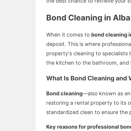
the best chance to retrieve your 
Bond Cleaning in Alb
When it comes to
bond cleaning 
deposit. This is where professiona
property's cleaning to specialists 
the kitchen to the bathroom, and
What Is Bond Cleaning and W
Bond cleaning
—also known as end
restoring a rental property to its
standardized clean to ensure the p
Key reasons for professional bon