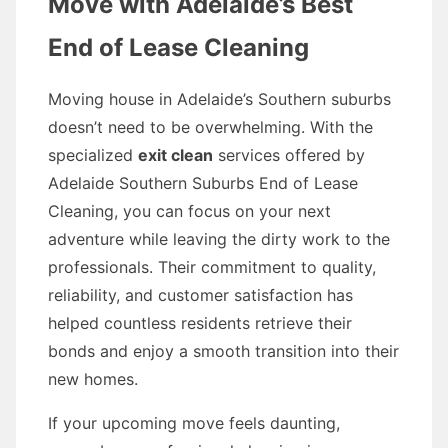
Move with Adelaide’s Best
End of Lease Cleaning
Moving house in Adelaide’s Southern suburbs
doesn’t need to be overwhelming. With the
specialized
exit clean
services offered by
Adelaide Southern Suburbs End of Lease
Cleaning, you can focus on your next
adventure while leaving the dirty work to the
professionals. Their commitment to quality,
reliability, and customer satisfaction has
helped countless residents retrieve their
bonds and enjoy a smooth transition into their
new homes.
If your upcoming move feels daunting,