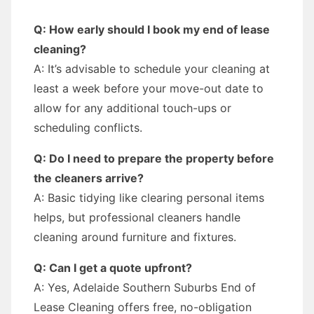
Q: How early should I book my end of lease
cleaning?
A: It’s advisable to schedule your cleaning at
least a week before your move-out date to
allow for any additional touch-ups or
scheduling conflicts.
Q: Do I need to prepare the property before
the cleaners arrive?
A: Basic tidying like clearing personal items
helps, but professional cleaners handle
cleaning around furniture and fixtures.
Q: Can I get a quote upfront?
A: Yes, Adelaide Southern Suburbs End of
Lease Cleaning offers free, no-obligation