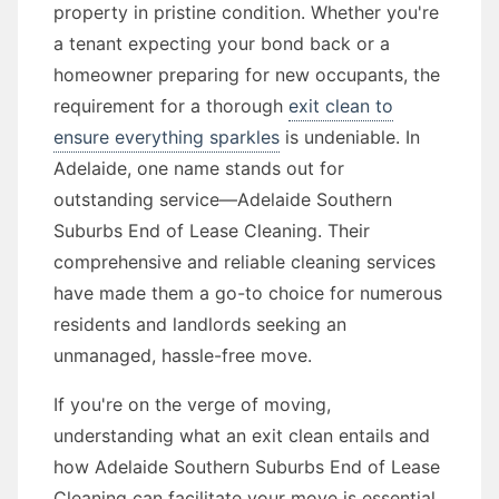
property in pristine condition. Whether you're
a tenant expecting your bond back or a
homeowner preparing for new occupants, the
requirement for a thorough
exit clean to
ensure everything sparkles
is undeniable. In
Adelaide, one name stands out for
outstanding service—Adelaide Southern
Suburbs End of Lease Cleaning. Their
comprehensive and reliable cleaning services
have made them a go-to choice for numerous
residents and landlords seeking an
unmanaged, hassle-free move.
If you're on the verge of moving,
understanding what an exit clean entails and
how Adelaide Southern Suburbs End of Lease
Cleaning can facilitate your move is essential.