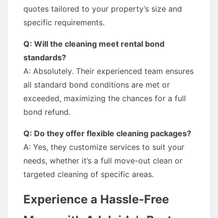
quotes tailored to your property’s size and
specific requirements.
Q: Will the cleaning meet rental bond
standards?
A: Absolutely. Their experienced team ensures
all standard bond conditions are met or
exceeded, maximizing the chances for a full
bond refund.
Q: Do they offer flexible cleaning packages?
A: Yes, they customize services to suit your
needs, whether it’s a full move-out clean or
targeted cleaning of specific areas.
Experience a Hassle-Free