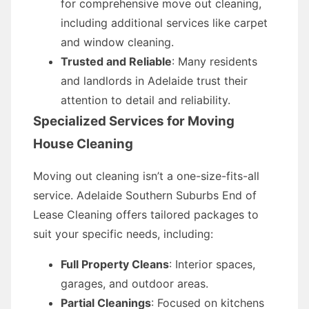
for comprehensive move out cleaning,
including additional services like carpet
and window cleaning.
Trusted and Reliable
: Many residents
and landlords in Adelaide trust their
attention to detail and reliability.
Specialized Services for Moving
House Cleaning
Moving out cleaning isn’t a one-size-fits-all
service. Adelaide Southern Suburbs End of
Lease Cleaning offers tailored packages to
suit your specific needs, including:
Full Property Cleans
: Interior spaces,
garages, and outdoor areas.
Partial Cleanings
: Focused on kitchens