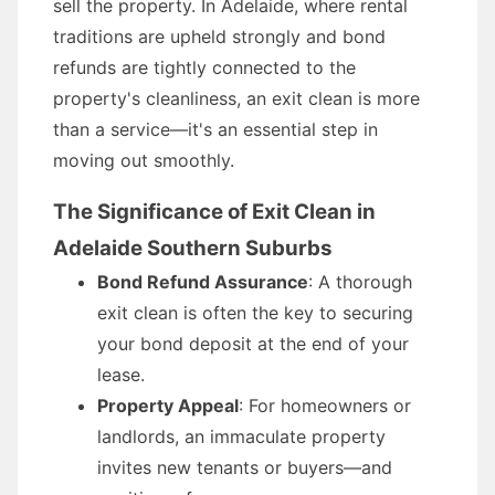
sell the property. In Adelaide, where rental
traditions are upheld strongly and bond
refunds are tightly connected to the
property's cleanliness, an exit clean is more
than a service—it's an essential step in
moving out smoothly.
The Significance of Exit Clean in
Adelaide Southern Suburbs
Bond Refund Assurance
: A thorough
exit clean is often the key to securing
your bond deposit at the end of your
lease.
Property Appeal
: For homeowners or
landlords, an immaculate property
invites new tenants or buyers—and