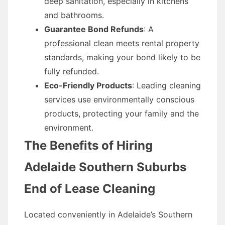
deep sanitation, especially in kitchens
and bathrooms.
Guarantee Bond Refunds
: A
professional clean meets rental property
standards, making your bond likely to be
fully refunded.
Eco-Friendly Products
: Leading cleaning
services use environmentally conscious
products, protecting your family and the
environment.
The Benefits of Hiring
Adelaide Southern Suburbs
End of Lease Cleaning
Located conveniently in Adelaide’s Southern