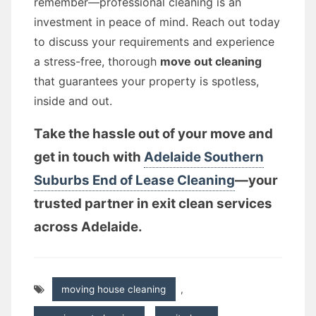
remember—professional cleaning is an
investment in peace of mind. Reach out today
to discuss your requirements and experience
a stress-free, thorough
move out cleaning
that guarantees your property is spotless,
inside and out.
Take the hassle out of your move and
get in touch with
Adelaide Southern
Suburbs End of Lease Cleaning
—your
trusted partner in exit clean services
across Adelaide.
moving house cleaning
,