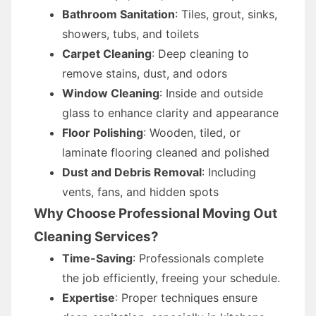
Bathroom Sanitation
: Tiles, grout, sinks,
showers, tubs, and toilets
Carpet Cleaning
: Deep cleaning to
remove stains, dust, and odors
Window Cleaning
: Inside and outside
glass to enhance clarity and appearance
Floor Polishing
: Wooden, tiled, or
laminate flooring cleaned and polished
Dust and Debris Removal
: Including
vents, fans, and hidden spots
Why Choose Professional Moving Out
Cleaning Services?
Time-Saving
: Professionals complete
the job efficiently, freeing your schedule.
Expertise
: Proper techniques ensure