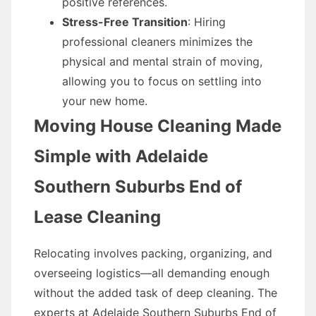
positive references.
Stress-Free Transition
: Hiring
professional cleaners minimizes the
physical and mental strain of moving,
allowing you to focus on settling into
your new home.
Moving House Cleaning Made
Simple with Adelaide
Southern Suburbs End of
Lease Cleaning
Relocating involves packing, organizing, and
overseeing logistics—all demanding enough
without the added task of deep cleaning. The
experts at Adelaide Southern Suburbs End of