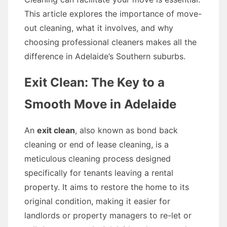
This article explores the importance of move-
out cleaning, what it involves, and why
choosing professional cleaners makes all the
difference in Adelaide’s Southern suburbs.
Exit Clean: The Key to a
Smooth Move in Adelaide
An
exit clean
, also known as bond back
cleaning or end of lease cleaning, is a
meticulous cleaning process designed
specifically for tenants leaving a rental
property. It aims to restore the home to its
original condition, making it easier for
landlords or property managers to re-let or