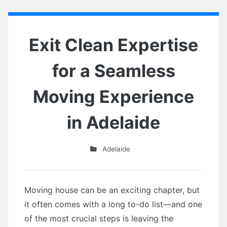
Exit Clean Expertise
for a Seamless
Moving Experience
in Adelaide
Adelaide
Moving house can be an exciting chapter, but
it often comes with a long to-do list—and one
of the most crucial steps is leaving the