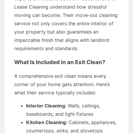
Lease Cleaning understand how stressful
moving can become. Their move-out cleaning
service not only covers the entire interior of
your property but also guarantees an
impeccable finish that aligns with landlord
requirements and standards.
What Is Included in an Exit Clean?
A comprehensive exit clean means every
corner of your home gets attention. Here’s
what their service typically includes:
Interior Cleaning
: Walls, ceilings,
baseboards, and light fixtures
Kitchen Cleaning
: Cabinets, appliances,
countertops, sinks, and stovetops