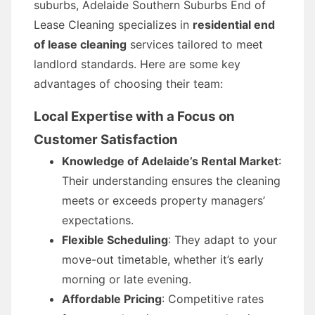
suburbs, Adelaide Southern Suburbs End of
Lease Cleaning specializes in
residential end
of lease cleaning
services tailored to meet
landlord standards. Here are some key
advantages of choosing their team:
Local Expertise with a Focus on
Customer Satisfaction
Knowledge of Adelaide’s Rental Market
:
Their understanding ensures the cleaning
meets or exceeds property managers’
expectations.
Flexible Scheduling
: They adapt to your
move-out timetable, whether it’s early
morning or late evening.
Affordable Pricing
: Competitive rates