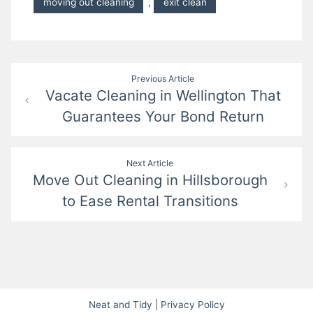
moving out cleaning
,
exit clean
Post
Previous Article
Vacate Cleaning in Wellington That
navigation
Guarantees Your Bond Return
Next Article
Move Out Cleaning in Hillsborough
to Ease Rental Transitions
Neat and Tidy
|
Privacy Policy