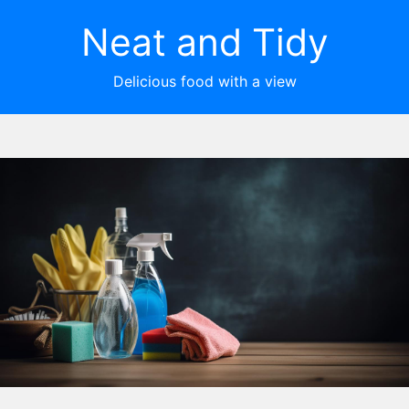
Neat and Tidy
Delicious food with a view