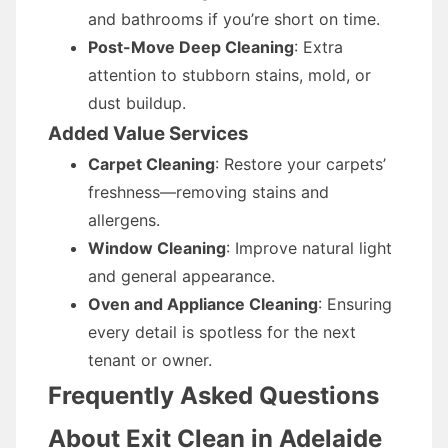
and bathrooms if you’re short on time.
Post-Move Deep Cleaning
: Extra
attention to stubborn stains, mold, or
dust buildup.
Added Value Services
Carpet Cleaning
: Restore your carpets’
freshness—removing stains and
allergens.
Window Cleaning
: Improve natural light
and general appearance.
Oven and Appliance Cleaning
: Ensuring
every detail is spotless for the next
tenant or owner.
Frequently Asked Questions
About Exit Clean in Adelaide