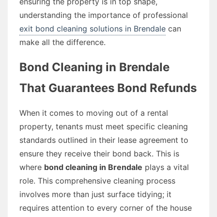
ensuring the property is in top shape,
understanding the importance of professional
exit bond cleaning solutions in Brendale
can
make all the difference.
Bond Cleaning in Brendale
That Guarantees Bond Refunds
When it comes to moving out of a rental
property, tenants must meet specific cleaning
standards outlined in their lease agreement to
ensure they receive their bond back. This is
where
bond cleaning in Brendale
plays a vital
role. This comprehensive cleaning process
involves more than just surface tidying; it
requires attention to every corner of the house