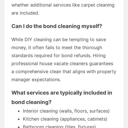
whether additional services like carpet cleaning
are included.
Can I do the bond cleaning myself?
While DIY cleaning can be tempting to save
money, it often fails to meet the thorough
standards required for bond refunds. Hiring
professional house vacate cleaners guarantees
a comprehensive clean that aligns with property
manager expectations.
What services are typically included in
bond cleaning?
Interior cleaning (walls, floors, surfaces)
Kitchen cleaning (appliances, cabinets)
Bathroom cleaning (tiles, fixtures)