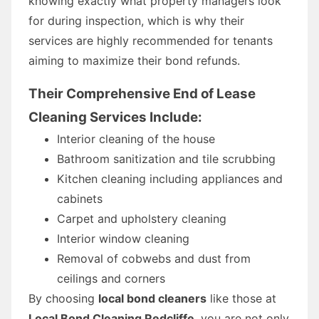
knowing exactly what property managers look
for during inspection, which is why their
services are highly recommended for tenants
aiming to maximize their bond refunds.
Their Comprehensive End of Lease
Cleaning Services Include:
Interior cleaning of the house
Bathroom sanitization and tile scrubbing
Kitchen cleaning including appliances and
cabinets
Carpet and upholstery cleaning
Interior window cleaning
Removal of cobwebs and dust from
ceilings and corners
By choosing
local bond cleaners
like those at
Local Bond Cleaning Redcliffe
, you are not only