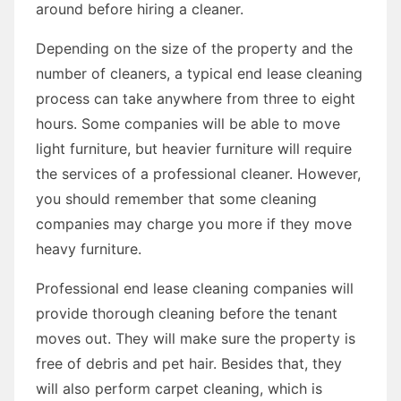
around before hiring a cleaner.
Depending on the size of the property and the
number of cleaners, a typical end lease cleaning
process can take anywhere from three to eight
hours. Some companies will be able to move
light furniture, but heavier furniture will require
the services of a professional cleaner. However,
you should remember that some cleaning
companies may charge you more if they move
heavy furniture.
Professional end lease cleaning companies will
provide thorough cleaning before the tenant
moves out. They will make sure the property is
free of debris and pet hair. Besides that, they
will also perform carpet cleaning, which is