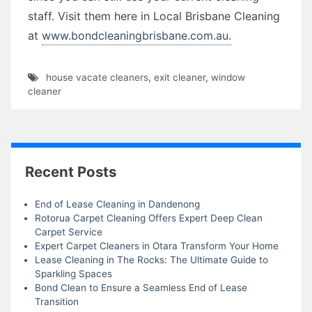
staff. Visit them here in Local Brisbane Cleaning
at
www.bondcleaningbrisbane.com.au.
house vacate cleaners
,
exit cleaner
,
window
cleaner
Recent Posts
End of Lease Cleaning in Dandenong
Rotorua Carpet Cleaning Offers Expert Deep Clean
Carpet Service
Expert Carpet Cleaners in Otara Transform Your Home
Lease Cleaning in The Rocks: The Ultimate Guide to
Sparkling Spaces
Bond Clean to Ensure a Seamless End of Lease
Transition