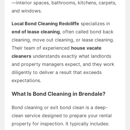
—interior spaces, bathrooms, kitchens, carpets,
and windows.
Local Bond Cleaning Redcliffe
specializes in
end of lease cleaning
, often called bond back
cleaning, move out cleaning, or lease cleaning.
Their team of experienced
house vacate
cleaners
understands exactly what landlords
and property managers expect, and they work
diligently to deliver a result that exceeds
expectations.
What Is Bond Cleaning in Brendale?
Bond cleaning or exit bond clean is a deep-
clean service designed to prepare your rental
property for inspection. It typically includes: