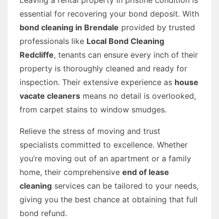
essential for recovering your bond deposit. With
bond cleaning in Brendale
provided by trusted
professionals like
Local Bond Cleaning
Redcliffe
, tenants can ensure every inch of their
property is thoroughly cleaned and ready for
inspection. Their extensive experience as
house
vacate cleaners
means no detail is overlooked,
from carpet stains to window smudges.
Relieve the stress of moving and trust
specialists committed to excellence. Whether
you’re moving out of an apartment or a family
home, their comprehensive
end of lease
cleaning
services can be tailored to your needs,
giving you the best chance at obtaining that full
bond refund.