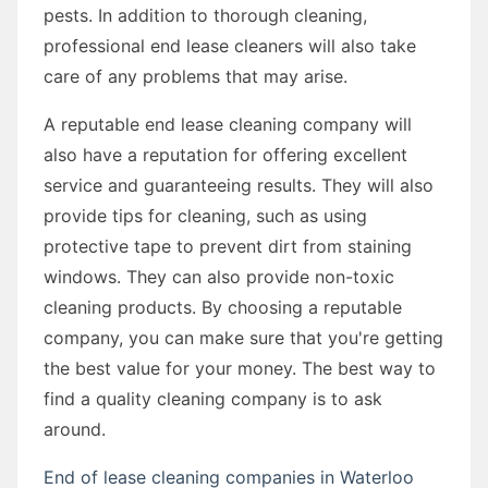
pests. In addition to thorough cleaning,
professional end lease cleaners will also take
care of any problems that may arise.
A reputable end lease cleaning company will
also have a reputation for offering excellent
service and guaranteeing results. They will also
provide tips for cleaning, such as using
protective tape to prevent dirt from staining
windows. They can also provide non-toxic
cleaning products. By choosing a reputable
company, you can make sure that you're getting
the best value for your money. The best way to
find a quality cleaning company is to ask
around.
End of lease cleaning companies in Waterloo