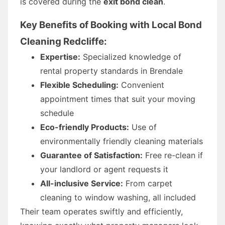
is covered during the
exit bond clean
.
Key Benefits of Booking with Local Bond
Cleaning Redcliffe:
Expertise:
Specialized knowledge of
rental property standards in Brendale
Flexible Scheduling:
Convenient
appointment times that suit your moving
schedule
Eco-friendly Products:
Use of
environmentally friendly cleaning materials
Guarantee of Satisfaction:
Free re-clean if
your landlord or agent requests it
All-inclusive Service:
From carpet
cleaning to window washing, all included
Their team operates swiftly and efficiently,