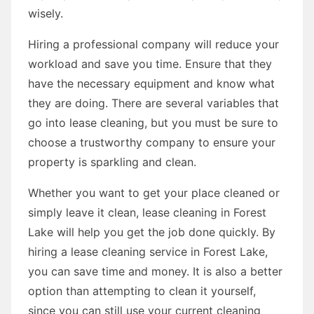
wisely.
Hiring a professional company will reduce your
workload and save you time. Ensure that they
have the necessary equipment and know what
they are doing. There are several variables that
go into lease cleaning, but you must be sure to
choose a trustworthy company to ensure your
property is sparkling and clean.
Whether you want to get your place cleaned or
simply leave it clean, lease cleaning in Forest
Lake will help you get the job done quickly. By
hiring a lease cleaning service in Forest Lake,
you can save time and money. It is also a better
option than attempting to clean it yourself,
since you can still use your current cleaning