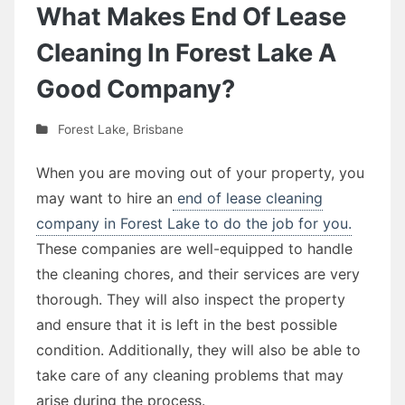
What Makes End Of Lease
Cleaning In Forest Lake A
Good Company?
Forest Lake
,
Brisbane
When you are moving out of your property, you
may want to hire an
end of lease cleaning
company in Forest Lake to do the job for you.
These companies are well-equipped to handle
the cleaning chores, and their services are very
thorough. They will also inspect the property
and ensure that it is left in the best possible
condition. Additionally, they will also be able to
take care of any cleaning problems that may
arise during the process.