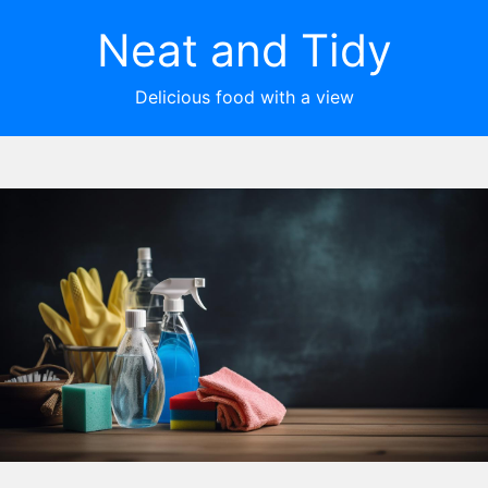
Neat and Tidy
Delicious food with a view