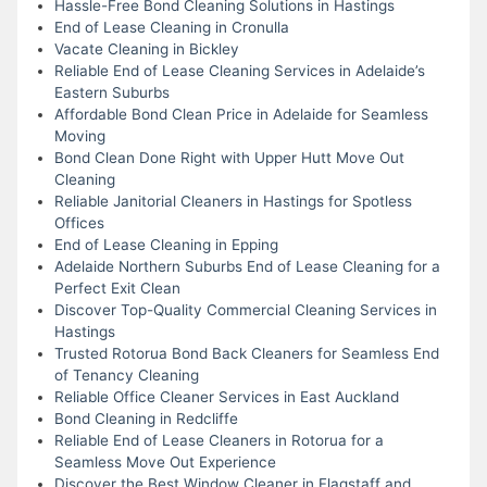
Hassle-Free Bond Cleaning Solutions in Hastings
End of Lease Cleaning in Cronulla
Vacate Cleaning in Bickley
Reliable End of Lease Cleaning Services in Adelaide’s
Eastern Suburbs
Affordable Bond Clean Price in Adelaide for Seamless
Moving
Bond Clean Done Right with Upper Hutt Move Out
Cleaning
Reliable Janitorial Cleaners in Hastings for Spotless
Offices
End of Lease Cleaning in Epping
Adelaide Northern Suburbs End of Lease Cleaning for a
Perfect Exit Clean
Discover Top-Quality Commercial Cleaning Services in
Hastings
Trusted Rotorua Bond Back Cleaners for Seamless End
of Tenancy Cleaning
Reliable Office Cleaner Services in East Auckland
Bond Cleaning in Redcliffe
Reliable End of Lease Cleaners in Rotorua for a
Seamless Move Out Experience
Discover the Best Window Cleaner in Flagstaff and