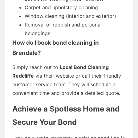
Carpet and upholstery cleaning
Window cleaning (interior and exterior)
Removal of rubbish and personal
belongings
How do I book bond cleaning in
Brendale?
Simply reach out to
Local Bond Cleaning
Redcliffe
via their website or call their friendly
customer service team. They will schedule a
convenient time and provide a detailed quote.
Achieve a Spotless Home and
Secure Your Bond
Leaving a rental property in pristine condition is