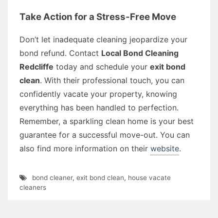
Take Action for a Stress-Free Move
Don’t let inadequate cleaning jeopardize your
bond refund. Contact
Local Bond Cleaning
Redcliffe
today and schedule your
exit bond
clean
. With their professional touch, you can
confidently vacate your property, knowing
everything has been handled to perfection.
Remember, a sparkling clean home is your best
guarantee for a successful move-out. You can
also find more information on their
website
.
bond cleaner
,
exit bond clean
,
house vacate
cleaners