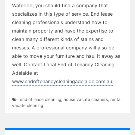
Waterloo, you should find a company that
specializes in this type of service. End lease
cleaning professionals understand how to
maintain property and have the expertise to
clean many different kinds of stains and
messes. A professional company will also be
able to move your furniture and haul it away as
well. Contact Local End of Tenancy Cleaning
Adelaide at
www.endoftenancycleaningadelaide.com.au.
end of lease cleaning
,
house vacate cleaners
,
rental
vacate cleaning