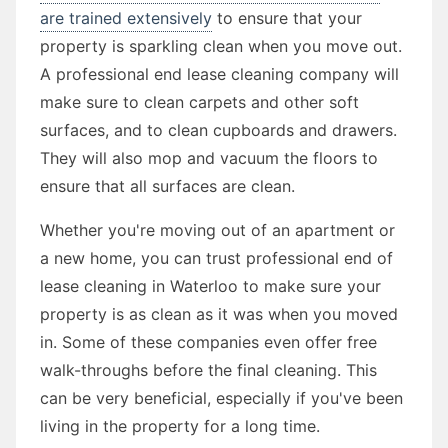
are trained extensively
to ensure that your
property is sparkling clean when you move out.
A professional end lease cleaning company will
make sure to clean carpets and other soft
surfaces, and to clean cupboards and drawers.
They will also mop and vacuum the floors to
ensure that all surfaces are clean.
Whether you're moving out of an apartment or
a new home, you can trust professional end of
lease cleaning in Waterloo to make sure your
property is as clean as it was when you moved
in. Some of these companies even offer free
walk-throughs before the final cleaning. This
can be very beneficial, especially if you've been
living in the property for a long time.