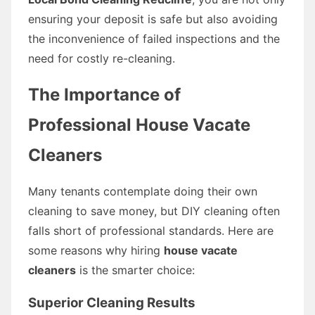
ensuring your deposit is safe but also avoiding
the inconvenience of failed inspections and the
need for costly re-cleaning.
The Importance of
Professional House Vacate
Cleaners
Many tenants contemplate doing their own
cleaning to save money, but DIY cleaning often
falls short of professional standards. Here are
some reasons why hiring
house vacate
cleaners
is the smarter choice:
Superior Cleaning Results