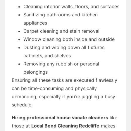
Cleaning interior walls, floors, and surfaces
Sanitizing bathrooms and kitchen
appliances
Carpet cleaning and stain removal
Window cleaning both inside and outside
Dusting and wiping down all fixtures,
cabinets, and shelves
Removing any rubbish or personal
belongings
Ensuring all these tasks are executed flawlessly
can be time-consuming and physically
demanding, especially if you’re juggling a busy
schedule.
Hiring professional house vacate cleaners
like
those at
Local Bond Cleaning Redcliffe
makes