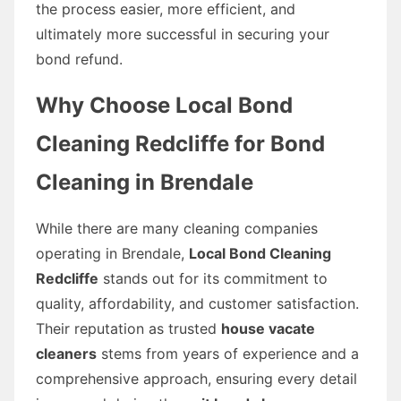
the process easier, more efficient, and
ultimately more successful in securing your
bond refund.
Why Choose Local Bond
Cleaning Redcliffe for Bond
Cleaning in Brendale
While there are many cleaning companies
operating in Brendale,
Local Bond Cleaning
Redcliffe
stands out for its commitment to
quality, affordability, and customer satisfaction.
Their reputation as trusted
house vacate
cleaners
stems from years of experience and a
comprehensive approach, ensuring every detail