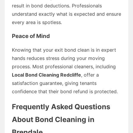
result in bond deductions. Professionals
understand exactly what is expected and ensure
every area is spotless.
Peace of Mind
Knowing that your exit bond clean is in expert
hands reduces stress during your moving
process. Most professional cleaners, including
Local Bond Cleaning Redcliffe
, offer a
satisfaction guarantee, giving tenants
confidence that their bond refund is protected.
Frequently Asked Questions
About Bond Cleaning in
Brendale