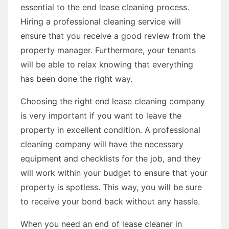
essential to the end lease cleaning process.
Hiring a professional cleaning service will
ensure that you receive a good review from the
property manager. Furthermore, your tenants
will be able to relax knowing that everything
has been done the right way.
Choosing the right end lease cleaning company
is very important if you want to leave the
property in excellent condition. A professional
cleaning company will have the necessary
equipment and checklists for the job, and they
will work within your budget to ensure that your
property is spotless. This way, you will be sure
to receive your bond back without any hassle.
When you need an end of lease cleaner in