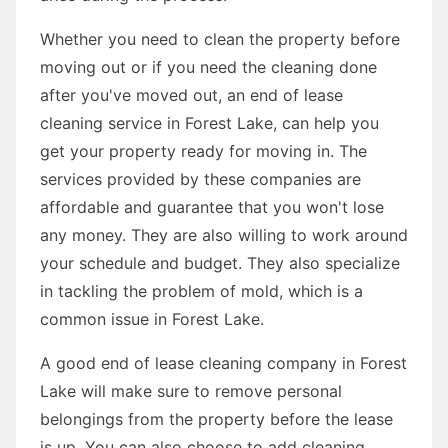
Whether you need to clean the property before
moving out or if you need the cleaning done
after you've moved out, an end of lease
cleaning service in Forest Lake, can help you
get your property ready for moving in. The
services provided by these companies are
affordable and guarantee that you won't lose
any money. They are also willing to work around
your schedule and budget. They also specialize
in tackling the problem of mold, which is a
common issue in Forest Lake.
A good end of lease cleaning company in Forest
Lake will make sure to remove personal
belongings from the property before the lease
is up. You can also choose to add cleaning