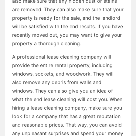
also make sure that any hidden dust or stains
are removed. They can also make sure that your
property is ready for the sale, and the landlord
will be satisfied with the end results. If you have
recently moved out, you may want to give your
property a thorough cleaning.
A professional lease cleaning company will
provide the entire rental property, including
windows, sockets, and woodwork. They will
also remove any debris from walls and
windows. They can also give you an idea of
what the end lease cleaning will cost you. When
hiring a lease cleaning company, make sure you
look for a company that has a great reputation
and reasonable prices. That way, you can avoid
any unpleasant surprises and spend your money