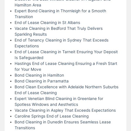
Hamilton Area
Expert Bond Cleaning in Thornleigh for a Smooth
Transition
End of Lease Cleaning in St Albans
Vacate Cleaning in Bedford That Truly Delivers
Sparkling Results
End of Tenancy Cleaning in Sydney That Exceeds
Expectations
End of Lease Cleaning in Tarneit Ensuring Your Deposit
Is Safeguarded
Hastings End of Lease Cleaning Ensuring a Fresh Start
for Your Move
Bond Cleaning in Hamilton
Bond Cleaning in Parramatta
Bond Clean Excellence with Adelaide Northern Suburbs
End of Lease Cleaning
Expert Venetian Blind Cleaning in Greenlane for
Spotless Windows and Aesthetics
Vacate Cleaning in Aspley That Exceeds Expectations
Caroline Springs End of Lease Cleaning
Bond Cleaning in Dunedin Ensures Seamless Lease
Transitions