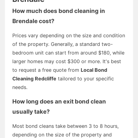
How much does bond cleaning in
Brendale cost?
Prices vary depending on the size and condition
of the property. Generally, a standard two-
bedroom unit can start from around $180, while
larger homes may cost $300 or more. It's best
to request a free quote from
Local Bond
Cleaning Redcliffe
tailored to your specific
needs.
How long does an exit bond clean
usually take?
Most bond cleans take between 3 to 8 hours,
depending on the size of the property and