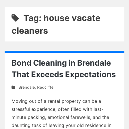
Tag: house vacate
cleaners
Bond Cleaning in Brendale
That Exceeds Expectations
Brendale
,
Redcliffe
Moving out of a rental property can be a
stressful experience, often filled with last-
minute packing, emotional farewells, and the
daunting task of leaving your old residence in