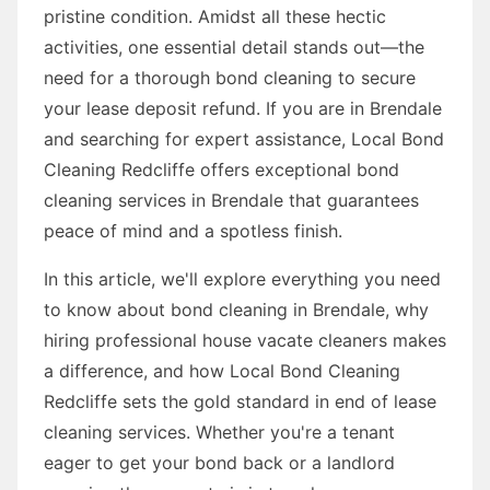
pristine condition. Amidst all these hectic
activities, one essential detail stands out—the
need for a thorough bond cleaning to secure
your lease deposit refund. If you are in Brendale
and searching for expert assistance, Local Bond
Cleaning Redcliffe offers exceptional bond
cleaning services in Brendale that guarantees
peace of mind and a spotless finish.
In this article, we'll explore everything you need
to know about bond cleaning in Brendale, why
hiring professional house vacate cleaners makes
a difference, and how Local Bond Cleaning
Redcliffe sets the gold standard in end of lease
cleaning services. Whether you're a tenant
eager to get your bond back or a landlord