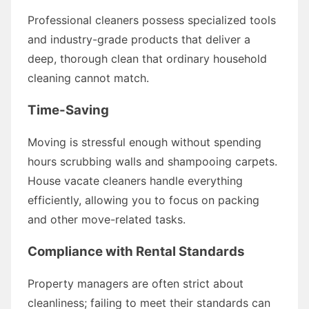
Professional cleaners possess specialized tools
and industry-grade products that deliver a
deep, thorough clean that ordinary household
cleaning cannot match.
Time-Saving
Moving is stressful enough without spending
hours scrubbing walls and shampooing carpets.
House vacate cleaners handle everything
efficiently, allowing you to focus on packing
and other move-related tasks.
Compliance with Rental Standards
Property managers are often strict about
cleanliness; failing to meet their standards can