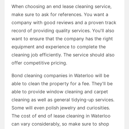
When choosing an end lease cleaning service,
make sure to ask for references. You want a
company with good reviews and a proven track
record of providing quality services. You'll also
want to ensure that the company has the right
equipment and experience to complete the
cleaning job efficiently. The service should also
offer competitive pricing.
Bond cleaning companies in Waterloo will be
able to clean the property for a fee. They'll be
able to provide window cleaning and carpet
cleaning as well as general tidying-up services.
Some will even polish jewelry and curiosities.
The cost of end of lease cleaning in Waterloo
can vary considerably, so make sure to shop