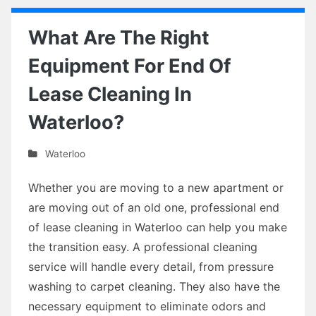
What Are The Right
Equipment For End Of
Lease Cleaning In
Waterloo?
Waterloo
Whether you are moving to a new apartment or
are moving out of an old one, professional end
of lease cleaning in Waterloo can help you make
the transition easy. A professional cleaning
service will handle every detail, from pressure
washing to carpet cleaning. They also have the
necessary equipment to eliminate odors and