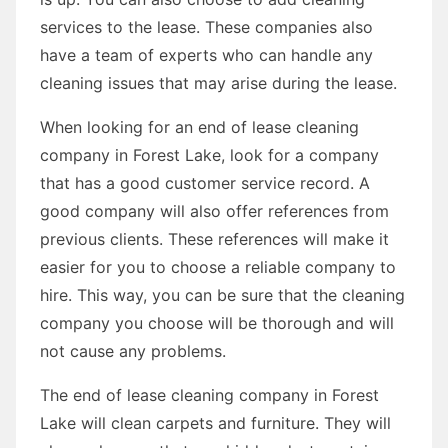
services to the lease. These companies also
have a team of experts who can handle any
cleaning issues that may arise during the lease.
When looking for an end of lease cleaning
company in Forest Lake, look for a company
that has a good customer service record. A
good company will also offer references from
previous clients. These references will make it
easier for you to choose a reliable company to
hire. This way, you can be sure that the cleaning
company you choose will be thorough and will
not cause any problems.
The end of lease cleaning company in Forest
Lake will clean carpets and furniture. They will