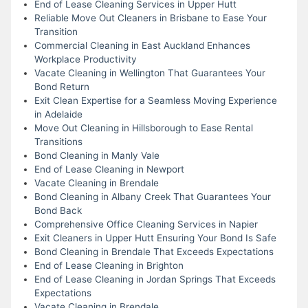
End of Lease Cleaning Services in Upper Hutt
Reliable Move Out Cleaners in Brisbane to Ease Your
Transition
Commercial Cleaning in East Auckland Enhances
Workplace Productivity
Vacate Cleaning in Wellington That Guarantees Your
Bond Return
Exit Clean Expertise for a Seamless Moving Experience
in Adelaide
Move Out Cleaning in Hillsborough to Ease Rental
Transitions
Bond Cleaning in Manly Vale
End of Lease Cleaning in Newport
Vacate Cleaning in Brendale
Bond Cleaning in Albany Creek That Guarantees Your
Bond Back
Comprehensive Office Cleaning Services in Napier
Exit Cleaners in Upper Hutt Ensuring Your Bond Is Safe
Bond Cleaning in Brendale That Exceeds Expectations
End of Lease Cleaning in Brighton
End of Lease Cleaning in Jordan Springs That Exceeds
Expectations
Vacate Cleaning in Brendale