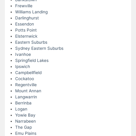
Frewville
Williams Landing
Darlinghurst
Essendon
Potts Point
Elsternwick
Eastern Suburbs
Sydney Eastern Suburbs
Ivanhoe
Springfield Lakes
Ipswich
Campbellfield
Cockatoo
Regentville
Mount Annan
Langwarrin
Berrinba
Logan
Yowie Bay
Narrabeen
The Gap
Emu Plains