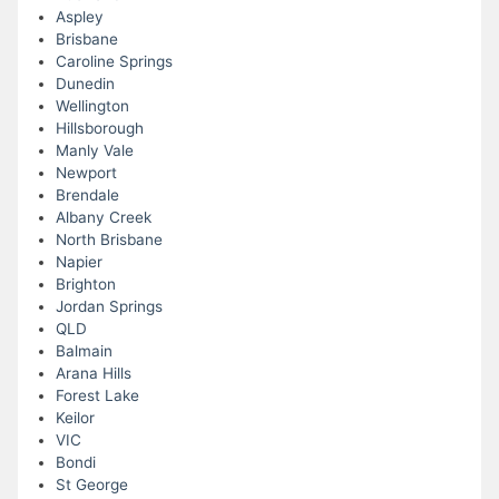
Aspley
Brisbane
Caroline Springs
Dunedin
Wellington
Hillsborough
Manly Vale
Newport
Brendale
Albany Creek
North Brisbane
Napier
Brighton
Jordan Springs
QLD
Balmain
Arana Hills
Forest Lake
Keilor
VIC
Bondi
St George