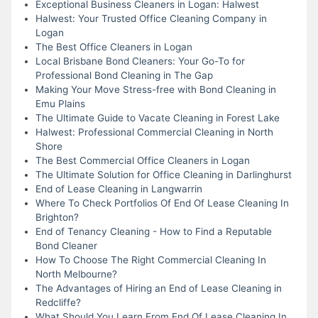
Exceptional Business Cleaners in Logan: Halwest
Halwest: Your Trusted Office Cleaning Company in
Logan
The Best Office Cleaners in Logan
Local Brisbane Bond Cleaners: Your Go-To for
Professional Bond Cleaning in The Gap
Making Your Move Stress-free with Bond Cleaning in
Emu Plains
The Ultimate Guide to Vacate Cleaning in Forest Lake
Halwest: Professional Commercial Cleaning in North
Shore
The Best Commercial Office Cleaners in Logan
The Ultimate Solution for Office Cleaning in Darlinghurst
End of Lease Cleaning in Langwarrin
Where To Check Portfolios Of End Of Lease Cleaning In
Brighton?
End of Tenancy Cleaning - How to Find a Reputable
Bond Cleaner
How To Choose The Right Commercial Cleaning In
North Melbourne?
The Advantages of Hiring an End of Lease Cleaning in
Redcliffe?
What Should You Learn From End Of Lease Cleaning In