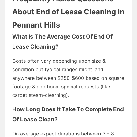
About End of Lease Cleaning in
Pennant Hills
What Is The Average Cost Of End Of
Lease Cleaning?
Costs often vary depending upon size &
condition but typical ranges might land
anywhere between $250-$600 based on square
footage & additional special requests (like
carpet steam-clearning).
How Long Does It Take To Complete End
Of Lease Clean?
On average expect durations between 3 – 8