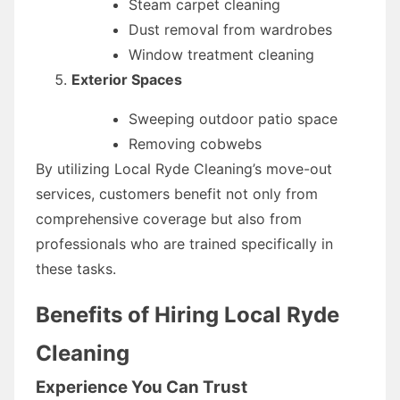
Steam carpet cleaning
Dust removal from wardrobes
Window treatment cleaning
Exterior Spaces
Sweeping outdoor patio space
Removing cobwebs
By utilizing Local Ryde Cleaning’s move-out
services, customers benefit not only from
comprehensive coverage but also from
professionals who are trained specifically in
these tasks.
Benefits of Hiring Local Ryde
Cleaning
Experience You Can Trust