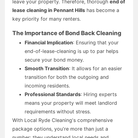
leave your property. Therefore, thorough
end of
lease cleaning in Pennant Hills
has become a
key priority for many renters.
The Importance of Bond Back Cleaning
Financial Implication
: Ensuring that your
end-of-lease-cleaning is up to par helps
secure your bond money.
Smooth Transition
: It allows for an easier
transition for both the outgoing and
incoming residents.
Professional Standards
: Hiring experts
means your property will meet landlord
requirements without stress.
With Local Ryde Cleaning's comprehensive
package options, you're more than just a
number; they understand local needs and