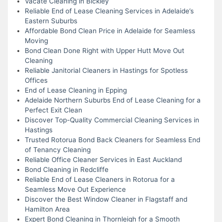
Vacate Cleaning in Bickley
Reliable End of Lease Cleaning Services in Adelaide’s
Eastern Suburbs
Affordable Bond Clean Price in Adelaide for Seamless
Moving
Bond Clean Done Right with Upper Hutt Move Out
Cleaning
Reliable Janitorial Cleaners in Hastings for Spotless
Offices
End of Lease Cleaning in Epping
Adelaide Northern Suburbs End of Lease Cleaning for a
Perfect Exit Clean
Discover Top-Quality Commercial Cleaning Services in
Hastings
Trusted Rotorua Bond Back Cleaners for Seamless End
of Tenancy Cleaning
Reliable Office Cleaner Services in East Auckland
Bond Cleaning in Redcliffe
Reliable End of Lease Cleaners in Rotorua for a
Seamless Move Out Experience
Discover the Best Window Cleaner in Flagstaff and
Hamilton Area
Expert Bond Cleaning in Thornleigh for a Smooth