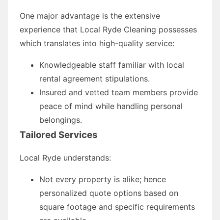
One major advantage is the extensive
experience that Local Ryde Cleaning possesses
which translates into high-quality service:
Knowledgeable staff familiar with local
rental agreement stipulations.
Insured and vetted team members provide
peace of mind while handling personal
belongings.
Tailored Services
Local Ryde understands:
Not every property is alike; hence
personalized quote options based on
square footage and specific requirements