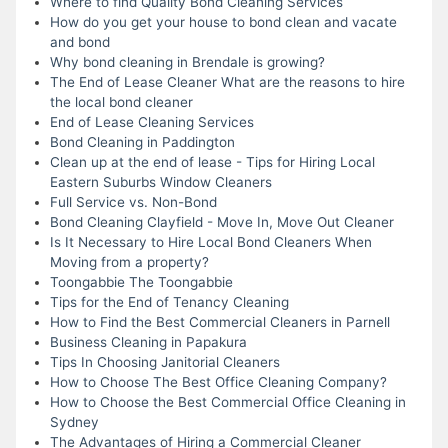
Where to find Quality Bond Cleaning Services
How do you get your house to bond clean and vacate
and bond
Why bond cleaning in Brendale is growing?
The End of Lease Cleaner What are the reasons to hire
the local bond cleaner
End of Lease Cleaning Services
Bond Cleaning in Paddington
Clean up at the end of lease - Tips for Hiring Local
Eastern Suburbs Window Cleaners
Full Service vs. Non-Bond
Bond Cleaning Clayfield - Move In, Move Out Cleaner
Is It Necessary to Hire Local Bond Cleaners When
Moving from a property?
Toongabbie The Toongabbie
Tips for the End of Tenancy Cleaning
How to Find the Best Commercial Cleaners in Parnell
Business Cleaning in Papakura
Tips In Choosing Janitorial Cleaners
How to Choose The Best Office Cleaning Company?
How to Choose the Best Commercial Office Cleaning in
Sydney
The Advantages of Hiring a Commercial Cleaner