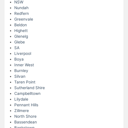
NSW
Nundah
Redfern
Greenvale
Beldon
Highett
Glenelg
Glebe
SA
Liverpool
Boya
Inner West
Burnley
Silvan
Taren Point
Sutherland Shire
Campbelltown
Lilydale
Pennant Hills
Zillmere
North Shore
Bassendean
Bankstown