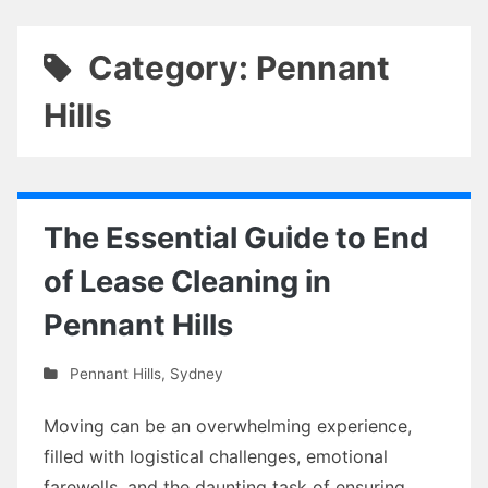
Category: Pennant
Hills
The Essential Guide to End
of Lease Cleaning in
Pennant Hills
Pennant Hills
,
Sydney
Moving can be an overwhelming experience,
filled with logistical challenges, emotional
farewells, and the daunting task of ensuring