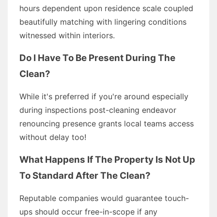
hours dependent upon residence scale coupled
beautifully matching with lingering conditions
witnessed within interiors.
Do I Have To Be Present During The
Clean?
While it's preferred if you're around especially
during inspections post-cleaning endeavor
renouncing presence grants local teams access
without delay too!
What Happens If The Property Is Not Up
To Standard After The Clean?
Reputable companies would guarantee touch-
ups should occur free-in-scope if any