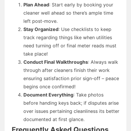
Plan Ahead
: Start early by booking your
cleaner well ahead so there’s ample time
left post-move.
Stay Organized
: Use checklists to keep
track regarding things like when utilities
need turning off or final meter reads must
take place!
Conduct Final Walkthroughs
: Always walk
through after cleaners finish their work
ensuring satisfaction prior sign-off – peace
begins once confirmed!
Document Everything
: Take photos
before handing keys back; if disputes arise
over issues pertaining cleanliness its better
documented at first glance.
Frequently Asked Questions