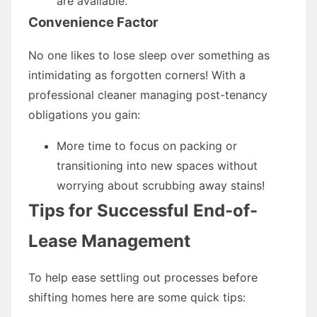
are available.
Convenience Factor
No one likes to lose sleep over something as
intimidating as forgotten corners! With a
professional cleaner managing post-tenancy
obligations you gain:
More time to focus on packing or
transitioning into new spaces without
worrying about scrubbing away stains!
Tips for Successful End-of-
Lease Management
To help ease settling out processes before
shifting homes here are some quick tips: