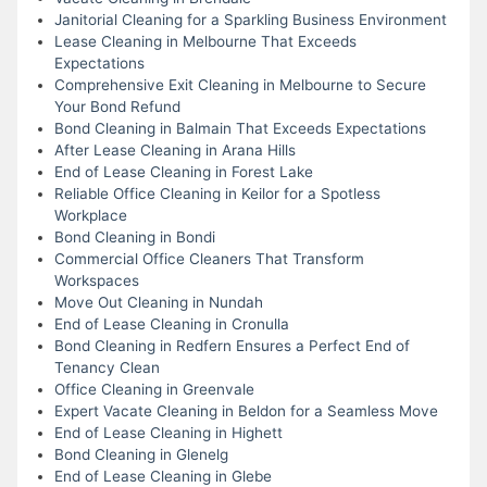
Janitorial Cleaning for a Sparkling Business Environment
Lease Cleaning in Melbourne That Exceeds
Expectations
Comprehensive Exit Cleaning in Melbourne to Secure
Your Bond Refund
Bond Cleaning in Balmain That Exceeds Expectations
After Lease Cleaning in Arana Hills
End of Lease Cleaning in Forest Lake
Reliable Office Cleaning in Keilor for a Spotless
Workplace
Bond Cleaning in Bondi
Commercial Office Cleaners That Transform
Workspaces
Move Out Cleaning in Nundah
End of Lease Cleaning in Cronulla
Bond Cleaning in Redfern Ensures a Perfect End of
Tenancy Clean
Office Cleaning in Greenvale
Expert Vacate Cleaning in Beldon for a Seamless Move
End of Lease Cleaning in Highett
Bond Cleaning in Glenelg
End of Lease Cleaning in Glebe