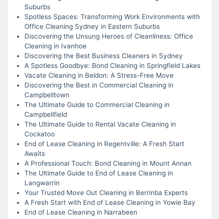
Suburbs
Spotless Spaces: Transforming Work Environments with
Office Cleaning Sydney in Eastern Suburbs
Discovering the Unsung Heroes of Cleanliness: Office
Cleaning in Ivanhoe
Discovering the Best Business Cleaners in Sydney
A Spotless Goodbye: Bond Cleaning in Springfield Lakes
Vacate Cleaning in Beldon: A Stress-Free Move
Discovering the Best in Commercial Cleaning in
Campbelltown
The Ultimate Guide to Commercial Cleaning in
Campbellfield
The Ultimate Guide to Rental Vacate Cleaning in
Cockatoo
End of Lease Cleaning in Regentville: A Fresh Start
Awaits
A Professional Touch: Bond Cleaning in Mount Annan
The Ultimate Guide to End of Lease Cleaning in
Langwarrin
Your Trusted Move Out Cleaning in Berrinba Experts
A Fresh Start with End of Lease Cleaning in Yowie Bay
End of Lease Cleaning in Narrabeen