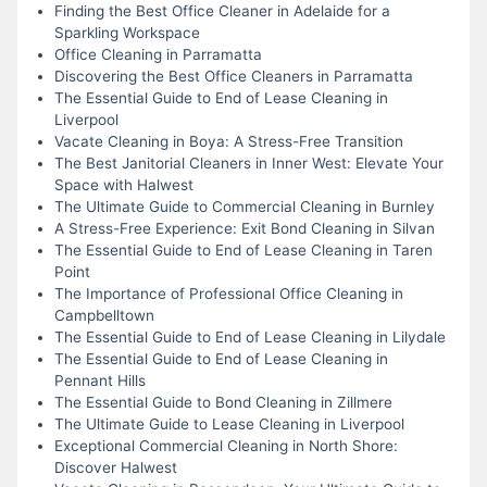
Finding the Best Office Cleaner in Adelaide for a
Sparkling Workspace
Office Cleaning in Parramatta
Discovering the Best Office Cleaners in Parramatta
The Essential Guide to End of Lease Cleaning in
Liverpool
Vacate Cleaning in Boya: A Stress-Free Transition
The Best Janitorial Cleaners in Inner West: Elevate Your
Space with Halwest
The Ultimate Guide to Commercial Cleaning in Burnley
A Stress-Free Experience: Exit Bond Cleaning in Silvan
The Essential Guide to End of Lease Cleaning in Taren
Point
The Importance of Professional Office Cleaning in
Campbelltown
The Essential Guide to End of Lease Cleaning in Lilydale
The Essential Guide to End of Lease Cleaning in
Pennant Hills
The Essential Guide to Bond Cleaning in Zillmere
The Ultimate Guide to Lease Cleaning in Liverpool
Exceptional Commercial Cleaning in North Shore:
Discover Halwest