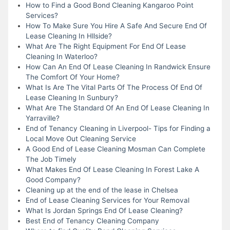
How to Find a Good Bond Cleaning Kangaroo Point
Services?
How To Make Sure You Hire A Safe And Secure End Of
Lease Cleaning In Hllside?
What Are The Right Equipment For End Of Lease
Cleaning In Waterloo?
How Can An End Of Lease Cleaning In Randwick Ensure
The Comfort Of Your Home?
What Is Are The Vital Parts Of The Process Of End Of
Lease Cleaning In Sunbury?
What Are The Standard Of An End Of Lease Cleaning In
Yarraville?
End of Tenancy Cleaning in Liverpool- Tips for Finding a
Local Move Out Cleaning Service
A Good End of Lease Cleaning Mosman Can Complete
The Job Timely
What Makes End Of Lease Cleaning In Forest Lake A
Good Company?
Cleaning up at the end of the lease in Chelsea
End of Lease Cleaning Services for Your Removal
What Is Jordan Springs End Of Lease Cleaning?
Best End of Tenancy Cleaning Company