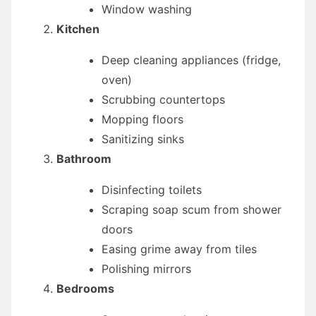
Window washing
Kitchen
Deep cleaning appliances (fridge,
oven)
Scrubbing countertops
Mopping floors
Sanitizing sinks
Bathroom
Disinfecting toilets
Scraping soap scum from shower
doors
Easing grime away from tiles
Polishing mirrors
Bedrooms