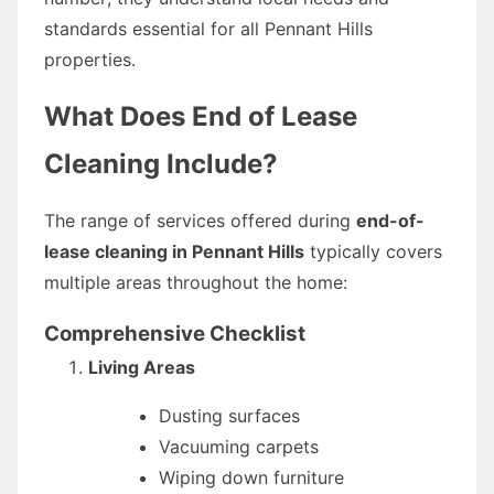
standards essential for all Pennant Hills
properties.
What Does End of Lease
Cleaning Include?
The range of services offered during
end-of-
lease cleaning in Pennant Hills
typically covers
multiple areas throughout the home:
Comprehensive Checklist
Living Areas
Dusting surfaces
Vacuuming carpets
Wiping down furniture