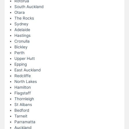
Rotorua
South Auckland
Otara
The Rocks
Sydney
Adelaide
Hastings
Cronulla
Bickley
Perth
Upper Hutt
Epping
East Auckland
Redcliffe
North Lakes
Hamilton
Flagstaff
Thornleigh
St Albans
Bedford
Tarneit
Parramatta
Auckland