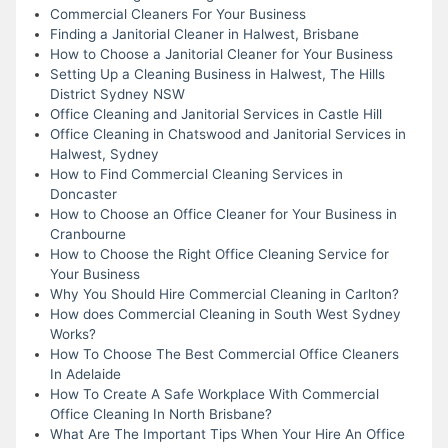
Commercial Cleaners For Your Business
Finding a Janitorial Cleaner in Halwest, Brisbane
How to Choose a Janitorial Cleaner for Your Business
Setting Up a Cleaning Business in Halwest, The Hills
District Sydney NSW
Office Cleaning and Janitorial Services in Castle Hill
Office Cleaning in Chatswood and Janitorial Services in
Halwest, Sydney
How to Find Commercial Cleaning Services in
Doncaster
How to Choose an Office Cleaner for Your Business in
Cranbourne
How to Choose the Right Office Cleaning Service for
Your Business
Why You Should Hire Commercial Cleaning in Carlton?
How does Commercial Cleaning in South West Sydney
Works?
How To Choose The Best Commercial Office Cleaners
In Adelaide
How To Create A Safe Workplace With Commercial
Office Cleaning In North Brisbane?
What Are The Important Tips When Your Hire An Office