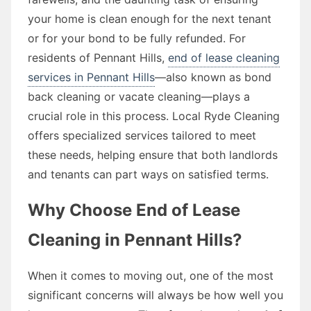
your home is clean enough for the next tenant
or for your bond to be fully refunded. For
residents of Pennant Hills,
end of lease cleaning
services in Pennant Hills
—also known as bond
back cleaning or vacate cleaning—plays a
crucial role in this process. Local Ryde Cleaning
offers specialized services tailored to meet
these needs, helping ensure that both landlords
and tenants can part ways on satisfied terms.
Why Choose End of Lease
Cleaning in Pennant Hills?
When it comes to moving out, one of the most
significant concerns will always be how well you