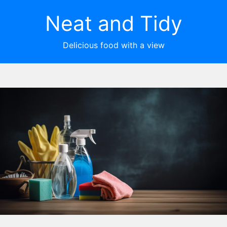
Neat and Tidy
Delicious food with a view