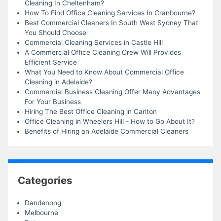
Cleaning In Cheltenham?
How To Find Office Cleaning Services In Cranbourne?
Best Commercial Cleaners In South West Sydney That
You Should Choose
Commercial Cleaning Services in Castle Hill
A Commercial Office Cleaning Crew Will Provides
Efficient Service
What You Need to Know About Commercial Office
Cleaning in Adelaide?
Commercial Business Cleaning Offer Many Advantages
For Your Business
Hiring The Best Office Cleaning in Carlton
Office Cleaning in Wheelers Hill - How to Go About It?
Benefits of Hiring an Adelaide Commercial Cleaners
Categories
Dandenong
Melbourne