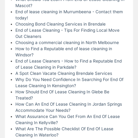
Mascot?
End of lease cleaning in Murrumbeena - Contact them
today!
Choosing Bond Cleaning Services in Brendale
End of Lease Cleaning - Tips For Finding Local Move
Out Cleaners
Choosing a commercial cleaning in North Melbourne
How to Find a Reputable end of lease cleaning in
Windsor?
End of Lease Cleaners - How to Find a Reputable End
of Lease Cleaning in Parkdale?
A Spot Clean Vacate Cleaning Brendale Services
Why Do You Need Confidence In Searching For End Of
Lease Cleaning In Kensington?
How Should End Of Lease Cleaning In Glebe Be
Treated?
How Can An End Of Lease Cleaning In Jordan Springs
Accommodate Your Needs?
What Assurance Can You Get From An End Of Lease
Cleaning In Kellyville?
What Are The Possible Checklist Of End Of Lease
Cleaning In Waterloo?