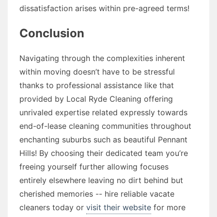
dissatisfaction arises within pre-agreed terms!
Conclusion
Navigating through the complexities inherent
within moving doesn’t have to be stressful
thanks to professional assistance like that
provided by Local Ryde Cleaning offering
unrivaled expertise related expressly towards
end-of-lease cleaning communities throughout
enchanting suburbs such as beautiful Pennant
Hills! By choosing their dedicated team you’re
freeing yourself further allowing focuses
entirely elsewhere leaving no dirt behind but
cherished memories -- hire reliable vacate
cleaners today or
visit their website
for more