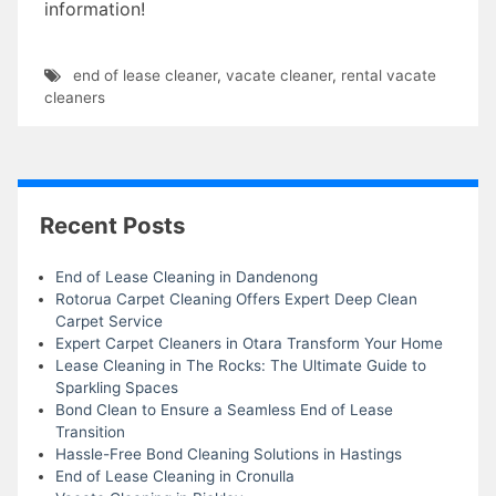
information!
end of lease cleaner
,
vacate cleaner
,
rental vacate
cleaners
Recent Posts
End of Lease Cleaning in Dandenong
Rotorua Carpet Cleaning Offers Expert Deep Clean
Carpet Service
Expert Carpet Cleaners in Otara Transform Your Home
Lease Cleaning in The Rocks: The Ultimate Guide to
Sparkling Spaces
Bond Clean to Ensure a Seamless End of Lease
Transition
Hassle-Free Bond Cleaning Solutions in Hastings
End of Lease Cleaning in Cronulla