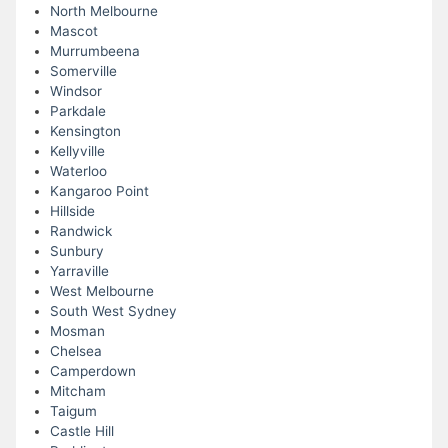
North Melbourne
Mascot
Murrumbeena
Somerville
Windsor
Parkdale
Kensington
Kellyville
Waterloo
Kangaroo Point
Hillside
Randwick
Sunbury
Yarraville
West Melbourne
South West Sydney
Mosman
Chelsea
Camperdown
Mitcham
Taigum
Castle Hill