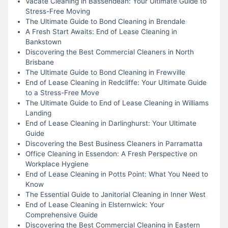
Vacate Cleaning in Bassendean: Your Ultimate Guide to
Stress-Free Moving
The Ultimate Guide to Bond Cleaning in Brendale
A Fresh Start Awaits: End of Lease Cleaning in
Bankstown
Discovering the Best Commercial Cleaners in North
Brisbane
The Ultimate Guide to Bond Cleaning in Frewville
End of Lease Cleaning in Redcliffe: Your Ultimate Guide
to a Stress-Free Move
The Ultimate Guide to End of Lease Cleaning in Williams
Landing
End of Lease Cleaning in Darlinghurst: Your Ultimate
Guide
Discovering the Best Business Cleaners in Parramatta
Office Cleaning in Essendon: A Fresh Perspective on
Workplace Hygiene
End of Lease Cleaning in Potts Point: What You Need to
Know
The Essential Guide to Janitorial Cleaning in Inner West
End of Lease Cleaning in Elsternwick: Your
Comprehensive Guide
Discovering the Best Commercial Cleaning in Eastern