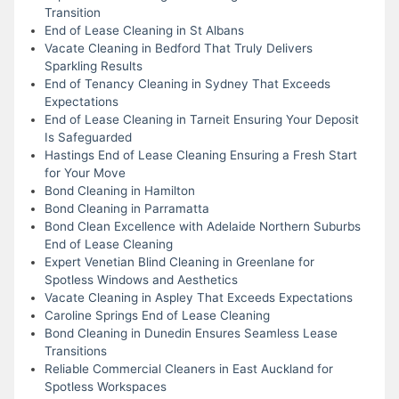
Transition
End of Lease Cleaning in St Albans
Vacate Cleaning in Bedford That Truly Delivers
Sparkling Results
End of Tenancy Cleaning in Sydney That Exceeds
Expectations
End of Lease Cleaning in Tarneit Ensuring Your Deposit
Is Safeguarded
Hastings End of Lease Cleaning Ensuring a Fresh Start
for Your Move
Bond Cleaning in Hamilton
Bond Cleaning in Parramatta
Bond Clean Excellence with Adelaide Northern Suburbs
End of Lease Cleaning
Expert Venetian Blind Cleaning in Greenlane for
Spotless Windows and Aesthetics
Vacate Cleaning in Aspley That Exceeds Expectations
Caroline Springs End of Lease Cleaning
Bond Cleaning in Dunedin Ensures Seamless Lease
Transitions
Reliable Commercial Cleaners in East Auckland for
Spotless Workspaces