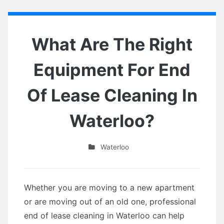
What Are The Right
Equipment For End
Of Lease Cleaning In
Waterloo?
Waterloo
Whether you are moving to a new apartment
or are moving out of an old one, professional
end of lease cleaning in Waterloo can help