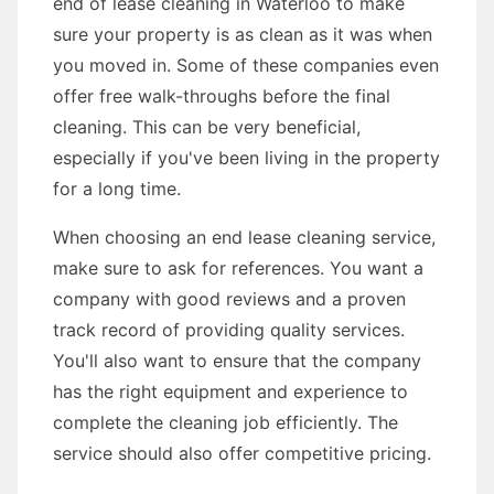
end of lease cleaning in Waterloo to make
sure your property is as clean as it was when
you moved in. Some of these companies even
offer free walk-throughs before the final
cleaning. This can be very beneficial,
especially if you've been living in the property
for a long time.
When choosing an end lease cleaning service,
make sure to ask for references. You want a
company with good reviews and a proven
track record of providing quality services.
You'll also want to ensure that the company
has the right equipment and experience to
complete the cleaning job efficiently. The
service should also offer competitive pricing.