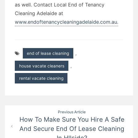
as well. Contact Local End of Tenancy
Cleaning Adelaide at
www.endoftenancycleaningadelaide.com.au.
end of lease cleaning
,
house vacate cleaners
,
rental vacate cleaning
Post
Previous Article
How To Make Sure You Hire A Safe
navigation
And Secure End Of Lease Cleaning
In Hllside?