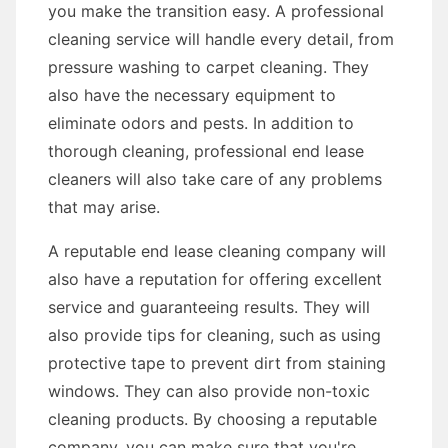
you make the transition easy. A professional
cleaning service will handle every detail, from
pressure washing to carpet cleaning. They
also have the necessary equipment to
eliminate odors and pests. In addition to
thorough cleaning, professional end lease
cleaners will also take care of any problems
that may arise.
A reputable end lease cleaning company will
also have a reputation for offering excellent
service and guaranteeing results. They will
also provide tips for cleaning, such as using
protective tape to prevent dirt from staining
windows. They can also provide non-toxic
cleaning products. By choosing a reputable
company, you can make sure that you're