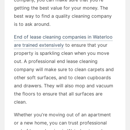
getting the best value for your money. The
best way to find a quality cleaning company
is to ask around.
End of lease cleaning companies in Waterloo
are trained extensively
to ensure that your
property is sparkling clean when you move
out. A professional end lease cleaning
company will make sure to clean carpets and
other soft surfaces, and to clean cupboards
and drawers. They will also mop and vacuum
the floors to ensure that all surfaces are
clean.
Whether you're moving out of an apartment
or a new home, you can trust professional