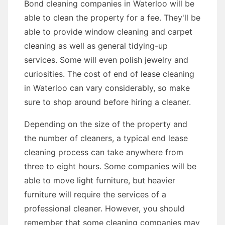
Bond cleaning companies in Waterloo will be
able to clean the property for a fee. They'll be
able to provide window cleaning and carpet
cleaning as well as general tidying-up
services. Some will even polish jewelry and
curiosities. The cost of end of lease cleaning
in Waterloo can vary considerably, so make
sure to shop around before hiring a cleaner.
Depending on the size of the property and
the number of cleaners, a typical end lease
cleaning process can take anywhere from
three to eight hours. Some companies will be
able to move light furniture, but heavier
furniture will require the services of a
professional cleaner. However, you should
remember that some cleaning companies may