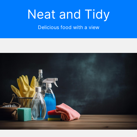
Neat and Tidy
Delicious food with a view