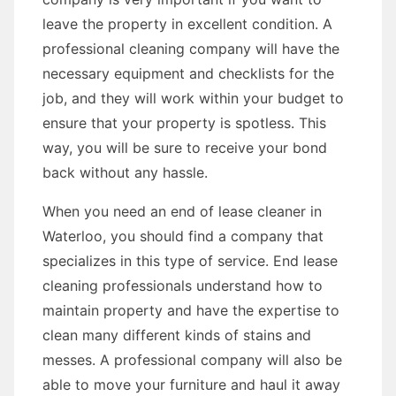
leave the property in excellent condition. A
professional cleaning company will have the
necessary equipment and checklists for the
job, and they will work within your budget to
ensure that your property is spotless. This
way, you will be sure to receive your bond
back without any hassle.
When you need an end of lease cleaner in
Waterloo, you should find a company that
specializes in this type of service. End lease
cleaning professionals understand how to
maintain property and have the expertise to
clean many different kinds of stains and
messes. A professional company will also be
able to move your furniture and haul it away