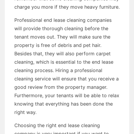
charge you more if they move heavy furniture.
Professional end lease cleaning companies
will provide thorough cleaning before the
tenant moves out. They will make sure the
property is free of debris and pet hair.
Besides that, they will also perform carpet
cleaning, which is essential to the end lease
cleaning process. Hiring a professional
cleaning service will ensure that you receive a
good review from the property manager.
Furthermore, your tenants will be able to relax
knowing that everything has been done the
right way.
Choosing the right end lease cleaning
company is very important if you want to