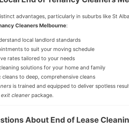
istinct advantages, particularly in suburbs like St Al
enancy Cleaners Melbourne
:
erstand local landlord standards
intments to suit your moving schedule
e rates tailored to your needs
leaning solutions for your home and family
 cleans to deep, comprehensive cleans
aners
is trained and equipped to deliver spotless resul
d
exit cleaner
package.
tions About End of Lease Cleanin