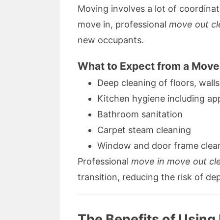
Moving involves a lot of coordina
move in, professional
move out cl
new occupants.
What to Expect from a Move
Deep cleaning of floors, walls
Kitchen hygiene including ap
Bathroom sanitation
Carpet steam cleaning
Window and door frame clea
Professional
move in move out cl
transition, reducing the risk of de
The Benefits of Using