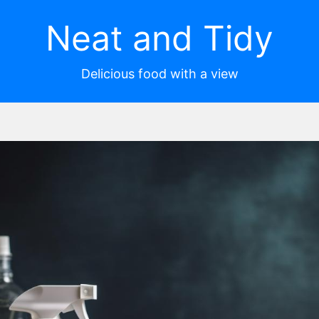
Neat and Tidy
Delicious food with a view