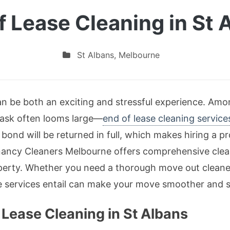
f Lease Cleaning in St 
St Albans
,
Melbourne
n be both an exciting and stressful experience. Amon
task often looms large—
end of lease cleaning service
bond will be returned in full, which makes hiring a pr
enancy Cleaners Melbourne offers comprehensive clea
operty. Whether you need a thorough move out cleane
e services entail can make your move smoother and s
Lease Cleaning in St Albans