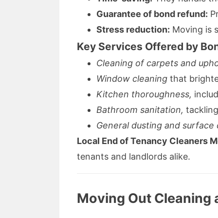
Guarantee of bond refund:
Pr
Stress reduction:
Moving is s
Key Services Offered by Bon
Cleaning of carpets and upho
Window cleaning
that bright
Kitchen thoroughness,
includ
Bathroom sanitation,
tacklin
General dusting and surface 
Local End of Tenancy Cleaners 
tenants and landlords alike.
Moving Out Cleaning 