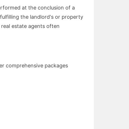
erformed at the conclusion of a
ulfilling the landlord's or property
 real estate agents often
er comprehensive packages