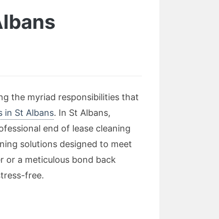
Albans
g the myriad responsibilities that
s in St Albans
. In St Albans,
ofessional end of lease cleaning
ning solutions designed to meet
r or a meticulous bond back
tress-free.