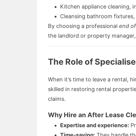
Kitchen appliance cleaning, 
Cleansing bathroom fixtures, 
By choosing a professional
end of
the landlord or property manager, 
The Role of Specialis
When it’s time to leave a rental, 
skilled in restoring rental proper
claims.
Why Hire an After Lease Cl
Expertise and experience:
Pr
Time-saving:
They handle the 