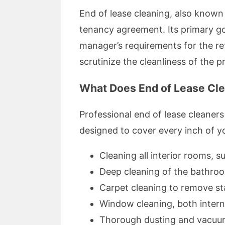
End of lease cleaning, also known 
tenancy agreement. Its primary goal
manager’s requirements for the ret
scrutinize the cleanliness of the 
What Does End of Lease Cle
Professional end of lease cleaner
designed to cover every inch of you
Cleaning all interior rooms, 
Deep cleaning of the bathro
Carpet cleaning to remove st
Window cleaning, both intern
Thorough dusting and vacuu