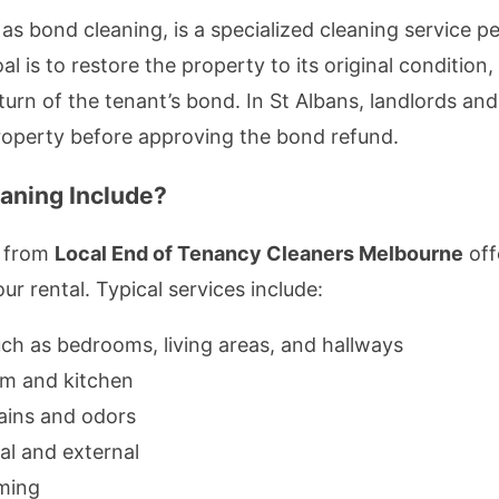
as bond cleaning, is a specialized cleaning service p
 is to restore the property to its original condition, f
urn of the tenant’s bond. In St Albans, landlords and
property before approving the bond refund.
aning Include?
s from
Local End of Tenancy Cleaners Melbourne
off
r rental. Typical services include:
such as bedrooms, living areas, and hallways
om and kitchen
ains and odors
al and external
ming