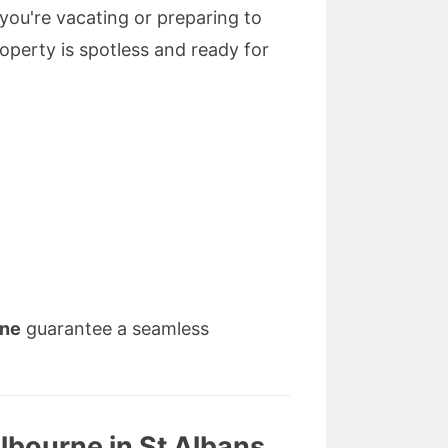
you're vacating or preparing to
operty is spotless and ready for
rne
guarantee a seamless
lbourne in St Albans