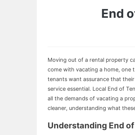
End o
Moving out of a rental property ca
come with vacating a home, one 
tenants want assurance that their 
service essential. Local End of T
all the demands of vacating a pr
cleaner, understanding what thes
Understanding End of 