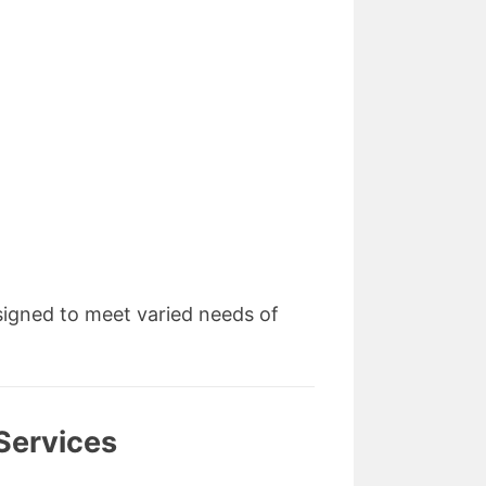
signed to meet varied needs of
Services