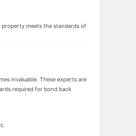
r property meets the standards of
es invaluable. These experts are
ndards required for bond back
t.