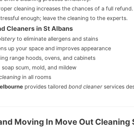
oper cleaning increases the chances of a full refund.
tressful enough; leave the cleaning to the experts.
d Cleaners in St Albans
lstery
to eliminate allergens and stains
ens up your space and improves appearance
ing range hoods, ovens, and cabinets
g soap scum, mold, and mildew
cleaning
in all rooms
Melbourne
provides tailored
bond cleaner
services de
and Moving In Move Out Cleaning 