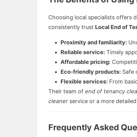
Choosing local specialists offers d
consistently trust
Local End of T
Proximity and familiarity:
Und
Reliable service:
Timely appo
Affordable pricing:
Competitiv
Eco-friendly products:
Safe c
Flexible services:
From basic
Their team of
end of tenancy cle
cleaner
service or a more detaile
Frequently Asked Ques