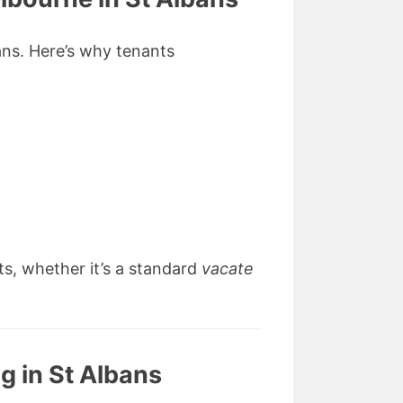
bans. Here’s why tenants
ts, whether it’s a standard
vacate
g in St Albans