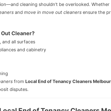
tion—and cleaning shouldn’t be overlooked. Whether 
eaners
and
move in move out cleaners
ensure the pr
 Out Cleaner?
, and all surfaces
pliances and cabinetry
ning
eaners
from
Local End of Tenancy Cleaners Melbou
posit disputes.
 Local End of Tenancy Cleaners Me