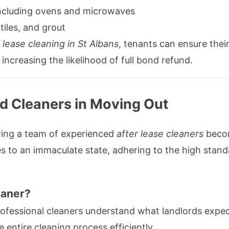
including ovens and microwaves
tiles, and grout
 lease cleaning in St Albans
, tenants can ensure thei
increasing the likelihood of full bond refund.
ed Cleaners in Moving Out
hiring a team of experienced
after lease cleaners
becom
ties to an immaculate state, adhering to the high sta
eaner?
ofessional cleaners understand what landlords expec
entire cleaning process efficiently.