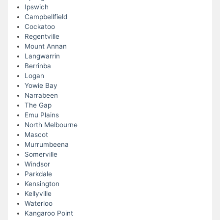
Ipswich
Campbellfield
Cockatoo
Regentville
Mount Annan
Langwarrin
Berrinba
Logan
Yowie Bay
Narrabeen
The Gap
Emu Plains
North Melbourne
Mascot
Murrumbeena
Somerville
Windsor
Parkdale
Kensington
Kellyville
Waterloo
Kangaroo Point