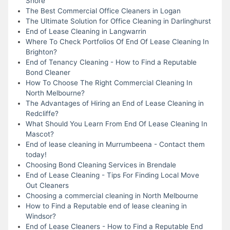
Shore
The Best Commercial Office Cleaners in Logan
The Ultimate Solution for Office Cleaning in Darlinghurst
End of Lease Cleaning in Langwarrin
Where To Check Portfolios Of End Of Lease Cleaning In
Brighton?
End of Tenancy Cleaning - How to Find a Reputable
Bond Cleaner
How To Choose The Right Commercial Cleaning In
North Melbourne?
The Advantages of Hiring an End of Lease Cleaning in
Redcliffe?
What Should You Learn From End Of Lease Cleaning In
Mascot?
End of lease cleaning in Murrumbeena - Contact them
today!
Choosing Bond Cleaning Services in Brendale
End of Lease Cleaning - Tips For Finding Local Move
Out Cleaners
Choosing a commercial cleaning in North Melbourne
How to Find a Reputable end of lease cleaning in
Windsor?
End of Lease Cleaners - How to Find a Reputable End