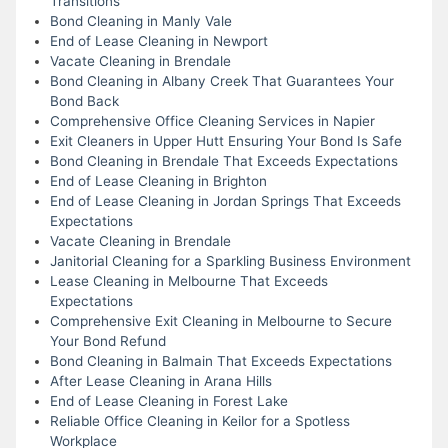
Transitions
Bond Cleaning in Manly Vale
End of Lease Cleaning in Newport
Vacate Cleaning in Brendale
Bond Cleaning in Albany Creek That Guarantees Your
Bond Back
Comprehensive Office Cleaning Services in Napier
Exit Cleaners in Upper Hutt Ensuring Your Bond Is Safe
Bond Cleaning in Brendale That Exceeds Expectations
End of Lease Cleaning in Brighton
End of Lease Cleaning in Jordan Springs That Exceeds
Expectations
Vacate Cleaning in Brendale
Janitorial Cleaning for a Sparkling Business Environment
Lease Cleaning in Melbourne That Exceeds
Expectations
Comprehensive Exit Cleaning in Melbourne to Secure
Your Bond Refund
Bond Cleaning in Balmain That Exceeds Expectations
After Lease Cleaning in Arana Hills
End of Lease Cleaning in Forest Lake
Reliable Office Cleaning in Keilor for a Spotless
Workplace