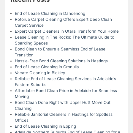
End of Lease Cleaning in Dandenong
Rotorua Carpet Cleaning Offers Expert Deep Clean
Carpet Service
Expert Carpet Cleaners in Otara Transform Your Home
Lease Cleaning in The Rocks: The Ultimate Guide to
Sparkling Spaces
Bond Clean to Ensure a Seamless End of Lease
Transition
Hassle-Free Bond Cleaning Solutions in Hastings
End of Lease Cleaning in Cronulla
Vacate Cleaning in Bickley
Reliable End of Lease Cleaning Services in Adelaide’s
Eastern Suburbs
Affordable Bond Clean Price in Adelaide for Seamless
Moving
Bond Clean Done Right with Upper Hutt Move Out
Cleaning
Reliable Janitorial Cleaners in Hastings for Spotless
Offices
End of Lease Cleaning in Epping
Adelaide Northern Suburbs End of Lease Cleaning for a