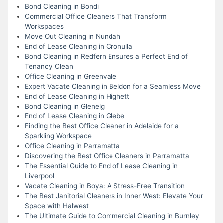
Bond Cleaning in Bondi
Commercial Office Cleaners That Transform
Workspaces
Move Out Cleaning in Nundah
End of Lease Cleaning in Cronulla
Bond Cleaning in Redfern Ensures a Perfect End of
Tenancy Clean
Office Cleaning in Greenvale
Expert Vacate Cleaning in Beldon for a Seamless Move
End of Lease Cleaning in Highett
Bond Cleaning in Glenelg
End of Lease Cleaning in Glebe
Finding the Best Office Cleaner in Adelaide for a
Sparkling Workspace
Office Cleaning in Parramatta
Discovering the Best Office Cleaners in Parramatta
The Essential Guide to End of Lease Cleaning in
Liverpool
Vacate Cleaning in Boya: A Stress-Free Transition
The Best Janitorial Cleaners in Inner West: Elevate Your
Space with Halwest
The Ultimate Guide to Commercial Cleaning in Burnley