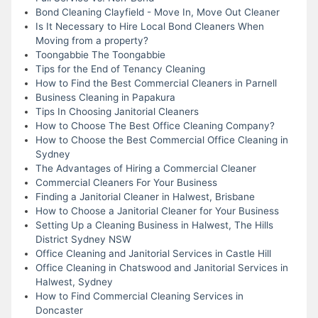
Bond Cleaning Clayfield - Move In, Move Out Cleaner
Is It Necessary to Hire Local Bond Cleaners When
Moving from a property?
Toongabbie The Toongabbie
Tips for the End of Tenancy Cleaning
How to Find the Best Commercial Cleaners in Parnell
Business Cleaning in Papakura
Tips In Choosing Janitorial Cleaners
How to Choose The Best Office Cleaning Company?
How to Choose the Best Commercial Office Cleaning in
Sydney
The Advantages of Hiring a Commercial Cleaner
Commercial Cleaners For Your Business
Finding a Janitorial Cleaner in Halwest, Brisbane
How to Choose a Janitorial Cleaner for Your Business
Setting Up a Cleaning Business in Halwest, The Hills
District Sydney NSW
Office Cleaning and Janitorial Services in Castle Hill
Office Cleaning in Chatswood and Janitorial Services in
Halwest, Sydney
How to Find Commercial Cleaning Services in
Doncaster