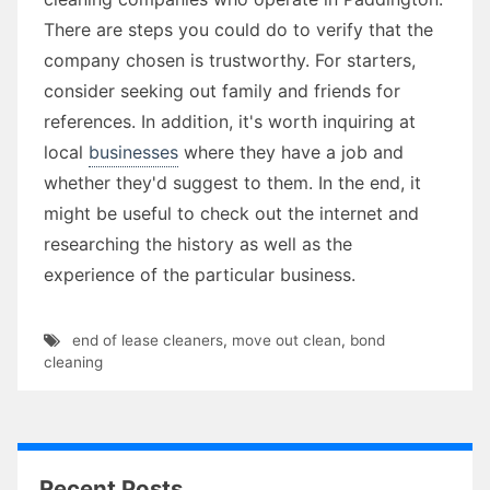
There are steps you could do to verify that the
company chosen is trustworthy. For starters,
consider seeking out family and friends for
references. In addition, it's worth inquiring at
local
businesses
where they have a job and
whether they'd suggest to them. In the end, it
might be useful to check out the internet and
researching the history as well as the
experience of the particular business.
end of lease cleaners
,
move out clean
,
bond
cleaning
Recent Posts