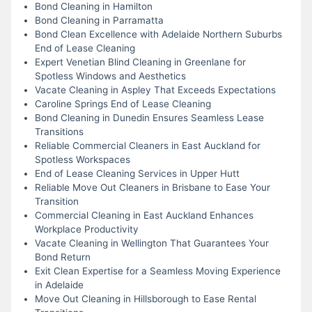
Bond Cleaning in Hamilton
Bond Cleaning in Parramatta
Bond Clean Excellence with Adelaide Northern Suburbs
End of Lease Cleaning
Expert Venetian Blind Cleaning in Greenlane for
Spotless Windows and Aesthetics
Vacate Cleaning in Aspley That Exceeds Expectations
Caroline Springs End of Lease Cleaning
Bond Cleaning in Dunedin Ensures Seamless Lease
Transitions
Reliable Commercial Cleaners in East Auckland for
Spotless Workspaces
End of Lease Cleaning Services in Upper Hutt
Reliable Move Out Cleaners in Brisbane to Ease Your
Transition
Commercial Cleaning in East Auckland Enhances
Workplace Productivity
Vacate Cleaning in Wellington That Guarantees Your
Bond Return
Exit Clean Expertise for a Seamless Moving Experience
in Adelaide
Move Out Cleaning in Hillsborough to Ease Rental