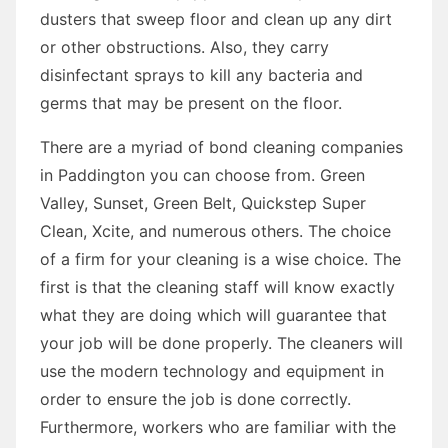
dusters that sweep floor and clean up any dirt
or other obstructions. Also, they carry
disinfectant sprays to kill any bacteria and
germs that may be present on the floor.
There are a myriad of bond cleaning companies
in Paddington you can choose from. Green
Valley, Sunset, Green Belt, Quickstep Super
Clean, Xcite, and numerous others. The choice
of a firm for your cleaning is a wise choice. The
first is that the cleaning staff will know exactly
what they are doing which will guarantee that
your job will be done properly. The cleaners will
use the modern technology and equipment in
order to ensure the job is done correctly.
Furthermore, workers who are familiar with the