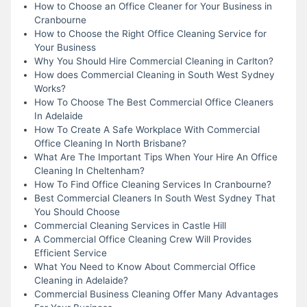
How to Choose an Office Cleaner for Your Business in
Cranbourne
How to Choose the Right Office Cleaning Service for
Your Business
Why You Should Hire Commercial Cleaning in Carlton?
How does Commercial Cleaning in South West Sydney
Works?
How To Choose The Best Commercial Office Cleaners
In Adelaide
How To Create A Safe Workplace With Commercial
Office Cleaning In North Brisbane?
What Are The Important Tips When Your Hire An Office
Cleaning In Cheltenham?
How To Find Office Cleaning Services In Cranbourne?
Best Commercial Cleaners In South West Sydney That
You Should Choose
Commercial Cleaning Services in Castle Hill
A Commercial Office Cleaning Crew Will Provides
Efficient Service
What You Need to Know About Commercial Office
Cleaning in Adelaide?
Commercial Business Cleaning Offer Many Advantages