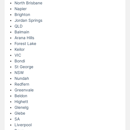
North Brisbane
Napier
Brighton
Jordan Springs
QLD
Balmain
Arana Hills
Forest Lake
Keilor
VIC
Bondi
St George
NSW
Nundah
Redfern
Greenvale
Beldon
Highett
Glenelg
Glebe
SA
Liverpool