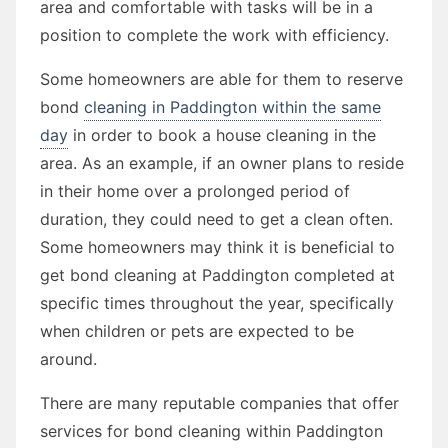
area and comfortable with tasks will be in a
position to complete the work with efficiency.
Some homeowners are able for them to reserve
bond
cleaning in Paddington within the same
day
in order to book a house cleaning in the
area. As an example, if an owner plans to reside
in their home over a prolonged period of
duration, they could need to get a clean often.
Some homeowners may think it is beneficial to
get bond cleaning at Paddington completed at
specific times throughout the year, specifically
when children or pets are expected to be
around.
There are many reputable companies that offer
services for bond cleaning within Paddington