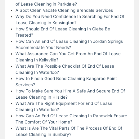
of Lease Cleaning in Parkdale?
A Spot Clean Vacate Cleaning Brendale Services
Why Do You Need Confidence In Searching For End Of
Lease Cleaning In Kensington?
How Should End Of Lease Cleaning In Glebe Be
Treated?
How Can An End Of Lease Cleaning In Jordan Springs
Accommodate Your Needs?
What Assurance Can You Get From An End Of Lease
Cleaning In Kellyville?
What Are The Possible Checklist Of End Of Lease
Cleaning In Waterloo?
How to Find a Good Bond Cleaning Kangaroo Point
Services?
How To Make Sure You Hire A Safe And Secure End Of
Lease Cleaning In Hllside?
What Are The Right Equipment For End Of Lease
Cleaning In Waterloo?
How Can An End Of Lease Cleaning In Randwick Ensure
The Comfort Of Your Home?
What Is Are The Vital Parts Of The Process Of End Of
Lease Cleaning In Sunbury?