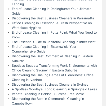
Landing
End of Lease Cleaning in Darlinghurst: Your Ultimate
Guide
Discovering the Best Business Cleaners in Parramatta
Office Cleaning in Essendon: A Fresh Perspective on
Workplace Hygiene
End of Lease Cleaning in Potts Point: What You Need to
Know
The Essential Guide to Janitorial Cleaning in Inner West
End of Lease Cleaning in Elsternwick: Your
Comprehensive Guide
Discovering the Best Commercial Cleaning in Eastern
Suburbs
Spotless Spaces: Transforming Work Environments with
Office Cleaning Sydney in Eastern Suburbs
Discovering the Unsung Heroes of Cleanliness: Office
Cleaning in Ivanhoe
Discovering the Best Business Cleaners in Sydney
A Spotless Goodbye: Bond Cleaning in Springfield Lakes
Vacate Cleaning in Beldon: A Stress-Free Move
Discovering the Best in Commercial Cleaning in
Campbelltown