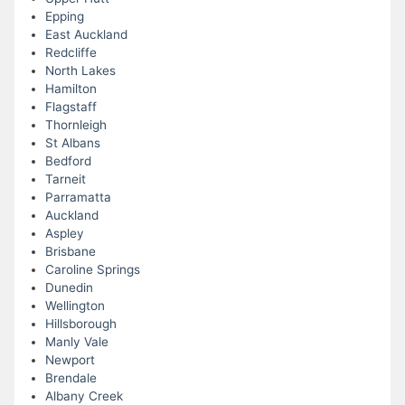
Epping
East Auckland
Redcliffe
North Lakes
Hamilton
Flagstaff
Thornleigh
St Albans
Bedford
Tarneit
Parramatta
Auckland
Aspley
Brisbane
Caroline Springs
Dunedin
Wellington
Hillsborough
Manly Vale
Newport
Brendale
Albany Creek