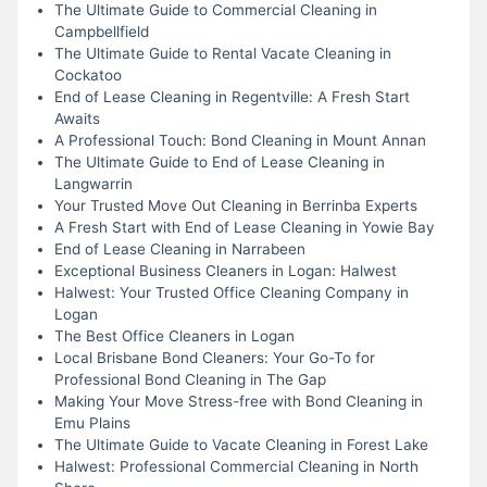
The Ultimate Guide to Commercial Cleaning in
Campbellfield
The Ultimate Guide to Rental Vacate Cleaning in
Cockatoo
End of Lease Cleaning in Regentville: A Fresh Start
Awaits
A Professional Touch: Bond Cleaning in Mount Annan
The Ultimate Guide to End of Lease Cleaning in
Langwarrin
Your Trusted Move Out Cleaning in Berrinba Experts
A Fresh Start with End of Lease Cleaning in Yowie Bay
End of Lease Cleaning in Narrabeen
Exceptional Business Cleaners in Logan: Halwest
Halwest: Your Trusted Office Cleaning Company in
Logan
The Best Office Cleaners in Logan
Local Brisbane Bond Cleaners: Your Go-To for
Professional Bond Cleaning in The Gap
Making Your Move Stress-free with Bond Cleaning in
Emu Plains
The Ultimate Guide to Vacate Cleaning in Forest Lake
Halwest: Professional Commercial Cleaning in North