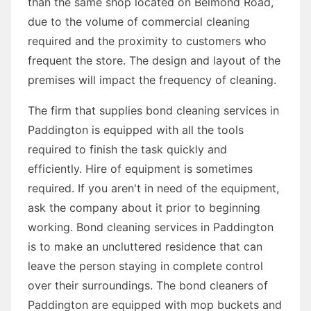
than the same shop located on Belmond Road,
due to the volume of commercial cleaning
required and the proximity to customers who
frequent the store. The design and layout of the
premises will impact the frequency of cleaning.
The firm that supplies bond cleaning services in
Paddington is equipped with all the tools
required to finish the task quickly and
efficiently. Hire of equipment is sometimes
required. If you aren't in need of the equipment,
ask the company about it prior to beginning
working. Bond cleaning services in Paddington
is to make an uncluttered residence that can
leave the person staying in complete control
over their surroundings. The bond cleaners of
Paddington are equipped with mop buckets and