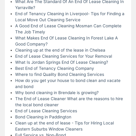
What Are The Standard Of An End Of Lease Cleaning In
Yarraville?
End of Tenancy Cleaning in Liverpool- Tips for Finding a
Local Move Out Cleaning Service
A Good End of Lease Cleaning Mosman Can Complete
The Job Timely
What Makes End Of Lease Cleaning In Forest Lake A
Good Company?
Cleaning up at the end of the lease in Chelsea
End of Lease Cleaning Services for Your Removal
What Is Jordan Springs End Of Lease Cleaning?
Best End of Tenancy Cleaning Company
Where to find Quality Bond Cleaning Services
How do you get your house to bond clean and vacate
and bond
Why bond cleaning in Brendale is growing?
The End of Lease Cleaner What are the reasons to hire
the local bond cleaner
End of Lease Cleaning Services
Bond Cleaning in Paddington
Clean up at the end of lease - Tips for Hiring Local
Eastern Suburbs Window Cleaners
Full Service vs. Non-Bond