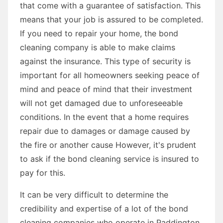
that come with a guarantee of satisfaction. This
means that your job is assured to be completed.
If you need to repair your home, the bond
cleaning company is able to make claims
against the insurance. This type of security is
important for all homeowners seeking peace of
mind and peace of mind that their investment
will not get damaged due to unforeseeable
conditions. In the event that a home requires
repair due to damages or damage caused by
the fire or another cause However, it's prudent
to ask if the bond cleaning service is insured to
pay for this.
It can be very difficult to determine the
credibility and expertise of a lot of the bond
cleaning companies who operate in Paddington.