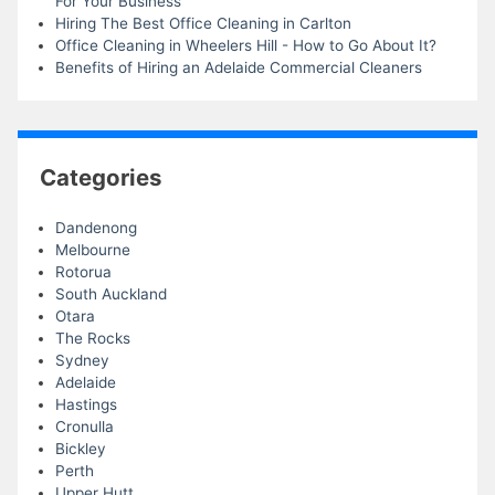
For Your Business
Hiring The Best Office Cleaning in Carlton
Office Cleaning in Wheelers Hill - How to Go About It?
Benefits of Hiring an Adelaide Commercial Cleaners
Categories
Dandenong
Melbourne
Rotorua
South Auckland
Otara
The Rocks
Sydney
Adelaide
Hastings
Cronulla
Bickley
Perth
Upper Hutt