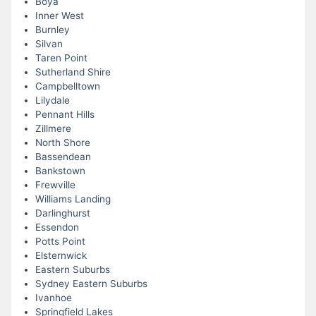
Boya
Inner West
Burnley
Silvan
Taren Point
Sutherland Shire
Campbelltown
Lilydale
Pennant Hills
Zillmere
North Shore
Bassendean
Bankstown
Frewville
Williams Landing
Darlinghurst
Essendon
Potts Point
Elsternwick
Eastern Suburbs
Sydney Eastern Suburbs
Ivanhoe
Springfield Lakes