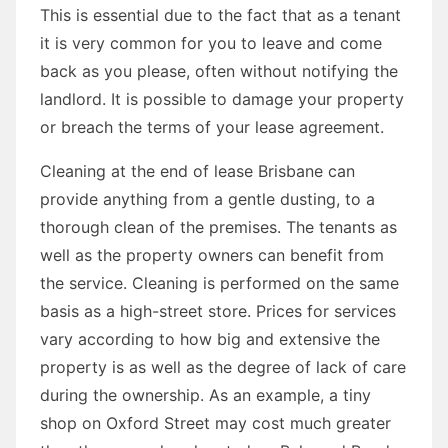
This is essential due to the fact that as a tenant
it is very common for you to leave and come
back as you please, often without notifying the
landlord. It is possible to damage your property
or breach the terms of your lease agreement.
Cleaning at the end of lease Brisbane can
provide anything from a gentle dusting, to a
thorough clean of the premises. The tenants as
well as the property owners can benefit from
the service. Cleaning is performed on the same
basis as a high-street store. Prices for services
vary according to how big and extensive the
property is as well as the degree of lack of care
during the ownership. As an example, a tiny
shop on Oxford Street may cost much greater