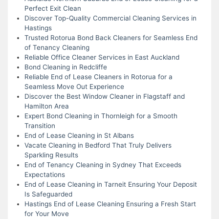
Perfect Exit Clean
Discover Top-Quality Commercial Cleaning Services in
Hastings
Trusted Rotorua Bond Back Cleaners for Seamless End
of Tenancy Cleaning
Reliable Office Cleaner Services in East Auckland
Bond Cleaning in Redcliffe
Reliable End of Lease Cleaners in Rotorua for a
Seamless Move Out Experience
Discover the Best Window Cleaner in Flagstaff and
Hamilton Area
Expert Bond Cleaning in Thornleigh for a Smooth
Transition
End of Lease Cleaning in St Albans
Vacate Cleaning in Bedford That Truly Delivers
Sparkling Results
End of Tenancy Cleaning in Sydney That Exceeds
Expectations
End of Lease Cleaning in Tarneit Ensuring Your Deposit
Is Safeguarded
Hastings End of Lease Cleaning Ensuring a Fresh Start
for Your Move