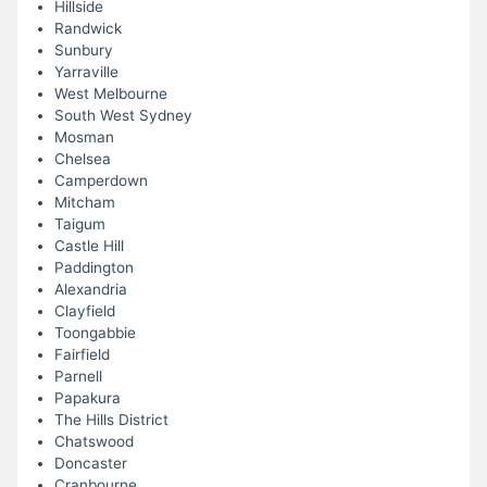
Hillside
Randwick
Sunbury
Yarraville
West Melbourne
South West Sydney
Mosman
Chelsea
Camperdown
Mitcham
Taigum
Castle Hill
Paddington
Alexandria
Clayfield
Toongabbie
Fairfield
Parnell
Papakura
The Hills District
Chatswood
Doncaster
Cranbourne