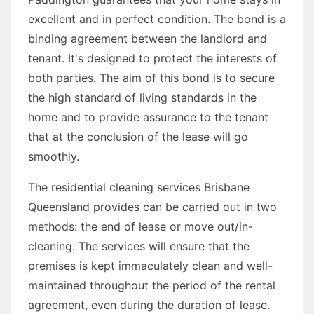
excellent and in perfect condition. The bond is a
binding agreement between the landlord and
tenant. It's designed to protect the interests of
both parties. The aim of this bond is to secure
the high standard of living standards in the
home and to provide assurance to the tenant
that at the conclusion of the lease will go
smoothly.
The residential cleaning services Brisbane
Queensland provides can be carried out in two
methods: the end of lease or move out/in-
cleaning. The services will ensure that the
premises is kept immaculately clean and well-
maintained throughout the period of the rental
agreement, even during the duration of lease.