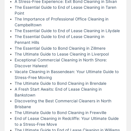
A Stress-Free Experience: Exit Bond Cleaning in Silvan
The Essential Guide to End of Lease Cleaning in Taren
Point
The Importance of Professional Office Cleaning in
Campbelltown
The Essential Guide to End of Lease Cleaning in Lilydale
The Essential Guide to End of Lease Cleaning in
Pennant Hills
The Essential Guide to Bond Cleaning in Zillmere
The Ultimate Guide to Lease Cleaning in Liverpool
Exceptional Commercial Cleaning in North Shore:
Discover Halwest
Vacate Cleaning in Bassendean: Your Ultimate Guide to
Stress-Free Moving
The Ultimate Guide to Bond Cleaning in Brendale
A Fresh Start Awaits: End of Lease Cleaning in
Bankstown
Discovering the Best Commercial Cleaners in North
Brisbane
The Ultimate Guide to Bond Cleaning in Frewville
End of Lease Cleaning in Redcliffe: Your Ultimate Guide
to a Stress-Free Move
The Ultimate Guide to End of Lease Cleaning in Williams