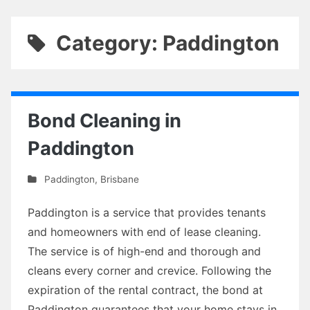
Category: Paddington
Bond Cleaning in
Paddington
Paddington
,
Brisbane
Paddington is a service that provides tenants
and homeowners with end of lease cleaning.
The service is of high-end and thorough and
cleans every corner and crevice. Following the
expiration of the rental contract, the bond at
Paddington guarantees that your home stays in