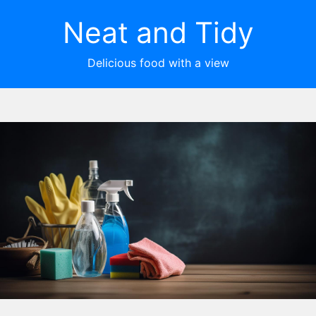
Neat and Tidy
Delicious food with a view