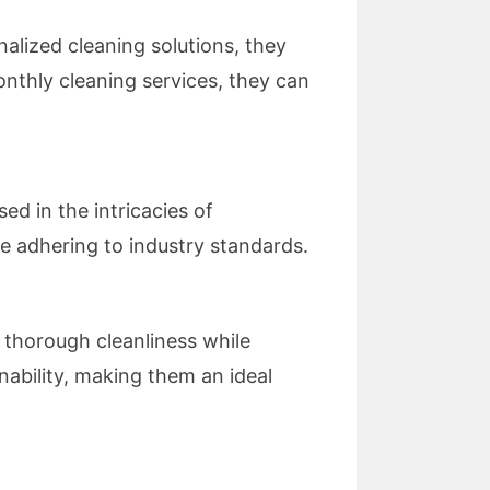
alized cleaning solutions, they
onthly cleaning services, they can
d in the intricacies of
le adhering to industry standards.
 thorough cleanliness while
nability, making them an ideal