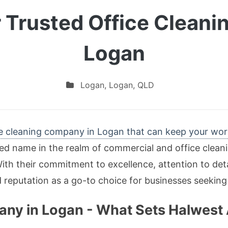
 Trusted Office Clean
Logan
Logan
,
Logan
,
QLD
ce cleaning company in Logan that can keep your wor
hed name in the realm of commercial and office clean
With their commitment to excellence, attention to det
d reputation as a go-to choice for businesses seeking
any in Logan - What Sets Halwest