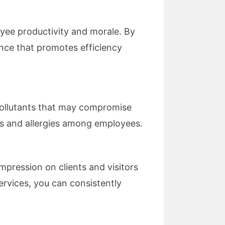
yee productivity and morale. By
ance that promotes efficiency
 pollutants that may compromise
sses and allergies among employees.
mpression on clients and visitors
ervices, you can consistently