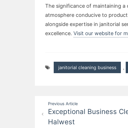
The significance of maintaining 
atmosphere conducive to productiv
alongside expertise in janitorial
excellence.
Visit our website for 
janitorial cleaning business
,
Post
Previous Article
Exceptional Business Cl
navigation
Halwest