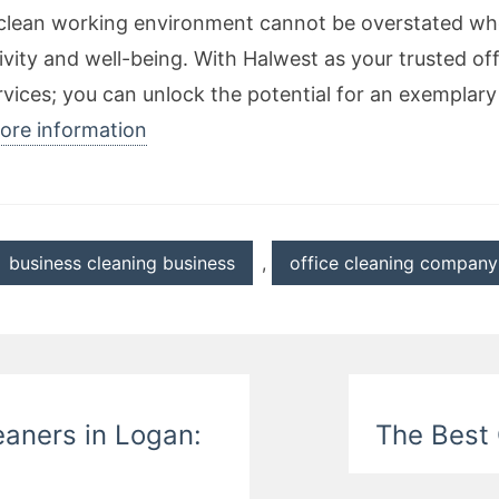
a clean working environment cannot be overstated wh
ity and well-being. With Halwest as your trusted of
 services; you can unlock the potential for an exempl
more information
business cleaning business
,
office cleaning company
eaners in Logan:
The Best 