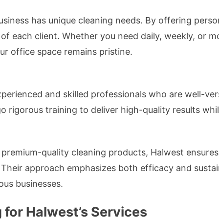
siness has unique cleaning needs. By offering person
 of each client. Whether you need daily, weekly, or m
ur office space remains pristine.
erienced and skilled professionals who are well-verse
rigorous training to deliver high-quality results whi
 premium-quality cleaning products, Halwest ensures
s. Their approach emphasizes both efficacy and sustai
ous businesses.
 for Halwest’s Services