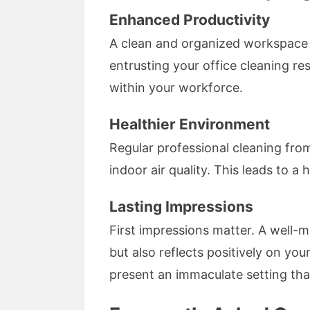
Enhanced Productivity
A clean and organized workspace 
entrusting your office cleaning re
within your workforce.
Healthier Environment
Regular professional cleaning fro
indoor air quality. This leads to a
Lasting Impressions
First impressions matter. A well-m
but also reflects positively on yo
present an immaculate setting that