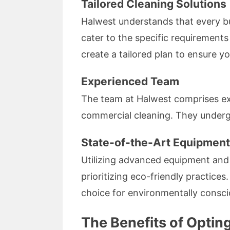
Tailored Cleaning Solutions
Halwest understands that every bu
cater to the specific requirements
create a tailored plan to ensure yo
Experienced Team
The team at Halwest comprises exp
commercial cleaning. They undergo 
State-of-the-Art Equipment
Utilizing advanced equipment and
prioritizing eco-friendly practice
choice for environmentally consci
The Benefits of Opting