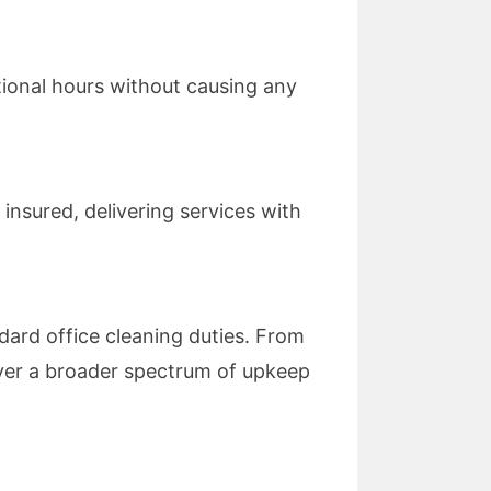
tional hours without causing any
insured, delivering services with
ard office cleaning duties. From
cover a broader spectrum of upkeep