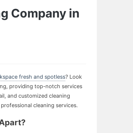
ing Company in
kspace fresh and spotless
? Look
ing, providing top-notch services
ail, and customized cleaning
 professional cleaning services.
 Apart?