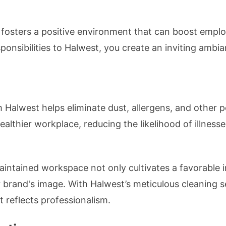
fosters a positive environment that can boost emplo
sponsibilities to Halwest, you create an inviting ambi
m Halwest helps eliminate dust, allergens, and other
 healthier workplace, reducing the likelihood of illne
aintained workspace not only cultivates a favorable i
ur brand's image. With Halwest’s meticulous cleaning s
 reflects professionalism.