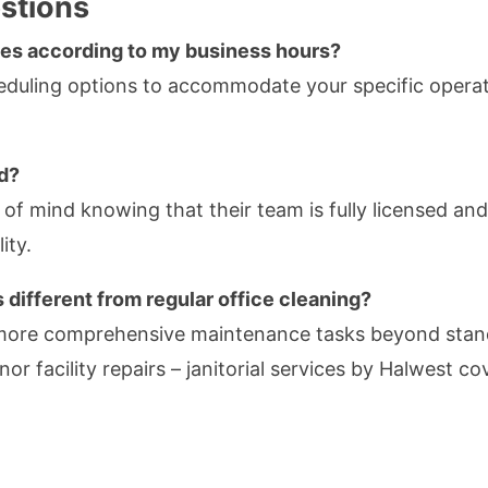
stions
ces according to my business hours?
cheduling options to accommodate your specific opera
ed?
of mind knowing that their team is fully licensed and 
ity.
 different from regular office cleaning?
 more comprehensive maintenance tasks beyond stand
nor facility repairs – janitorial services by Halwest 