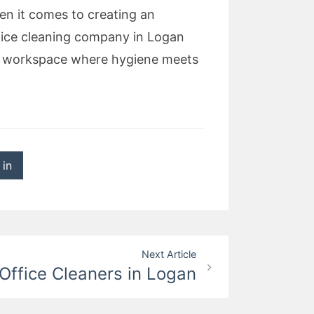
en it comes to creating an
fice cleaning company in Logan
ary workspace where hygiene meets
 in
Next Article
Office Cleaners in Logan