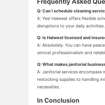
Frequently Asked Que
Q: Can I schedule cleaning servi
A: Yes! Halwest offers flexible s
disruptions to your daily activities.
Q: Is Halwest licensed and insur
A: Absolutely. You can have peace 
utmost professionalism and reliabil
Q: What makes janitorial business
A: Janitorial services encompass
restocking supplies to handling mi
necessities.
In Conclusion