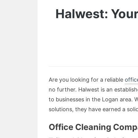
Halwest: Your
Are you looking for a reliable
offi
no further. Halwest is an establis
to businesses in the Logan area. 
solutions, they have earned a soli
Office Cleaning Comp