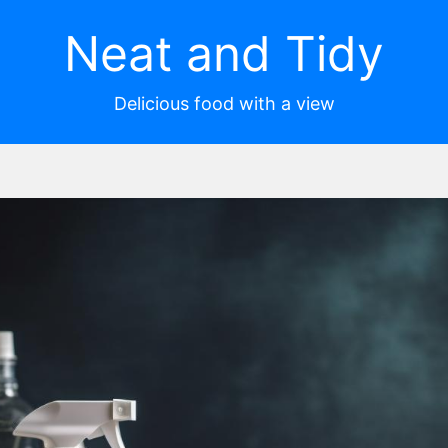
Neat and Tidy
Delicious food with a view