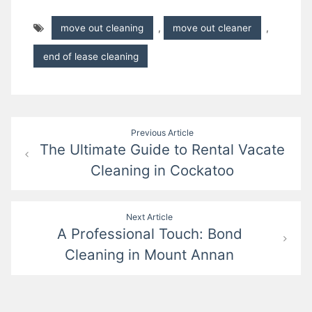
move out cleaning
,
move out cleaner
,
end of lease cleaning
Post
Previous Article
The Ultimate Guide to Rental Vacate
navigation
Cleaning in Cockatoo
Next Article
A Professional Touch: Bond
Cleaning in Mount Annan