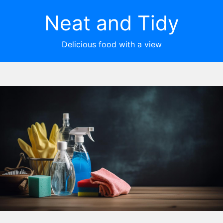
Neat and Tidy
Delicious food with a view