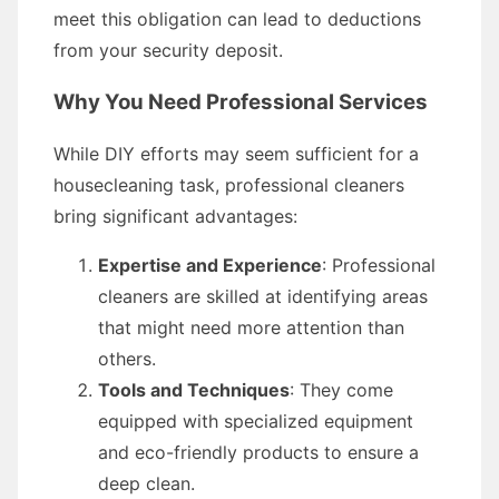
meet this obligation can lead to deductions
from your security deposit.
Why You Need Professional Services
While DIY efforts may seem sufficient for a
housecleaning task, professional cleaners
bring significant advantages:
Expertise and Experience
: Professional
cleaners are skilled at identifying areas
that might need more attention than
others.
Tools and Techniques
: They come
equipped with specialized equipment
and eco-friendly products to ensure a
deep clean.