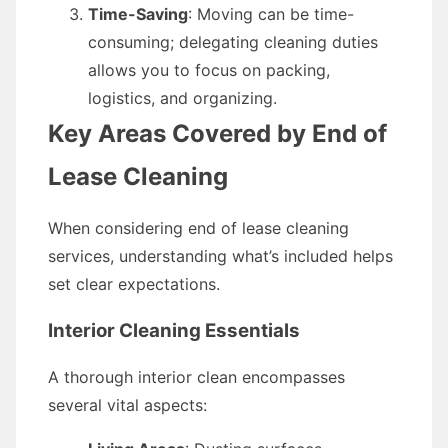
Time-Saving
: Moving can be time-
consuming; delegating cleaning duties
allows you to focus on packing,
logistics, and organizing.
Key Areas Covered by End of
Lease Cleaning
When considering end of lease cleaning
services, understanding what’s included helps
set clear expectations.
Interior Cleaning Essentials
A thorough interior clean encompasses
several vital aspects: