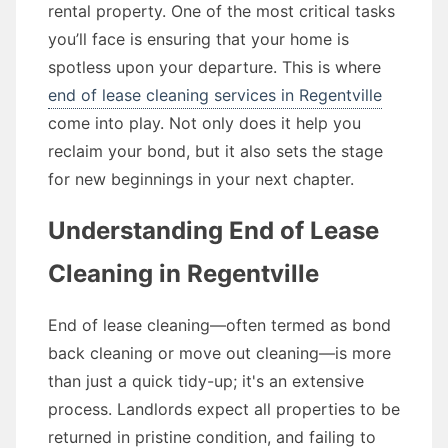
rental property. One of the most critical tasks
you’ll face is ensuring that your home is
spotless upon your departure. This is where
end of lease cleaning services in Regentville
come into play. Not only does it help you
reclaim your bond, but it also sets the stage
for new beginnings in your next chapter.
Understanding End of Lease
Cleaning in Regentville
End of lease cleaning—often termed as bond
back cleaning or move out cleaning—is more
than just a quick tidy-up; it's an extensive
process. Landlords expect all properties to be
returned in pristine condition, and failing to