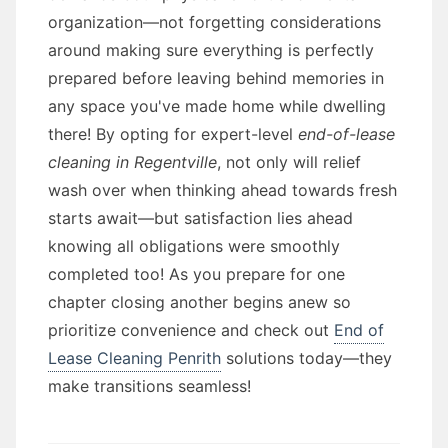
organization—not forgetting considerations
around making sure everything is perfectly
prepared before leaving behind memories in
any space you've made home while dwelling
there! By opting for expert-level
end-of-lease
cleaning in Regentville
, not only will relief
wash over when thinking ahead towards fresh
starts await—but satisfaction lies ahead
knowing all obligations were smoothly
completed too! As you prepare for one
chapter closing another begins anew so
prioritize convenience and check out
End of
Lease Cleaning Penrith
solutions today—they
make transitions seamless!