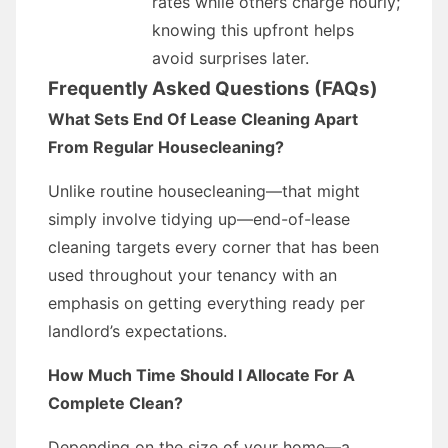
rates while others charge hourly;
knowing this upfront helps
avoid surprises later.
Frequently Asked Questions (FAQs)
What Sets End Of Lease Cleaning Apart
From Regular Housecleaning?
Unlike routine housecleaning—that might
simply involve tidying up—end-of-lease
cleaning targets every corner that has been
used throughout your tenancy with an
emphasis on getting everything ready per
landlord’s expectations.
How Much Time Should I Allocate For A
Complete Clean?
Depending on the size of your home—a