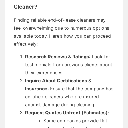
Cleaner?
Finding reliable end-of-lease cleaners may
feel overwhelming due to numerous options
available today. Here’s how you can proceed
effectively:
Research Reviews & Ratings
: Look for
testimonials from previous clients about
their experiences.
Inquire About Certifications &
Insurance
: Ensure that the company has
certified cleaners who are insured
against damage during cleaning.
Request Quotes Upfront (Estimates)
:
Some companies provide flat