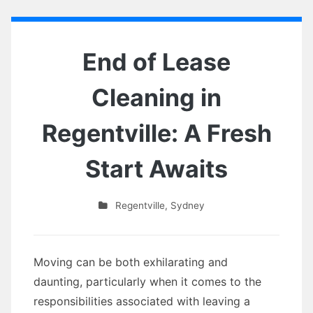
End of Lease
Cleaning in
Regentville: A Fresh
Start Awaits
Regentville
,
Sydney
Moving can be both exhilarating and
daunting, particularly when it comes to the
responsibilities associated with leaving a