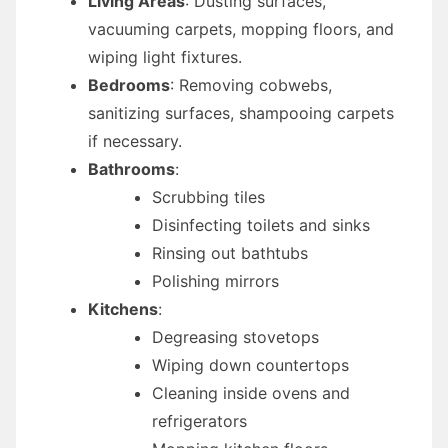
Living Areas
: Dusting surfaces,
vacuuming carpets, mopping floors, and
wiping light fixtures.
Bedrooms
: Removing cobwebs,
sanitizing surfaces, shampooing carpets
if necessary.
Bathrooms
:
Scrubbing tiles
Disinfecting toilets and sinks
Rinsing out bathtubs
Polishing mirrors
Kitchens
:
Degreasing stovetops
Wiping down countertops
Cleaning inside ovens and
refrigerators