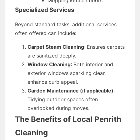
Mopping kitchen floors
Specialized Services
Beyond standard tasks, additional services
often offered can include:
Carpet Steam Cleaning
: Ensures carpets
are sanitized deeply.
Window Cleaning
: Both interior and
exterior windows sparkling clean
enhance curb appeal.
Garden Maintenance (if applicable)
:
Tidying outdoor spaces often
overlooked during moves.
The Benefits of Local Penrith
Cleaning