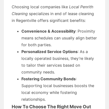
Choosing local companies like
Local Penrith
Cleaning
specializes in end of lease cleaning
in Regentville offers significant benefits:
Convenience & Accessibility
: Proximity
means schedules can usually align better
for both parties.
Personalized Service Options
: As a
locally operated business, they’re likely
to tailor their services based on
community needs.
Fostering Community Bonds
:
Supporting local businesses boosts the
local economy while fostering
relationships.
How To Choose The Right Move Out