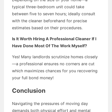
typical three-bedroom unit could take
between five to seven hours; ideally consult
with the cleaner beforehand for precise
estimates based on their procedures.
Is It Worth Hiring A Professional Cleaner If I
Have Done Most Of The Work Myself?
Yes! Many landlords scrutinize homes closely
—a professional ensures no corners are cut
which maximizes chances for you recovering
your full bond money!
Conclusion
Navigating the pressures of moving day
demands both physical effort and mental