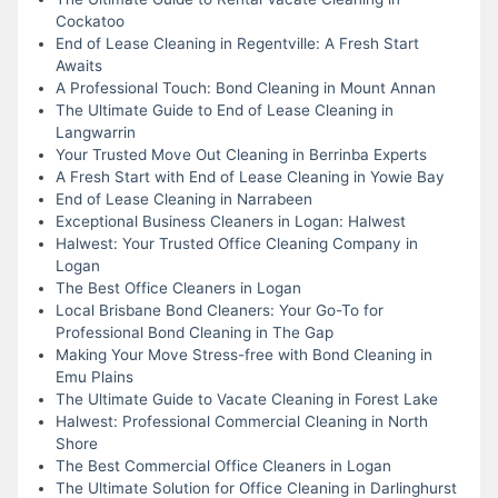
Cockatoo
End of Lease Cleaning in Regentville: A Fresh Start
Awaits
A Professional Touch: Bond Cleaning in Mount Annan
The Ultimate Guide to End of Lease Cleaning in
Langwarrin
Your Trusted Move Out Cleaning in Berrinba Experts
A Fresh Start with End of Lease Cleaning in Yowie Bay
End of Lease Cleaning in Narrabeen
Exceptional Business Cleaners in Logan: Halwest
Halwest: Your Trusted Office Cleaning Company in
Logan
The Best Office Cleaners in Logan
Local Brisbane Bond Cleaners: Your Go-To for
Professional Bond Cleaning in The Gap
Making Your Move Stress-free with Bond Cleaning in
Emu Plains
The Ultimate Guide to Vacate Cleaning in Forest Lake
Halwest: Professional Commercial Cleaning in North
Shore
The Best Commercial Office Cleaners in Logan
The Ultimate Solution for Office Cleaning in Darlinghurst