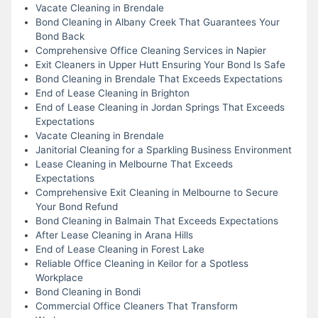
Vacate Cleaning in Brendale
Bond Cleaning in Albany Creek That Guarantees Your
Bond Back
Comprehensive Office Cleaning Services in Napier
Exit Cleaners in Upper Hutt Ensuring Your Bond Is Safe
Bond Cleaning in Brendale That Exceeds Expectations
End of Lease Cleaning in Brighton
End of Lease Cleaning in Jordan Springs That Exceeds
Expectations
Vacate Cleaning in Brendale
Janitorial Cleaning for a Sparkling Business Environment
Lease Cleaning in Melbourne That Exceeds
Expectations
Comprehensive Exit Cleaning in Melbourne to Secure
Your Bond Refund
Bond Cleaning in Balmain That Exceeds Expectations
After Lease Cleaning in Arana Hills
End of Lease Cleaning in Forest Lake
Reliable Office Cleaning in Keilor for a Spotless
Workplace
Bond Cleaning in Bondi
Commercial Office Cleaners That Transform