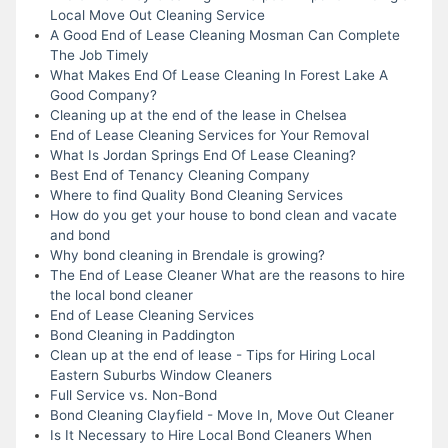
Local Move Out Cleaning Service
A Good End of Lease Cleaning Mosman Can Complete
The Job Timely
What Makes End Of Lease Cleaning In Forest Lake A
Good Company?
Cleaning up at the end of the lease in Chelsea
End of Lease Cleaning Services for Your Removal
What Is Jordan Springs End Of Lease Cleaning?
Best End of Tenancy Cleaning Company
Where to find Quality Bond Cleaning Services
How do you get your house to bond clean and vacate
and bond
Why bond cleaning in Brendale is growing?
The End of Lease Cleaner What are the reasons to hire
the local bond cleaner
End of Lease Cleaning Services
Bond Cleaning in Paddington
Clean up at the end of lease - Tips for Hiring Local
Eastern Suburbs Window Cleaners
Full Service vs. Non-Bond
Bond Cleaning Clayfield - Move In, Move Out Cleaner
Is It Necessary to Hire Local Bond Cleaners When