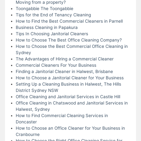
Moving from a property?
Toongabbie The Toongabbie
Tips for the End of Tenancy Cleaning
How to Find the Best Commercial Cleaners in Parnell
Business Cleaning in Papakura
Tips In Choosing Janitorial Cleaners
How to Choose The Best Office Cleaning Company?
How to Choose the Best Commercial Office Cleaning in
Sydney
The Advantages of Hiring a Commercial Cleaner
Commercial Cleaners For Your Business
Finding a Janitorial Cleaner in Halwest, Brisbane
How to Choose a Janitorial Cleaner for Your Business
Setting Up a Cleaning Business in Halwest, The Hills
District Sydney NSW
Office Cleaning and Janitorial Services in Castle Hill
Office Cleaning in Chatswood and Janitorial Services in
Halwest, Sydney
How to Find Commercial Cleaning Services in
Doncaster
How to Choose an Office Cleaner for Your Business in
Cranbourne
How to Choose the Right Office Cleaning Service for