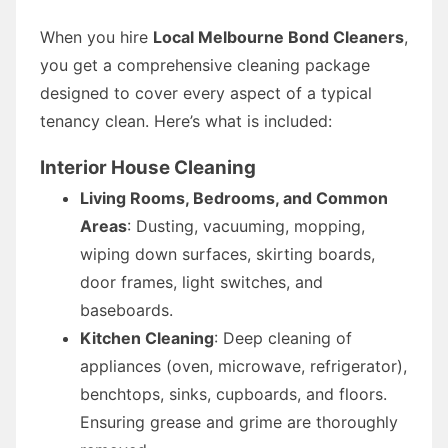
When you hire
Local Melbourne Bond Cleaners
,
you get a comprehensive cleaning package
designed to cover every aspect of a typical
tenancy clean. Here’s what is included:
Interior House Cleaning
Living Rooms, Bedrooms, and Common
Areas
: Dusting, vacuuming, mopping,
wiping down surfaces, skirting boards,
door frames, light switches, and
baseboards.
Kitchen Cleaning
: Deep cleaning of
appliances (oven, microwave, refrigerator),
benchtops, sinks, cupboards, and floors.
Ensuring grease and grime are thoroughly