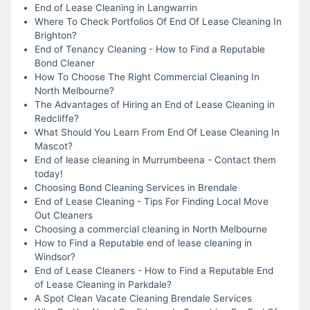
End of Lease Cleaning in Langwarrin
Where To Check Portfolios Of End Of Lease Cleaning In
Brighton?
End of Tenancy Cleaning - How to Find a Reputable
Bond Cleaner
How To Choose The Right Commercial Cleaning In
North Melbourne?
The Advantages of Hiring an End of Lease Cleaning in
Redcliffe?
What Should You Learn From End Of Lease Cleaning In
Mascot?
End of lease cleaning in Murrumbeena - Contact them
today!
Choosing Bond Cleaning Services in Brendale
End of Lease Cleaning - Tips For Finding Local Move
Out Cleaners
Choosing a commercial cleaning in North Melbourne
How to Find a Reputable end of lease cleaning in
Windsor?
End of Lease Cleaners - How to Find a Reputable End
of Lease Cleaning in Parkdale?
A Spot Clean Vacate Cleaning Brendale Services