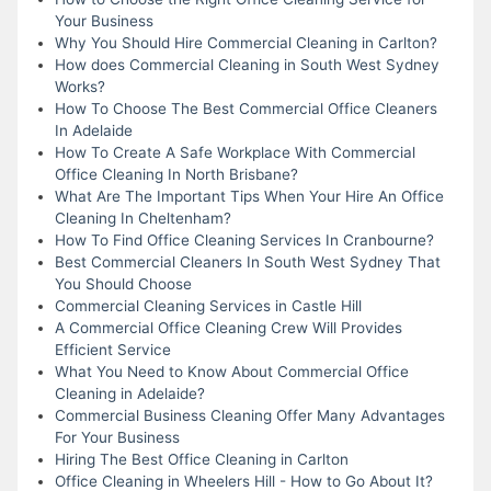
Your Business
Why You Should Hire Commercial Cleaning in Carlton?
How does Commercial Cleaning in South West Sydney
Works?
How To Choose The Best Commercial Office Cleaners
In Adelaide
How To Create A Safe Workplace With Commercial
Office Cleaning In North Brisbane?
What Are The Important Tips When Your Hire An Office
Cleaning In Cheltenham?
How To Find Office Cleaning Services In Cranbourne?
Best Commercial Cleaners In South West Sydney That
You Should Choose
Commercial Cleaning Services in Castle Hill
A Commercial Office Cleaning Crew Will Provides
Efficient Service
What You Need to Know About Commercial Office
Cleaning in Adelaide?
Commercial Business Cleaning Offer Many Advantages
For Your Business
Hiring The Best Office Cleaning in Carlton
Office Cleaning in Wheelers Hill - How to Go About It?