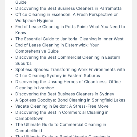
Guide
Discovering the Best Business Cleaners in Parramatta
Office Cleaning in Essendon: A Fresh Perspective on
Workplace Hygiene
End of Lease Cleaning in Potts Point: What You Need to
Know
The Essential Guide to Janitorial Cleaning in Inner West
End of Lease Cleaning in Elsternwick: Your
Comprehensive Guide
Discovering the Best Commercial Cleaning in Eastern
Suburbs
Spotless Spaces: Transforming Work Environments with
Office Cleaning Sydney in Eastern Suburbs
Discovering the Unsung Heroes of Cleanliness: Office
Cleaning in Ivanhoe
Discovering the Best Business Cleaners in Sydney
A Spotless Goodbye: Bond Cleaning in Springfield Lakes
Vacate Cleaning in Beldon: A Stress-Free Move
Discovering the Best in Commercial Cleaning in
Campbelltown
The Ultimate Guide to Commercial Cleaning in
Campbellfield
The Ultimate Guide to Rental Vacate Cleaning in