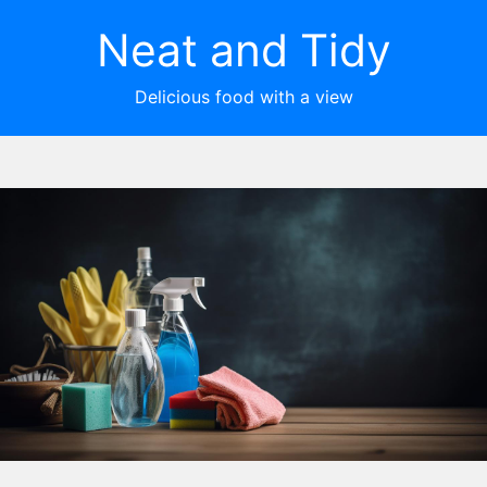
Neat and Tidy
Delicious food with a view