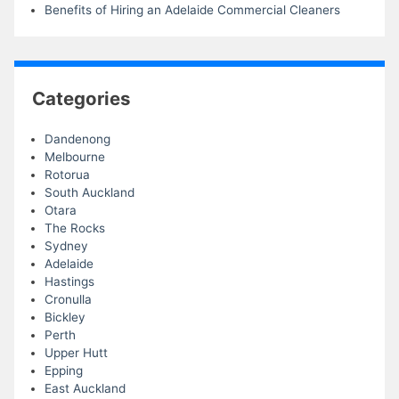
Benefits of Hiring an Adelaide Commercial Cleaners
Categories
Dandenong
Melbourne
Rotorua
South Auckland
Otara
The Rocks
Sydney
Adelaide
Hastings
Cronulla
Bickley
Perth
Upper Hutt
Epping
East Auckland