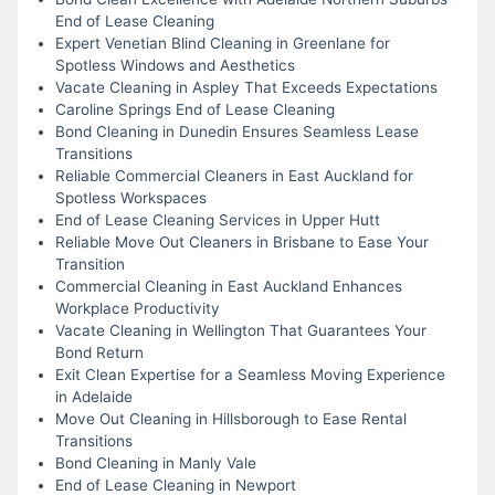
End of Lease Cleaning
Expert Venetian Blind Cleaning in Greenlane for
Spotless Windows and Aesthetics
Vacate Cleaning in Aspley That Exceeds Expectations
Caroline Springs End of Lease Cleaning
Bond Cleaning in Dunedin Ensures Seamless Lease
Transitions
Reliable Commercial Cleaners in East Auckland for
Spotless Workspaces
End of Lease Cleaning Services in Upper Hutt
Reliable Move Out Cleaners in Brisbane to Ease Your
Transition
Commercial Cleaning in East Auckland Enhances
Workplace Productivity
Vacate Cleaning in Wellington That Guarantees Your
Bond Return
Exit Clean Expertise for a Seamless Moving Experience
in Adelaide
Move Out Cleaning in Hillsborough to Ease Rental
Transitions
Bond Cleaning in Manly Vale
End of Lease Cleaning in Newport