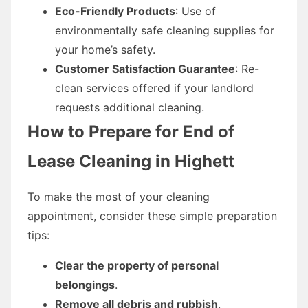
Eco-Friendly Products
: Use of
environmentally safe cleaning supplies for
your home’s safety.
Customer Satisfaction Guarantee
: Re-
clean services offered if your landlord
requests additional cleaning.
How to Prepare for End of
Lease Cleaning in Highett
To make the most of your cleaning
appointment, consider these simple preparation
tips:
Clear the property of personal
belongings
.
Remove all debris and rubbish
.