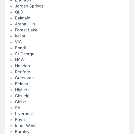
Brighton
Jordan Springs
QLD
Balmain
Arana Hills
Forest Lake
Keilor
VIC
Bondi
St George
NSW
Nundah
Redfern
Greenvale
Beldon
Highett
Glenelg
Glebe
SA
Liverpool
Boya
Inner West
Burnley