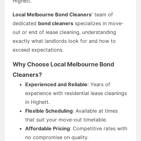
Highett.
Local Melbourne Bond Cleaners
' team of
dedicated
bond cleaners
specializes in move-
out or end of lease cleaning, understanding
exactly what landlords look for and how to
exceed expectations.
Why Choose Local Melbourne Bond
Cleaners?
Experienced and Reliable
: Years of
experience with residential lease cleanings
in Highett.
Flexible Scheduling
: Available at times
that suit your move-out timetable.
Affordable Pricing
: Competitive rates with
no compromise on quality.