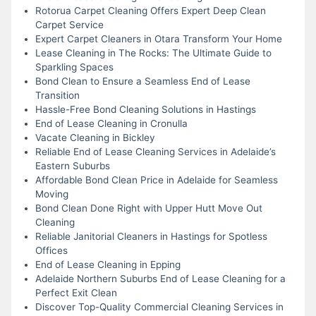
Rotorua Carpet Cleaning Offers Expert Deep Clean
Carpet Service
Expert Carpet Cleaners in Otara Transform Your Home
Lease Cleaning in The Rocks: The Ultimate Guide to
Sparkling Spaces
Bond Clean to Ensure a Seamless End of Lease
Transition
Hassle-Free Bond Cleaning Solutions in Hastings
End of Lease Cleaning in Cronulla
Vacate Cleaning in Bickley
Reliable End of Lease Cleaning Services in Adelaide’s
Eastern Suburbs
Affordable Bond Clean Price in Adelaide for Seamless
Moving
Bond Clean Done Right with Upper Hutt Move Out
Cleaning
Reliable Janitorial Cleaners in Hastings for Spotless
Offices
End of Lease Cleaning in Epping
Adelaide Northern Suburbs End of Lease Cleaning for a
Perfect Exit Clean
Discover Top-Quality Commercial Cleaning Services in