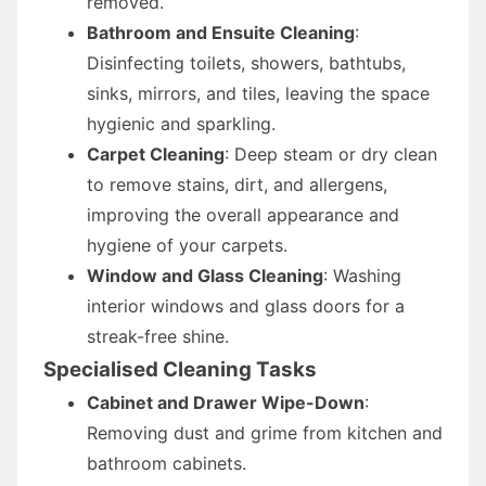
removed.
Bathroom and Ensuite Cleaning
:
Disinfecting toilets, showers, bathtubs,
sinks, mirrors, and tiles, leaving the space
hygienic and sparkling.
Carpet Cleaning
: Deep steam or dry clean
to remove stains, dirt, and allergens,
improving the overall appearance and
hygiene of your carpets.
Window and Glass Cleaning
: Washing
interior windows and glass doors for a
streak-free shine.
Specialised Cleaning Tasks
Cabinet and Drawer Wipe-Down
:
Removing dust and grime from kitchen and
bathroom cabinets.