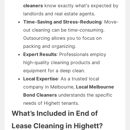
cleaners
know exactly what's expected by
landlords and real estate agents.
Time-Saving and Stress-Reducing
: Move-
out cleaning can be time-consuming.
Outsourcing allows you to focus on
packing and organizing.
Expert Results
: Professionals employ
high-quality cleaning products and
equipment for a deep clean.
Local Expertise
: As a trusted local
company in Melbourne,
Local Melbourne
Bond Cleaners
understands the specific
needs of Highett tenants.
What’s Included in End of
Lease Cleaning in Highett?