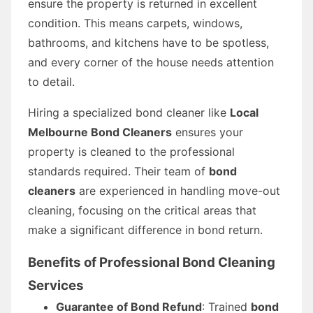
ensure the property is returned in excellent
condition. This means carpets, windows,
bathrooms, and kitchens have to be spotless,
and every corner of the house needs attention
to detail.
Hiring a specialized bond cleaner like
Local
Melbourne Bond Cleaners
ensures your
property is cleaned to the professional
standards required. Their team of
bond
cleaners
are experienced in handling move-out
cleaning, focusing on the critical areas that
make a significant difference in bond return.
Benefits of Professional Bond Cleaning
Services
Guarantee of Bond Refund
: Trained
bond