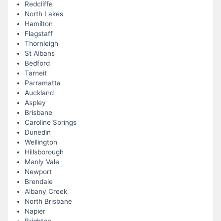
Redcliffe
North Lakes
Hamilton
Flagstaff
Thornleigh
St Albans
Bedford
Tarneit
Parramatta
Auckland
Aspley
Brisbane
Caroline Springs
Dunedin
Wellington
Hillsborough
Manly Vale
Newport
Brendale
Albany Creek
North Brisbane
Napier