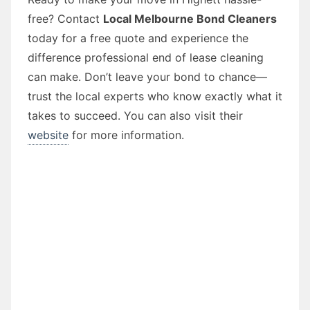
free? Contact
Local Melbourne Bond Cleaners
today for a free quote and experience the
difference professional end of lease cleaning
can make. Don’t leave your bond to chance—
trust the local experts who know exactly what it
takes to succeed. You can also visit their
website
for more information.