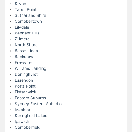
Silvan
Taren Point
Sutherland Shire
Campbelltown
Lilydale
Pennant Hills
Zillmere
North Shore
Bassendean
Bankstown
Frewville
Williams Landing
Darlinghurst
Essendon
Potts Point
Elsternwick
Eastern Suburbs
Sydney Eastern Suburbs
Ivanhoe
Springfield Lakes
Ipswich
Campbellfield