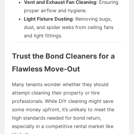
Vent and Exhaust Fan Cleaning
: Ensuring
proper airflow and hygiene.
Light Fixture Dusting
: Removing bugs,
dust, and spider webs from ceiling fans
and light fittings.
Trust the Bond Cleaners for a
Flawless Move-Out
Many tenants wonder whether they should
attempt cleaning their property or hire
professionals. While DIY cleaning might save
some money upfront, it’s unlikely to meet the
high standards needed for bond return,
especially in a competitive rental market like