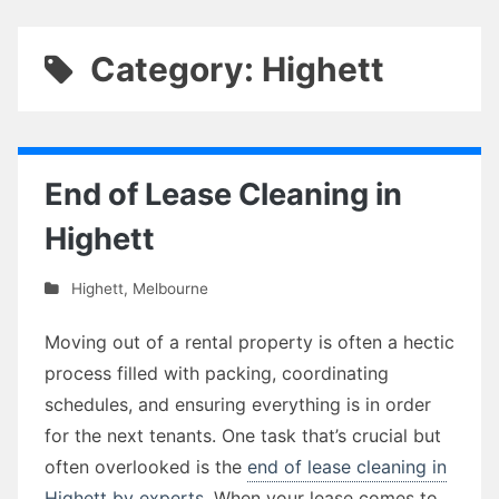
Category: Highett
End of Lease Cleaning in
Highett
Highett
,
Melbourne
Moving out of a rental property is often a hectic
process filled with packing, coordinating
schedules, and ensuring everything is in order
for the next tenants. One task that’s crucial but
often overlooked is the
end of lease cleaning in
Highett by experts
. When your lease comes to