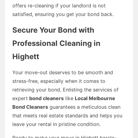
offers re-cleaning if your landlord is not
satisfied, ensuring you get your bond back.
Secure Your Bond with
Professional Cleaning in
Highett
Your move-out deserves to be smooth and
stress-free, especially when it comes to
retrieving your bond. Enlisting the services of
expert
bond cleaners
like
Local Melbourne
Bond Cleaners
guarantees a meticulous clean
that meets real estate standards and helps you
leave your rental in pristine condition.
Ready to make your move in Highett hassle-