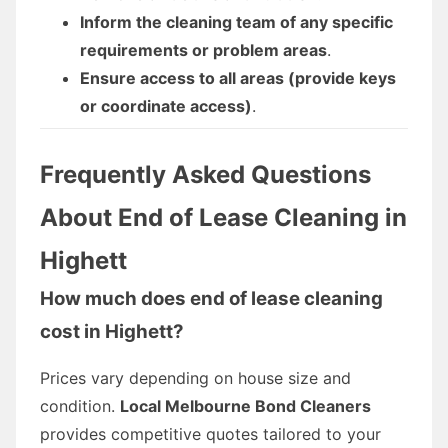
Inform the cleaning team of any specific
requirements or problem areas
.
Ensure access to all areas (provide keys
or coordinate access)
.
Frequently Asked Questions
About End of Lease Cleaning in
Highett
How much does end of lease cleaning
cost in Highett?
Prices vary depending on house size and
condition.
Local Melbourne Bond Cleaners
provides competitive quotes tailored to your