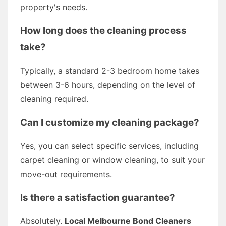
property's needs.
How long does the cleaning process
take?
Typically, a standard 2-3 bedroom home takes
between 3-6 hours, depending on the level of
cleaning required.
Can I customize my cleaning package?
Yes, you can select specific services, including
carpet cleaning or window cleaning, to suit your
move-out requirements.
Is there a satisfaction guarantee?
Absolutely.
Local Melbourne Bond Cleaners