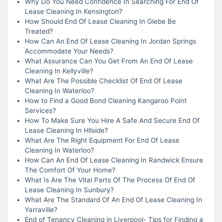
Why Do You Need Confidence In Searching For End Of
Lease Cleaning In Kensington?
How Should End Of Lease Cleaning In Glebe Be
Treated?
How Can An End Of Lease Cleaning In Jordan Springs
Accommodate Your Needs?
What Assurance Can You Get From An End Of Lease
Cleaning In Kellyville?
What Are The Possible Checklist Of End Of Lease
Cleaning In Waterloo?
How to Find a Good Bond Cleaning Kangaroo Point
Services?
How To Make Sure You Hire A Safe And Secure End Of
Lease Cleaning In Hllside?
What Are The Right Equipment For End Of Lease
Cleaning In Waterloo?
How Can An End Of Lease Cleaning In Randwick Ensure
The Comfort Of Your Home?
What Is Are The Vital Parts Of The Process Of End Of
Lease Cleaning In Sunbury?
What Are The Standard Of An End Of Lease Cleaning In
Yarraville?
End of Tenancy Cleaning in Liverpool- Tips for Finding a