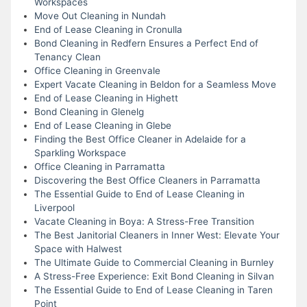
Workspaces
Move Out Cleaning in Nundah
End of Lease Cleaning in Cronulla
Bond Cleaning in Redfern Ensures a Perfect End of
Tenancy Clean
Office Cleaning in Greenvale
Expert Vacate Cleaning in Beldon for a Seamless Move
End of Lease Cleaning in Highett
Bond Cleaning in Glenelg
End of Lease Cleaning in Glebe
Finding the Best Office Cleaner in Adelaide for a
Sparkling Workspace
Office Cleaning in Parramatta
Discovering the Best Office Cleaners in Parramatta
The Essential Guide to End of Lease Cleaning in
Liverpool
Vacate Cleaning in Boya: A Stress-Free Transition
The Best Janitorial Cleaners in Inner West: Elevate Your
Space with Halwest
The Ultimate Guide to Commercial Cleaning in Burnley
A Stress-Free Experience: Exit Bond Cleaning in Silvan
The Essential Guide to End of Lease Cleaning in Taren
Point