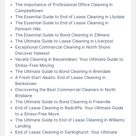
The Importance of Professional Office Cleaning in
Campbelltown
The Essential Guide to End of Lease Cleaning in Lilydale
The Essential Guide to End of Lease Cleaning in
Pennant Hills
The Essential Guide to Bond Cleaning in Zillmere
The Ultimate Guide to Lease Cleaning in Liverpool
Exceptional Commercial Cleaning in North Shore:
Discover Halwest
Vacate Cleaning in Bassendean: Your Ultimate Guide to
Stress-Free Moving
The Ultimate Guide to Bond Cleaning in Brendale
A Fresh Start Awaits: End of Lease Cleaning in
Bankstown
Discovering the Best Commercial Cleaners in North
Brisbane
The Ultimate Guide to Bond Cleaning in Frewville
End of Lease Cleaning in Redcliffe: Your Ultimate Guide
to a Stress-Free Move
The Ultimate Guide to End of Lease Cleaning in Williams
Landing
End of Lease Cleaning in Darlinghurst: Your Ultimate