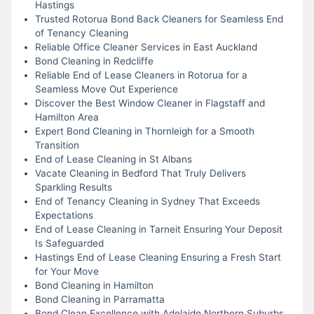
Hastings
Trusted Rotorua Bond Back Cleaners for Seamless End
of Tenancy Cleaning
Reliable Office Cleaner Services in East Auckland
Bond Cleaning in Redcliffe
Reliable End of Lease Cleaners in Rotorua for a
Seamless Move Out Experience
Discover the Best Window Cleaner in Flagstaff and
Hamilton Area
Expert Bond Cleaning in Thornleigh for a Smooth
Transition
End of Lease Cleaning in St Albans
Vacate Cleaning in Bedford That Truly Delivers
Sparkling Results
End of Tenancy Cleaning in Sydney That Exceeds
Expectations
End of Lease Cleaning in Tarneit Ensuring Your Deposit
Is Safeguarded
Hastings End of Lease Cleaning Ensuring a Fresh Start
for Your Move
Bond Cleaning in Hamilton
Bond Cleaning in Parramatta
Bond Clean Excellence with Adelaide Northern Suburbs