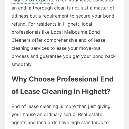
an end, a thorough clean is not just a matter of
tidiness but a requirement to secure your bond
refund. For residents in Highett, local
professionals like Local Melbourne Bond
Cleaners offer comprehensive end of lease
cleaning services to ease your move-out
process and guarantee you get your bond back
smoothly.
Why Choose Professional End
of Lease Cleaning in Highett?
End of lease cleaning is more than just giving
your house an ordinary scrub. Real estate
agents and landlords have high standards to