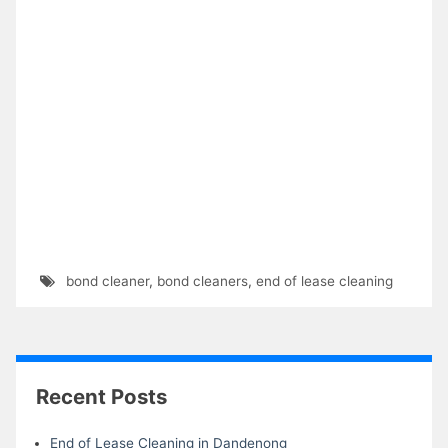
bond cleaner
,
bond cleaners
,
end of lease cleaning
Recent Posts
End of Lease Cleaning in Dandenong