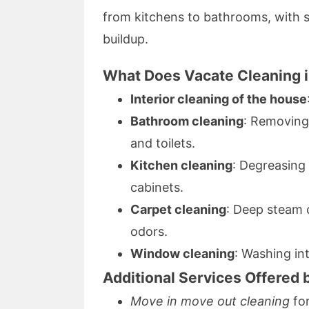
from kitchens to bathrooms, with s
buildup.
What Does Vacate Cleaning i
Interior cleaning of the house
Bathroom cleaning
: Removing
and toilets.
Kitchen cleaning
: Degreasing
cabinets.
Carpet cleaning
: Deep steam 
odors.
Window cleaning
: Washing in
Additional Services Offered 
Move in move out cleaning
for