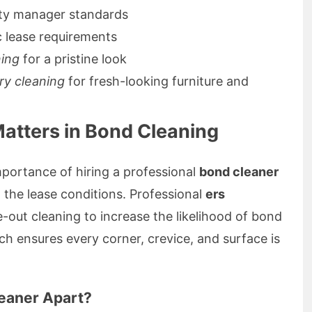
ty manager standards
c lease requirements
ning
for a pristine look
ry cleaning
for fresh-looking furniture and
atters in Bond Cleaning
portance of hiring a professional
bond cleaner
ill the lease conditions. Professional
ers
-out cleaning to increase the likelihood of bond
ch ensures every corner, crevice, and surface is
eaner Apart?