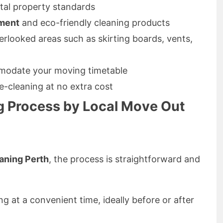
tal property standards
pment
and eco-friendly cleaning products
erlooked areas such as skirting boards, vents,
odate your moving timetable
e-cleaning at no extra cost
g Process by Local Move Out
aning Perth
, the process is straightforward and
ng at a convenient time, ideally before or after