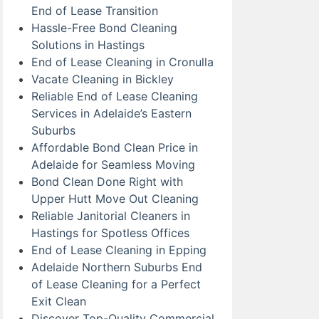
End of Lease Transition
Hassle-Free Bond Cleaning
Solutions in Hastings
End of Lease Cleaning in Cronulla
Vacate Cleaning in Bickley
Reliable End of Lease Cleaning
Services in Adelaide’s Eastern
Suburbs
Affordable Bond Clean Price in
Adelaide for Seamless Moving
Bond Clean Done Right with
Upper Hutt Move Out Cleaning
Reliable Janitorial Cleaners in
Hastings for Spotless Offices
End of Lease Cleaning in Epping
Adelaide Northern Suburbs End
of Lease Cleaning for a Perfect
Exit Clean
Discover Top-Quality Commercial