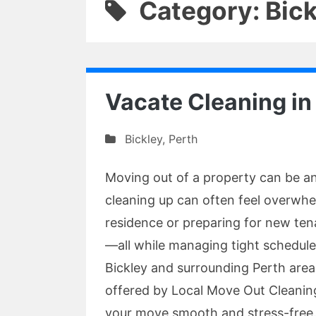
Category: Bick
Vacate Cleaning in
Bickley
,
Perth
Moving out of a property can be an
cleaning up can often feel overwhe
residence or preparing for new tena
—all while managing tight schedules
Bickley and surrounding Perth areas
offered by Local Move Out Cleanin
your move smooth and stress-free.