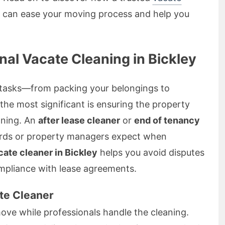
can ease your moving process and help you
al Vacate Cleaning in Bickley
f tasks—from packing your belongings to
the most significant is ensuring the property
aning. An
after lease cleaner
or
end of tenancy
rds or property managers expect when
cate cleaner in Bickley
helps you avoid disputes
mpliance with lease agreements.
ate Cleaner
ve while professionals handle the cleaning.