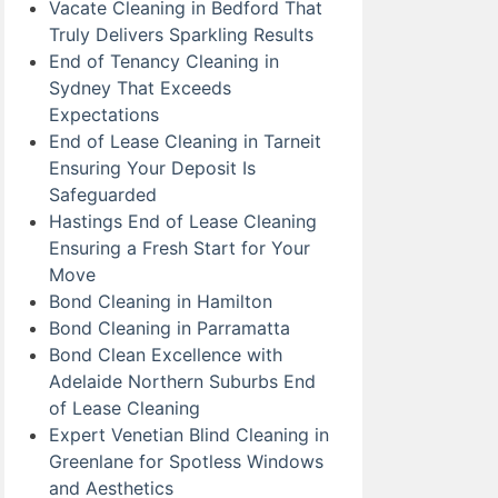
Vacate Cleaning in Bedford That
Truly Delivers Sparkling Results
End of Tenancy Cleaning in
Sydney That Exceeds
Expectations
End of Lease Cleaning in Tarneit
Ensuring Your Deposit Is
Safeguarded
Hastings End of Lease Cleaning
Ensuring a Fresh Start for Your
Move
Bond Cleaning in Hamilton
Bond Cleaning in Parramatta
Bond Clean Excellence with
Adelaide Northern Suburbs End
of Lease Cleaning
Expert Venetian Blind Cleaning in
Greenlane for Spotless Windows
and Aesthetics