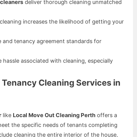
cleaners
deliver thorough cleaning unmatched
leaning increases the likelihood of getting your
e and tenancy agreement standards for
 hassle associated with cleaning, especially
Tenancy Cleaning Services in
r
like
Local Move Out Cleaning Perth
offers a
meet the specific needs of tenants completing
clude cleaning the entire interior of the house,