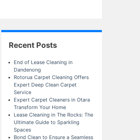
Recent Posts
End of Lease Cleaning in
Dandenong
Rotorua Carpet Cleaning Offers
Expert Deep Clean Carpet
Service
Expert Carpet Cleaners in Otara
Transform Your Home
Lease Cleaning in The Rocks: The
Ultimate Guide to Sparkling
Spaces
Bond Clean to Ensure a Seamless