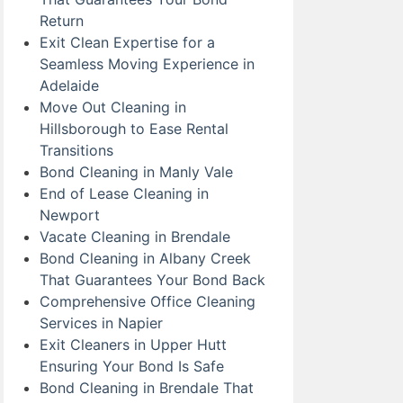
Return
Exit Clean Expertise for a
Seamless Moving Experience in
Adelaide
Move Out Cleaning in
Hillsborough to Ease Rental
Transitions
Bond Cleaning in Manly Vale
End of Lease Cleaning in
Newport
Vacate Cleaning in Brendale
Bond Cleaning in Albany Creek
That Guarantees Your Bond Back
Comprehensive Office Cleaning
Services in Napier
Exit Cleaners in Upper Hutt
Ensuring Your Bond Is Safe
Bond Cleaning in Brendale That