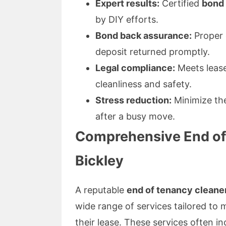
Expert results:
Certified
bond 
by DIY efforts.
Bond back assurance:
Proper c
deposit returned promptly.
Legal compliance:
Meets leas
cleanliness and safety.
Stress reduction:
Minimize the
after a busy move.
Comprehensive End of 
Bickley
A reputable
end of tenancy cleane
wide range of services tailored to 
their lease. These services often in