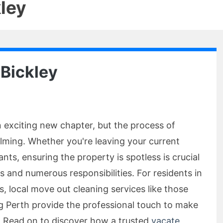
ley
 Bickley
 exciting new chapter, but the process of
lming. Whether you're leaving your current
nts, ensuring the property is spotless is crucial
 and numerous responsibilities. For residents in
, local move out cleaning services like those
g Perth provide the professional touch to make
 Read on to discover how a trusted
vacate