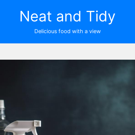
Neat and Tidy
Delicious food with a view