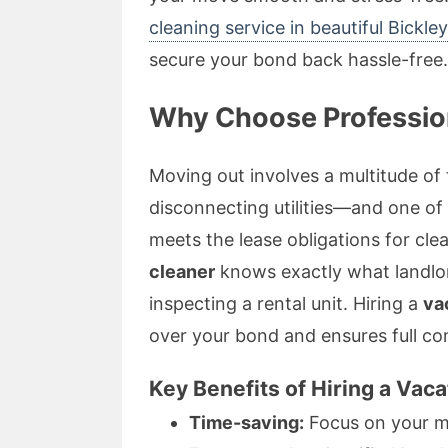
cleaning service in beautiful Bickley
secure your bond back hassle-free.
Why Choose Profession
Moving out involves a multitude o
disconnecting utilities—and one of 
meets the lease obligations for cle
cleaner
knows exactly what landlo
inspecting a rental unit. Hiring a
va
over your bond and ensures full co
Key Benefits of Hiring a Vac
Time-saving:
Focus on your mo