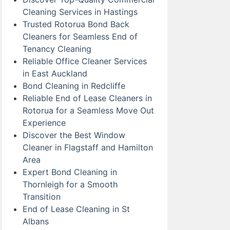
Cleaning Services in Hastings
Trusted Rotorua Bond Back
Cleaners for Seamless End of
Tenancy Cleaning
Reliable Office Cleaner Services
in East Auckland
Bond Cleaning in Redcliffe
Reliable End of Lease Cleaners in
Rotorua for a Seamless Move Out
Experience
Discover the Best Window
Cleaner in Flagstaff and Hamilton
Area
Expert Bond Cleaning in
Thornleigh for a Smooth
Transition
End of Lease Cleaning in St
Albans