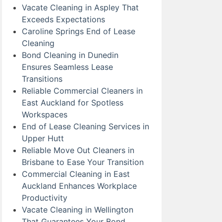
Vacate Cleaning in Aspley That
Exceeds Expectations
Caroline Springs End of Lease
Cleaning
Bond Cleaning in Dunedin
Ensures Seamless Lease
Transitions
Reliable Commercial Cleaners in
East Auckland for Spotless
Workspaces
End of Lease Cleaning Services in
Upper Hutt
Reliable Move Out Cleaners in
Brisbane to Ease Your Transition
Commercial Cleaning in East
Auckland Enhances Workplace
Productivity
Vacate Cleaning in Wellington
That Guarantees Your Bond