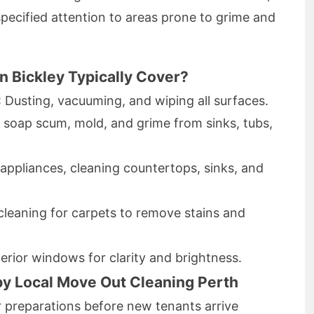
pecified attention to areas prone to grime and
n Bickley Typically Cover?
: Dusting, vacuuming, and wiping all surfaces.
 soap scum, mold, and grime from sinks, tubs,
 appliances, cleaning countertops, sinks, and
cleaning for carpets to remove stains and
terior windows for clarity and brightness.
by Local Move Out Cleaning Perth
 preparations before new tenants arrive