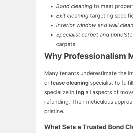
Bond cleaning
to meet proper
Exit cleaning
targeting specifi
Interior window and wall clea
Specialist carpet and upholste
carpets
Why Professionalism M
Many tenants underestimate the im
or
lease cleaning
specialist to fulf
specialize in
ing
all aspects of move
refunding. Their meticulous approa
pristine.
What Sets a Trusted Bond Cl