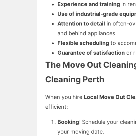
Experience and training
in ren
Use of industrial-grade equi
Attention to detail
in often-ov
and behind appliances
Flexible scheduling
to accomm
Guarantee of satisfaction
or r
The Move Out Cleanin
Cleaning Perth
When you hire
Local Move Out Cle
efficient:
Booking
: Schedule your cleani
your moving date.