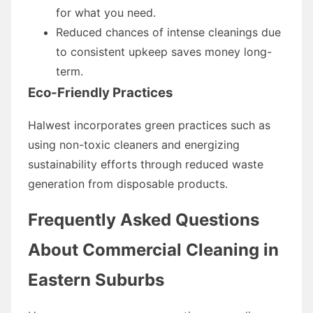
for what you need.
Reduced chances of intense cleanings due
to consistent upkeep saves money long-
term.
Eco-Friendly Practices
Halwest incorporates green practices such as
using non-toxic cleaners and energizing
sustainability efforts through reduced waste
generation from disposable products.
Frequently Asked Questions
About Commercial Cleaning in
Eastern Suburbs