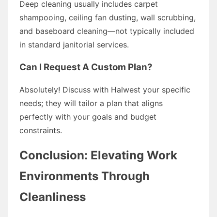
Deep cleaning usually includes carpet
shampooing, ceiling fan dusting, wall scrubbing,
and baseboard cleaning—not typically included
in standard janitorial services.
Can I Request A Custom Plan?
Absolutely! Discuss with Halwest your specific
needs; they will tailor a plan that aligns
perfectly with your goals and budget
constraints.
Conclusion: Elevating Work
Environments Through
Cleanliness