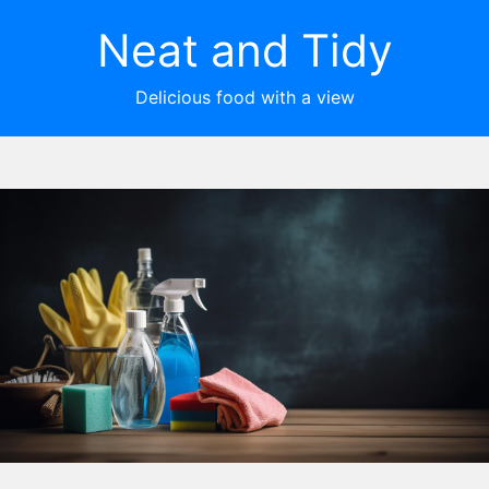
Neat and Tidy
Delicious food with a view