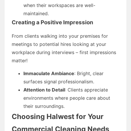
when their workspaces are well-
maintained.
Creating a Positive Impression
From clients walking into your premises for
meetings to potential hires looking at your
workplace during interviews – first impressions
matter!
Immaculate Ambiance
: Bright, clear
surfaces signal professionalism.
Attention to Detail
: Clients appreciate
environments where people care about
their surroundings.
Choosing Halwest for Your
Commercial Cleaning Needs