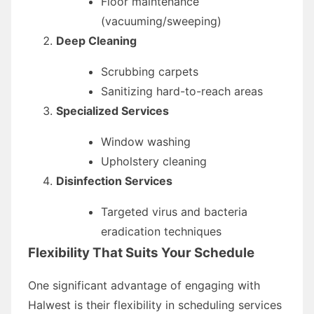
Floor maintenance
(vacuuming/sweeping)
Deep Cleaning
Scrubbing carpets
Sanitizing hard-to-reach areas
Specialized Services
Window washing
Upholstery cleaning
Disinfection Services
Targeted virus and bacteria
eradication techniques
Flexibility That Suits Your Schedule
One significant advantage of engaging with
Halwest is their flexibility in scheduling services