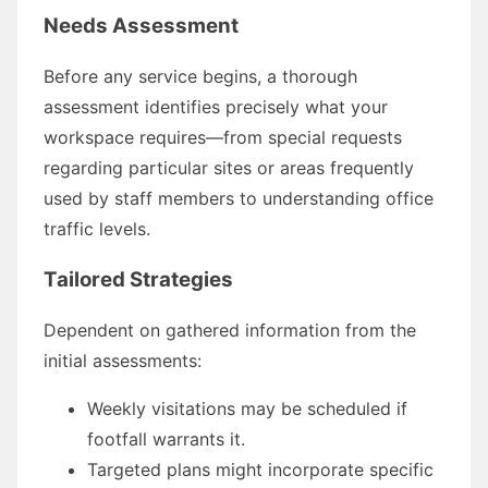
Needs Assessment
Before any service begins, a thorough
assessment identifies precisely what your
workspace requires—from special requests
regarding particular sites or areas frequently
used by staff members to understanding office
traffic levels.
Tailored Strategies
Dependent on gathered information from the
initial assessments:
Weekly visitations may be scheduled if
footfall warrants it.
Targeted plans might incorporate specific