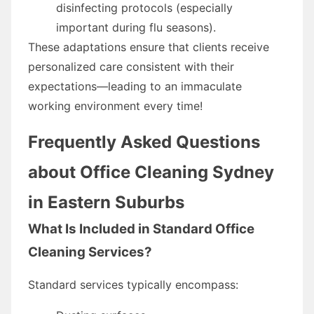
disinfecting protocols (especially
important during flu seasons).
These adaptations ensure that clients receive
personalized care consistent with their
expectations—leading to an immaculate
working environment every time!
Frequently Asked Questions
about Office Cleaning Sydney
in Eastern Suburbs
What Is Included in Standard Office
Cleaning Services?
Standard services typically encompass: