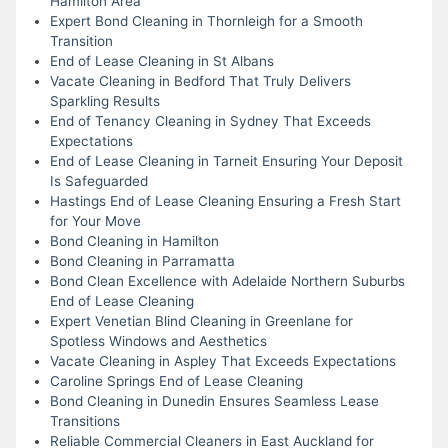
Hamilton Area
Expert Bond Cleaning in Thornleigh for a Smooth
Transition
End of Lease Cleaning in St Albans
Vacate Cleaning in Bedford That Truly Delivers
Sparkling Results
End of Tenancy Cleaning in Sydney That Exceeds
Expectations
End of Lease Cleaning in Tarneit Ensuring Your Deposit
Is Safeguarded
Hastings End of Lease Cleaning Ensuring a Fresh Start
for Your Move
Bond Cleaning in Hamilton
Bond Cleaning in Parramatta
Bond Clean Excellence with Adelaide Northern Suburbs
End of Lease Cleaning
Expert Venetian Blind Cleaning in Greenlane for
Spotless Windows and Aesthetics
Vacate Cleaning in Aspley That Exceeds Expectations
Caroline Springs End of Lease Cleaning
Bond Cleaning in Dunedin Ensures Seamless Lease
Transitions
Reliable Commercial Cleaners in East Auckland for