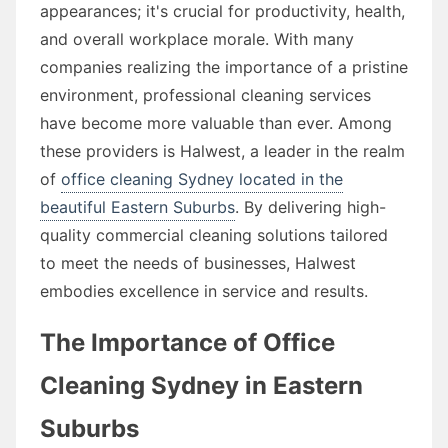
appearances; it's crucial for productivity, health,
and overall workplace morale. With many
companies realizing the importance of a pristine
environment, professional cleaning services
have become more valuable than ever. Among
these providers is Halwest, a leader in the realm
of
office cleaning Sydney located in the
beautiful Eastern Suburbs
. By delivering high-
quality commercial cleaning solutions tailored
to meet the needs of businesses, Halwest
embodies excellence in service and results.
The Importance of Office
Cleaning Sydney in Eastern
Suburbs