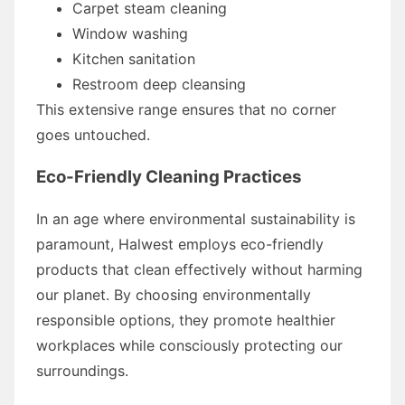
Carpet steam cleaning
Window washing
Kitchen sanitation
Restroom deep cleansing
This extensive range ensures that no corner
goes untouched.
Eco-Friendly Cleaning Practices
In an age where environmental sustainability is
paramount, Halwest employs eco-friendly
products that clean effectively without harming
our planet. By choosing environmentally
responsible options, they promote healthier
workplaces while consciously protecting our
surroundings.