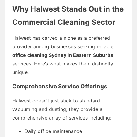
Why Halwest Stands Out in the
Commercial Cleaning Sector
Halwest has carved a niche as a preferred
provider among businesses seeking reliable
office cleaning Sydney in Eastern Suburbs
services. Here’s what makes them distinctly
unique:
Comprehensive Service Offerings
Halwest doesn’t just stick to standard
vacuuming and dusting; they provide a
comprehensive array of services including:
Daily office maintenance