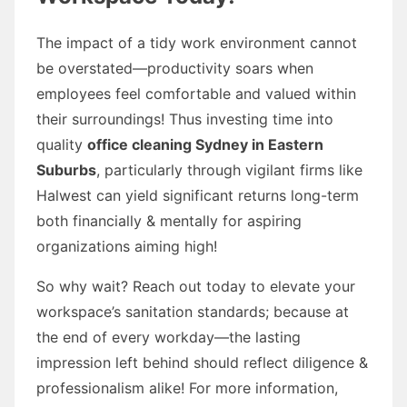
The impact of a tidy work environment cannot
be overstated—productivity soars when
employees feel comfortable and valued within
their surroundings! Thus investing time into
quality
office cleaning Sydney in Eastern
Suburbs
, particularly through vigilant firms like
Halwest can yield significant returns long-term
both financially & mentally for aspiring
organizations aiming high!
So why wait? Reach out today to elevate your
workspace’s sanitation standards; because at
the end of every workday—the lasting
impression left behind should reflect diligence &
professionalism alike! For more information,