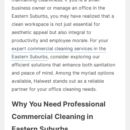
business owner or manage an office in the
Eastern Suburbs, you may have realized that a
clean workspace is not just essential for
aesthetic appeal but also integral to
productivity and employee morale. For your
expert commercial cleaning services in the
Eastern Suburbs
, consider exploring our
efficient solutions that enhance both sanitation
and peace of mind. Among the myriad options
available, Halwest stands out as a reliable
partner for your office cleaning needs.
Why You Need Professional
Commercial Cleaning in
Eastern Suburbs