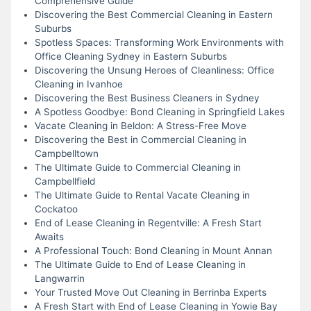
Comprehensive Guide
Discovering the Best Commercial Cleaning in Eastern
Suburbs
Spotless Spaces: Transforming Work Environments with
Office Cleaning Sydney in Eastern Suburbs
Discovering the Unsung Heroes of Cleanliness: Office
Cleaning in Ivanhoe
Discovering the Best Business Cleaners in Sydney
A Spotless Goodbye: Bond Cleaning in Springfield Lakes
Vacate Cleaning in Beldon: A Stress-Free Move
Discovering the Best in Commercial Cleaning in
Campbelltown
The Ultimate Guide to Commercial Cleaning in
Campbellfield
The Ultimate Guide to Rental Vacate Cleaning in
Cockatoo
End of Lease Cleaning in Regentville: A Fresh Start
Awaits
A Professional Touch: Bond Cleaning in Mount Annan
The Ultimate Guide to End of Lease Cleaning in
Langwarrin
Your Trusted Move Out Cleaning in Berrinba Experts
A Fresh Start with End of Lease Cleaning in Yowie Bay