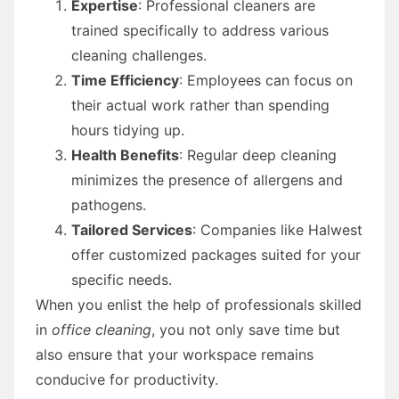
Expertise
: Professional cleaners are
trained specifically to address various
cleaning challenges.
Time Efficiency
: Employees can focus on
their actual work rather than spending
hours tidying up.
Health Benefits
: Regular deep cleaning
minimizes the presence of allergens and
pathogens.
Tailored Services
: Companies like Halwest
offer customized packages suited for your
specific needs.
When you enlist the help of professionals skilled
in
office cleaning
, you not only save time but
also ensure that your workspace remains
conducive for productivity.