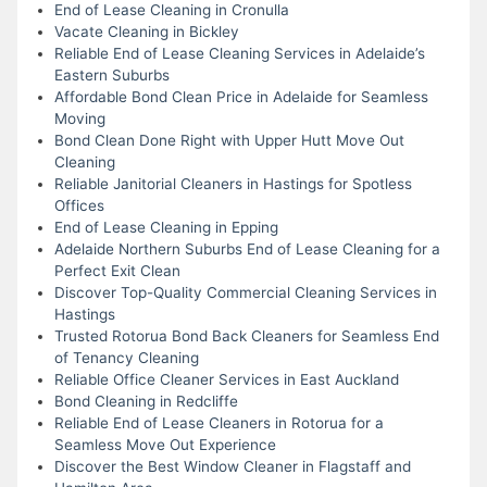
End of Lease Cleaning in Cronulla
Vacate Cleaning in Bickley
Reliable End of Lease Cleaning Services in Adelaide’s
Eastern Suburbs
Affordable Bond Clean Price in Adelaide for Seamless
Moving
Bond Clean Done Right with Upper Hutt Move Out
Cleaning
Reliable Janitorial Cleaners in Hastings for Spotless
Offices
End of Lease Cleaning in Epping
Adelaide Northern Suburbs End of Lease Cleaning for a
Perfect Exit Clean
Discover Top-Quality Commercial Cleaning Services in
Hastings
Trusted Rotorua Bond Back Cleaners for Seamless End
of Tenancy Cleaning
Reliable Office Cleaner Services in East Auckland
Bond Cleaning in Redcliffe
Reliable End of Lease Cleaners in Rotorua for a
Seamless Move Out Experience
Discover the Best Window Cleaner in Flagstaff and