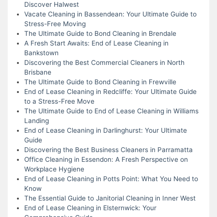
Discover Halwest
Vacate Cleaning in Bassendean: Your Ultimate Guide to
Stress-Free Moving
The Ultimate Guide to Bond Cleaning in Brendale
A Fresh Start Awaits: End of Lease Cleaning in
Bankstown
Discovering the Best Commercial Cleaners in North
Brisbane
The Ultimate Guide to Bond Cleaning in Frewville
End of Lease Cleaning in Redcliffe: Your Ultimate Guide
to a Stress-Free Move
The Ultimate Guide to End of Lease Cleaning in Williams
Landing
End of Lease Cleaning in Darlinghurst: Your Ultimate
Guide
Discovering the Best Business Cleaners in Parramatta
Office Cleaning in Essendon: A Fresh Perspective on
Workplace Hygiene
End of Lease Cleaning in Potts Point: What You Need to
Know
The Essential Guide to Janitorial Cleaning in Inner West
End of Lease Cleaning in Elsternwick: Your