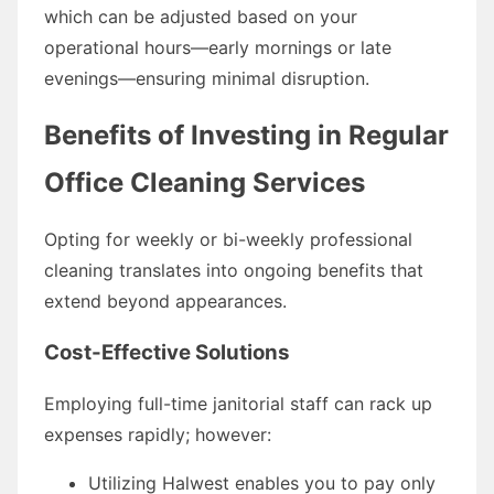
which can be adjusted based on your
operational hours—early mornings or late
evenings—ensuring minimal disruption.
Benefits of Investing in Regular
Office Cleaning Services
Opting for weekly or bi-weekly professional
cleaning translates into ongoing benefits that
extend beyond appearances.
Cost-Effective Solutions
Employing full-time janitorial staff can rack up
expenses rapidly; however:
Utilizing Halwest enables you to pay only