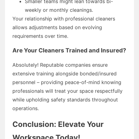
Smaller teams might lean towards bi-
weekly or monthly cleanings.
Your relationship with professional cleaners
allows adjustments based on evolving
requirements over time.
Are Your Cleaners Trained and Insured?
Absolutely! Reputable companies ensure
extensive training alongside bonded/insured
personnel – providing peace-of-mind knowing
professionals will treat your space respectfully
while upholding safety standards throughout
operations.
Conclusion: Elevate Your
Workspace Today!