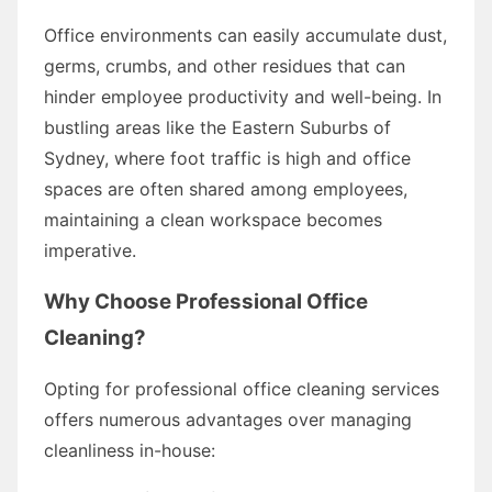
Office environments can easily accumulate dust,
germs, crumbs, and other residues that can
hinder employee productivity and well-being. In
bustling areas like the Eastern Suburbs of
Sydney, where foot traffic is high and office
spaces are often shared among employees,
maintaining a clean workspace becomes
imperative.
Why Choose Professional Office
Cleaning?
Opting for professional office cleaning services
offers numerous advantages over managing
cleanliness in-house: