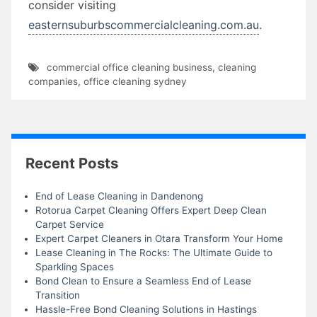
consider visiting
easternsuburbscommercialcleaning.com.au
.
commercial office cleaning business
,
cleaning
companies
,
office cleaning sydney
Recent Posts
End of Lease Cleaning in Dandenong
Rotorua Carpet Cleaning Offers Expert Deep Clean
Carpet Service
Expert Carpet Cleaners in Otara Transform Your Home
Lease Cleaning in The Rocks: The Ultimate Guide to
Sparkling Spaces
Bond Clean to Ensure a Seamless End of Lease
Transition
Hassle-Free Bond Cleaning Solutions in Hastings