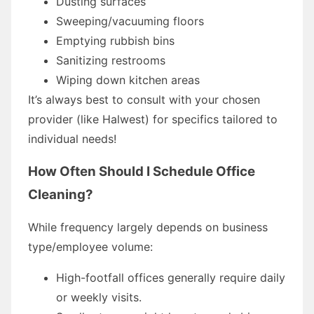
Dusting surfaces
Sweeping/vacuuming floors
Emptying rubbish bins
Sanitizing restrooms
Wiping down kitchen areas
It’s always best to consult with your chosen
provider (like Halwest) for specifics tailored to
individual needs!
How Often Should I Schedule Office
Cleaning?
While frequency largely depends on business
type/employee volume:
High-footfall offices generally require daily
or weekly visits.