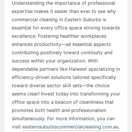
Understanding the importance of professional
expertise makes it easier than ever to see why
commercial cleaning in Eastern Suburbs
is
essential for every office space striving towards
excellence. Fostering healthier workplaces
enhances productivity—all essential aspects
contributing positively toward continuity and
success within your organization. With
dependable partners like Halwest specializing in
efficiency-driven solutions tailored specifically
toward diverse sector skill sets—the choice
seems clear! Invest today into transforming your
office space into a beacon of cleanliness that
promotes both health and professionalism
simultaneously. For more information, you can
visit
easternsuburbscommercialcleaning.com.au
.