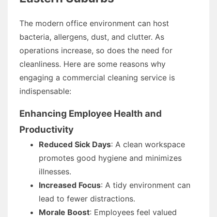
The modern office environment can host
bacteria, allergens, dust, and clutter. As
operations increase, so does the need for
cleanliness. Here are some reasons why
engaging a commercial cleaning service is
indispensable:
Enhancing Employee Health and
Productivity
Reduced Sick Days
: A clean workspace
promotes good hygiene and minimizes
illnesses.
Increased Focus
: A tidy environment can
lead to fewer distractions.
Morale Boost
: Employees feel valued