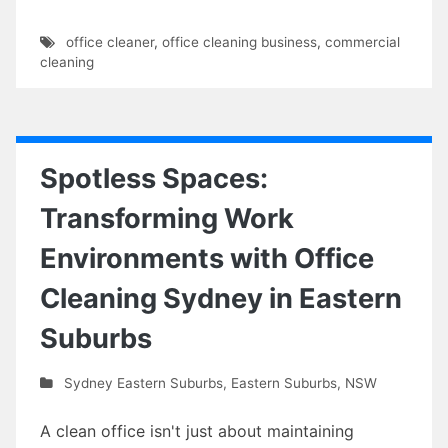
office cleaner
,
office cleaning business
,
commercial
cleaning
Spotless Spaces:
Transforming Work
Environments with Office
Cleaning Sydney in Eastern
Suburbs
Sydney Eastern Suburbs
,
Eastern Suburbs
,
NSW
A clean office isn't just about maintaining