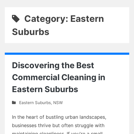
Category: Eastern
Suburbs
Discovering the Best
Commercial Cleaning in
Eastern Suburbs
Eastern Suburbs
,
NSW
In the heart of bustling urban landscapes,
businesses thrive but often struggle with
maintaining cleanliness. If you're a small