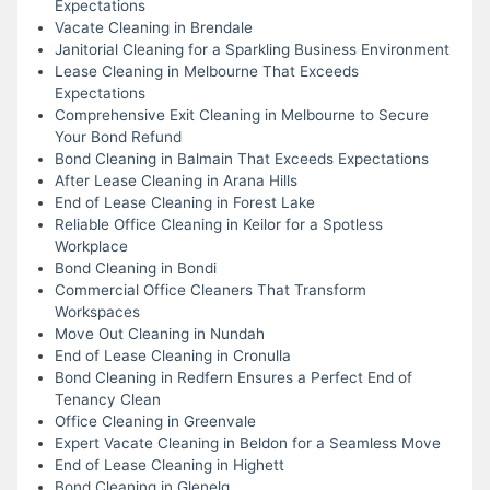
Expectations
Vacate Cleaning in Brendale
Janitorial Cleaning for a Sparkling Business Environment
Lease Cleaning in Melbourne That Exceeds
Expectations
Comprehensive Exit Cleaning in Melbourne to Secure
Your Bond Refund
Bond Cleaning in Balmain That Exceeds Expectations
After Lease Cleaning in Arana Hills
End of Lease Cleaning in Forest Lake
Reliable Office Cleaning in Keilor for a Spotless
Workplace
Bond Cleaning in Bondi
Commercial Office Cleaners That Transform
Workspaces
Move Out Cleaning in Nundah
End of Lease Cleaning in Cronulla
Bond Cleaning in Redfern Ensures a Perfect End of
Tenancy Clean
Office Cleaning in Greenvale
Expert Vacate Cleaning in Beldon for a Seamless Move
End of Lease Cleaning in Highett
Bond Cleaning in Glenelg