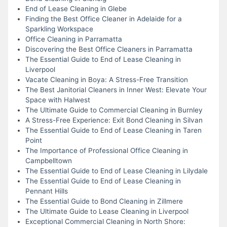
End of Lease Cleaning in Glebe
Finding the Best Office Cleaner in Adelaide for a
Sparkling Workspace
Office Cleaning in Parramatta
Discovering the Best Office Cleaners in Parramatta
The Essential Guide to End of Lease Cleaning in
Liverpool
Vacate Cleaning in Boya: A Stress-Free Transition
The Best Janitorial Cleaners in Inner West: Elevate Your
Space with Halwest
The Ultimate Guide to Commercial Cleaning in Burnley
A Stress-Free Experience: Exit Bond Cleaning in Silvan
The Essential Guide to End of Lease Cleaning in Taren
Point
The Importance of Professional Office Cleaning in
Campbelltown
The Essential Guide to End of Lease Cleaning in Lilydale
The Essential Guide to End of Lease Cleaning in
Pennant Hills
The Essential Guide to Bond Cleaning in Zillmere
The Ultimate Guide to Lease Cleaning in Liverpool
Exceptional Commercial Cleaning in North Shore: