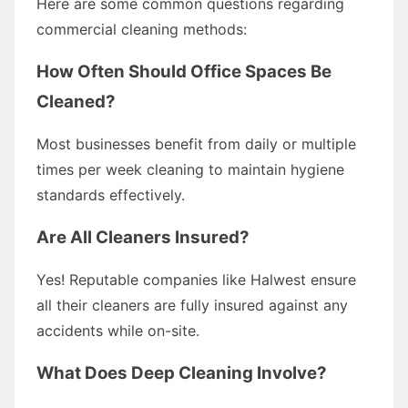
Here are some common questions regarding
commercial cleaning methods:
How Often Should Office Spaces Be
Cleaned?
Most businesses benefit from daily or multiple
times per week cleaning to maintain hygiene
standards effectively.
Are All Cleaners Insured?
Yes! Reputable companies like Halwest ensure
all their cleaners are fully insured against any
accidents while on-site.
What Does Deep Cleaning Involve?