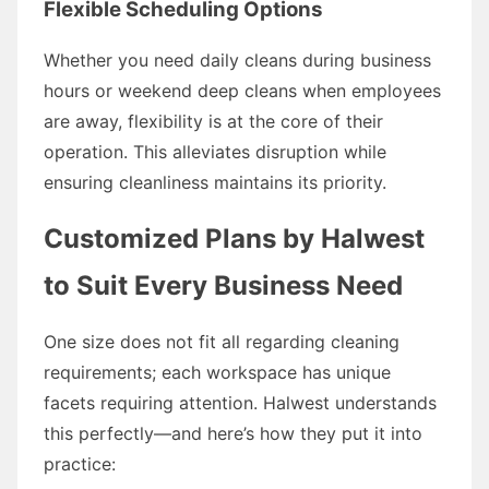
Flexible Scheduling Options
Whether you need daily cleans during business
hours or weekend deep cleans when employees
are away, flexibility is at the core of their
operation. This alleviates disruption while
ensuring cleanliness maintains its priority.
Customized Plans by Halwest
to Suit Every Business Need
One size does not fit all regarding cleaning
requirements; each workspace has unique
facets requiring attention. Halwest understands
this perfectly—and here’s how they put it into
practice: