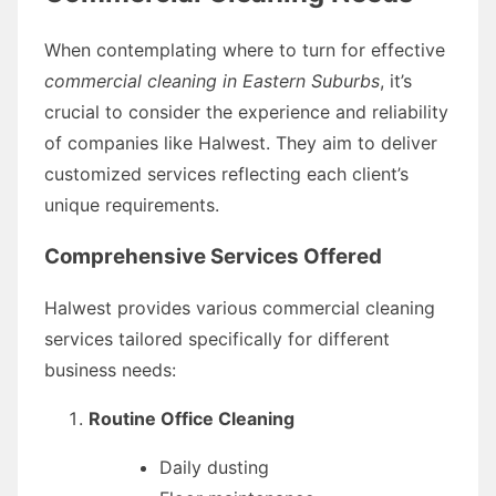
When contemplating where to turn for effective
commercial cleaning in Eastern Suburbs
, it’s
crucial to consider the experience and reliability
of companies like Halwest. They aim to deliver
customized services reflecting each client’s
unique requirements.
Comprehensive Services Offered
Halwest provides various commercial cleaning
services tailored specifically for different
business needs:
Routine Office Cleaning
Daily dusting