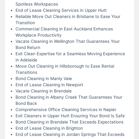
Spotless Workspaces
End of Lease Cleaning Services in Upper Hutt
Reliable Move Out Cleaners in Brisbane to Ease Your
Transition
Commercial Cleaning in East Auckland Enhances
Workplace Productivity
Vacate Cleaning in Wellington That Guarantees Your
Bond Return
Exit Clean Expertise for a Seamless Moving Experience
in Adelaide
Move Out Cleaning in Hillsborough to Ease Rental
Transitions
Bond Cleaning in Manly Vale
End of Lease Cleaning in Newport
Vacate Cleaning in Brendale
Bond Cleaning in Albany Creek That Guarantees Your
Bond Back
Comprehensive Office Cleaning Services in Napier
Exit Cleaners in Upper Hutt Ensuring Your Bond Is Safe
Bond Cleaning in Brendale That Exceeds Expectations
End of Lease Cleaning in Brighton
End of Lease Cleaning in Jordan Springs That Exceeds