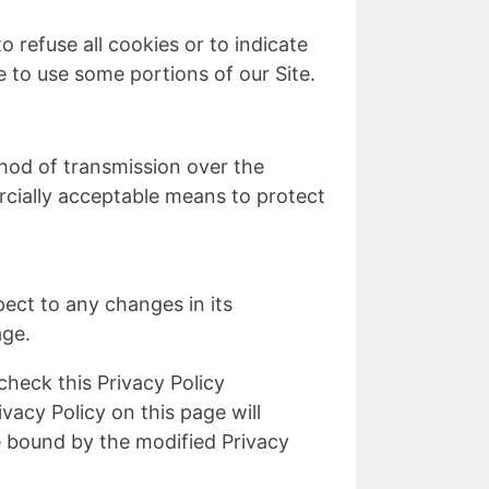
 refuse all cookies or to indicate
 to use some portions of our Site.
hod of transmission over the
rcially acceptable means to protect
pect to any changes in its
age.
check this Privacy Policy
vacy Policy on this page will
 bound by the modified Privacy