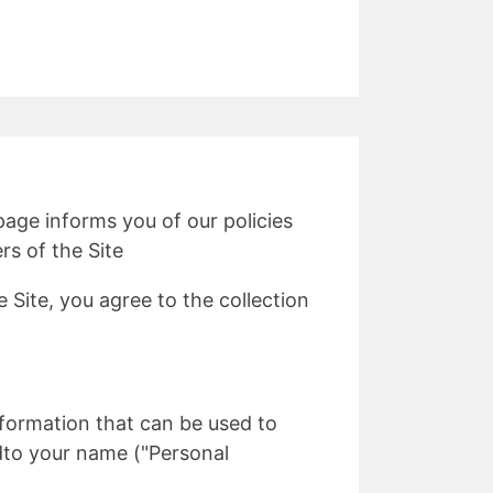
 page informs you of our policies
rs of the Site
 Site, you agree to the collection
information that can be used to
tedto your name ("Personal