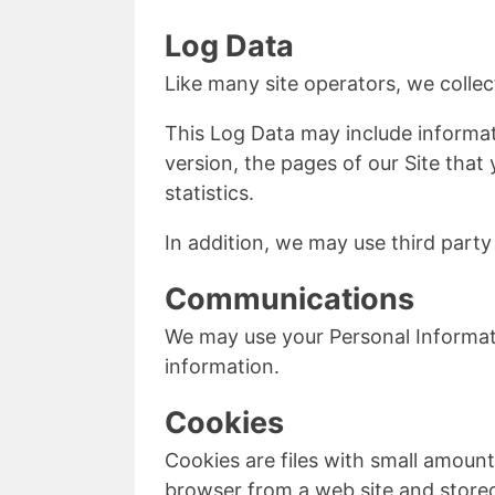
Log Data
Like many site operators, we collec
This Log Data may include informat
version, the pages of our Site that 
statistics.
In addition, we may use third party
Communications
We may use your Personal Informati
information.
Cookies
Cookies are files with small amoun
browser from a web site and stored