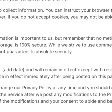
 collect information. You can instruct your browser to
er, if you do not accept cookies, you may not be able
rmation is important to us, but remember that no met
storage, is 100% secure. While we strive to use comme
ot guarantee its absolute security.
of (add date) and will remain in effect except with res
 be in effect immediately after being posted on this p
hange our Privacy Policy at any time and you should 
the Service after we post any modifications to the Pri
 the modifications and your consent to abide and be