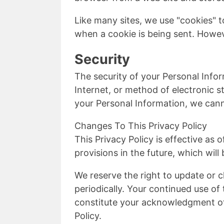
Like many sites, we use "cookies" to
when a cookie is being sent. Howev
Security
The security of your Personal Info
Internet, or method of electronic 
your Personal Information, we cann
Changes To This Privacy Policy
This Privacy Policy is effective as 
provisions in the future, which will
We reserve the right to update or c
periodically. Your continued use of 
constitute your acknowledgment of
Policy.