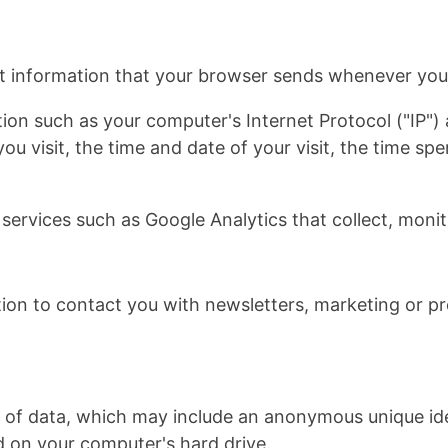
t information that your browser sends whenever you v
ion such as your computer's Internet Protocol ("IP")
you visit, the time and date of your visit, the time s
 services such as Google Analytics that collect, monit
on to contact you with newsletters, marketing or pr
t of data, which may include an anonymous unique iden
 on your computer's hard drive.