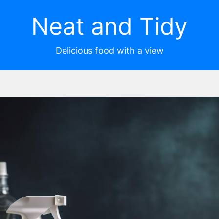
Neat and Tidy
Delicious food with a view