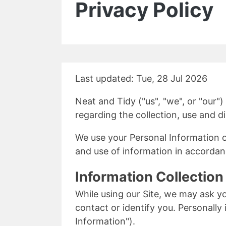
Privacy Policy
Last updated: Tue, 28 Jul 2026
Neat and Tidy ("us", "we", or "our")
regarding the collection, use and d
We use your Personal Information on
and use of information in accordanc
Information Collectio
While using our Site, we may ask yo
contact or identify you. Personally 
Information").