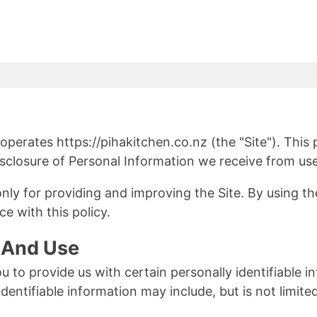
 operates https://pihakitchen.co.nz (the "Site"). This
isclosure of Personal Information we receive from use
ly for providing and improving the Site. By using the
e with this policy.
n And Use
u to provide us with certain personally identifiable 
identifiable information may include, but is not limi