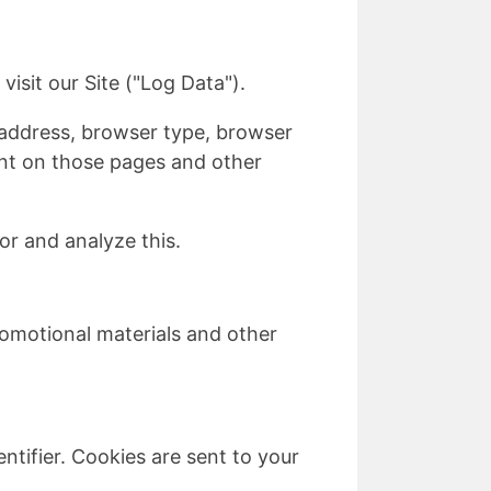
isit our Site ("Log Data").
 address, browser type, browser
pent on those pages and other
or and analyze this.
omotional materials and other
tifier. Cookies are sent to your