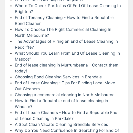
Where To Check Portfolios Of End Of Lease Cleaning In
Brighton?
End of Tenancy Cleaning - How to Find a Reputable
Bond Cleaner
How To Choose The Right Commercial Cleaning In
North Melbourne?
The Advantages of Hiring an End of Lease Cleaning in
Redcliffe?
What Should You Learn From End Of Lease Cleaning In
Mascot?
End of lease cleaning in Murrumbeena - Contact them
today!
Choosing Bond Cleaning Services in Brendale
End of Lease Cleaning - Tips For Finding Local Move
Out Cleaners
Choosing a commercial cleaning in North Melbourne
How to Find a Reputable end of lease cleaning in
Windsor?
End of Lease Cleaners - How to Find a Reputable End
of Lease Cleaning in Parkdale?
A Spot Clean Vacate Cleaning Brendale Services
Why Do You Need Confidence In Searching For End Of