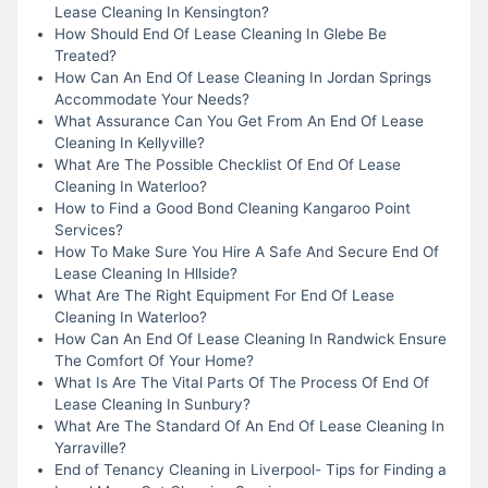
Lease Cleaning In Kensington?
How Should End Of Lease Cleaning In Glebe Be
Treated?
How Can An End Of Lease Cleaning In Jordan Springs
Accommodate Your Needs?
What Assurance Can You Get From An End Of Lease
Cleaning In Kellyville?
What Are The Possible Checklist Of End Of Lease
Cleaning In Waterloo?
How to Find a Good Bond Cleaning Kangaroo Point
Services?
How To Make Sure You Hire A Safe And Secure End Of
Lease Cleaning In Hllside?
What Are The Right Equipment For End Of Lease
Cleaning In Waterloo?
How Can An End Of Lease Cleaning In Randwick Ensure
The Comfort Of Your Home?
What Is Are The Vital Parts Of The Process Of End Of
Lease Cleaning In Sunbury?
What Are The Standard Of An End Of Lease Cleaning In
Yarraville?
End of Tenancy Cleaning in Liverpool- Tips for Finding a