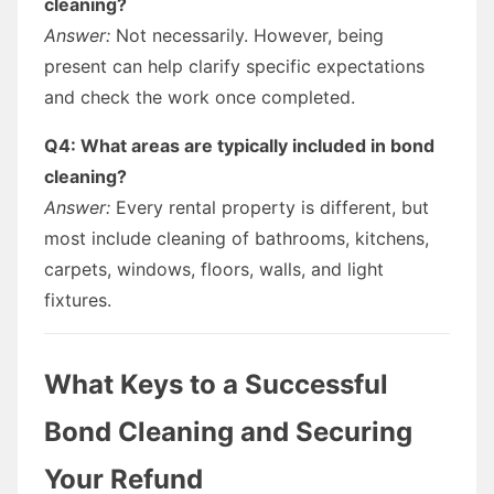
cleaning?
Answer:
Not necessarily. However, being
present can help clarify specific expectations
and check the work once completed.
Q4: What areas are typically included in bond
cleaning?
Answer:
Every rental property is different, but
most include cleaning of bathrooms, kitchens,
carpets, windows, floors, walls, and light
fixtures.
What Keys to a Successful
Bond Cleaning and Securing
Your Refund