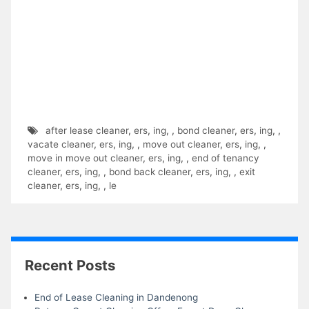
after lease cleaner
,
ers
,
ing
,
,
bond cleaner
,
ers
,
ing
,
,
vacate cleaner
,
ers
,
ing
,
,
move out cleaner
,
ers
,
ing
,
,
move in move out cleaner
,
ers
,
ing
,
,
end of tenancy
cleaner
,
ers
,
ing
,
,
bond back cleaner
,
ers
,
ing
,
,
exit
cleaner
,
ers
,
ing
,
,
le
Recent Posts
End of Lease Cleaning in Dandenong