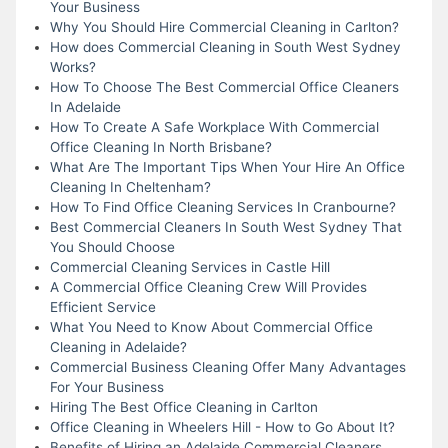
Your Business
Why You Should Hire Commercial Cleaning in Carlton?
How does Commercial Cleaning in South West Sydney
Works?
How To Choose The Best Commercial Office Cleaners
In Adelaide
How To Create A Safe Workplace With Commercial
Office Cleaning In North Brisbane?
What Are The Important Tips When Your Hire An Office
Cleaning In Cheltenham?
How To Find Office Cleaning Services In Cranbourne?
Best Commercial Cleaners In South West Sydney That
You Should Choose
Commercial Cleaning Services in Castle Hill
A Commercial Office Cleaning Crew Will Provides
Efficient Service
What You Need to Know About Commercial Office
Cleaning in Adelaide?
Commercial Business Cleaning Offer Many Advantages
For Your Business
Hiring The Best Office Cleaning in Carlton
Office Cleaning in Wheelers Hill - How to Go About It?
Benefits of Hiring an Adelaide Commercial Cleaners