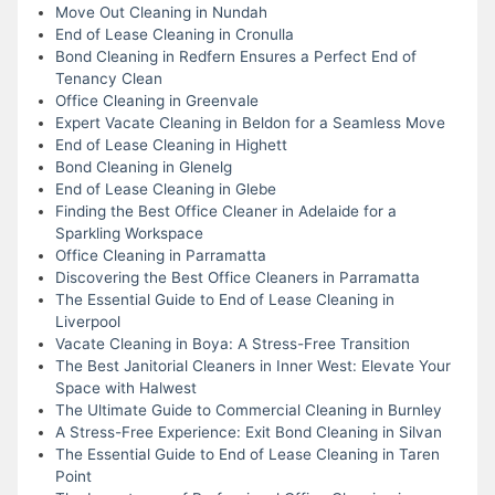
Move Out Cleaning in Nundah
End of Lease Cleaning in Cronulla
Bond Cleaning in Redfern Ensures a Perfect End of
Tenancy Clean
Office Cleaning in Greenvale
Expert Vacate Cleaning in Beldon for a Seamless Move
End of Lease Cleaning in Highett
Bond Cleaning in Glenelg
End of Lease Cleaning in Glebe
Finding the Best Office Cleaner in Adelaide for a
Sparkling Workspace
Office Cleaning in Parramatta
Discovering the Best Office Cleaners in Parramatta
The Essential Guide to End of Lease Cleaning in
Liverpool
Vacate Cleaning in Boya: A Stress-Free Transition
The Best Janitorial Cleaners in Inner West: Elevate Your
Space with Halwest
The Ultimate Guide to Commercial Cleaning in Burnley
A Stress-Free Experience: Exit Bond Cleaning in Silvan
The Essential Guide to End of Lease Cleaning in Taren
Point