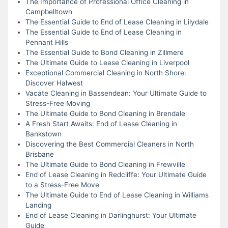
The Importance of Professional Office Cleaning in
Campbelltown
The Essential Guide to End of Lease Cleaning in Lilydale
The Essential Guide to End of Lease Cleaning in
Pennant Hills
The Essential Guide to Bond Cleaning in Zillmere
The Ultimate Guide to Lease Cleaning in Liverpool
Exceptional Commercial Cleaning in North Shore:
Discover Halwest
Vacate Cleaning in Bassendean: Your Ultimate Guide to
Stress-Free Moving
The Ultimate Guide to Bond Cleaning in Brendale
A Fresh Start Awaits: End of Lease Cleaning in
Bankstown
Discovering the Best Commercial Cleaners in North
Brisbane
The Ultimate Guide to Bond Cleaning in Frewville
End of Lease Cleaning in Redcliffe: Your Ultimate Guide
to a Stress-Free Move
The Ultimate Guide to End of Lease Cleaning in Williams
Landing
End of Lease Cleaning in Darlinghurst: Your Ultimate
Guide