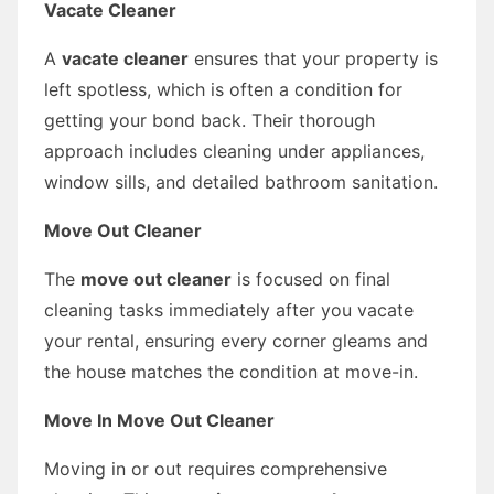
Vacate Cleaner
A
vacate cleaner
ensures that your property is
left spotless, which is often a condition for
getting your bond back. Their thorough
approach includes cleaning under appliances,
window sills, and detailed bathroom sanitation.
Move Out Cleaner
The
move out cleaner
is focused on final
cleaning tasks immediately after you vacate
your rental, ensuring every corner gleams and
the house matches the condition at move-in.
Move In Move Out Cleaner
Moving in or out requires comprehensive