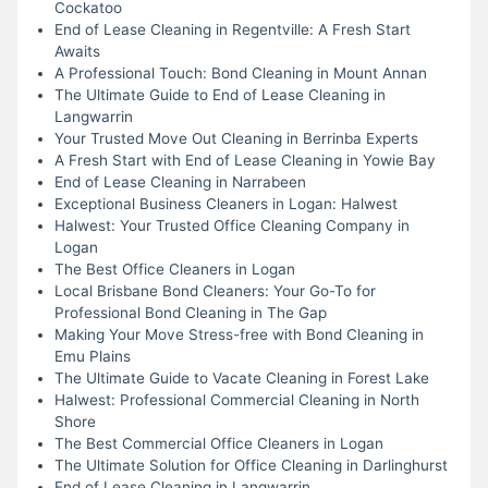
Cockatoo
End of Lease Cleaning in Regentville: A Fresh Start
Awaits
A Professional Touch: Bond Cleaning in Mount Annan
The Ultimate Guide to End of Lease Cleaning in
Langwarrin
Your Trusted Move Out Cleaning in Berrinba Experts
A Fresh Start with End of Lease Cleaning in Yowie Bay
End of Lease Cleaning in Narrabeen
Exceptional Business Cleaners in Logan: Halwest
Halwest: Your Trusted Office Cleaning Company in
Logan
The Best Office Cleaners in Logan
Local Brisbane Bond Cleaners: Your Go-To for
Professional Bond Cleaning in The Gap
Making Your Move Stress-free with Bond Cleaning in
Emu Plains
The Ultimate Guide to Vacate Cleaning in Forest Lake
Halwest: Professional Commercial Cleaning in North
Shore
The Best Commercial Office Cleaners in Logan
The Ultimate Solution for Office Cleaning in Darlinghurst
End of Lease Cleaning in Langwarrin