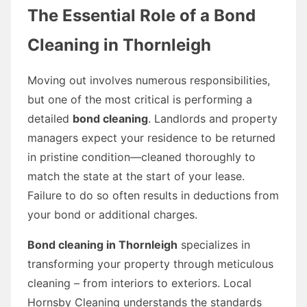
The Essential Role of a Bond
Cleaning in Thornleigh
Moving out involves numerous responsibilities,
but one of the most critical is performing a
detailed
bond cleaning
. Landlords and property
managers expect your residence to be returned
in pristine condition—cleaned thoroughly to
match the state at the start of your lease.
Failure to do so often results in deductions from
your bond or additional charges.
Bond cleaning in Thornleigh
specializes in
transforming your property through meticulous
cleaning – from interiors to exteriors. Local
Hornsby Cleaning understands the standards