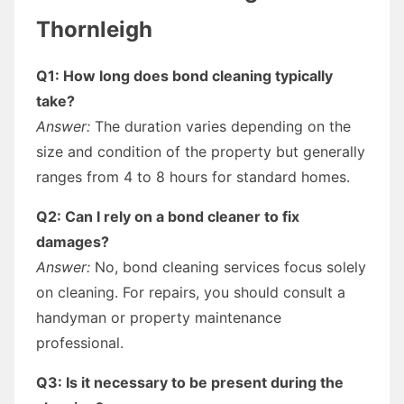
Thornleigh
Q1: How long does bond cleaning typically
take?
Answer:
The duration varies depending on the
size and condition of the property but generally
ranges from 4 to 8 hours for standard homes.
Q2: Can I rely on a bond cleaner to fix
damages?
Answer:
No, bond cleaning services focus solely
on cleaning. For repairs, you should consult a
handyman or property maintenance
professional.
Q3: Is it necessary to be present during the