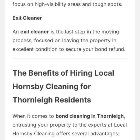
focus on high-visibility areas and tough spots.
Exit Cleaner
An
exit cleaner
is the last step in the moving
process, focused on leaving the property in
excellent condition to secure your bond refund.
The Benefits of Hiring Local
Hornsby Cleaning for
Thornleigh Residents
When it comes to
bond cleaning in Thornleigh
,
entrusting your property to the experts at Local
Hornsby Cleaning offers several advantages: