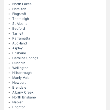
North Lakes
Hamilton
Flagstaff
Thornleigh
St Albans
Bedford
Tarneit
Parramatta
Auckland
Aspley
Brisbane
Caroline Springs
Dunedin
Wellington
Hillsborough
Manly Vale
Newport
Brendale
Albany Creek
North Brisbane
Napier
Brighton