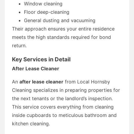
Window cleaning
Floor deep-cleaning
General dusting and vacuuming
Their approach ensures your entire residence
meets the high standards required for bond
return.
Key Services in Detail
After Lease Cleaner
An
after lease cleaner
from Local Hornsby
Cleaning specializes in preparing properties for
the next tenants or the landlord’s inspection.
This service covers everything from cleaning
inside cupboards to meticulous bathroom and
kitchen cleaning.