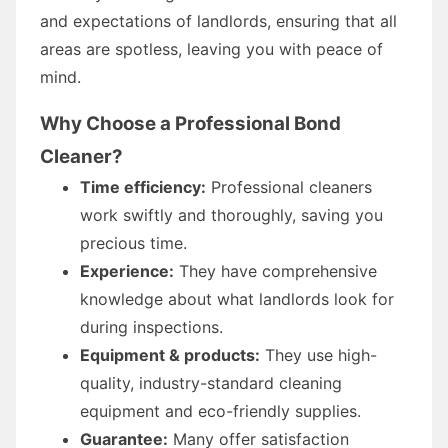
and expectations of landlords, ensuring that all
areas are spotless, leaving you with peace of
mind.
Why Choose a Professional Bond
Cleaner?
Time efficiency:
Professional cleaners
work swiftly and thoroughly, saving you
precious time.
Experience:
They have comprehensive
knowledge about what landlords look for
during inspections.
Equipment & products:
They use high-
quality, industry-standard cleaning
equipment and eco-friendly supplies.
Guarantee:
Many offer satisfaction