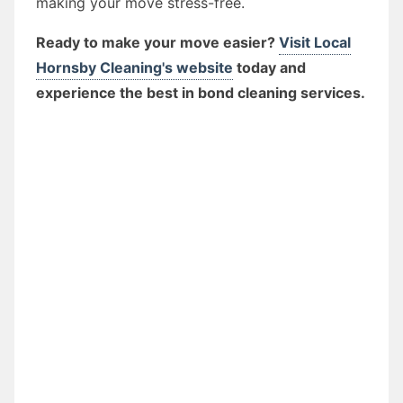
making your move stress-free.
Ready to make your move easier?
Visit Local
Hornsby Cleaning's website
today and
experience the best in bond cleaning services.