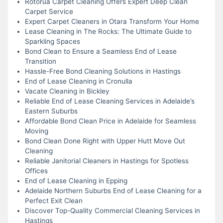
Rotorua Carpet Cleaning Offers Expert Deep Clean
Carpet Service
Expert Carpet Cleaners in Otara Transform Your Home
Lease Cleaning in The Rocks: The Ultimate Guide to
Sparkling Spaces
Bond Clean to Ensure a Seamless End of Lease
Transition
Hassle-Free Bond Cleaning Solutions in Hastings
End of Lease Cleaning in Cronulla
Vacate Cleaning in Bickley
Reliable End of Lease Cleaning Services in Adelaide’s
Eastern Suburbs
Affordable Bond Clean Price in Adelaide for Seamless
Moving
Bond Clean Done Right with Upper Hutt Move Out
Cleaning
Reliable Janitorial Cleaners in Hastings for Spotless
Offices
End of Lease Cleaning in Epping
Adelaide Northern Suburbs End of Lease Cleaning for a
Perfect Exit Clean
Discover Top-Quality Commercial Cleaning Services in
Hastings