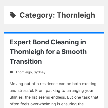
Category: Thornleigh
Expert Bond Cleaning in
Thornleigh for a Smooth
Transition
Thornleigh
,
Sydney
Moving out of a residence can be both exciting
and stressful. From packing to arranging your
utilities, the list seems endless. But one task that
often feels overwhelming is ensuring the