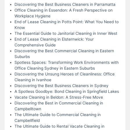
Discovering the Best Business Cleaners in Parramatta
Office Cleaning in Essendon: A Fresh Perspective on
Workplace Hygiene
End of Lease Cleaning in Potts Point: What You Need to
Know
The Essential Guide to Janitorial Cleaning in Inner West
End of Lease Cleaning in Elsternwick: Your
Comprehensive Guide
Discovering the Best Commercial Cleaning in Eastern
Suburbs
Spotless Spaces: Transforming Work Environments with
Office Cleaning Sydney in Eastern Suburbs
Discovering the Unsung Heroes of Cleanliness: Office
Cleaning in Ivanhoe
Discovering the Best Business Cleaners in Sydney
A Spotless Goodbye: Bond Cleaning in Springfield Lakes
Vacate Cleaning in Beldon: A Stress-Free Move
Discovering the Best in Commercial Cleaning in
Campbelltown
The Ultimate Guide to Commercial Cleaning in
Campbellfield
The Ultimate Guide to Rental Vacate Cleaning in