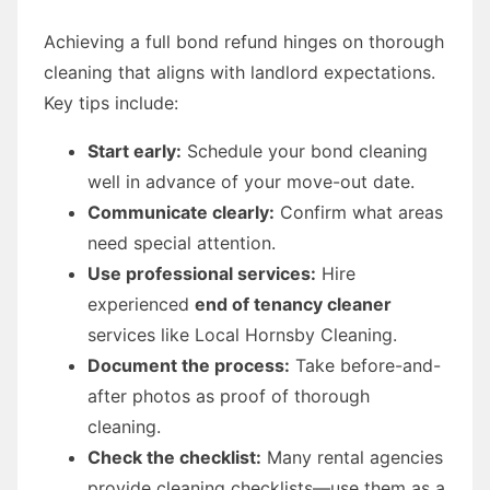
Achieving a full bond refund hinges on thorough
cleaning that aligns with landlord expectations.
Key tips include:
Start early:
Schedule your bond cleaning
well in advance of your move-out date.
Communicate clearly:
Confirm what areas
need special attention.
Use professional services:
Hire
experienced
end of tenancy cleaner
services like Local Hornsby Cleaning.
Document the process:
Take before-and-
after photos as proof of thorough
cleaning.
Check the checklist:
Many rental agencies
provide cleaning checklists—use them as a