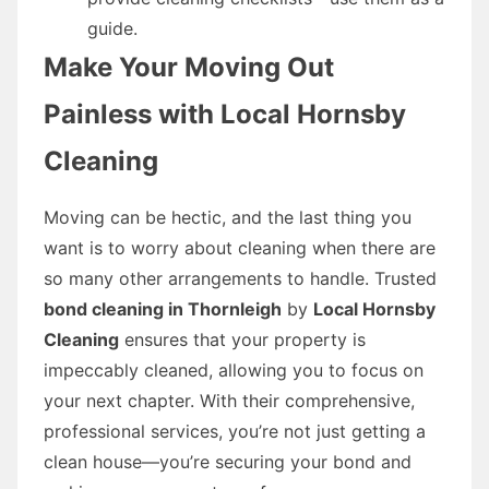
guide.
Make Your Moving Out
Painless with Local Hornsby
Cleaning
Moving can be hectic, and the last thing you
want is to worry about cleaning when there are
so many other arrangements to handle. Trusted
bond cleaning in Thornleigh
by
Local Hornsby
Cleaning
ensures that your property is
impeccably cleaned, allowing you to focus on
your next chapter. With their comprehensive,
professional services, you’re not just getting a
clean house—you’re securing your bond and