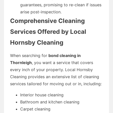
guarantees, promising to re-clean if issues
arise post-inspection.
Comprehensive Cleaning
Services Offered by Local
Hornsby Cleaning
When searching for
bond cleaning in
Thornleigh
, you want a service that covers
every inch of your property. Local Hornsby
Cleaning provides an extensive list of cleaning
services tailored for moving out or in, including:
Interior house cleaning
Bathroom and kitchen cleaning
Carpet cleaning