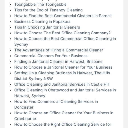
Toongabbie The Toongabbie
Tips for the End of Tenancy Cleaning
How to Find the Best Commercial Cleaners in Parnell
Business Cleaning in Papakura
Tips In Choosing Janitorial Cleaners
How to Choose The Best Office Cleaning Company?
How to Choose the Best Commercial Office Cleaning in
Sydney
The Advantages of Hiring a Commercial Cleaner
Commercial Cleaners For Your Business
Finding a Janitorial Cleaner in Halwest, Brisbane
How to Choose a Janitorial Cleaner for Your Business
Setting Up a Cleaning Business in Halwest, The Hills
District Sydney NSW
Office Cleaning and Janitorial Services in Castle Hill
Office Cleaning in Chatswood and Janitorial Services in
Halwest, Sydney
How to Find Commercial Cleaning Services in
Doncaster
How to Choose an Office Cleaner for Your Business in
Cranbourne
How to Choose the Right Office Cleaning Service for