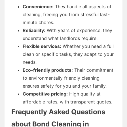
Convenience:
They handle all aspects of
cleaning, freeing you from stressful last-
minute chores.
Reliability:
With years of experience, they
understand what landlords require.
Flexible services:
Whether you need a full
clean or specific tasks, they adapt to your
needs.
Eco-friendly products:
Their commitment
to environmentally friendly cleaning
ensures safety for you and your family.
Competitive pricing:
High quality at
affordable rates, with transparent quotes.
Frequently Asked Questions
about Bond Cleaning in