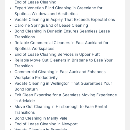
End of Lease Cleaning
Expert Venetian Blind Cleaning in Greenlane for
Spotless Windows and Aesthetics
Vacate Cleaning in Aspley That Exceeds Expectations
Caroline Springs End of Lease Cleaning
Bond Cleaning in Dunedin Ensures Seamless Lease
Transitions
Reliable Commercial Cleaners in East Auckland for
Spotless Workspaces
End of Lease Cleaning Services in Upper Hutt
Reliable Move Out Cleaners in Brisbane to Ease Your
Transition
Commercial Cleaning in East Auckland Enhances
Workplace Productivity
Vacate Cleaning in Wellington That Guarantees Your
Bond Return
Exit Clean Expertise for a Seamless Moving Experience
in Adelaide
Move Out Cleaning in Hillsborough to Ease Rental
Transitions
Bond Cleaning in Manly Vale
End of Lease Cleaning in Newport
Vacate Cleaning in Brendale