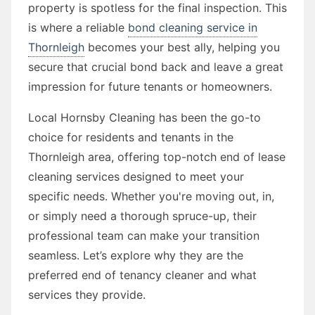
property is spotless for the final inspection. This
is where a reliable
bond cleaning service in
Thornleigh
becomes your best ally, helping you
secure that crucial bond back and leave a great
impression for future tenants or homeowners.
Local Hornsby Cleaning has been the go-to
choice for residents and tenants in the
Thornleigh area, offering top-notch end of lease
cleaning services designed to meet your
specific needs. Whether you're moving out, in,
or simply need a thorough spruce-up, their
professional team can make your transition
seamless. Let’s explore why they are the
preferred end of tenancy cleaner and what
services they provide.