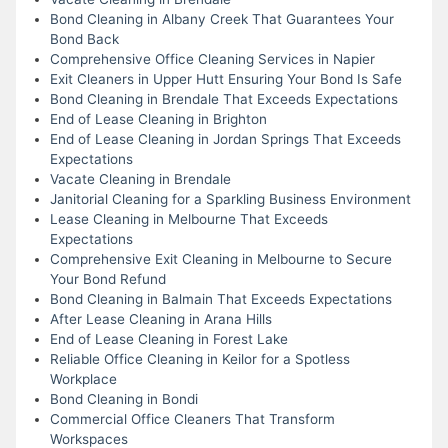
Bond Cleaning in Albany Creek That Guarantees Your
Bond Back
Comprehensive Office Cleaning Services in Napier
Exit Cleaners in Upper Hutt Ensuring Your Bond Is Safe
Bond Cleaning in Brendale That Exceeds Expectations
End of Lease Cleaning in Brighton
End of Lease Cleaning in Jordan Springs That Exceeds
Expectations
Vacate Cleaning in Brendale
Janitorial Cleaning for a Sparkling Business Environment
Lease Cleaning in Melbourne That Exceeds
Expectations
Comprehensive Exit Cleaning in Melbourne to Secure
Your Bond Refund
Bond Cleaning in Balmain That Exceeds Expectations
After Lease Cleaning in Arana Hills
End of Lease Cleaning in Forest Lake
Reliable Office Cleaning in Keilor for a Spotless
Workplace
Bond Cleaning in Bondi
Commercial Office Cleaners That Transform
Workspaces