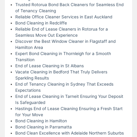
Trusted Rotorua Bond Back Cleaners for Seamless End
of Tenancy Cleaning
Reliable Office Cleaner Services in East Auckland
Bond Cleaning in Redcliffe
Reliable End of Lease Cleaners in Rotorua for a
Seamless Move Out Experience
Discover the Best Window Cleaner in Flagstaff and
Hamilton Area
Expert Bond Cleaning in Thornleigh for a Smooth
Transition
End of Lease Cleaning in St Albans
Vacate Cleaning in Bedford That Truly Delivers
Sparkling Results
End of Tenancy Cleaning in Sydney That Exceeds
Expectations
End of Lease Cleaning in Tarneit Ensuring Your Deposit
Is Safeguarded
Hastings End of Lease Cleaning Ensuring a Fresh Start
for Your Move
Bond Cleaning in Hamilton
Bond Cleaning in Parramatta
Bond Clean Excellence with Adelaide Northern Suburbs