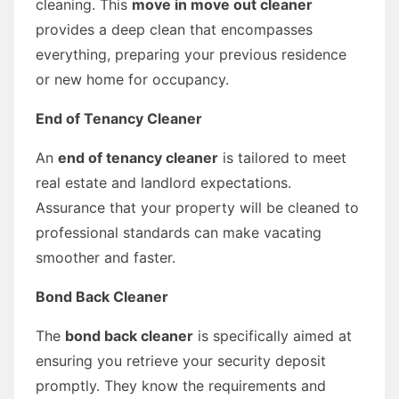
cleaning. This
move in move out cleaner
provides a deep clean that encompasses
everything, preparing your previous residence
or new home for occupancy.
End of Tenancy Cleaner
An
end of tenancy cleaner
is tailored to meet
real estate and landlord expectations.
Assurance that your property will be cleaned to
professional standards can make vacating
smoother and faster.
Bond Back Cleaner
The
bond back cleaner
is specifically aimed at
ensuring you retrieve your security deposit
promptly. They know the requirements and