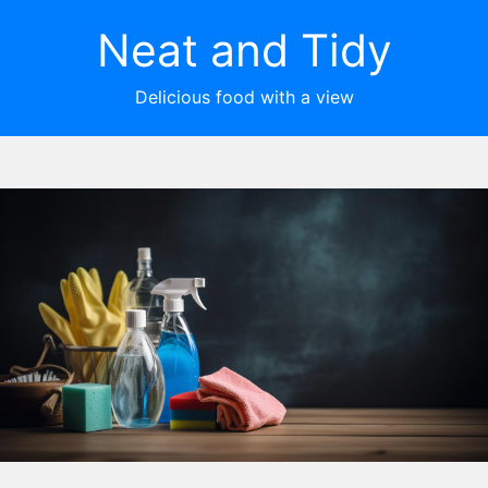
Neat and Tidy
Delicious food with a view