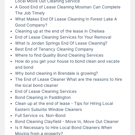
Local Move Out Cleaning Service
A Good End of Lease Cleaning Mosman Can Complete
The Job Timely
What Makes End Of Lease Cleaning In Forest Lake A
Good Company?
Cleaning up at the end of the lease in Chelsea
End of Lease Cleaning Services for Your Removal
What Is Jordan Springs End Of Lease Cleaning?
Best End of Tenancy Cleaning Company
Where to find Quality Bond Cleaning Services
How do you get your house to bond clean and vacate
and bond
Why bond cleaning in Brendale is growing?
The End of Lease Cleaner What are the reasons to hire
the local bond cleaner
End of Lease Cleaning Services
Bond Cleaning in Paddington
Clean up at the end of lease - Tips for Hiring Local
Eastern Suburbs Window Cleaners
Full Service vs. Non-Bond
Bond Cleaning Clayfield - Move In, Move Out Cleaner
Is It Necessary to Hire Local Bond Cleaners When
Moving from a property?