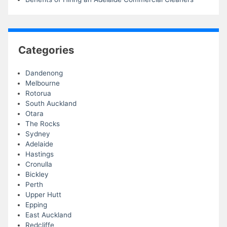
Categories
Dandenong
Melbourne
Rotorua
South Auckland
Otara
The Rocks
Sydney
Adelaide
Hastings
Cronulla
Bickley
Perth
Upper Hutt
Epping
East Auckland
Redcliffe