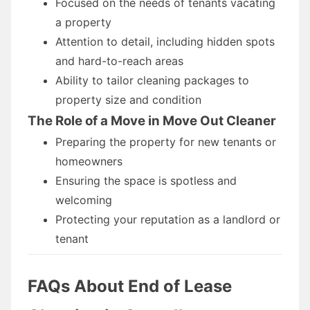
Focused on the needs of tenants vacating
a property
Attention to detail, including hidden spots
and hard-to-reach areas
Ability to tailor cleaning packages to
property size and condition
The Role of a Move in Move Out Cleaner
Preparing the property for new tenants or
homeowners
Ensuring the space is spotless and
welcoming
Protecting your reputation as a landlord or
tenant
FAQs About End of Lease