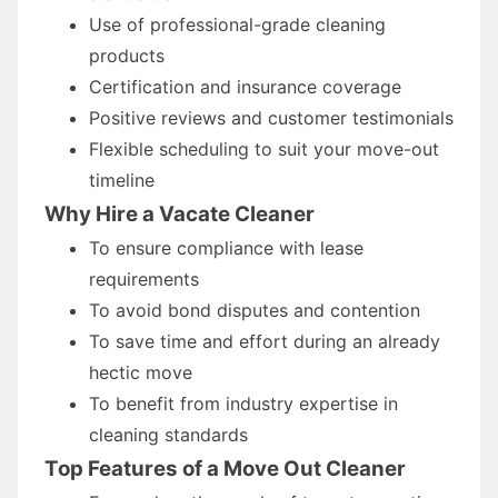
Use of professional-grade cleaning
products
Certification and insurance coverage
Positive reviews and customer testimonials
Flexible scheduling to suit your move-out
timeline
Why Hire a Vacate Cleaner
To ensure compliance with lease
requirements
To avoid bond disputes and contention
To save time and effort during an already
hectic move
To benefit from industry expertise in
cleaning standards
Top Features of a Move Out Cleaner