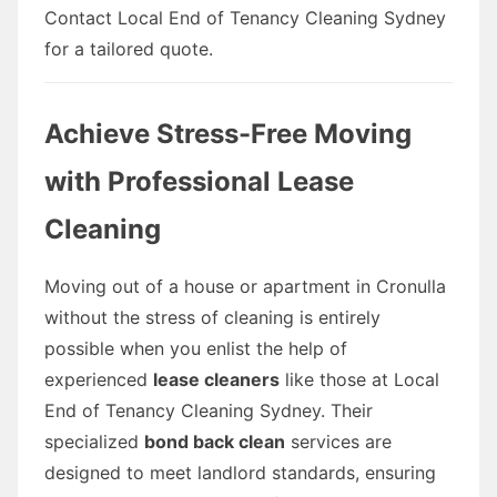
Contact Local End of Tenancy Cleaning Sydney
for a tailored quote.
Achieve Stress-Free Moving
with Professional Lease
Cleaning
Moving out of a house or apartment in Cronulla
without the stress of cleaning is entirely
possible when you enlist the help of
experienced
lease cleaners
like those at Local
End of Tenancy Cleaning Sydney. Their
specialized
bond back clean
services are
designed to meet landlord standards, ensuring