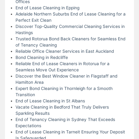
Offices
End of Lease Cleaning in Epping
Adelaide Northern Suburbs End of Lease Cleaning for a
Perfect Exit Clean
Discover Top-Quality Commercial Cleaning Services in
Hastings
Trusted Rotorua Bond Back Cleaners for Seamless End
of Tenancy Cleaning
Reliable Office Cleaner Services in East Auckland
Bond Cleaning in Redcliffe
Reliable End of Lease Cleaners in Rotorua for a
Seamless Move Out Experience
Discover the Best Window Cleaner in Flagstaff and
Hamilton Area
Expert Bond Cleaning in Thornleigh for a Smooth
Transition
End of Lease Cleaning in St Albans
Vacate Cleaning in Bedford That Truly Delivers
Sparkling Results
End of Tenancy Cleaning in Sydney That Exceeds
Expectations
End of Lease Cleaning in Tarneit Ensuring Your Deposit
Is Safeguarded