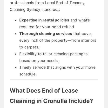
professionals from Local End of Tenancy
Cleaning Sydney stand out:
Expertise in rental policies
and what’s
required for your bond refund.
Thorough cleaning services
that cover
every inch of the property—from interiors
to carpets.
Flexibility to tailor cleaning packages
based on your needs.
Timely service that aligns with your move
schedule.
What Does End of Lease
Cleaning in Cronulla Include?