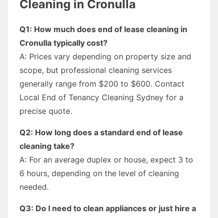
Cleaning in Cronulla
Q1: How much does end of lease cleaning in
Cronulla typically cost?
A: Prices vary depending on property size and
scope, but professional cleaning services
generally range from $200 to $600. Contact
Local End of Tenancy Cleaning Sydney for a
precise quote.
Q2: How long does a standard end of lease
cleaning take?
A: For an average duplex or house, expect 3 to
6 hours, depending on the level of cleaning
needed.
Q3: Do I need to clean appliances or just hire a