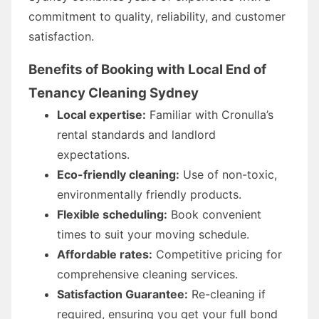
commitment to quality, reliability, and customer
satisfaction.
Benefits of Booking with Local End of
Tenancy Cleaning Sydney
Local expertise:
Familiar with Cronulla’s
rental standards and landlord
expectations.
Eco-friendly cleaning:
Use of non-toxic,
environmentally friendly products.
Flexible scheduling:
Book convenient
times to suit your moving schedule.
Affordable rates:
Competitive pricing for
comprehensive cleaning services.
Satisfaction Guarantee:
Re-cleaning if
required, ensuring you get your full bond