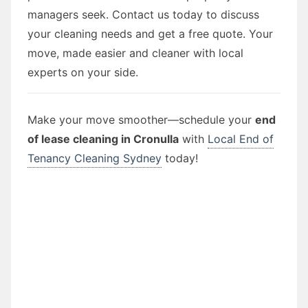
managers seek. Contact us today to discuss
your cleaning needs and get a free quote. Your
move, made easier and cleaner with local
experts on your side.
Make your move smoother—schedule your
end
of lease cleaning in Cronulla
with
Local End of
Tenancy Cleaning Sydney
today!