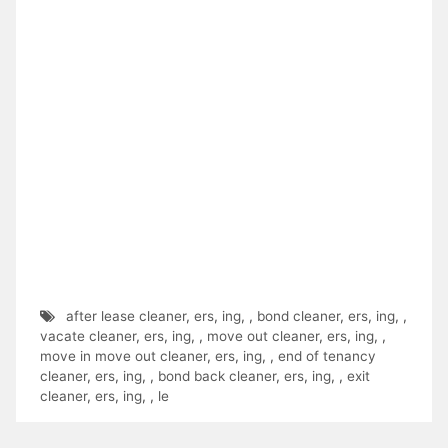
after lease cleaner
,
ers
,
ing
,
,
bond cleaner
,
ers
,
ing
,
,
vacate cleaner
,
ers
,
ing
,
,
move out cleaner
,
ers
,
ing
,
,
move in move out cleaner
,
ers
,
ing
,
,
end of tenancy
cleaner
,
ers
,
ing
,
,
bond back cleaner
,
ers
,
ing
,
,
exit
cleaner
,
ers
,
ing
,
,
le