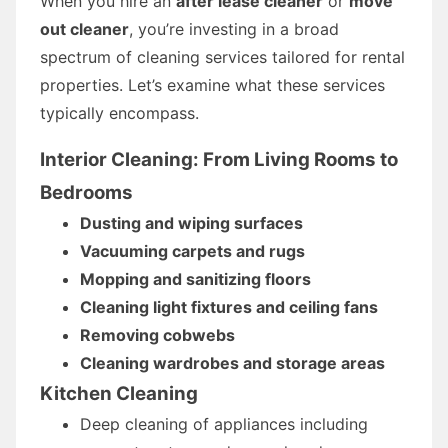
When you hire an
after lease cleaner
or
move
out cleaner
, you’re investing in a broad
spectrum of cleaning services tailored for rental
properties. Let’s examine what these services
typically encompass.
Interior Cleaning: From Living Rooms to
Bedrooms
Dusting and wiping surfaces
Vacuuming carpets and rugs
Mopping and sanitizing floors
Cleaning light fixtures and ceiling fans
Removing cobwebs
Cleaning wardrobes and storage areas
Kitchen Cleaning
Deep cleaning of appliances including