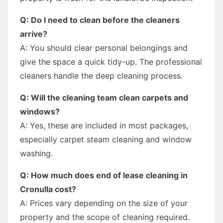
Q: Do I need to clean before the cleaners
arrive?
A: You should clear personal belongings and
give the space a quick tidy-up. The professional
cleaners handle the deep cleaning process.
Q: Will the cleaning team clean carpets and
windows?
A: Yes, these are included in most packages,
especially carpet steam cleaning and window
washing.
Q: How much does end of lease cleaning in
Cronulla cost?
A: Prices vary depending on the size of your
property and the scope of cleaning required.