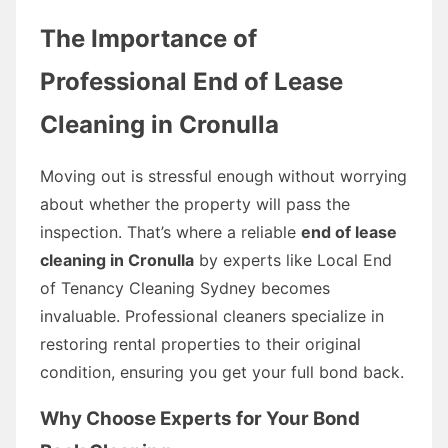
The Importance of
Professional End of Lease
Cleaning in Cronulla
Moving out is stressful enough without worrying
about whether the property will pass the
inspection. That’s where a reliable
end of lease
cleaning in Cronulla
by experts like Local End
of Tenancy Cleaning Sydney becomes
invaluable. Professional cleaners specialize in
restoring rental properties to their original
condition, ensuring you get your full bond back.
Why Choose Experts for Your Bond