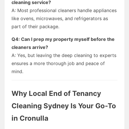
cleaning service?
A: Most professional cleaners handle appliances
like ovens, microwaves, and refrigerators as
part of their package.
Q4: Can I prep my property myself before the
cleaners arrive?
A: Yes, but leaving the deep cleaning to experts
ensures a more thorough job and peace of
mind.
Why Local End of Tenancy
Cleaning Sydney Is Your Go-To
in Cronulla