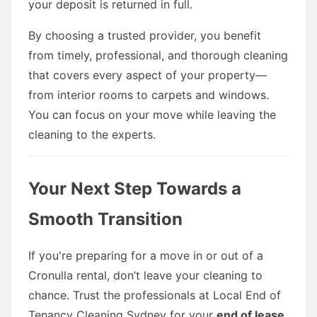
your deposit is returned in full.
By choosing a trusted provider, you benefit
from timely, professional, and thorough cleaning
that covers every aspect of your property—
from interior rooms to carpets and windows.
You can focus on your move while leaving the
cleaning to the experts.
Your Next Step Towards a
Smooth Transition
If you're preparing for a move in or out of a
Cronulla rental, don’t leave your cleaning to
chance. Trust the professionals at Local End of
Tenancy Cleaning Sydney for your
end of lease