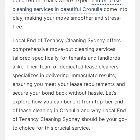
bond return. That’s where expert
end of lease
cleaning services in beautiful Cronulla
come into
play, making your move smoother and stress-
free.
Local End of Tenancy Cleaning Sydney offers
comprehensive move-out cleaning services
tailored specifically for tenants and landlords
alike. Their team of dedicated lease cleaners
specializes in delivering immaculate results,
ensuring you meet your lease requirements and
secure your bond back without hassle. Let’s
explore how you can benefit from top-tier end
of lease cleaning in Cronulla and why Local End
of Tenancy Cleaning Sydney should be your go-
to choice for this crucial service.