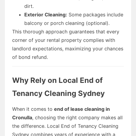
dirt.
Exterior Cleaning:
Some packages include
balcony or porch cleaning (optional).
This thorough approach guarantees that every
corner of your rental property complies with
landlord expectations, maximizing your chances
of bond refund.
Why Rely on Local End of
Tenancy Cleaning Sydney
When it comes to
end of lease cleaning in
Cronulla
, choosing the right company makes all
the difference. Local End of Tenancy Cleaning
Sydney combines years of experience with a