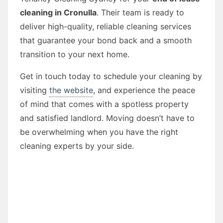
cleaning in Cronulla
. Their team is ready to
deliver high-quality, reliable cleaning services
that guarantee your bond back and a smooth
transition to your next home.
Get in touch today to schedule your cleaning by
visiting
the website
, and experience the peace
of mind that comes with a spotless property
and satisfied landlord. Moving doesn’t have to
be overwhelming when you have the right
cleaning experts by your side.