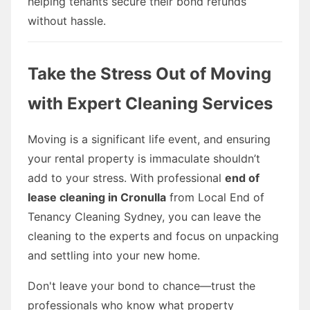
helping tenants secure their bond refunds
without hassle.
Take the Stress Out of Moving
with Expert Cleaning Services
Moving is a significant life event, and ensuring
your rental property is immaculate shouldn’t
add to your stress. With professional
end of
lease cleaning in Cronulla
from Local End of
Tenancy Cleaning Sydney, you can leave the
cleaning to the experts and focus on unpacking
and settling into your new home.
Don't leave your bond to chance—trust the
professionals who know what property