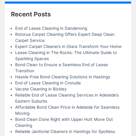
Recent Posts
End of Lease Cleaning in Dandenong
Rotorua Carpet Cleaning Offers Expert Deep Clean
Carpet Service
Expert Carpet Cleaners in Otara Transform Your Home
Lease Cleaning in The Rocks: The Ultimate Guide to
Sparkling Spaces
Bond Clean to Ensure a Seamless End of Lease
Transition
Hassle-Free Bond Cleaning Solutions in Hastings
End of Lease Cleaning in Cronulla
Vacate Cleaning in Bickley
Reliable End of Lease Cleaning Services in Adelaide’s
Eastern Suburbs
Affordable Bond Clean Price in Adelaide for Seamless
Moving
Bond Clean Done Right with Upper Hutt Move Out
Cleaning
Reliable Janitorial Cleaners in Hastings for Spotless