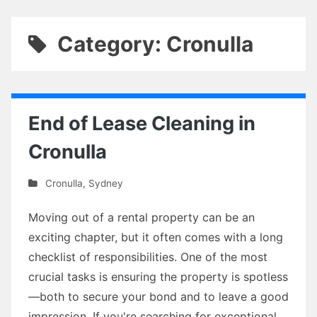
Category: Cronulla
End of Lease Cleaning in
Cronulla
Cronulla
,
Sydney
Moving out of a rental property can be an
exciting chapter, but it often comes with a long
checklist of responsibilities. One of the most
crucial tasks is ensuring the property is spotless
—both to secure your bond and to leave a good
impression. If you're searching for exceptional