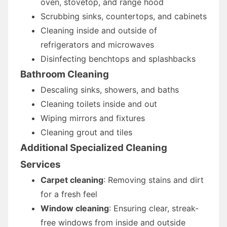
oven, stovetop, and range hood
Scrubbing sinks, countertops, and cabinets
Cleaning inside and outside of
refrigerators and microwaves
Disinfecting benchtops and splashbacks
Bathroom Cleaning
Descaling sinks, showers, and baths
Cleaning toilets inside and out
Wiping mirrors and fixtures
Cleaning grout and tiles
Additional Specialized Cleaning
Services
Carpet cleaning
: Removing stains and dirt
for a fresh feel
Window cleaning
: Ensuring clear, streak-
free windows from inside and outside