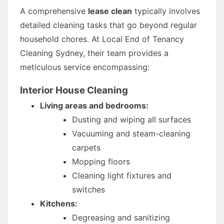
A comprehensive
lease clean
typically involves
detailed cleaning tasks that go beyond regular
household chores. At Local End of Tenancy
Cleaning Sydney, their team provides a
meticulous service encompassing:
Interior House Cleaning
Living areas and bedrooms:
Dusting and wiping all surfaces
Vacuuming and steam-cleaning
carpets
Mopping floors
Cleaning light fixtures and
switches
Kitchens:
Degreasing and sanitizing