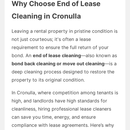
Why Choose End of Lease
Cleaning in Cronulla
Leaving a rental property in pristine condition is
not just courteous; it's often a lease
requirement to ensure the full return of your
bond. An
end of lease cleaning
—also known as
bond back cleaning or move out cleaning
—is a
deep cleaning process designed to restore the
property to its original condition.
In Cronulla, where competition among tenants is
high, and landlords have high standards for
cleanliness, hiring professional lease cleaners
can save you time, energy, and ensure
compliance with lease agreements. Here’s why