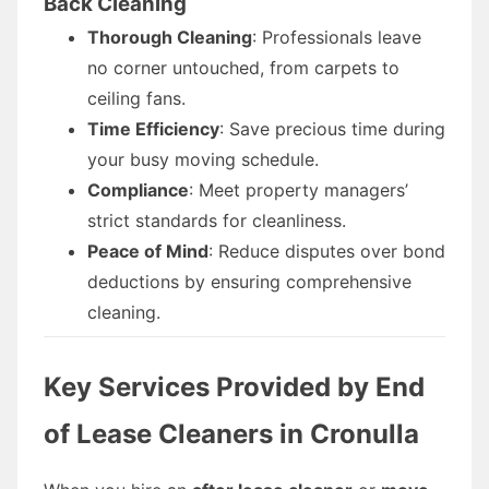
Back Cleaning
Thorough Cleaning
: Professionals leave
no corner untouched, from carpets to
ceiling fans.
Time Efficiency
: Save precious time during
your busy moving schedule.
Compliance
: Meet property managers’
strict standards for cleanliness.
Peace of Mind
: Reduce disputes over bond
deductions by ensuring comprehensive
cleaning.
Key Services Provided by End
of Lease Cleaners in Cronulla