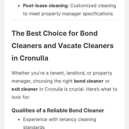
Post-lease cleaning
: Customized cleaning
to meet property manager specifications
The Best Choice for Bond
Cleaners and Vacate Cleaners
in Cronulla
Whether you're a tenant, landlord, or property
manager, choosing the right
bond cleaner
or
exit cleaner
in Cronulla is crucial. Here’s what to
look for:
Qualities of a Reliable Bond Cleaner
Experience with tenancy cleaning
standards