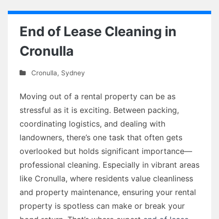
End of Lease Cleaning in
Cronulla
Cronulla
,
Sydney
Moving out of a rental property can be as
stressful as it is exciting. Between packing,
coordinating logistics, and dealing with
landowners, there’s one task that often gets
overlooked but holds significant importance—
professional cleaning. Especially in vibrant areas
like Cronulla, where residents value cleanliness
and property maintenance, ensuring your rental
property is spotless can make or break your