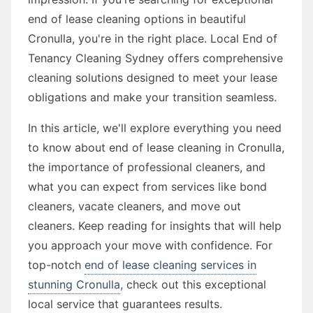
end of lease cleaning options in beautiful
Cronulla, you're in the right place. Local End of
Tenancy Cleaning Sydney offers comprehensive
cleaning solutions designed to meet your lease
obligations and make your transition seamless.
In this article, we'll explore everything you need
to know about end of lease cleaning in Cronulla,
the importance of professional cleaners, and
what you can expect from services like bond
cleaners, vacate cleaners, and move out
cleaners. Keep reading for insights that will help
you approach your move with confidence. For
top-notch
end of lease cleaning services in
stunning Cronulla
, check out this exceptional
local service that guarantees results.