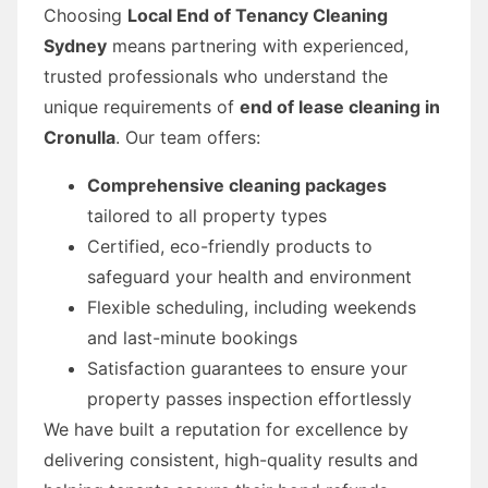
Choosing
Local End of Tenancy Cleaning
Sydney
means partnering with experienced,
trusted professionals who understand the
unique requirements of
end of lease cleaning in
Cronulla
. Our team offers:
Comprehensive cleaning packages
tailored to all property types
Certified, eco-friendly products to
safeguard your health and environment
Flexible scheduling, including weekends
and last-minute bookings
Satisfaction guarantees to ensure your
property passes inspection effortlessly
We have built a reputation for excellence by
delivering consistent, high-quality results and