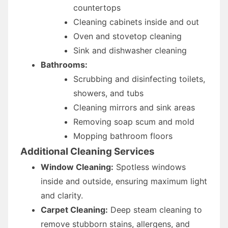
countertops
Cleaning cabinets inside and out
Oven and stovetop cleaning
Sink and dishwasher cleaning
Bathrooms:
Scrubbing and disinfecting toilets,
showers, and tubs
Cleaning mirrors and sink areas
Removing soap scum and mold
Mopping bathroom floors
Additional Cleaning Services
Window Cleaning:
Spotless windows
inside and outside, ensuring maximum light
and clarity.
Carpet Cleaning:
Deep steam cleaning to
remove stubborn stains, allergens, and