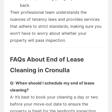
back.
Their professional team understands the
nuances of tenancy laws and provides services
that adhere to strict standards, making sure you
won’t have to worry about whether your
property will pass inspection.
FAQs About End of Lease
Cleaning in Cronulla
Q: When should I schedule my end of lease
cleaning?
A: It’s best to book your cleaning a day or two
before your move-out date to ensure the
property is fresh for the landlord’s inspection.