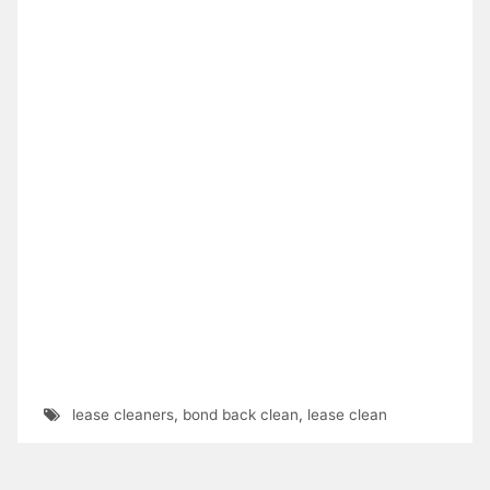
lease cleaners
,
bond back clean
,
lease clean