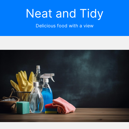
Neat and Tidy
Delicious food with a view