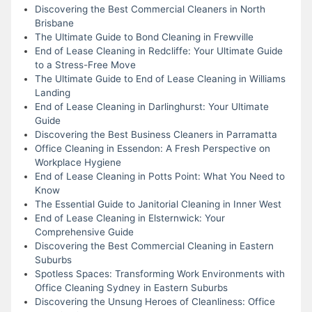
Discovering the Best Commercial Cleaners in North
Brisbane
The Ultimate Guide to Bond Cleaning in Frewville
End of Lease Cleaning in Redcliffe: Your Ultimate Guide
to a Stress-Free Move
The Ultimate Guide to End of Lease Cleaning in Williams
Landing
End of Lease Cleaning in Darlinghurst: Your Ultimate
Guide
Discovering the Best Business Cleaners in Parramatta
Office Cleaning in Essendon: A Fresh Perspective on
Workplace Hygiene
End of Lease Cleaning in Potts Point: What You Need to
Know
The Essential Guide to Janitorial Cleaning in Inner West
End of Lease Cleaning in Elsternwick: Your
Comprehensive Guide
Discovering the Best Commercial Cleaning in Eastern
Suburbs
Spotless Spaces: Transforming Work Environments with
Office Cleaning Sydney in Eastern Suburbs
Discovering the Unsung Heroes of Cleanliness: Office