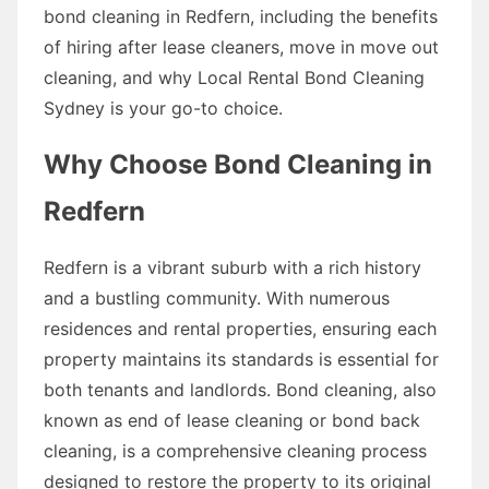
bond cleaning in Redfern, including the benefits
of hiring after lease cleaners, move in move out
cleaning, and why Local Rental Bond Cleaning
Sydney is your go-to choice.
Why Choose Bond Cleaning in
Redfern
Redfern is a vibrant suburb with a rich history
and a bustling community. With numerous
residences and rental properties, ensuring each
property maintains its standards is essential for
both tenants and landlords. Bond cleaning, also
known as end of lease cleaning or bond back
cleaning, is a comprehensive cleaning process
designed to restore the property to its original