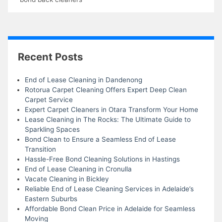
Recent Posts
End of Lease Cleaning in Dandenong
Rotorua Carpet Cleaning Offers Expert Deep Clean
Carpet Service
Expert Carpet Cleaners in Otara Transform Your Home
Lease Cleaning in The Rocks: The Ultimate Guide to
Sparkling Spaces
Bond Clean to Ensure a Seamless End of Lease
Transition
Hassle-Free Bond Cleaning Solutions in Hastings
End of Lease Cleaning in Cronulla
Vacate Cleaning in Bickley
Reliable End of Lease Cleaning Services in Adelaide’s
Eastern Suburbs
Affordable Bond Clean Price in Adelaide for Seamless
Moving