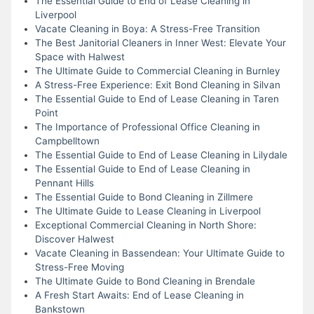
The Essential Guide to End of Lease Cleaning in
Liverpool
Vacate Cleaning in Boya: A Stress-Free Transition
The Best Janitorial Cleaners in Inner West: Elevate Your
Space with Halwest
The Ultimate Guide to Commercial Cleaning in Burnley
A Stress-Free Experience: Exit Bond Cleaning in Silvan
The Essential Guide to End of Lease Cleaning in Taren
Point
The Importance of Professional Office Cleaning in
Campbelltown
The Essential Guide to End of Lease Cleaning in Lilydale
The Essential Guide to End of Lease Cleaning in
Pennant Hills
The Essential Guide to Bond Cleaning in Zillmere
The Ultimate Guide to Lease Cleaning in Liverpool
Exceptional Commercial Cleaning in North Shore:
Discover Halwest
Vacate Cleaning in Bassendean: Your Ultimate Guide to
Stress-Free Moving
The Ultimate Guide to Bond Cleaning in Brendale
A Fresh Start Awaits: End of Lease Cleaning in
Bankstown