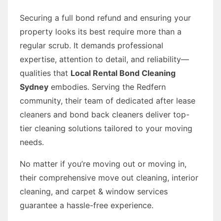
Securing a full bond refund and ensuring your
property looks its best require more than a
regular scrub. It demands professional
expertise, attention to detail, and reliability—
qualities that
Local Rental Bond Cleaning
Sydney
embodies. Serving the Redfern
community, their team of dedicated after lease
cleaners and bond back cleaners deliver top-
tier cleaning solutions tailored to your moving
needs.
No matter if you’re moving out or moving in,
their comprehensive move out cleaning, interior
cleaning, and carpet & window services
guarantee a hassle-free experience.