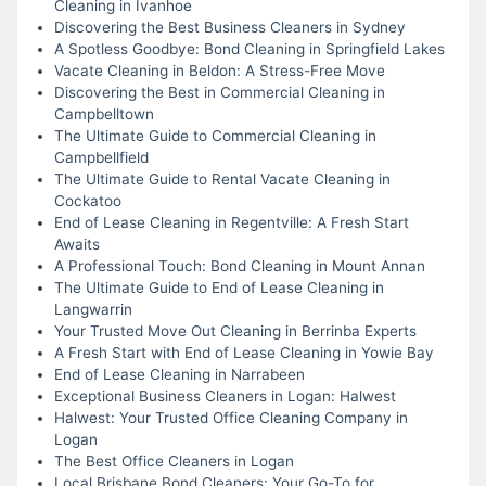
Cleaning in Ivanhoe
Discovering the Best Business Cleaners in Sydney
A Spotless Goodbye: Bond Cleaning in Springfield Lakes
Vacate Cleaning in Beldon: A Stress-Free Move
Discovering the Best in Commercial Cleaning in
Campbelltown
The Ultimate Guide to Commercial Cleaning in
Campbellfield
The Ultimate Guide to Rental Vacate Cleaning in
Cockatoo
End of Lease Cleaning in Regentville: A Fresh Start
Awaits
A Professional Touch: Bond Cleaning in Mount Annan
The Ultimate Guide to End of Lease Cleaning in
Langwarrin
Your Trusted Move Out Cleaning in Berrinba Experts
A Fresh Start with End of Lease Cleaning in Yowie Bay
End of Lease Cleaning in Narrabeen
Exceptional Business Cleaners in Logan: Halwest
Halwest: Your Trusted Office Cleaning Company in
Logan
The Best Office Cleaners in Logan
Local Brisbane Bond Cleaners: Your Go-To for