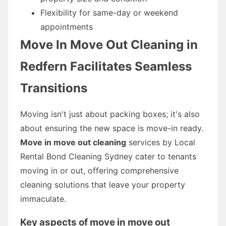
Flexibility for same-day or weekend
appointments
Move In Move Out Cleaning in
Redfern Facilitates Seamless
Transitions
Moving isn't just about packing boxes; it's also
about ensuring the new space is move-in ready.
Move in move out cleaning
services by Local
Rental Bond Cleaning Sydney cater to tenants
moving in or out, offering comprehensive
cleaning solutions that leave your property
immaculate.
Key aspects of move in move out