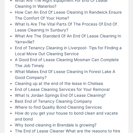
What Are The Right Equipment For End Of Lease
Cleaning In Waterloo?
How Can An End Of Lease Cleaning In Randwick Ensure
The Comfort Of Your Home?
What Is Are The Vital Parts Of The Process Of End Of
Lease Cleaning In Sunbury?
What Are The Standard Of An End Of Lease Cleaning In
Yarraville?
End of Tenancy Cleaning in Liverpool- Tips for Finding a
Local Move Out Cleaning Service
A Good End of Lease Cleaning Mosman Can Complete
The Job Timely
What Makes End Of Lease Cleaning In Forest Lake A
Good Company?
Cleaning up at the end of the lease in Chelsea
End of Lease Cleaning Services for Your Removal
What Is Jordan Springs End Of Lease Cleaning?
Best End of Tenancy Cleaning Company
Where to find Quality Bond Cleaning Services
How do you get your house to bond clean and vacate
and bond
Why bond cleaning in Brendale is growing?
The End of Lease Cleaner What are the reasons to hire