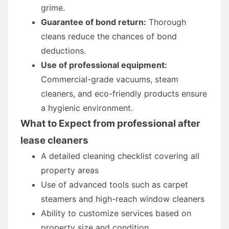
grime.
Guarantee of bond return:
Thorough
cleans reduce the chances of bond
deductions.
Use of professional equipment:
Commercial-grade vacuums, steam
cleaners, and eco-friendly products ensure
a hygienic environment.
What to Expect from professional after
lease cleaners
A detailed cleaning checklist covering all
property areas
Use of advanced tools such as carpet
steamers and high-reach window cleaners
Ability to customize services based on
property size and condition