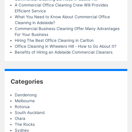
A Commercial Office Cleaning Crew Will Provides
Efficient Service
What You Need to Know About Commercial Office
Cleaning in Adelaide?
Commercial Business Cleaning Offer Many Advantages
For Your Business
Hiring The Best Office Cleaning in Carlton
Office Cleaning in Wheelers Hill - How to Go About It?
Benefits of Hiring an Adelaide Commercial Cleaners
Categories
Dandenong
Melbourne
Rotorua
South Auckland
Otara
The Rocks
Sydney