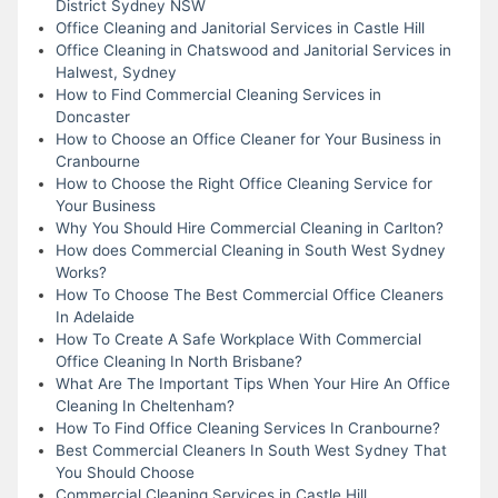
District Sydney NSW
Office Cleaning and Janitorial Services in Castle Hill
Office Cleaning in Chatswood and Janitorial Services in
Halwest, Sydney
How to Find Commercial Cleaning Services in
Doncaster
How to Choose an Office Cleaner for Your Business in
Cranbourne
How to Choose the Right Office Cleaning Service for
Your Business
Why You Should Hire Commercial Cleaning in Carlton?
How does Commercial Cleaning in South West Sydney
Works?
How To Choose The Best Commercial Office Cleaners
In Adelaide
How To Create A Safe Workplace With Commercial
Office Cleaning In North Brisbane?
What Are The Important Tips When Your Hire An Office
Cleaning In Cheltenham?
How To Find Office Cleaning Services In Cranbourne?
Best Commercial Cleaners In South West Sydney That
You Should Choose
Commercial Cleaning Services in Castle Hill