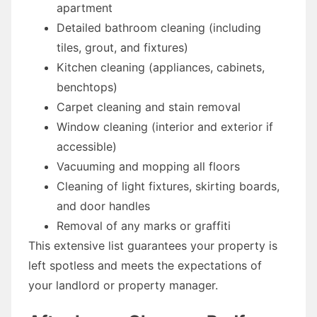
apartment
Detailed bathroom cleaning (including
tiles, grout, and fixtures)
Kitchen cleaning (appliances, cabinets,
benchtops)
Carpet cleaning and stain removal
Window cleaning (interior and exterior if
accessible)
Vacuuming and mopping all floors
Cleaning of light fixtures, skirting boards,
and door handles
Removal of any marks or graffiti
This extensive list guarantees your property is
left spotless and meets the expectations of
your landlord or property manager.