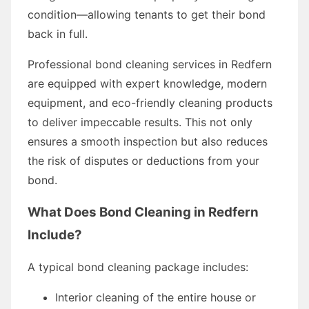
condition—allowing tenants to get their bond
back in full.
Professional bond cleaning services in Redfern
are equipped with expert knowledge, modern
equipment, and eco-friendly cleaning products
to deliver impeccable results. This not only
ensures a smooth inspection but also reduces
the risk of disputes or deductions from your
bond.
What Does Bond Cleaning in Redfern
Include?
A typical bond cleaning package includes:
Interior cleaning of the entire house or