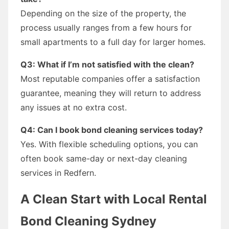
Depending on the size of the property, the
process usually ranges from a few hours for
small apartments to a full day for larger homes.
Q3: What if I’m not satisfied with the clean?
Most reputable companies offer a satisfaction
guarantee, meaning they will return to address
any issues at no extra cost.
Q4: Can I book bond cleaning services today?
Yes. With flexible scheduling options, you can
often book same-day or next-day cleaning
services in Redfern.
A Clean Start with Local Rental
Bond Cleaning Sydney