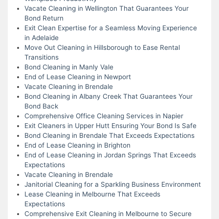
Vacate Cleaning in Wellington That Guarantees Your
Bond Return
Exit Clean Expertise for a Seamless Moving Experience
in Adelaide
Move Out Cleaning in Hillsborough to Ease Rental
Transitions
Bond Cleaning in Manly Vale
End of Lease Cleaning in Newport
Vacate Cleaning in Brendale
Bond Cleaning in Albany Creek That Guarantees Your
Bond Back
Comprehensive Office Cleaning Services in Napier
Exit Cleaners in Upper Hutt Ensuring Your Bond Is Safe
Bond Cleaning in Brendale That Exceeds Expectations
End of Lease Cleaning in Brighton
End of Lease Cleaning in Jordan Springs That Exceeds
Expectations
Vacate Cleaning in Brendale
Janitorial Cleaning for a Sparkling Business Environment
Lease Cleaning in Melbourne That Exceeds
Expectations
Comprehensive Exit Cleaning in Melbourne to Secure