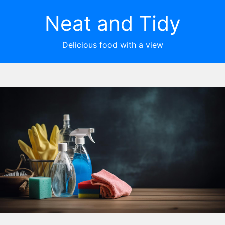
Neat and Tidy
Delicious food with a view