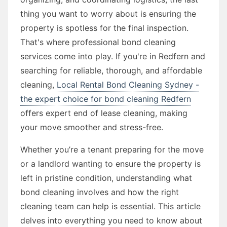
thing you want to worry about is ensuring the
property is spotless for the final inspection.
That's where professional bond cleaning
services come into play. If you're in Redfern and
searching for reliable, thorough, and affordable
cleaning,
Local Rental Bond Cleaning Sydney -
the expert choice for bond cleaning Redfern
offers expert end of lease cleaning, making
your move smoother and stress-free.
Whether you’re a tenant preparing for the move
or a landlord wanting to ensure the property is
left in pristine condition, understanding what
bond cleaning involves and how the right
cleaning team can help is essential. This article
delves into everything you need to know about