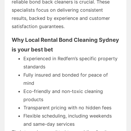
reliable bond back cleaners is crucial. These
specialists focus on delivering consistent
results, backed by experience and customer
satisfaction guarantees.
Why Local Rental Bond Cleaning Sydney
is your best bet
Experienced in Redfern’s specific property
standards
Fully insured and bonded for peace of
mind
Eco-friendly and non-toxic cleaning
products
Transparent pricing with no hidden fees
Flexible scheduling, including weekends
and same-day services