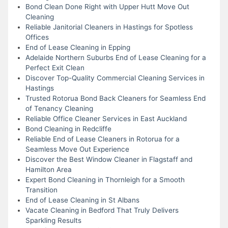
Bond Clean Done Right with Upper Hutt Move Out
Cleaning
Reliable Janitorial Cleaners in Hastings for Spotless
Offices
End of Lease Cleaning in Epping
Adelaide Northern Suburbs End of Lease Cleaning for a
Perfect Exit Clean
Discover Top-Quality Commercial Cleaning Services in
Hastings
Trusted Rotorua Bond Back Cleaners for Seamless End
of Tenancy Cleaning
Reliable Office Cleaner Services in East Auckland
Bond Cleaning in Redcliffe
Reliable End of Lease Cleaners in Rotorua for a
Seamless Move Out Experience
Discover the Best Window Cleaner in Flagstaff and
Hamilton Area
Expert Bond Cleaning in Thornleigh for a Smooth
Transition
End of Lease Cleaning in St Albans
Vacate Cleaning in Bedford That Truly Delivers
Sparkling Results