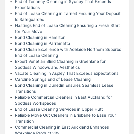
End of Tenancy Cleaning in Sydney That Exceeds
Expectations
End of Lease Cleaning in Tarneit Ensuring Your Deposit
Is Safeguarded
Hastings End of Lease Cleaning Ensuring a Fresh Start
for Your Move
Bond Cleaning in Hamilton
Bond Cleaning in Parramatta
Bond Clean Excellence with Adelaide Northern Suburbs
End of Lease Cleaning
Expert Venetian Blind Cleaning in Greenlane for
Spotless Windows and Aesthetics
Vacate Cleaning in Aspley That Exceeds Expectations
Caroline Springs End of Lease Cleaning
Bond Cleaning in Dunedin Ensures Seamless Lease
Transitions
Reliable Commercial Cleaners in East Auckland for
Spotless Workspaces
End of Lease Cleaning Services in Upper Hutt
Reliable Move Out Cleaners in Brisbane to Ease Your
Transition
Commercial Cleaning in East Auckland Enhances
Workplace Productivity