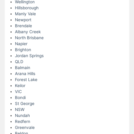
Wellington
Hillsborough
Manly Vale
Newport
Brendale
Albany Creek
North Brisbane
Napier
Brighton
Jordan Springs
QLD
Balmain
Arana Hills
Forest Lake
Keilor
VIC
Bondi
St George
NSW
Nundah
Redfern
Greenvale
Beldon