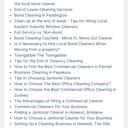
the local bond cleaner
End of Lease Cleaning Services
Bond Cleaning in Paddington
Clean up at the end of lease - Tips for Hiring Local
Eastern Suburbs Window Cleaners
Full Service vs. Non-Bond
Bond Cleaning Clayfield - Move In, Move Out Cleaner
Is It Necessary to Hire Local Bond Cleaners When
Moving from a property?
Toongabbie The Toongabbie
Tips for the End of Tenancy Cleaning
How to Find the Best Commercial Cleaners in Parnell
Business Cleaning in Papakura
Tips In Choosing Janitorial Cleaners
How to Choose The Best Office Cleaning Company?
How to Choose the Best Commercial Office Cleaning in
Sydney
The Advantages of Hiring a Commercial Cleaner
Commercial Cleaners For Your Business
Finding a Janitorial Cleaner in Halwest, Brisbane
How to Choose a Janitorial Cleaner for Your Business
Setting Up a Cleaning Business in Halwest, The Hills