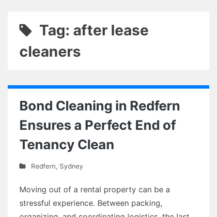
Tag: after lease
cleaners
Bond Cleaning in Redfern
Ensures a Perfect End of
Tenancy Clean
Redfern
,
Sydney
Moving out of a rental property can be a
stressful experience. Between packing,
organizing, and coordinating logistics, the last