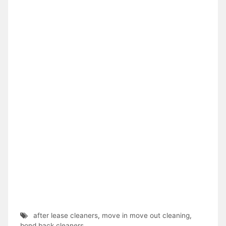
after lease cleaners
,
move in move out cleaning
,
bond back cleaners