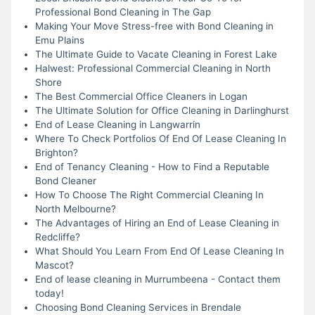
Professional Bond Cleaning in The Gap
Making Your Move Stress-free with Bond Cleaning in
Emu Plains
The Ultimate Guide to Vacate Cleaning in Forest Lake
Halwest: Professional Commercial Cleaning in North
Shore
The Best Commercial Office Cleaners in Logan
The Ultimate Solution for Office Cleaning in Darlinghurst
End of Lease Cleaning in Langwarrin
Where To Check Portfolios Of End Of Lease Cleaning In
Brighton?
End of Tenancy Cleaning - How to Find a Reputable
Bond Cleaner
How To Choose The Right Commercial Cleaning In
North Melbourne?
The Advantages of Hiring an End of Lease Cleaning in
Redcliffe?
What Should You Learn From End Of Lease Cleaning In
Mascot?
End of lease cleaning in Murrumbeena - Contact them
today!
Choosing Bond Cleaning Services in Brendale