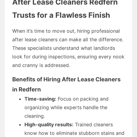
After Lease Cleaners Redfern
Trusts for a Flawless Finish
When it’s time to move out, hiring professional
after lease cleaners can make all the difference.
These specialists understand what landlords
look for during inspections, ensuring every nook
and cranny is addressed.
Benefits of Hiring After Lease Cleaners
in Redfern
Time-saving:
Focus on packing and
organizing while experts handle the
cleaning.
High-quality results:
Trained cleaners
know how to eliminate stubborn stains and