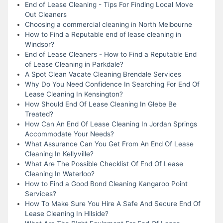
End of Lease Cleaning - Tips For Finding Local Move
Out Cleaners
Choosing a commercial cleaning in North Melbourne
How to Find a Reputable end of lease cleaning in
Windsor?
End of Lease Cleaners - How to Find a Reputable End
of Lease Cleaning in Parkdale?
A Spot Clean Vacate Cleaning Brendale Services
Why Do You Need Confidence In Searching For End Of
Lease Cleaning In Kensington?
How Should End Of Lease Cleaning In Glebe Be
Treated?
How Can An End Of Lease Cleaning In Jordan Springs
Accommodate Your Needs?
What Assurance Can You Get From An End Of Lease
Cleaning In Kellyville?
What Are The Possible Checklist Of End Of Lease
Cleaning In Waterloo?
How to Find a Good Bond Cleaning Kangaroo Point
Services?
How To Make Sure You Hire A Safe And Secure End Of
Lease Cleaning In Hllside?