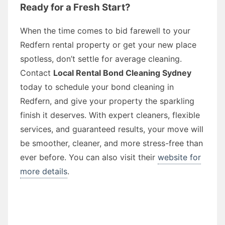
Ready for a Fresh Start?
When the time comes to bid farewell to your
Redfern rental property or get your new place
spotless, don’t settle for average cleaning.
Contact
Local Rental Bond Cleaning Sydney
today to schedule your bond cleaning in
Redfern, and give your property the sparkling
finish it deserves. With expert cleaners, flexible
services, and guaranteed results, your move will
be smoother, cleaner, and more stress-free than
ever before. You can also visit their
website for
more details
.