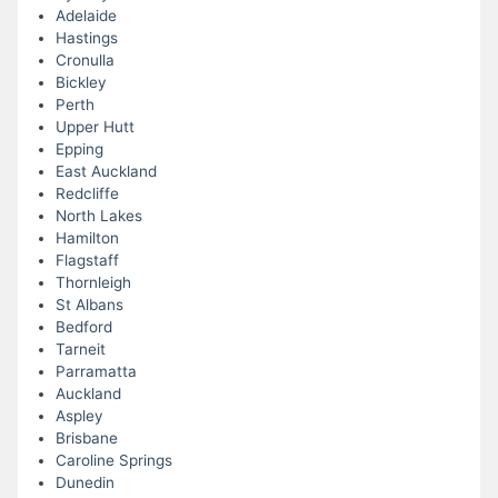
Adelaide
Hastings
Cronulla
Bickley
Perth
Upper Hutt
Epping
East Auckland
Redcliffe
North Lakes
Hamilton
Flagstaff
Thornleigh
St Albans
Bedford
Tarneit
Parramatta
Auckland
Aspley
Brisbane
Caroline Springs
Dunedin