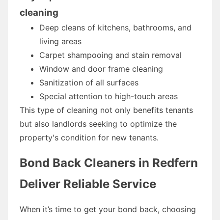
cleaning
Deep cleans of kitchens, bathrooms, and
living areas
Carpet shampooing and stain removal
Window and door frame cleaning
Sanitization of all surfaces
Special attention to high-touch areas
This type of cleaning not only benefits tenants
but also landlords seeking to optimize the
property's condition for new tenants.
Bond Back Cleaners in Redfern
Deliver Reliable Service
When it’s time to get your bond back, choosing