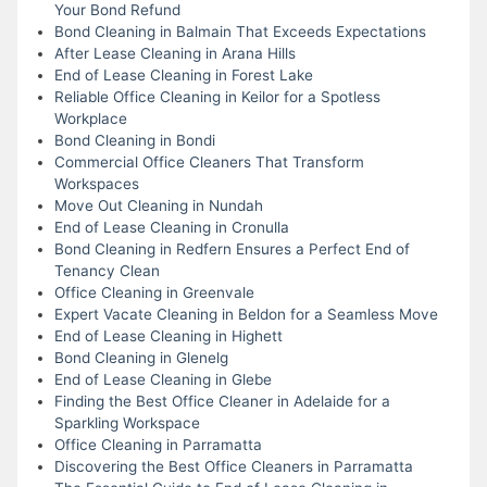
Your Bond Refund
Bond Cleaning in Balmain That Exceeds Expectations
After Lease Cleaning in Arana Hills
End of Lease Cleaning in Forest Lake
Reliable Office Cleaning in Keilor for a Spotless
Workplace
Bond Cleaning in Bondi
Commercial Office Cleaners That Transform
Workspaces
Move Out Cleaning in Nundah
End of Lease Cleaning in Cronulla
Bond Cleaning in Redfern Ensures a Perfect End of
Tenancy Clean
Office Cleaning in Greenvale
Expert Vacate Cleaning in Beldon for a Seamless Move
End of Lease Cleaning in Highett
Bond Cleaning in Glenelg
End of Lease Cleaning in Glebe
Finding the Best Office Cleaner in Adelaide for a
Sparkling Workspace
Office Cleaning in Parramatta
Discovering the Best Office Cleaners in Parramatta