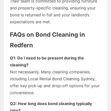
Their team is committed to providing furniture
and property-specific cleaning, ensuring your
bond is returned in full and your landlord’s
expectations are met.
FAQs on Bond Cleaning in
Redfern
Q1: Do I need to be present during the
cleaning?
Not necessarily. Many cleaning companies,
including Local Rental Bond Cleaning Sydney,
offer key pick-up and drop-off options for your
convenience.
Q2: How long does bond cleaning typically
take?