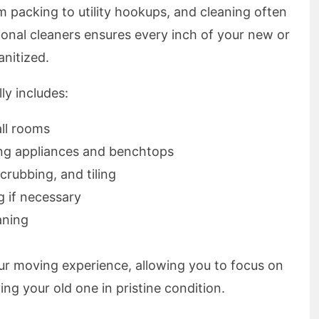
m packing to utility hookups, and cleaning often
onal cleaners ensures every inch of your new or
anitized.
ly includes:
all rooms
ing appliances and benchtops
crubbing, and tiling
g if necessary
aning
your moving experience, allowing you to focus on
ing your old one in pristine condition.