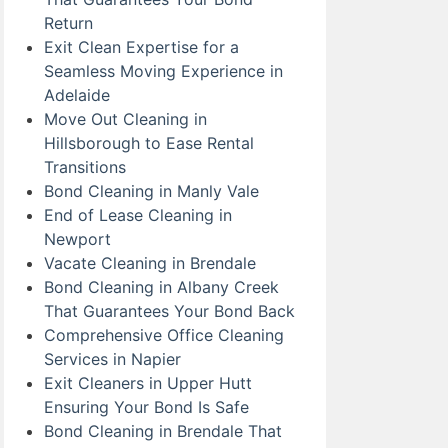
Return
Exit Clean Expertise for a
Seamless Moving Experience in
Adelaide
Move Out Cleaning in
Hillsborough to Ease Rental
Transitions
Bond Cleaning in Manly Vale
End of Lease Cleaning in
Newport
Vacate Cleaning in Brendale
Bond Cleaning in Albany Creek
That Guarantees Your Bond Back
Comprehensive Office Cleaning
Services in Napier
Exit Cleaners in Upper Hutt
Ensuring Your Bond Is Safe
Bond Cleaning in Brendale That