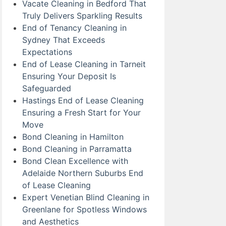
Vacate Cleaning in Bedford That
Truly Delivers Sparkling Results
End of Tenancy Cleaning in
Sydney That Exceeds
Expectations
End of Lease Cleaning in Tarneit
Ensuring Your Deposit Is
Safeguarded
Hastings End of Lease Cleaning
Ensuring a Fresh Start for Your
Move
Bond Cleaning in Hamilton
Bond Cleaning in Parramatta
Bond Clean Excellence with
Adelaide Northern Suburbs End
of Lease Cleaning
Expert Venetian Blind Cleaning in
Greenlane for Spotless Windows
and Aesthetics