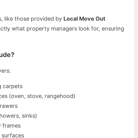
s, like those provided by
Local Move Out
actly what property managers look for, ensuring
lude?
vers:
 carpets
ces (oven, stove, rangehood)
drawers
showers, sinks)
 frames
l surfaces