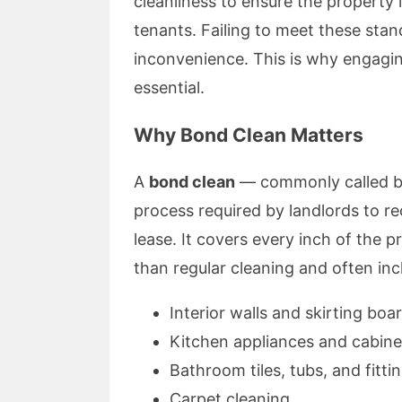
cleanliness to ensure the property i
tenants. Failing to meet these sta
inconvenience. This is why engagi
essential.
Why Bond Clean Matters
A
bond clean
— commonly called bo
process required by landlords to re
lease. It covers every inch of the pr
than regular cleaning and often inc
Interior walls and skirting boa
Kitchen appliances and cabine
Bathroom tiles, tubs, and fitti
Carpet cleaning