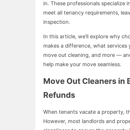
in. These professionals specialize
meet all tenancy requirements, lea
inspection.
In this article, we’ll explore why 
makes a difference, what services
move out cleaning, and more — an
help make your move seamless.
Move Out Cleaners in 
Refunds
When tenants vacate a property, the
However, most landlords and prope