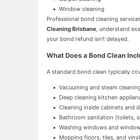
Window cleaning
Professional bond cleaning service
Cleaning Brisbane
, understand ex
your bond refund isn’t delayed.
What Does a Bond Clean Inc
A standard bond clean typically co
Vacuuming and steam cleaning
Deep cleaning kitchen applian
Cleaning inside cabinets and 
Bathroom sanitation (toilets, 
Washing windows and window
Mopping floors, tiles, and viny