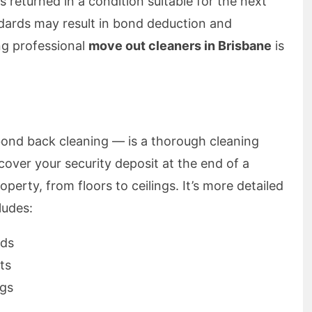
s returned in a condition suitable for the next
ndards may result in bond deduction and
ng professional
move out cleaners in Brisbane
is
nd back cleaning — is a thorough cleaning
cover your security deposit at the end of a
operty, from floors to ceilings. It’s more detailed
ludes:
rds
ts
ngs