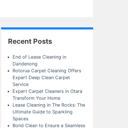
Recent Posts
End of Lease Cleaning in
Dandenong
Rotorua Carpet Cleaning Offers
Expert Deep Clean Carpet
Service
Expert Carpet Cleaners in Otara
Transform Your Home
Lease Cleaning in The Rocks: The
Ultimate Guide to Sparkling
Spaces
Bond Clean to Ensure a Seamless