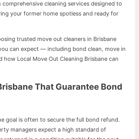
 in comprehensive cleaning services designed to
ving your former home spotless and ready for
choosing trusted move out cleaners in Brisbane
 you can expect — including bond clean, move in
d how Local Move Out Cleaning Brisbane can
Brisbane That Guarantee Bond
 goal is often to secure the full bond refund.
rty managers expect a high standard of