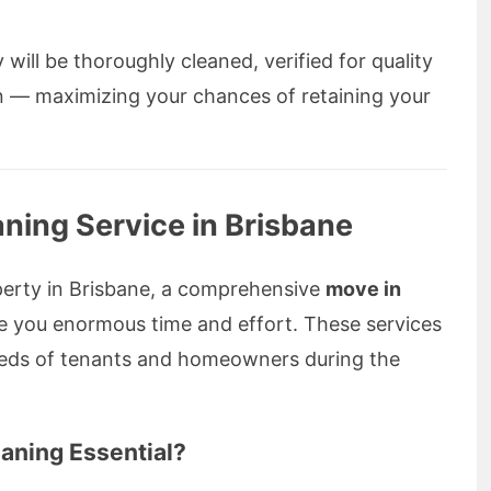
will be thoroughly cleaned, verified for quality
n — maximizing your chances of retaining your
ning Service in Brisbane
operty in Brisbane, a comprehensive
move in
e you enormous time and effort. These services
needs of tenants and homeowners during the
aning Essential?