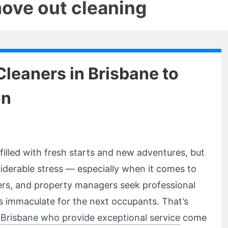
move out cleaning
Cleaners in Brisbane to
on
filled with fresh starts and new adventures, but
derable stress — especially when it comes to
rs, and property managers seek professional
is immaculate for the next occupants. That’s
 Brisbane who provide exceptional service
come