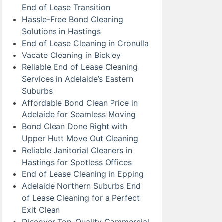
End of Lease Transition
Hassle-Free Bond Cleaning
Solutions in Hastings
End of Lease Cleaning in Cronulla
Vacate Cleaning in Bickley
Reliable End of Lease Cleaning
Services in Adelaide’s Eastern
Suburbs
Affordable Bond Clean Price in
Adelaide for Seamless Moving
Bond Clean Done Right with
Upper Hutt Move Out Cleaning
Reliable Janitorial Cleaners in
Hastings for Spotless Offices
End of Lease Cleaning in Epping
Adelaide Northern Suburbs End
of Lease Cleaning for a Perfect
Exit Clean
Discover Top-Quality Commercial