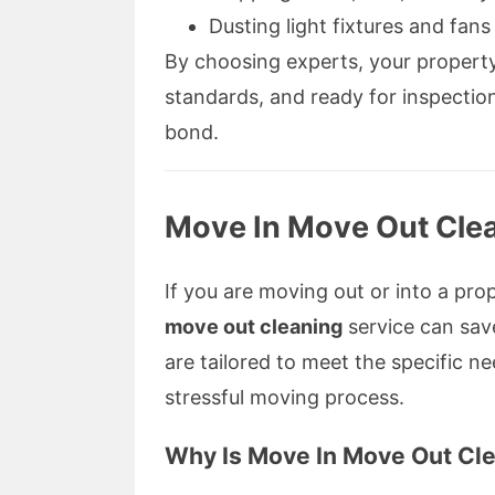
Dusting light fixtures and fans
By choosing experts, your property 
standards, and ready for inspectio
bond.
Move In Move Out Clea
If you are moving out or into a pr
move out cleaning
service can sav
are tailored to meet the specific 
stressful moving process.
Why Is Move In Move Out Cle