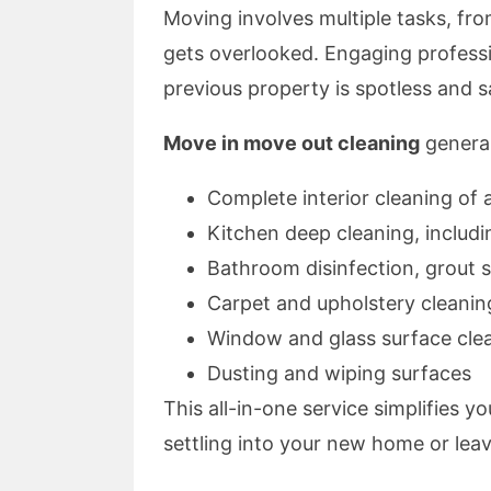
Moving involves multiple tasks, fro
gets overlooked. Engaging professi
previous property is spotless and s
Move in move out cleaning
general
Complete interior cleaning of 
Kitchen deep cleaning, includ
Bathroom disinfection, grout s
Carpet and upholstery cleanin
Window and glass surface cle
Dusting and wiping surfaces
This all-in-one service simplifies 
settling into your new home or leav