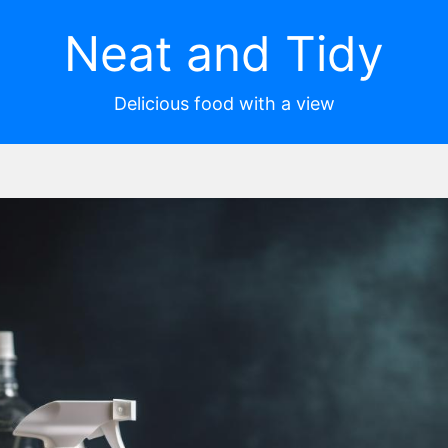
Neat and Tidy
Delicious food with a view