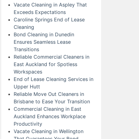
Vacate Cleaning in Aspley That
Exceeds Expectations
Caroline Springs End of Lease
Cleaning
Bond Cleaning in Dunedin
Ensures Seamless Lease
Transitions
Reliable Commercial Cleaners in
East Auckland for Spotless
Workspaces
End of Lease Cleaning Services in
Upper Hutt
Reliable Move Out Cleaners in
Brisbane to Ease Your Transition
Commercial Cleaning in East
Auckland Enhances Workplace
Productivity
Vacate Cleaning in Wellington
That Guarantees Your Bond