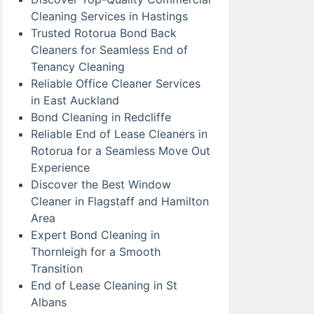
Cleaning Services in Hastings
Trusted Rotorua Bond Back
Cleaners for Seamless End of
Tenancy Cleaning
Reliable Office Cleaner Services
in East Auckland
Bond Cleaning in Redcliffe
Reliable End of Lease Cleaners in
Rotorua for a Seamless Move Out
Experience
Discover the Best Window
Cleaner in Flagstaff and Hamilton
Area
Expert Bond Cleaning in
Thornleigh for a Smooth
Transition
End of Lease Cleaning in St
Albans