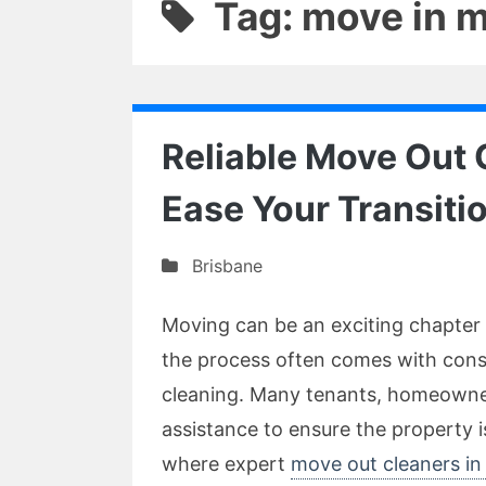
Tag: move in 
Reliable Move Out 
Ease Your Transiti
Brisbane
Moving can be an exciting chapter 
the process often comes with consi
cleaning. Many tenants, homeowne
assistance to ensure the property 
where expert
move out cleaners in