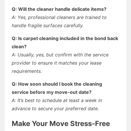
Q: Will the cleaner handle delicate items?
A: Yes, professional cleaners are trained to
handle fragile surfaces carefully.
Q: Is carpet cleaning included in the bond back
clean?
A: Usually, yes, but confirm with the service
provider to ensure it matches your lease
requirements.
Q: How soon should I book the cleaning
service before my move-out date?
A: It’s best to schedule at least a week in
advance to secure your preferred date.
Make Your Move Stress-Free