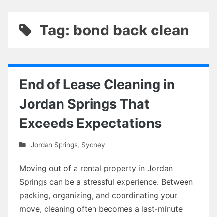
Tag: bond back clean
End of Lease Cleaning in
Jordan Springs That
Exceeds Expectations
Jordan Springs
,
Sydney
Moving out of a rental property in Jordan
Springs can be a stressful experience. Between
packing, organizing, and coordinating your
move, cleaning often becomes a last-minute