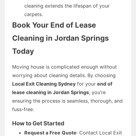
cleaning extends the lifespan of your
carpets.
Book Your End of Lease
Cleaning in Jordan Springs
Today
Moving house is complicated enough without
worrying about cleaning details. By choosing
Local Exit Cleaning Sydney
for your
end of
lease cleaning in Jordan Springs
, you’re
ensuring the process is seamless, thorough, and
fuss-free.
How to Get Started
Request a Free Quote
: Contact Local Exit