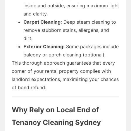
inside and outside, ensuring maximum light
and clarity.
Carpet Cleaning:
Deep steam cleaning to
remove stubborn stains, allergens, and
dirt.
Exterior Cleaning:
Some packages include
balcony or porch cleaning (optional).
This thorough approach guarantees that every
corner of your rental property complies with
landlord expectations, maximizing your chances
of bond refund.
Why Rely on Local End of
Tenancy Cleaning Sydney