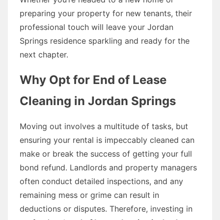
preparing your property for new tenants, their
professional touch will leave your Jordan
Springs residence sparkling and ready for the
next chapter.
Why Opt for End of Lease
Cleaning in Jordan Springs
Moving out involves a multitude of tasks, but
ensuring your rental is impeccably cleaned can
make or break the success of getting your full
bond refund. Landlords and property managers
often conduct detailed inspections, and any
remaining mess or grime can result in
deductions or disputes. Therefore, investing in