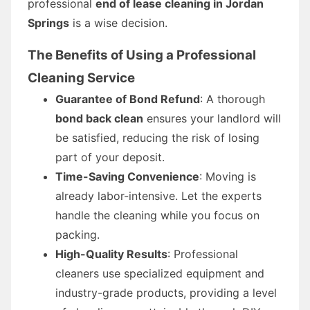
professional
end of lease cleaning in Jordan
Springs
is a wise decision.
The Benefits of Using a Professional
Cleaning Service
Guarantee of Bond Refund
: A thorough
bond back clean
ensures your landlord will
be satisfied, reducing the risk of losing
part of your deposit.
Time-Saving Convenience
: Moving is
already labor-intensive. Let the experts
handle the cleaning while you focus on
packing.
High-Quality Results
: Professional
cleaners use specialized equipment and
industry-grade products, providing a level