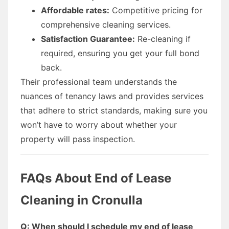
Affordable rates:
Competitive pricing for
comprehensive cleaning services.
Satisfaction Guarantee:
Re-cleaning if
required, ensuring you get your full bond
back.
Their professional team understands the
nuances of tenancy laws and provides services
that adhere to strict standards, making sure you
won’t have to worry about whether your
property will pass inspection.
FAQs About End of Lease
Cleaning in Cronulla
Q: When should I schedule my end of lease