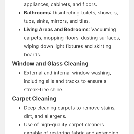
appliances, cabinets, and floors.
Bathrooms
: Disinfecting toilets, showers,
tubs, sinks, mirrors, and tiles.
Living Areas and Bedrooms
: Vacuuming
carpets, mopping floors, dusting surfaces,
wiping down light fixtures and skirting
boards.
Window and Glass Cleaning
External and internal window washing,
including sills and tracks to ensure a
streak-free shine.
Carpet Cleaning
Deep cleaning carpets to remove stains,
dirt, and allergens.
Use of high-quality carpet cleaners
capable of restoring fabric and extending