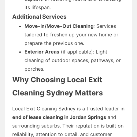
its lifespan.
Additional Services
Move-In/Move-Out Cleaning
: Services
tailored to freshen up your new home or
prepare the previous one.
Exterior Areas
(if applicable): Light
cleaning of outdoor spaces, pathways, or
porches.
Why Choosing Local Exit
Cleaning Sydney Matters
Local Exit Cleaning Sydney is a trusted leader in
end of lease cleaning in Jordan Springs
and
surrounding suburbs. Their reputation is built on
reliability, attention to detail, and customer