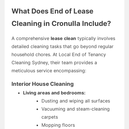
What Does End of Lease
Cleaning in Cronulla Include?
A comprehensive
lease clean
typically involves
detailed cleaning tasks that go beyond regular
household chores. At Local End of Tenancy
Cleaning Sydney, their team provides a
meticulous service encompassing:
Interior House Cleaning
Living areas and bedrooms:
Dusting and wiping all surfaces
Vacuuming and steam-cleaning
carpets
Mopping floors