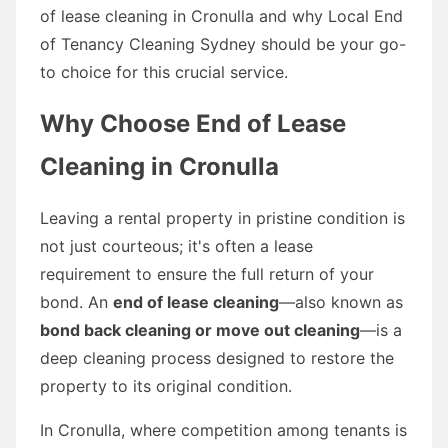
of lease cleaning in Cronulla and why Local End
of Tenancy Cleaning Sydney should be your go-
to choice for this crucial service.
Why Choose End of Lease
Cleaning in Cronulla
Leaving a rental property in pristine condition is
not just courteous; it's often a lease
requirement to ensure the full return of your
bond. An
end of lease cleaning
—also known as
bond back cleaning or move out cleaning
—is a
deep cleaning process designed to restore the
property to its original condition.
In Cronulla, where competition among tenants is