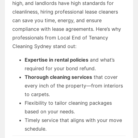
high, and landlords have high standards for
cleanliness, hiring professional lease cleaners
can save you time, energy, and ensure
compliance with lease agreements. Here’s why
professionals from Local End of Tenancy
Cleaning Sydney stand out:
Expertise in rental policies
and what’s
required for your bond refund.
Thorough cleaning services
that cover
every inch of the property—from interiors
to carpets.
Flexibility to tailor cleaning packages
based on your needs.
Timely service that aligns with your move
schedule.