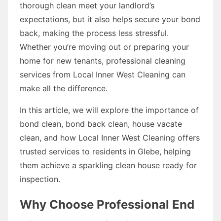
thorough clean meet your landlord’s
expectations, but it also helps secure your bond
back, making the process less stressful.
Whether you’re moving out or preparing your
home for new tenants, professional cleaning
services from Local Inner West Cleaning can
make all the difference.
In this article, we will explore the importance of
bond clean, bond back clean, house vacate
clean, and how Local Inner West Cleaning offers
trusted services to residents in Glebe, helping
them achieve a sparkling clean house ready for
inspection.
Why Choose Professional End