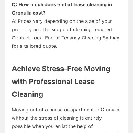
Q: How much does end of lease cleaning in
Cronulla cost?
A: Prices vary depending on the size of your
property and the scope of cleaning required.
Contact Local End of Tenancy Cleaning Sydney
for a tailored quote.
Achieve Stress-Free Moving
with Professional Lease
Cleaning
Moving out of a house or apartment in Cronulla
without the stress of cleaning is entirely
possible when you enlist the help of