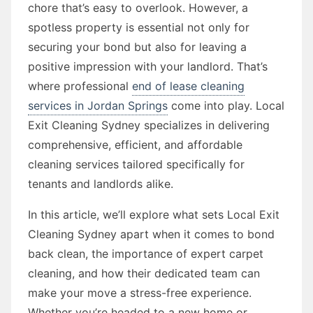
chore that’s easy to overlook. However, a
spotless property is essential not only for
securing your bond but also for leaving a
positive impression with your landlord. That’s
where professional
end of lease cleaning
services in Jordan Springs
come into play. Local
Exit Cleaning Sydney specializes in delivering
comprehensive, efficient, and affordable
cleaning services tailored specifically for
tenants and landlords alike.
In this article, we’ll explore what sets Local Exit
Cleaning Sydney apart when it comes to bond
back clean, the importance of expert carpet
cleaning, and how their dedicated team can
make your move a stress-free experience.
Whether you’re headed to a new home or