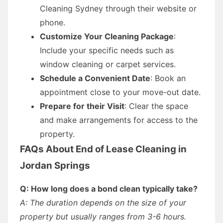
Cleaning Sydney through their website or
phone.
Customize Your Cleaning Package
:
Include your specific needs such as
window cleaning or carpet services.
Schedule a Convenient Date
: Book an
appointment close to your move-out date.
Prepare for their Visit
: Clear the space
and make arrangements for access to the
property.
FAQs About End of Lease Cleaning in
Jordan Springs
Q: How long does a bond clean typically take?
A: The duration depends on the size of your
property but usually ranges from 3-6 hours.