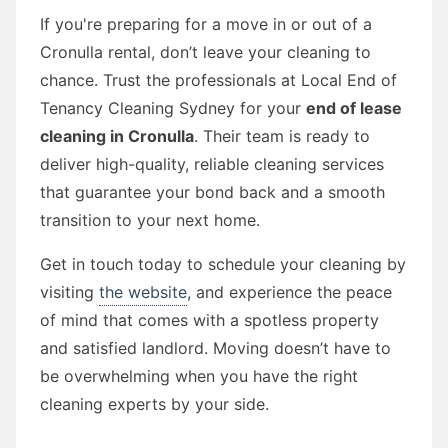
If you're preparing for a move in or out of a
Cronulla rental, don’t leave your cleaning to
chance. Trust the professionals at Local End of
Tenancy Cleaning Sydney for your
end of lease
cleaning in Cronulla
. Their team is ready to
deliver high-quality, reliable cleaning services
that guarantee your bond back and a smooth
transition to your next home.
Get in touch today to schedule your cleaning by
visiting
the website
, and experience the peace
of mind that comes with a spotless property
and satisfied landlord. Moving doesn’t have to
be overwhelming when you have the right
cleaning experts by your side.