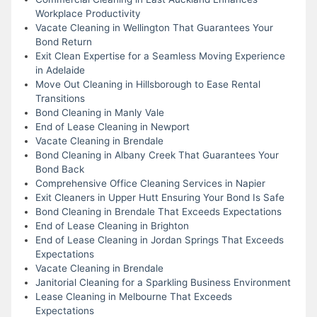
Workplace Productivity
Vacate Cleaning in Wellington That Guarantees Your
Bond Return
Exit Clean Expertise for a Seamless Moving Experience
in Adelaide
Move Out Cleaning in Hillsborough to Ease Rental
Transitions
Bond Cleaning in Manly Vale
End of Lease Cleaning in Newport
Vacate Cleaning in Brendale
Bond Cleaning in Albany Creek That Guarantees Your
Bond Back
Comprehensive Office Cleaning Services in Napier
Exit Cleaners in Upper Hutt Ensuring Your Bond Is Safe
Bond Cleaning in Brendale That Exceeds Expectations
End of Lease Cleaning in Brighton
End of Lease Cleaning in Jordan Springs That Exceeds
Expectations
Vacate Cleaning in Brendale
Janitorial Cleaning for a Sparkling Business Environment
Lease Cleaning in Melbourne That Exceeds
Expectations