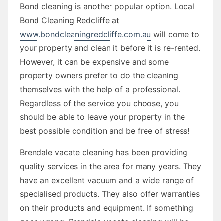
Bond cleaning is another popular option. Local
Bond Cleaning Redcliffe at
www.bondcleaningredcliffe.com.au
will come to
your property and clean it before it is re-rented.
However, it can be expensive and some
property owners prefer to do the cleaning
themselves with the help of a professional.
Regardless of the service you choose, you
should be able to leave your property in the
best possible condition and be free of stress!
Brendale vacate cleaning has been providing
quality services in the area for many years. They
have an excellent vacuum and a wide range of
specialised products. They also offer warranties
on their products and equipment. If something