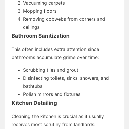
Vacuuming carpets
Mopping floors
Removing cobwebs from corners and
ceilings
Bathroom Sanitization
This often includes extra attention since
bathrooms accumulate grime over time:
Scrubbing tiles and grout
Disinfecting toilets, sinks, showers, and
bathtubs
Polish mirrors and fixtures
Kitchen Detailing
Cleaning the kitchen is crucial as it usually
receives most scrutiny from landlords: