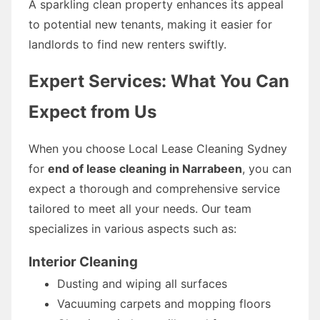
A sparkling clean property enhances its appeal
to potential new tenants, making it easier for
landlords to find new renters swiftly.
Expert Services: What You Can
Expect from Us
When you choose Local Lease Cleaning Sydney
for
end of lease cleaning in Narrabeen
, you can
expect a thorough and comprehensive service
tailored to meet all your needs. Our team
specializes in various aspects such as:
Interior Cleaning
Dusting and wiping all surfaces
Vacuuming carpets and mopping floors