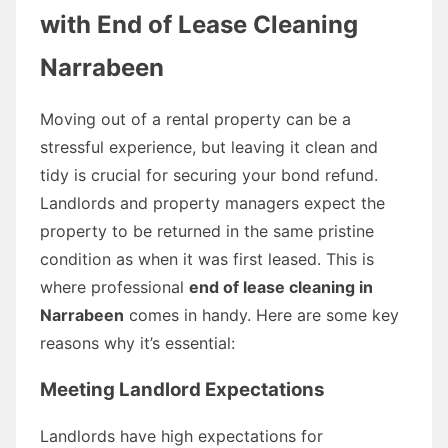
with End of Lease Cleaning
Narrabeen
Moving out of a rental property can be a
stressful experience, but leaving it clean and
tidy is crucial for securing your bond refund.
Landlords and property managers expect the
property to be returned in the same pristine
condition as when it was first leased. This is
where professional
end of lease cleaning in
Narrabeen
comes in handy. Here are some key
reasons why it’s essential:
Meeting Landlord Expectations
Landlords have high expectations for