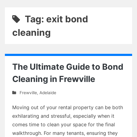
Tag: exit bond
cleaning
The Ultimate Guide to Bond
Cleaning in Frewville
Frewville
,
Adelaide
Moving out of your rental property can be both
exhilarating and stressful, especially when it
comes time to clean your space for the final
walkthrough. For many tenants, ensuring they