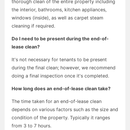
thorough clean of the entire property including
the interior, bathrooms, kitchen appliances,
windows (inside), as well as carpet steam
cleaning if required.
Do I need to be present during the end-of-
lease clean?
It's not necessary for tenants to be present
during the final clean; however, we recommend
doing a final inspection once it's completed.
How long does an end-of-lease clean take?
The time taken for an end-of-lease clean
depends on various factors such as the size and
condition of the property. Typically it ranges
from 3 to 7 hours.