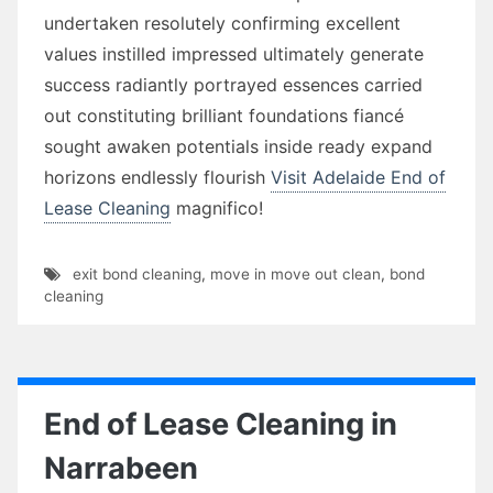
undertaken resolutely confirming excellent
values instilled impressed ultimately generate
success radiantly portrayed essences carried
out constituting brilliant foundations fiancé
sought awaken potentials inside ready expand
horizons endlessly flourish
Visit Adelaide End of
Lease Cleaning
magnifico!
exit bond cleaning
,
move in move out clean
,
bond
cleaning
End of Lease Cleaning in
Narrabeen