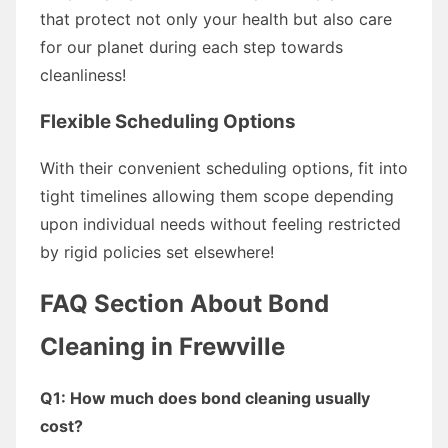
that protect not only your health but also care
for our planet during each step towards
cleanliness!
Flexible Scheduling Options
With their convenient scheduling options, fit into
tight timelines allowing them scope depending
upon individual needs without feeling restricted
by rigid policies set elsewhere!
FAQ Section About Bond
Cleaning in Frewville
Q1: How much does bond cleaning usually
cost?