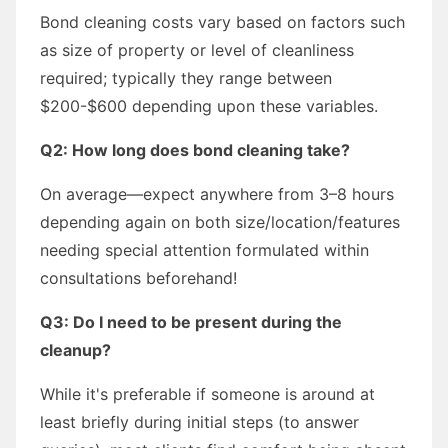
Bond cleaning costs vary based on factors such
as size of property or level of cleanliness
required; typically they range between
$200-$600 depending upon these variables.
Q2: How long does bond cleaning take?
On average—expect anywhere from 3–8 hours
depending again on both size/location/features
needing special attention formulated within
consultations beforehand!
Q3: Do I need to be present during the
cleanup?
While it's preferable if someone is around at
least briefly during initial steps (to answer