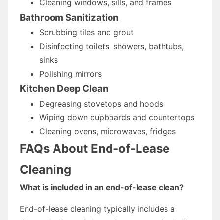
Cleaning windows, sills, and frames
Bathroom Sanitization
Scrubbing tiles and grout
Disinfecting toilets, showers, bathtubs,
sinks
Polishing mirrors
Kitchen Deep Clean
Degreasing stovetops and hoods
Wiping down cupboards and countertops
Cleaning ovens, microwaves, fridges
FAQs About End-of-Lease
Cleaning
What is included in an end-of-lease clean?
End-of-lease cleaning typically includes a