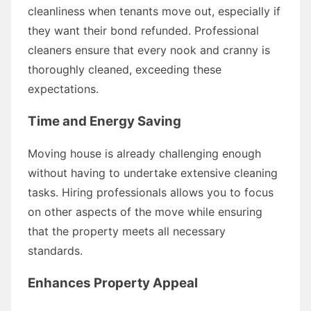
cleanliness when tenants move out, especially if
they want their bond refunded. Professional
cleaners ensure that every nook and cranny is
thoroughly cleaned, exceeding these
expectations.
Time and Energy Saving
Moving house is already challenging enough
without having to undertake extensive cleaning
tasks. Hiring professionals allows you to focus
on other aspects of the move while ensuring
that the property meets all necessary
standards.
Enhances Property Appeal