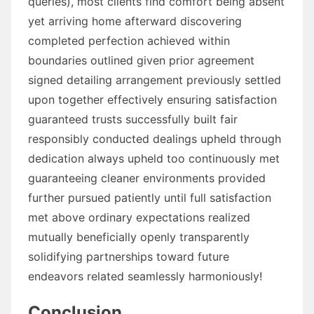
queries), most clients find comfort being absent
yet arriving home afterward discovering
completed perfection achieved within
boundaries outlined given prior agreement
signed detailing arrangement previously settled
upon together effectively ensuring satisfaction
guaranteed trusts successfully built fair
responsibly conducted dealings upheld through
dedication always upheld too continuously met
guaranteeing cleaner environments provided
further pursued patiently until full satisfaction
met above ordinary expectations realized
mutually beneficially openly transparently
solidifying partnerships toward future
endeavors related seamlessly harmoniously!
Conclusion