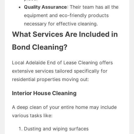
Quality Assurance
: Their team has all the
equipment and eco-friendly products
necessary for effective cleaning.
What Services Are Included in
Bond Cleaning?
Local Adelaide End of Lease Cleaning offers
extensive services tailored specifically for
residential properties moving out:
Interior House Cleaning
A deep clean of your entire home may include
various tasks like:
Dusting and wiping surfaces