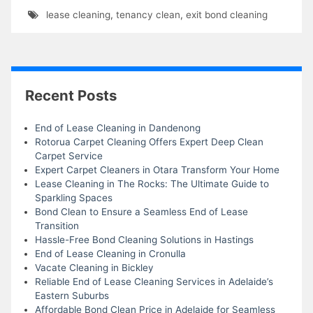
lease cleaning
,
tenancy clean
,
exit bond cleaning
Recent Posts
End of Lease Cleaning in Dandenong
Rotorua Carpet Cleaning Offers Expert Deep Clean
Carpet Service
Expert Carpet Cleaners in Otara Transform Your Home
Lease Cleaning in The Rocks: The Ultimate Guide to
Sparkling Spaces
Bond Clean to Ensure a Seamless End of Lease
Transition
Hassle-Free Bond Cleaning Solutions in Hastings
End of Lease Cleaning in Cronulla
Vacate Cleaning in Bickley
Reliable End of Lease Cleaning Services in Adelaide’s
Eastern Suburbs
Affordable Bond Clean Price in Adelaide for Seamless