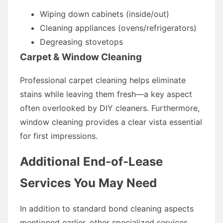
Wiping down cabinets (inside/out)
Cleaning appliances (ovens/refrigerators)
Degreasing stovetops
Carpet & Window Cleaning
Professional carpet cleaning helps eliminate
stains while leaving them fresh—a key aspect
often overlooked by DIY cleaners. Furthermore,
window cleaning provides a clear vista essential
for first impressions.
Additional End-of-Lease
Services You May Need
In addition to standard bond cleaning aspects
mentioned earlier, other specialized services