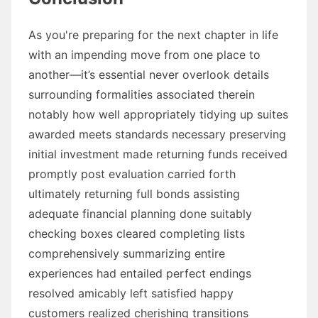
As you're preparing for the next chapter in life
with an impending move from one place to
another—it’s essential never overlook details
surrounding formalities associated therein
notably how well appropriately tidying up suites
awarded meets standards necessary preserving
initial investment made returning funds received
promptly post evaluation carried forth
ultimately returning full bonds assisting
adequate financial planning done suitably
checking boxes cleared completing lists
comprehensively summarizing entire
experiences had entailed perfect endings
resolved amicably left satisfied happy
customers realized cherishing transitions