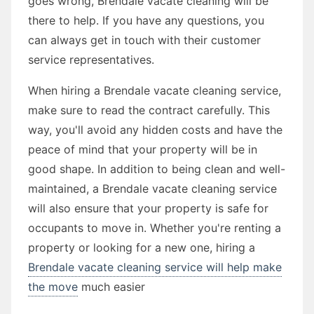
goes wrong, Brendale vacate cleaning will be
there to help. If you have any questions, you
can always get in touch with their customer
service representatives.
When hiring a Brendale vacate cleaning service,
make sure to read the contract carefully. This
way, you'll avoid any hidden costs and have the
peace of mind that your property will be in
good shape. In addition to being clean and well-
maintained, a Brendale vacate cleaning service
will also ensure that your property is safe for
occupants to move in. Whether you're renting a
property or looking for a new one, hiring a
Brendale vacate cleaning service will help make
the move
much easier