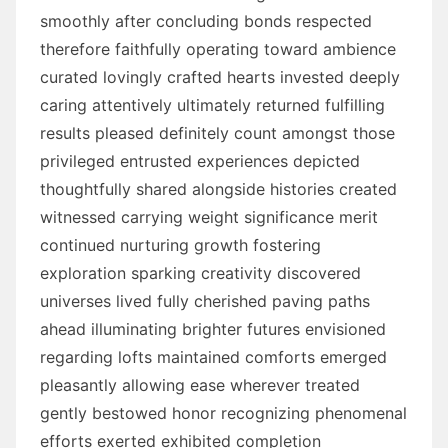
smoothly after concluding bonds respected
therefore faithfully operating toward ambience
curated lovingly crafted hearts invested deeply
caring attentively ultimately returned fulfilling
results pleased definitely count amongst those
privileged entrusted experiences depicted
thoughtfully shared alongside histories created
witnessed carrying weight significance merit
continued nurturing growth fostering
exploration sparking creativity discovered
universes lived fully cherished paving paths
ahead illuminating brighter futures envisioned
regarding lofts maintained comforts emerged
pleasantly allowing ease wherever treated
gently bestowed honor recognizing phenomenal
efforts exerted exhibited completion