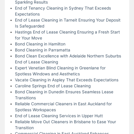
Sparkling Results
End of Tenancy Cleaning in Sydney That Exceeds
Expectations
End of Lease Cleaning in Tarneit Ensuring Your Deposit
Is Safeguarded
Hastings End of Lease Cleaning Ensuring a Fresh Start
for Your Move
Bond Cleaning in Hamilton
Bond Cleaning in Parramatta
Bond Clean Excellence with Adelaide Northern Suburbs
End of Lease Cleaning
Expert Venetian Blind Cleaning in Greenlane for
Spotless Windows and Aesthetics
Vacate Cleaning in Aspley That Exceeds Expectations
Caroline Springs End of Lease Cleaning
Bond Cleaning in Dunedin Ensures Seamless Lease
Transitions
Reliable Commercial Cleaners in East Auckland for
Spotless Workspaces
End of Lease Cleaning Services in Upper Hutt
Reliable Move Out Cleaners in Brisbane to Ease Your
Transition
Commercial Cleaning in East Auckland Enhances