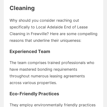
Cleaning
Why should you consider reaching out
specifically to Local Adelaide End of Lease
Cleaning in Frewville? Here are some compelling
reasons that underline their uniqueness:
Experienced Team
The team comprises trained professionals who
have mastered bonding requirements
throughout numerous leasing agreements
across various properties.
Eco-Friendly Practices
They employ environmentally friendly practices