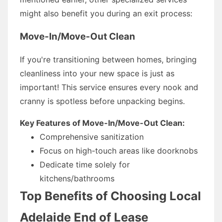
might also benefit you during an exit process:
Move-In/Move-Out Clean
If you're transitioning between homes, bringing
cleanliness into your new space is just as
important! This service ensures every nook and
cranny is spotless before unpacking begins.
Key Features of Move-In/Move-Out Clean:
Comprehensive sanitization
Focus on high-touch areas like doorknobs
Dedicate time solely for
kitchens/bathrooms
Top Benefits of Choosing Local
Adelaide End of Lease