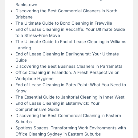
Bankstown
Discovering the Best Commercial Cleaners in North
Brisbane
The Ultimate Guide to Bond Cleaning in Frewville
End of Lease Cleaning in Redcliffe: Your Ultimate Guide
to a Stress-Free Move
The Ultimate Guide to End of Lease Cleaning in Williams
Landing
End of Lease Cleaning in Darlinghurst: Your Ultimate
Guide
Discovering the Best Business Cleaners in Parramatta
Office Cleaning in Essendon: A Fresh Perspective on
Workplace Hygiene
End of Lease Cleaning in Potts Point: What You Need to
Know
The Essential Guide to Janitorial Cleaning in Inner West
End of Lease Cleaning in Elsternwick: Your
Comprehensive Guide
Discovering the Best Commercial Cleaning in Eastern
Suburbs
Spotless Spaces: Transforming Work Environments with
Office Cleaning Sydney in Eastern Suburbs