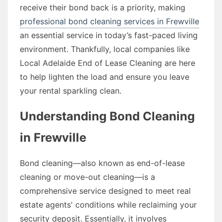
receive their bond back is a priority, making
professional bond cleaning services in Frewville
an essential service in today’s fast-paced living
environment. Thankfully, local companies like
Local Adelaide End of Lease Cleaning are here
to help lighten the load and ensure you leave
your rental sparkling clean.
Understanding Bond Cleaning
in Frewville
Bond cleaning—also known as end-of-lease
cleaning or move-out cleaning—is a
comprehensive service designed to meet real
estate agents' conditions while reclaiming your
security deposit. Essentially, it involves