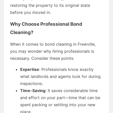
restoring the property to its original state
before you moved in.
Why Choose Professional Bond
Cleaning?
When it comes to bond cleaning in Frewville,
you may wonder why hiring professionals is
necessary. Consider these points:
Expertise
: Professionals know exactly
what landlords and agents look for during
inspections.
Time-Saving
: It saves considerable time
and effort on your part—time that can be
spent packing or settling into your new
place.