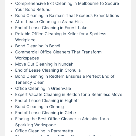
Comprehensive Exit Cleaning in Melbourne to Secure
Your Bond Refund
Bond Cleaning in Balmain That Exceeds Expectations
After Lease Cleaning in Arana Hills
End of Lease Cleaning in Forest Lake
Reliable Office Cleaning in Keilor for a Spotless
Workplace
Bond Cleaning in Bondi
Commercial Office Cleaners That Transform
Workspaces
Move Out Cleaning in Nundah
End of Lease Cleaning in Cronulla
Bond Cleaning in Redfern Ensures a Perfect End of
Tenancy Clean
Office Cleaning in Greenvale
Expert Vacate Cleaning in Beldon for a Seamless Move
End of Lease Cleaning in Highett
Bond Cleaning in Glenelg
End of Lease Cleaning in Glebe
Finding the Best Office Cleaner in Adelaide for a
Sparkling Workspace
Office Cleaning in Parramatta