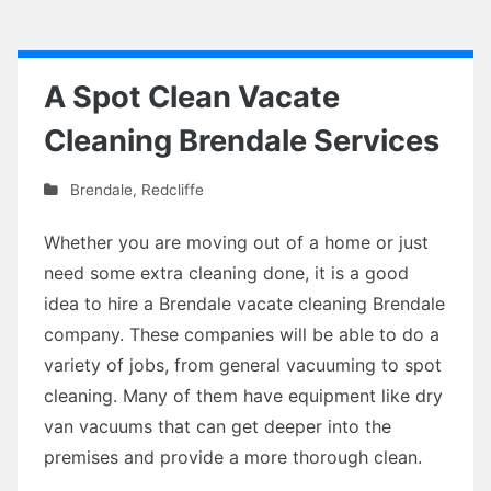
A Spot Clean Vacate
Cleaning Brendale Services
Brendale
,
Redcliffe
Whether you are moving out of a home or just
need some extra cleaning done, it is a good
idea to hire a Brendale vacate cleaning Brendale
company. These companies will be able to do a
variety of jobs, from general vacuuming to spot
cleaning. Many of them have equipment like dry
van vacuums that can get deeper into the
premises and provide a more thorough clean.