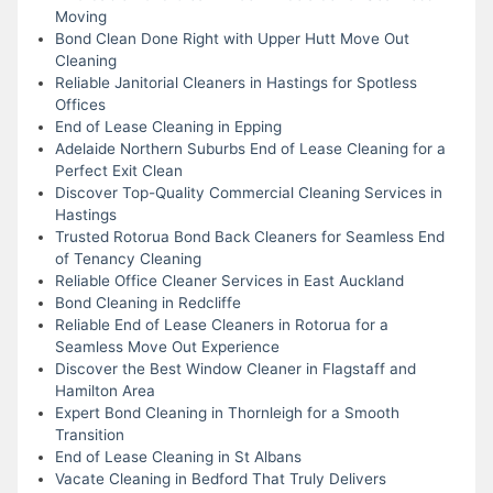
Moving
Bond Clean Done Right with Upper Hutt Move Out
Cleaning
Reliable Janitorial Cleaners in Hastings for Spotless
Offices
End of Lease Cleaning in Epping
Adelaide Northern Suburbs End of Lease Cleaning for a
Perfect Exit Clean
Discover Top-Quality Commercial Cleaning Services in
Hastings
Trusted Rotorua Bond Back Cleaners for Seamless End
of Tenancy Cleaning
Reliable Office Cleaner Services in East Auckland
Bond Cleaning in Redcliffe
Reliable End of Lease Cleaners in Rotorua for a
Seamless Move Out Experience
Discover the Best Window Cleaner in Flagstaff and
Hamilton Area
Expert Bond Cleaning in Thornleigh for a Smooth
Transition
End of Lease Cleaning in St Albans
Vacate Cleaning in Bedford That Truly Delivers