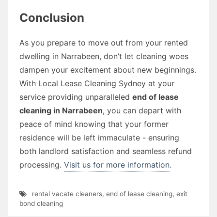
Conclusion
As you prepare to move out from your rented
dwelling in Narrabeen, don’t let cleaning woes
dampen your excitement about new beginnings.
With Local Lease Cleaning Sydney at your
service providing unparalleled
end of lease
cleaning in Narrabeen
, you can depart with
peace of mind knowing that your former
residence will be left immaculate - ensuring
both landlord satisfaction and seamless refund
processing.
Visit us for more information
.
rental vacate cleaners
,
end of lease cleaning
,
exit
bond cleaning