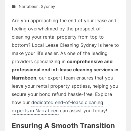
Narrabeen
,
Sydney
Are you approaching the end of your lease and
feeling overwhelmed by the prospect of
cleaning your rental property from top to
bottom? Local Lease Cleaning Sydney is here to
make your life easier. As one of the leading
providers specializing in
comprehensive and
professional end-of-lease cleaning services in
Narrabeen
, our expert team ensures that you
leave your rental property spotless, helping you
secure your bond refund hassle-free. Explore
how our
dedicated end-of-lease cleaning
experts in Narrabeen
can assist you today!
Ensuring A Smooth Transition