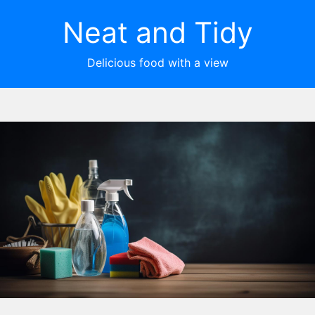
Neat and Tidy
Delicious food with a view