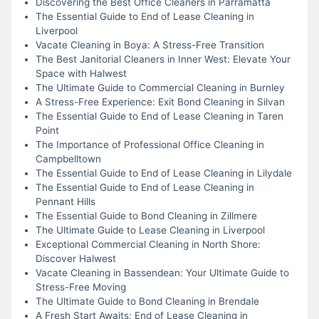
Discovering the Best Office Cleaners in Parramatta
The Essential Guide to End of Lease Cleaning in
Liverpool
Vacate Cleaning in Boya: A Stress-Free Transition
The Best Janitorial Cleaners in Inner West: Elevate Your
Space with Halwest
The Ultimate Guide to Commercial Cleaning in Burnley
A Stress-Free Experience: Exit Bond Cleaning in Silvan
The Essential Guide to End of Lease Cleaning in Taren
Point
The Importance of Professional Office Cleaning in
Campbelltown
The Essential Guide to End of Lease Cleaning in Lilydale
The Essential Guide to End of Lease Cleaning in
Pennant Hills
The Essential Guide to Bond Cleaning in Zillmere
The Ultimate Guide to Lease Cleaning in Liverpool
Exceptional Commercial Cleaning in North Shore:
Discover Halwest
Vacate Cleaning in Bassendean: Your Ultimate Guide to
Stress-Free Moving
The Ultimate Guide to Bond Cleaning in Brendale
A Fresh Start Awaits: End of Lease Cleaning in