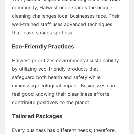
community, Halwest understands the unique
cleaning challenges local businesses face. Their
well-trained staff uses advanced techniques
that leave spaces spotless.
Eco-Friendly Practices
Halwest prioritizes environmental sustainability
by utilizing eco-friendly products that
safeguard both health and safety while
minimizing ecological impact. Businesses can
feel good knowing their cleanliness efforts
contribute positively to the planet.
Tailored Packages
Every business has different needs; therefore,