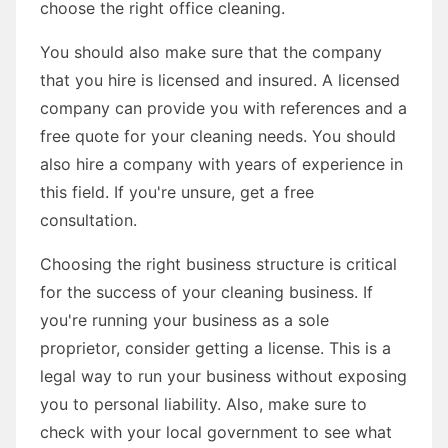
choose the right office cleaning.
You should also make sure that the company
that you hire is licensed and insured. A licensed
company can provide you with references and a
free quote for your cleaning needs. You should
also hire a company with years of experience in
this field. If you're unsure, get a free
consultation.
Choosing the right business structure is critical
for the success of your cleaning business. If
you're running your business as a sole
proprietor, consider getting a license. This is a
legal way to run your business without exposing
you to personal liability. Also, make sure to
check with your local government to see what