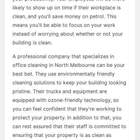
likely to show up on time if their workplace is
clean, and you'll save money on petrol. This
means you'll be able to focus on your work
instead of worrying about whether or not your
building is clean.
A professional company that specializes in
office cleaning in North Melbourne can be your
best bet. They use environmentally friendly
cleaning solutions to keep your building looking
pristine. Their trucks and equipment are
equipped with ozone-friendly technology, so
you can feel confident that they're working to
protect your property. In addition to that, you
can rest assured that their staff is committed to
ensuring that your property is as clean as