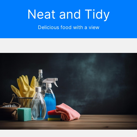
Neat and Tidy
Delicious food with a view