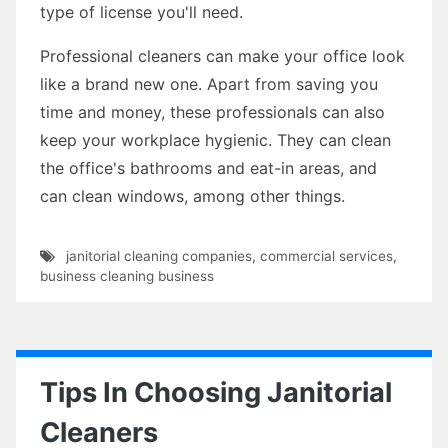
type of license you'll need.
Professional cleaners can make your office look
like a brand new one. Apart from saving you
time and money, these professionals can also
keep your workplace hygienic. They can clean
the office's bathrooms and eat-in areas, and
can clean windows, among other things.
janitorial cleaning companies
,
commercial services
,
business cleaning business
Tips In Choosing Janitorial
Cleaners