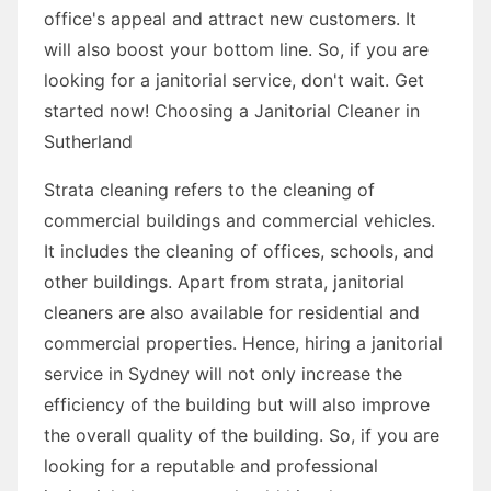
office's appeal and attract new customers. It
will also boost your bottom line. So, if you are
looking for a janitorial service, don't wait. Get
started now! Choosing a Janitorial Cleaner in
Sutherland
Strata cleaning refers to the cleaning of
commercial buildings and commercial vehicles.
It includes the cleaning of offices, schools, and
other buildings. Apart from strata, janitorial
cleaners are also available for residential and
commercial properties. Hence, hiring a janitorial
service in Sydney will not only increase the
efficiency of the building but will also improve
the overall quality of the building. So, if you are
looking for a reputable and professional