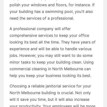
polish your windows and floors, for instance. If
your building has a swimming pool, you'll also
need the services of a professional.
A professional company will offer
comprehensive services to keep your office
looking its best all the time. They have years of
experience and will be able to handle various
jobs. However, you may still want to do some
minor tasks to keep your building clean. Using
commercial cleaning in North Melbourne can
help you keep your business looking its best.
Choosing a reliable janitorial service for your
North Melbourne building is crucial. Not only
will it save you time, but it will also increase
your productivity. Your employees will be more