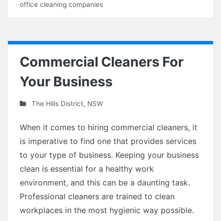
office cleaning companies
Commercial Cleaners For
Your Business
The Hills District
,
NSW
When it comes to hiring commercial cleaners, it
is imperative to find one that provides services
to your type of business. Keeping your business
clean is essential for a healthy work
environment, and this can be a daunting task.
Professional cleaners are trained to clean
workplaces in the most hygienic way possible.