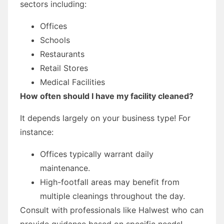
sectors including:
Offices
Schools
Restaurants
Retail Stores
Medical Facilities
How often should I have my facility cleaned?
It depends largely on your business type! For
instance:
Offices typically warrant daily
maintenance.
High-footfall areas may benefit from
multiple cleanings throughout the day.
Consult with professionals like Halwest who can
provide guidance based on specific needs!