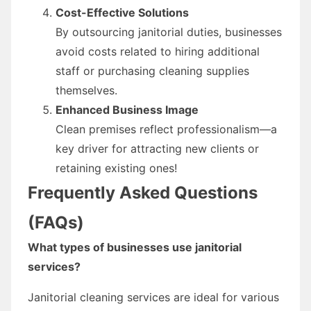
Cost-Effective Solutions
By outsourcing janitorial duties, businesses
avoid costs related to hiring additional
staff or purchasing cleaning supplies
themselves.
Enhanced Business Image
Clean premises reflect professionalism—a
key driver for attracting new clients or
retaining existing ones!
Frequently Asked Questions
(FAQs)
What types of businesses use janitorial
services?
Janitorial cleaning services are ideal for various