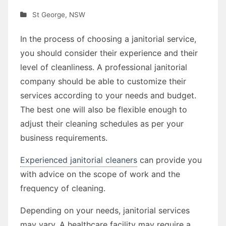
St George
,
NSW
In the process of choosing a janitorial service,
you should consider their experience and their
level of cleanliness. A professional janitorial
company should be able to customize their
services according to your needs and budget.
The best one will also be flexible enough to
adjust their cleaning schedules as per your
business requirements.
Experienced janitorial cleaners
can provide you
with advice on the scope of work and the
frequency of cleaning.
Depending on your needs, janitorial services
may vary. A healthcare facility may require a