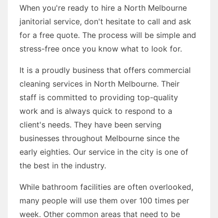
When you're ready to hire a North Melbourne
janitorial service, don't hesitate to call and ask
for a free quote. The process will be simple and
stress-free once you know what to look for.
It is a proudly business that offers commercial
cleaning services in North Melbourne. Their
staff is committed to providing top-quality
work and is always quick to respond to a
client's needs. They have been serving
businesses throughout Melbourne since the
early eighties. Our service in the city is one of
the best in the industry.
While bathroom facilities are often overlooked,
many people will use them over 100 times per
week. Other common areas that need to be