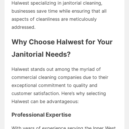
Halwest specializing in janitorial cleaning,
businesses save time while ensuring that all
aspects of cleanliness are meticulously
addressed.
Why Choose Halwest for Your
Janitorial Needs?
Halwest stands out among the myriad of
commercial cleaning companies due to their
exceptional commitment to quality and
customer satisfaction. Here’s why selecting
Halwest can be advantageous:
Professional Expertise
With years of experience serving the Inner West