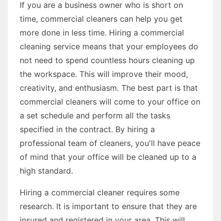
If you are a business owner who is short on
time, commercial cleaners can help you get
more done in less time. Hiring a commercial
cleaning service means that your employees do
not need to spend countless hours cleaning up
the workspace. This will improve their mood,
creativity, and enthusiasm. The best part is that
commercial cleaners will come to your office on
a set schedule and perform all the tasks
specified in the contract. By hiring a
professional team of cleaners, you'll have peace
of mind that your office will be cleaned up to a
high standard.
Hiring a commercial cleaner requires some
research. It is important to ensure that they are
insured and registered in your area. This will