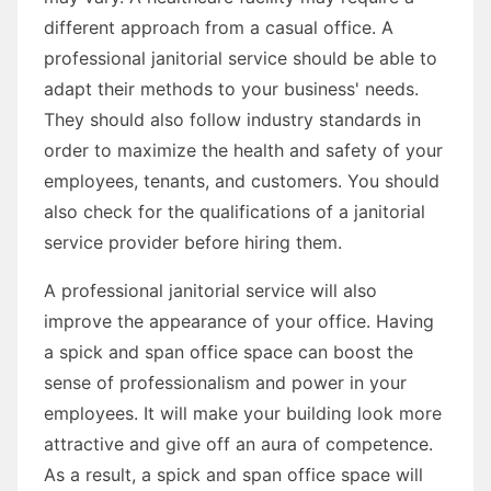
different approach from a casual office. A
professional janitorial service should be able to
adapt their methods to your business' needs.
They should also follow industry standards in
order to maximize the health and safety of your
employees, tenants, and customers. You should
also check for the qualifications of a janitorial
service provider before hiring them.
A professional janitorial service will also
improve the appearance of your office. Having
a spick and span office space can boost the
sense of professionalism and power in your
employees. It will make your building look more
attractive and give off an aura of competence.
As a result, a spick and span office space will