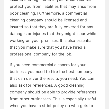
protect you from liabilities that may arise from
poor cleaning. Furthermore, a commercial
cleaning company should be licensed and
insured so that they are fully covered for any
damages or injuries that they might incur while
working on your premises. It is also essential
that you make sure that you have hired a
professional company for the job.
If you need commercial cleaners for your
business, you need to hire the best company
that can deliver the results you need. You can
also ask for references. A good cleaning
company should be able to provide references
from other businesses. This is especially useful
when you have a strict policy on who gets to