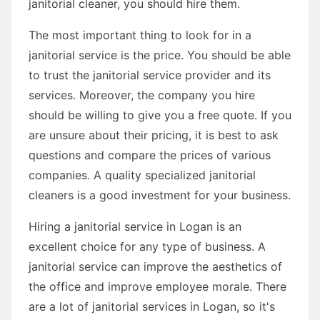
janitorial cleaner, you should hire them.
The most important thing to look for in a
janitorial service is the price. You should be able
to trust the janitorial service provider and its
services. Moreover, the company you hire
should be willing to give you a free quote. If you
are unsure about their pricing, it is best to ask
questions and compare the prices of various
companies. A quality specialized janitorial
cleaners is a good investment for your business.
Hiring a janitorial service in Logan is an
excellent choice for any type of business. A
janitorial service can improve the aesthetics of
the office and improve employee morale. There
are a lot of janitorial services in Logan, so it's