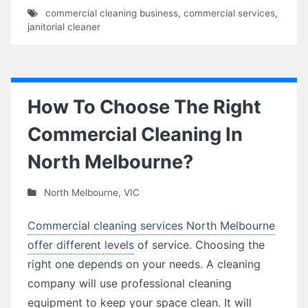
commercial cleaning business
,
commercial services
,
janitorial cleaner
How To Choose The Right
Commercial Cleaning In
North Melbourne?
North Melbourne
,
VIC
Commercial cleaning services North Melbourne
offer different levels
of service. Choosing the
right one depends on your needs. A cleaning
company will use professional cleaning
equipment to keep your space clean. It will