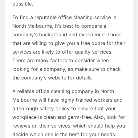
possible.
To find a reputable office cleaning service in
North Melbourne, it's best to compare a
company's background and experience. Those
that are willing to give you a free quote for their
services are likely to offer quality services.
There are many factors to consider when
looking for a company, so make sure to check
the company's website for details.
A reliable office cleaning company in North
Melbourne will have highly trained workers and
a thorough safety policy to ensure that your
workplace is clean and germ-free. Also, look for
reviews on their services, which should help you
decide which one is the best for your needs.