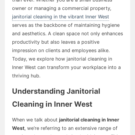
owner or managing a commercial property,
janitorial cleaning in the vibrant Inner West
serves as the backbone of maintaining hygiene
and aesthetics. A clean space not only enhances
productivity but also leaves a positive
impression on clients and employees alike.
Today, we explore how janitorial cleaning in
Inner West can transform your workplace into a
thriving hub.
Understanding Janitorial
Cleaning in Inner West
When we talk about
janitorial cleaning in Inner
West
, we’re referring to an extensive range of