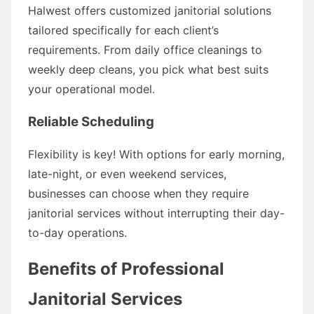
Halwest offers customized janitorial solutions
tailored specifically for each client’s
requirements. From daily office cleanings to
weekly deep cleans, you pick what best suits
your operational model.
Reliable Scheduling
Flexibility is key! With options for early morning,
late-night, or even weekend services,
businesses can choose when they require
janitorial services without interrupting their day-
to-day operations.
Benefits of Professional
Janitorial Services