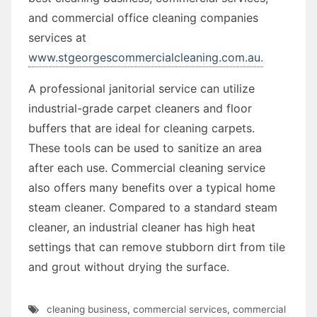
and commercial office cleaning companies
services at
www.stgeorgescommercialcleaning.com.au.
A professional janitorial service can utilize
industrial-grade carpet cleaners and floor
buffers that are ideal for cleaning carpets.
These tools can be used to sanitize an area
after each use. Commercial cleaning service
also offers many benefits over a typical home
steam cleaner. Compared to a standard steam
cleaner, an industrial cleaner has high heat
settings that can remove stubborn dirt from tile
and grout without drying the surface.
cleaning business
,
commercial services
,
commercial