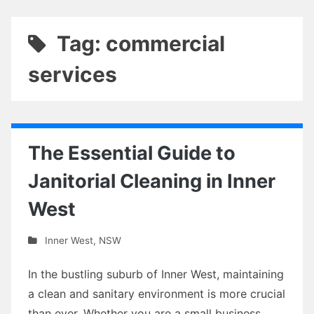
Tag: commercial
services
The Essential Guide to
Janitorial Cleaning in Inner
West
Inner West
,
NSW
In the bustling suburb of Inner West, maintaining
a clean and sanitary environment is more crucial
than ever. Whether you are a small business