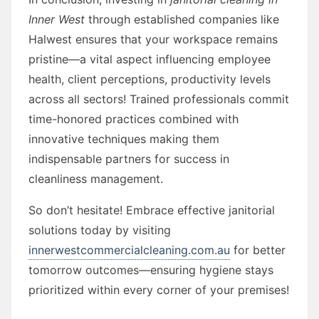
Inner West
through established companies like
Halwest ensures that your workspace remains
pristine—a vital aspect influencing employee
health, client perceptions, productivity levels
across all sectors! Trained professionals commit
time-honored practices combined with
innovative techniques making them
indispensable partners for success in
cleanliness management.
So don’t hesitate! Embrace effective janitorial
solutions today by visiting
innerwestcommercialcleaning.com.au
for better
tomorrow outcomes—ensuring hygiene stays
prioritized within every corner of your premises!