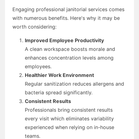
Engaging professional janitorial services comes
with numerous benefits. Here's why it may be
worth considering:
Improved Employee Productivity
A clean workspace boosts morale and
enhances concentration levels among
employees.
Healthier Work Environment
Regular sanitization reduces allergens and
bacteria spread significantly.
Consistent Results
Professionals bring consistent results
every visit which eliminates variability
experienced when relying on in-house
teams.