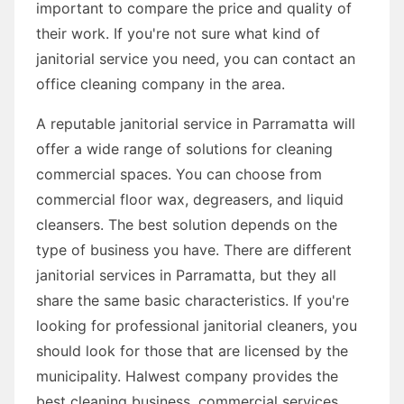
important to compare the price and quality of
their work. If you're not sure what kind of
janitorial service you need, you can contact an
office cleaning company in the area.
A reputable janitorial service in Parramatta will
offer a wide range of solutions for cleaning
commercial spaces. You can choose from
commercial floor wax, degreasers, and liquid
cleansers. The best solution depends on the
type of business you have. There are different
janitorial services in Parramatta, but they all
share the same basic characteristics. If you're
looking for professional janitorial cleaners, you
should look for those that are licensed by the
municipality. Halwest company provides the
best cleaning business, commercial services,