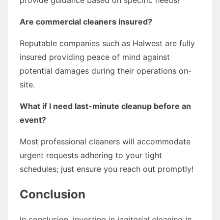
Are commercial cleaners insured?
Reputable companies such as Halwest are fully
insured providing peace of mind against
potential damages during their operations on-
site.
What if I need last-minute cleanup before an
event?
Most professional cleaners will accommodate
urgent requests adhering to your tight
schedules; just ensure you reach out promptly!
Conclusion
In conclusion, investing in
janitorial cleaning in