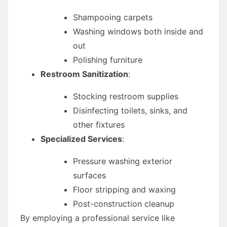
Shampooing carpets
Washing windows both inside and
out
Polishing furniture
Restroom Sanitization
:
Stocking restroom supplies
Disinfecting toilets, sinks, and
other fixtures
Specialized Services
:
Pressure washing exterior
surfaces
Floor stripping and waxing
Post-construction cleanup
By employing a professional service like