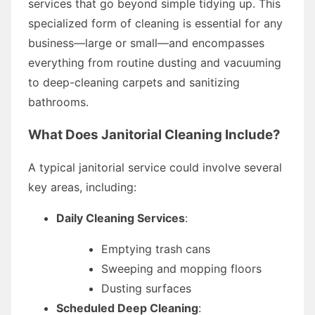
services that go beyond simple tidying up. This
specialized form of cleaning is essential for any
business—large or small—and encompasses
everything from routine dusting and vacuuming
to deep-cleaning carpets and sanitizing
bathrooms.
What Does Janitorial Cleaning Include?
A typical janitorial service could involve several
key areas, including:
Daily Cleaning Services
:
Emptying trash cans
Sweeping and mopping floors
Dusting surfaces
Scheduled Deep Cleaning
: