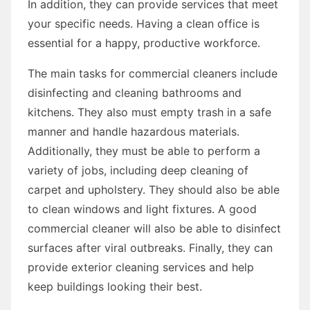
In addition, they can provide services that meet
your specific needs. Having a clean office is
essential for a happy, productive workforce.
The main tasks for commercial cleaners include
disinfecting and cleaning bathrooms and
kitchens. They also must empty trash in a safe
manner and handle hazardous materials.
Additionally, they must be able to perform a
variety of jobs, including deep cleaning of
carpet and upholstery. They should also be able
to clean windows and light fixtures. A good
commercial cleaner will also be able to disinfect
surfaces after viral outbreaks. Finally, they can
provide exterior cleaning services and help
keep buildings looking their best.