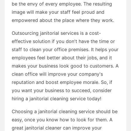
be the envy of every employee. The resulting
image will make your staff feel proud and
empowered about the place where they work.
Outsourcing janitorial services is a cost-
effective solution if you don't have the time or
staff to clean your office premises. It helps your
employees feel better about their jobs, and it
makes your business look good to customers. A
clean office will improve your company's
reputation and boost employee morale. So, if
you want your business to succeed, consider
hiring a janitorial cleaning service today!
Choosing a janitorial cleaning service should be
easy, once you know how to look for them. A
great janitorial cleaner can improve your