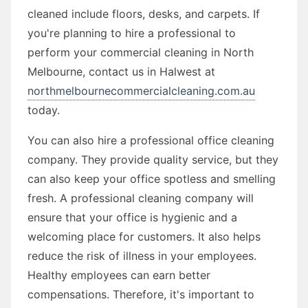
cleaned include floors, desks, and carpets. If
you're planning to hire a professional to
perform your commercial cleaning in North
Melbourne, contact us in Halwest at
northmelbournecommercialcleaning.com.au
today.
You can also hire a professional office cleaning
company. They provide quality service, but they
can also keep your office spotless and smelling
fresh. A professional cleaning company will
ensure that your office is hygienic and a
welcoming place for customers. It also helps
reduce the risk of illness in your employees.
Healthy employees can earn better
compensations. Therefore, it's important to