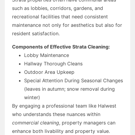
such as lobbies, corridors, gardens, and
recreational facilities that need consistent
maintenance not only for aesthetics but also for
resident satisfaction.
Components of Effective Strata Cleaning:
Lobby Maintenance
Hallway Thorough Cleans
Outdoor Area Upkeep
Special Attention During Seasonal Changes
(leaves in autumn; snow removal during
winter)
By engaging a professional team like Halwest
who understands these nuances within
commercial cleaning
, property managers can
enhance both livability and property value.