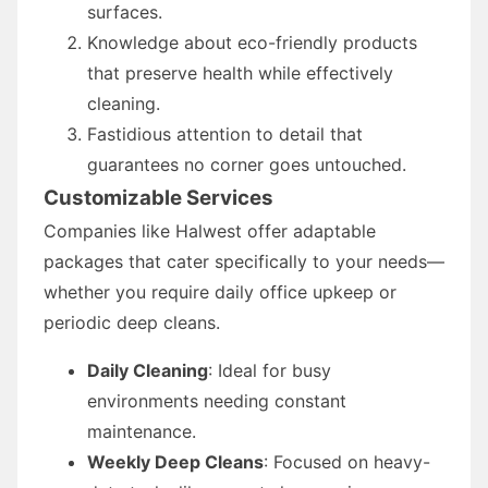
surfaces.
Knowledge about eco-friendly products
that preserve health while effectively
cleaning.
Fastidious attention to detail that
guarantees no corner goes untouched.
Customizable Services
Companies like Halwest offer adaptable
packages that cater specifically to your needs—
whether you require daily office upkeep or
periodic deep cleans.
Daily Cleaning
: Ideal for busy
environments needing constant
maintenance.
Weekly Deep Cleans
: Focused on heavy-