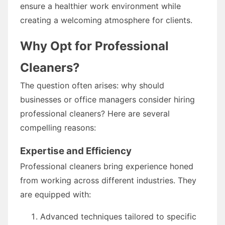
ensure a healthier work environment while
creating a welcoming atmosphere for clients.
Why Opt for Professional
Cleaners?
The question often arises: why should
businesses or office managers consider hiring
professional cleaners? Here are several
compelling reasons:
Expertise and Efficiency
Professional cleaners bring experience honed
from working across different industries. They
are equipped with:
Advanced techniques tailored to specific