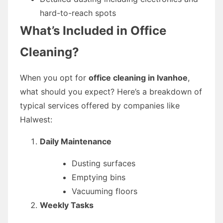
hard-to-reach spots
What’s Included in Office
Cleaning?
When you opt for
office cleaning in Ivanhoe
,
what should you expect? Here’s a breakdown of
typical services offered by companies like
Halwest:
Daily Maintenance
Dusting surfaces
Emptying bins
Vacuuming floors
Weekly Tasks