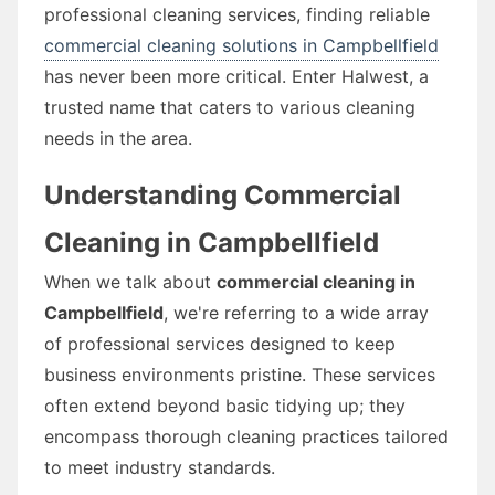
professional cleaning services, finding reliable
commercial cleaning solutions in Campbellfield
has never been more critical. Enter Halwest, a
trusted name that caters to various cleaning
needs in the area.
Understanding Commercial
Cleaning in Campbellfield
When we talk about
commercial cleaning in
Campbellfield
, we're referring to a wide array
of professional services designed to keep
business environments pristine. These services
often extend beyond basic tidying up; they
encompass thorough cleaning practices tailored
to meet industry standards.