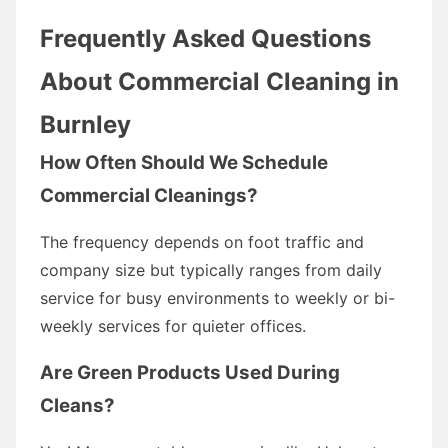
Frequently Asked Questions
About Commercial Cleaning in
Burnley
How Often Should We Schedule
Commercial Cleanings?
The frequency depends on foot traffic and
company size but typically ranges from daily
service for busy environments to weekly or bi-
weekly services for quieter offices.
Are Green Products Used During
Cleans?