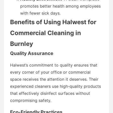
promotes better health among employees
with fewer sick days.
Benefits of Using Halwest for
Commercial Cleaning in
Burnley
Quality Assurance
Halwest’s commitment to quality ensures that
every corner of your office or commercial
space receives the attention it deserves. Their
experienced cleaners use high-quality products
that effectively disinfect surfaces without
compromising safety.
Eco-Friendly Practices