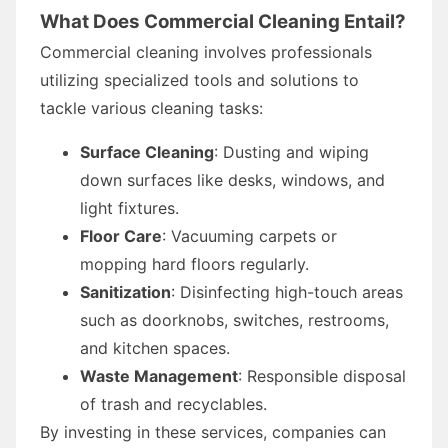
What Does Commercial Cleaning Entail?
Commercial cleaning involves professionals
utilizing specialized tools and solutions to
tackle various cleaning tasks:
Surface Cleaning
: Dusting and wiping
down surfaces like desks, windows, and
light fixtures.
Floor Care
: Vacuuming carpets or
mopping hard floors regularly.
Sanitization
: Disinfecting high-touch areas
such as doorknobs, switches, restrooms,
and kitchen spaces.
Waste Management
: Responsible disposal
of trash and recyclables.
By investing in these services, companies can