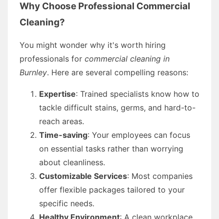
Why Choose Professional Commercial
Cleaning?
You might wonder why it's worth hiring
professionals for
commercial cleaning in
Burnley
. Here are several compelling reasons:
Expertise
: Trained specialists know how to
tackle difficult stains, germs, and hard-to-
reach areas.
Time-saving
: Your employees can focus
on essential tasks rather than worrying
about cleanliness.
Customizable Services
: Most companies
offer flexible packages tailored to your
specific needs.
Healthy Environment
: A clean workplace