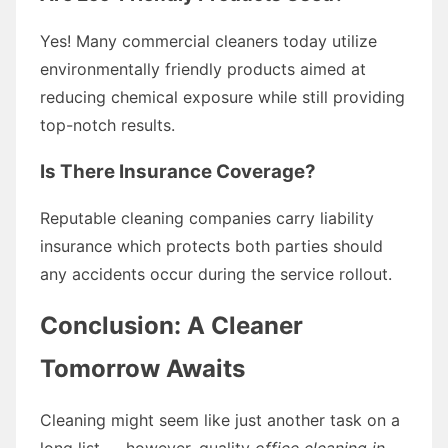
Yes! Many commercial cleaners today utilize
environmentally friendly products aimed at
reducing chemical exposure while still providing
top-notch results.
Is There Insurance Coverage?
Reputable cleaning companies carry liability
insurance which protects both parties should
any accidents occur during the service rollout.
Conclusion: A Cleaner
Tomorrow Awaits
Cleaning might seem like just another task on a
long list — however, quality
office cleaning in