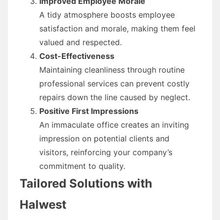
Improved Employee Morale
A tidy atmosphere boosts employee
satisfaction and morale, making them feel
valued and respected.
Cost-Effectiveness
Maintaining cleanliness through routine
professional services can prevent costly
repairs down the line caused by neglect.
Positive First Impressions
An immaculate office creates an inviting
impression on potential clients and
visitors, reinforcing your company’s
commitment to quality.
Tailored Solutions with
Halwest