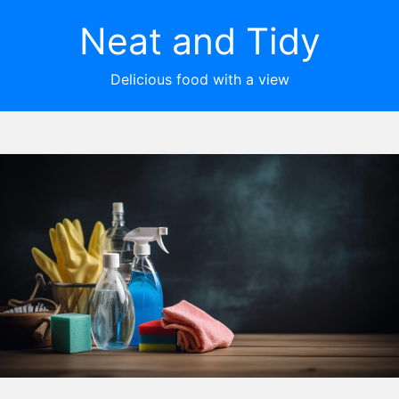
Neat and Tidy
Delicious food with a view