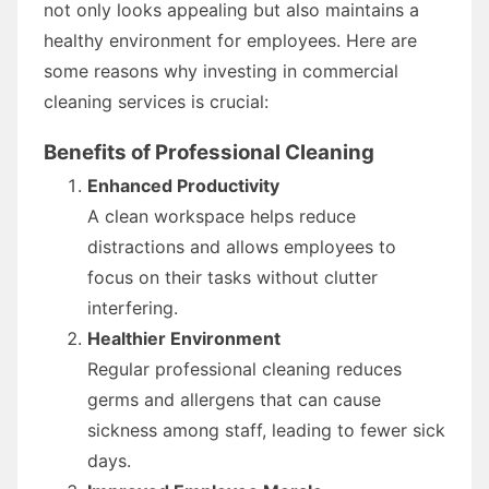
not only looks appealing but also maintains a
healthy environment for employees. Here are
some reasons why investing in commercial
cleaning services is crucial:
Benefits of Professional Cleaning
Enhanced Productivity
A clean workspace helps reduce
distractions and allows employees to
focus on their tasks without clutter
interfering.
Healthier Environment
Regular professional cleaning reduces
germs and allergens that can cause
sickness among staff, leading to fewer sick
days.