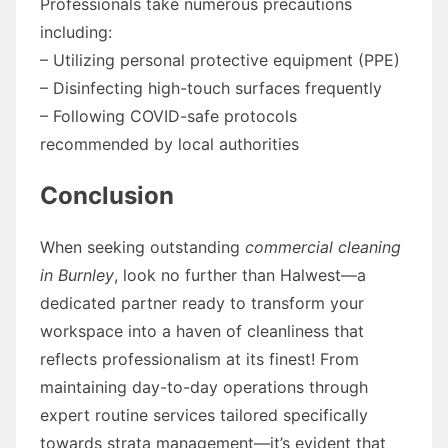
Professionals take numerous precautions
including:
– Utilizing personal protective equipment (PPE)
– Disinfecting high-touch surfaces frequently
– Following COVID-safe protocols
recommended by local authorities
Conclusion
When seeking outstanding
commercial cleaning
in Burnley
, look no further than Halwest—a
dedicated partner ready to transform your
workspace into a haven of cleanliness that
reflects professionalism at its finest! From
maintaining day-to-day operations through
expert routine services tailored specifically
towards strata management—it’s evident that