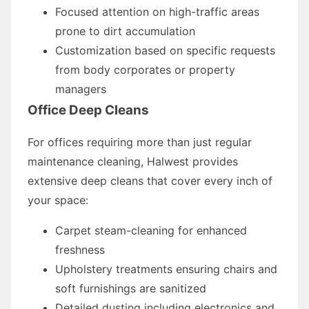
Focused attention on high-traffic areas
prone to dirt accumulation
Customization based on specific requests
from body corporates or property
managers
Office Deep Cleans
For offices requiring more than just regular
maintenance cleaning, Halwest provides
extensive deep cleans that cover every inch of
your space:
Carpet steam-cleaning for enhanced
freshness
Upholstery treatments ensuring chairs and
soft furnishings are sanitized
Detailed dusting including electronics and