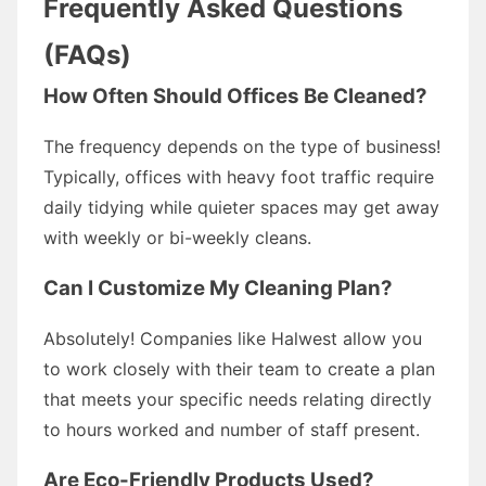
Frequently Asked Questions
(FAQs)
How Often Should Offices Be Cleaned?
The frequency depends on the type of business!
Typically, offices with heavy foot traffic require
daily tidying while quieter spaces may get away
with weekly or bi-weekly cleans.
Can I Customize My Cleaning Plan?
Absolutely! Companies like Halwest allow you
to work closely with their team to create a plan
that meets your specific needs relating directly
to hours worked and number of staff present.
Are Eco-Friendly Products Used?