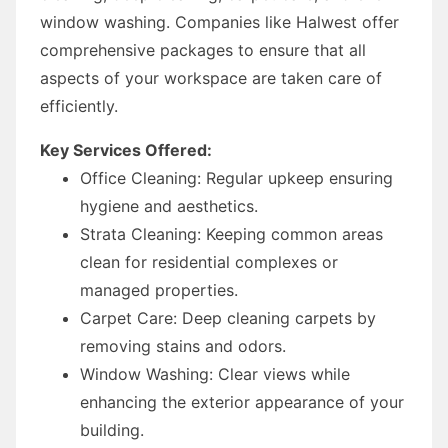
window washing. Companies like Halwest offer
comprehensive packages to ensure that all
aspects of your workspace are taken care of
efficiently.
Key Services Offered:
Office Cleaning: Regular upkeep ensuring
hygiene and aesthetics.
Strata Cleaning: Keeping common areas
clean for residential complexes or
managed properties.
Carpet Care: Deep cleaning carpets by
removing stains and odors.
Window Washing: Clear views while
enhancing the exterior appearance of your
building.