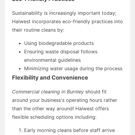
Sustainability is increasingly important today;
Halwest incorporates eco-friendly practices into
their routine cleans by:
Using biodegradable products
Ensuring waste disposal follows
environmental guidelines
Minimizing water usage during the process
Flexibility and Convenience
Commercial cleaning in Burnley
should fit
around your business's operating hours rather
than the other way around! Halwest offers
flexible scheduling options including:
Early morning cleans before staff arrive