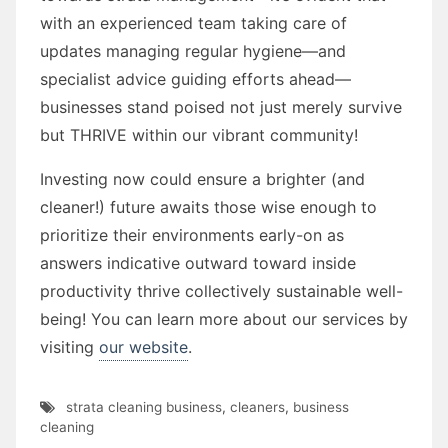
with an experienced team taking care of
updates managing regular hygiene—and
specialist advice guiding efforts ahead—
businesses stand poised not just merely survive
but THRIVE within our vibrant community!
Investing now could ensure a brighter (and
cleaner!) future awaits those wise enough to
prioritize their environments early-on as
answers indicative outward toward inside
productivity thrive collectively sustainable well-
being! You can learn more about our services by
visiting
our website
.
strata cleaning business
,
cleaners
,
business
cleaning