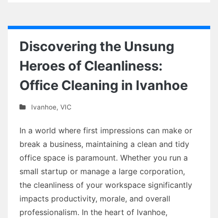
Discovering the Unsung
Heroes of Cleanliness:
Office Cleaning in Ivanhoe
Ivanhoe
,
VIC
In a world where first impressions can make or
break a business, maintaining a clean and tidy
office space is paramount. Whether you run a
small startup or manage a large corporation,
the cleanliness of your workspace significantly
impacts productivity, morale, and overall
professionalism. In the heart of Ivanhoe,