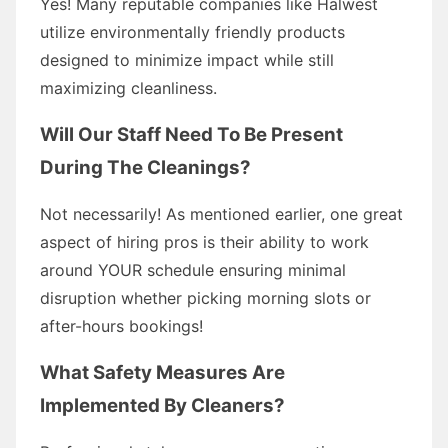
Yes! Many reputable companies like Halwest
utilize environmentally friendly products
designed to minimize impact while still
maximizing cleanliness.
Will Our Staff Need To Be Present
During The Cleanings?
Not necessarily! As mentioned earlier, one great
aspect of hiring pros is their ability to work
around YOUR schedule ensuring minimal
disruption whether picking morning slots or
after-hours bookings!
What Safety Measures Are
Implemented By Cleaners?