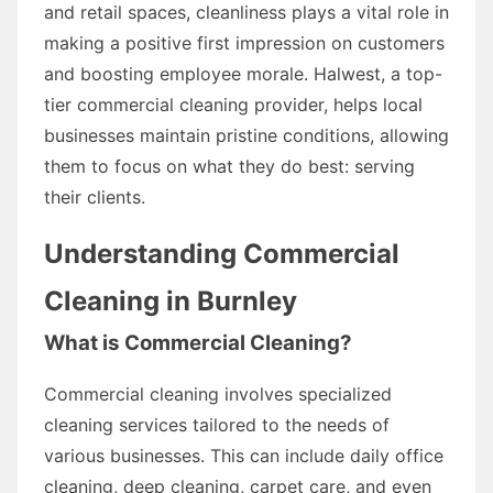
and retail spaces, cleanliness plays a vital role in
making a positive first impression on customers
and boosting employee morale. Halwest, a top-
tier commercial cleaning provider, helps local
businesses maintain pristine conditions, allowing
them to focus on what they do best: serving
their clients.
Understanding Commercial
Cleaning in Burnley
What is Commercial Cleaning?
Commercial cleaning involves specialized
cleaning services tailored to the needs of
various businesses. This can include daily office
cleaning, deep cleaning, carpet care, and even