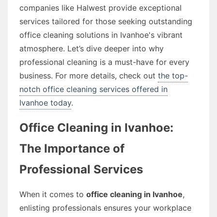
companies like Halwest provide exceptional
services tailored for those seeking outstanding
office cleaning solutions in Ivanhoe's vibrant
atmosphere. Let’s dive deeper into why
professional cleaning is a must-have for every
business. For more details, check out
the top-
notch office cleaning services offered in
Ivanhoe today
.
Office Cleaning in Ivanhoe:
The Importance of
Professional Services
When it comes to
office cleaning in Ivanhoe
,
enlisting professionals ensures your workplace