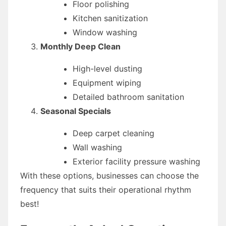
Floor polishing
Kitchen sanitization
Window washing
Monthly Deep Clean
High-level dusting
Equipment wiping
Detailed bathroom sanitation
Seasonal Specials
Deep carpet cleaning
Wall washing
Exterior facility pressure washing
With these options, businesses can choose the
frequency that suits their operational rhythm
best!