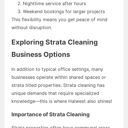
Nighttime service after hours
Weekend bookings for larger projects
This flexibility means you get peace of mind
without disruption.
Exploring Strata Cleaning
Business Options
In addition to typical office settings, many
businesses operate within shared spaces or
strata titled properties. Strata cleaning has
unique demands that require specialized
knowledge—this is where Halwest also shines!
Importance of Strata Cleaning
Strata properties often have communal areas