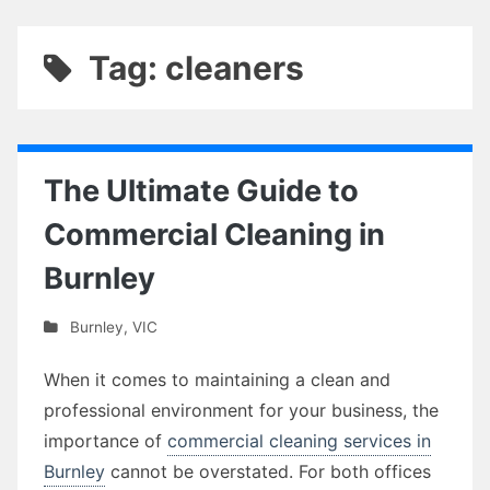
Tag: cleaners
The Ultimate Guide to
Commercial Cleaning in
Burnley
Burnley
,
VIC
When it comes to maintaining a clean and
professional environment for your business, the
importance of
commercial cleaning services in
Burnley
cannot be overstated. For both offices