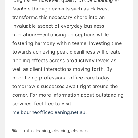
Ivanhoe
through experts such as Halwest
transforms this necessary chore into an
invaluable aspect of everyday business
operations—enhancing perceptions while
fostering harmony within teams. Investing time
towards achieving peak cleanliness will create
rippling effects across productivity levels as
well as client interactions moving forth! By
prioritizing professional office care today,
tomorrow's successes await right around the
corner. For more information about outstanding
services, feel free to visit
melbourneofficecleaning.net.au
.
strata cleaning
,
cleaning
,
cleaners