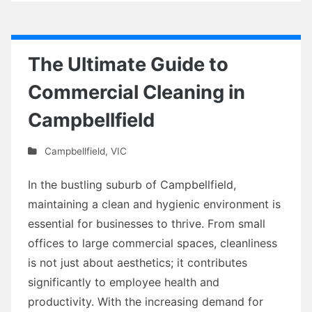
The Ultimate Guide to
Commercial Cleaning in
Campbellfield
Campbellfield
,
VIC
In the bustling suburb of Campbellfield,
maintaining a clean and hygienic environment is
essential for businesses to thrive. From small
offices to large commercial spaces, cleanliness
is not just about aesthetics; it contributes
significantly to employee health and
productivity. With the increasing demand for