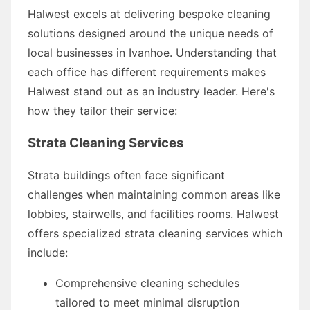
Halwest excels at delivering bespoke cleaning
solutions designed around the unique needs of
local businesses in Ivanhoe. Understanding that
each office has different requirements makes
Halwest stand out as an industry leader. Here's
how they tailor their service:
Strata Cleaning Services
Strata buildings often face significant
challenges when maintaining common areas like
lobbies, stairwells, and facilities rooms. Halwest
offers specialized strata cleaning services which
include:
Comprehensive cleaning schedules
tailored to meet minimal disruption