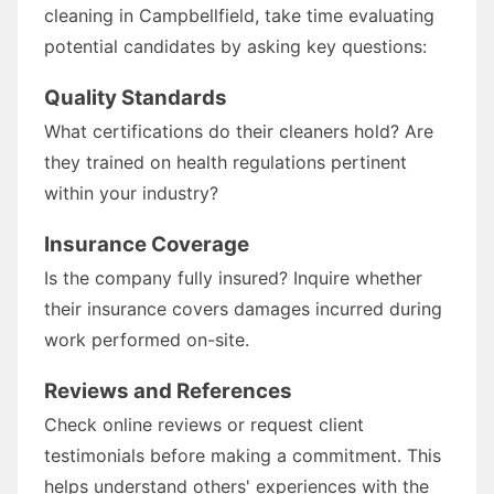
cleaning in Campbellfield, take time evaluating
potential candidates by asking key questions:
Quality Standards
What certifications do their cleaners hold? Are
they trained on health regulations pertinent
within your industry?
Insurance Coverage
Is the company fully insured? Inquire whether
their insurance covers damages incurred during
work performed on-site.
Reviews and References
Check online reviews or request client
testimonials before making a commitment. This
helps understand others' experiences with the