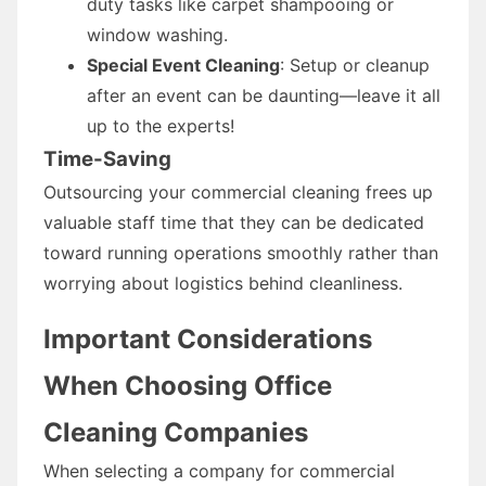
duty tasks like carpet shampooing or
window washing.
Special Event Cleaning
: Setup or cleanup
after an event can be daunting—leave it all
up to the experts!
Time-Saving
Outsourcing your commercial cleaning frees up
valuable staff time that they can be dedicated
toward running operations smoothly rather than
worrying about logistics behind cleanliness.
Important Considerations
When Choosing Office
Cleaning Companies
When selecting a company for commercial