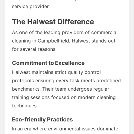
service provider.
The Halwest Difference
As one of the leading providers of commercial
cleaning in Campbellfield, Halwest stands out
for several reasons:
Commitment to Excellence
Halwest maintains strict quality control
protocols ensuring every task meets predefined
benchmarks. Their team undergoes regular
training sessions focused on modern cleaning
techniques.
Eco-friendly Practices
In an era where environmental issues dominate