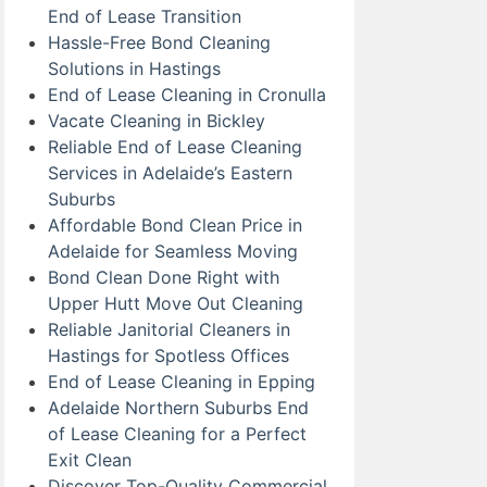
End of Lease Transition
Hassle-Free Bond Cleaning
Solutions in Hastings
End of Lease Cleaning in Cronulla
Vacate Cleaning in Bickley
Reliable End of Lease Cleaning
Services in Adelaide’s Eastern
Suburbs
Affordable Bond Clean Price in
Adelaide for Seamless Moving
Bond Clean Done Right with
Upper Hutt Move Out Cleaning
Reliable Janitorial Cleaners in
Hastings for Spotless Offices
End of Lease Cleaning in Epping
Adelaide Northern Suburbs End
of Lease Cleaning for a Perfect
Exit Clean
Discover Top-Quality Commercial