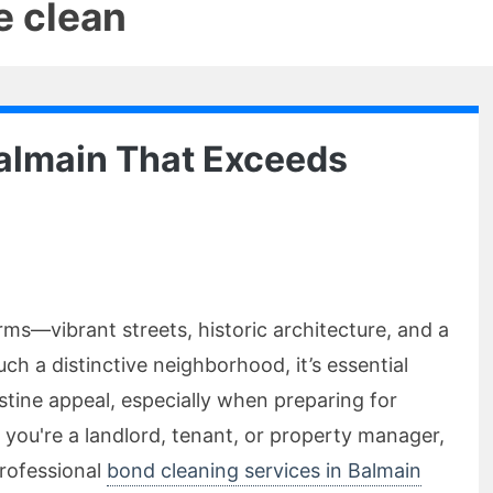
e clean
Balmain That Exceeds
rms—vibrant streets, historic architecture, and a
h a distinctive neighborhood, it’s essential
istine appeal, especially when preparing for
 you're a landlord, tenant, or property manager,
rofessional
bond cleaning services in Balmain