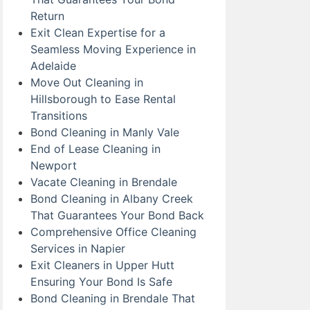
Return
Exit Clean Expertise for a
Seamless Moving Experience in
Adelaide
Move Out Cleaning in
Hillsborough to Ease Rental
Transitions
Bond Cleaning in Manly Vale
End of Lease Cleaning in
Newport
Vacate Cleaning in Brendale
Bond Cleaning in Albany Creek
That Guarantees Your Bond Back
Comprehensive Office Cleaning
Services in Napier
Exit Cleaners in Upper Hutt
Ensuring Your Bond Is Safe
Bond Cleaning in Brendale That