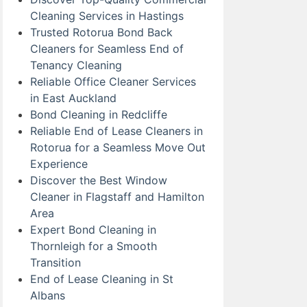
Cleaning Services in Hastings
Trusted Rotorua Bond Back
Cleaners for Seamless End of
Tenancy Cleaning
Reliable Office Cleaner Services
in East Auckland
Bond Cleaning in Redcliffe
Reliable End of Lease Cleaners in
Rotorua for a Seamless Move Out
Experience
Discover the Best Window
Cleaner in Flagstaff and Hamilton
Area
Expert Bond Cleaning in
Thornleigh for a Smooth
Transition
End of Lease Cleaning in St
Albans