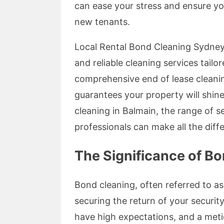
can ease your stress and ensure you
new tenants.
Local Rental Bond Cleaning Sydney 
and reliable cleaning services tailo
comprehensive end of lease cleanin
guarantees your property will shine
cleaning in Balmain, the range of 
professionals can make all the diff
The Significance of Bo
Bond cleaning, often referred to as e
securing the return of your securi
have high expectations, and a meti