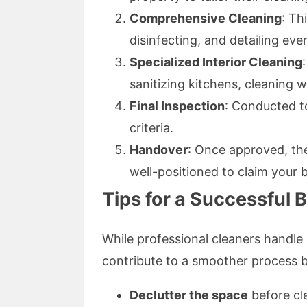
Comprehensive Cleaning
: Th
disinfecting, and detailing eve
Specialized Interior Cleaning
sanitizing kitchens, cleaning
Final Inspection
: Conducted to
criteria.
Handover
: Once approved, the
well-positioned to claim your 
Tips for a Successful 
While professional cleaners handle
contribute to a smoother process b
Declutter the space
before cle