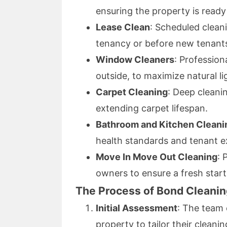
ensuring the property is read
Lease Clean
: Scheduled clean
tenancy or before new tenant
Window Cleaners
: Profession
outside, to maximize natural li
Carpet Cleaning
: Deep cleanin
extending carpet lifespan.
Bathroom and Kitchen Cleani
health standards and tenant e
Move In Move Out Cleaning
: 
owners to ensure a fresh start
The Process of Bond Cleanin
Initial Assessment
: The team 
property to tailor their cleani