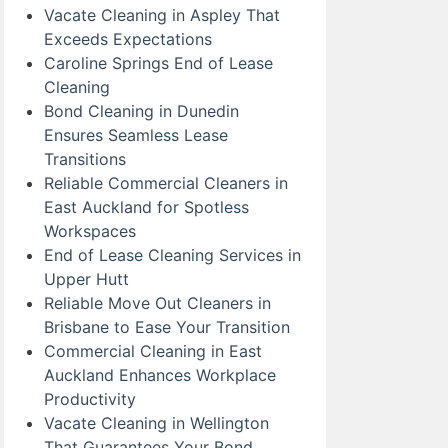
Vacate Cleaning in Aspley That
Exceeds Expectations
Caroline Springs End of Lease
Cleaning
Bond Cleaning in Dunedin
Ensures Seamless Lease
Transitions
Reliable Commercial Cleaners in
East Auckland for Spotless
Workspaces
End of Lease Cleaning Services in
Upper Hutt
Reliable Move Out Cleaners in
Brisbane to Ease Your Transition
Commercial Cleaning in East
Auckland Enhances Workplace
Productivity
Vacate Cleaning in Wellington
That Guarantees Your Bond