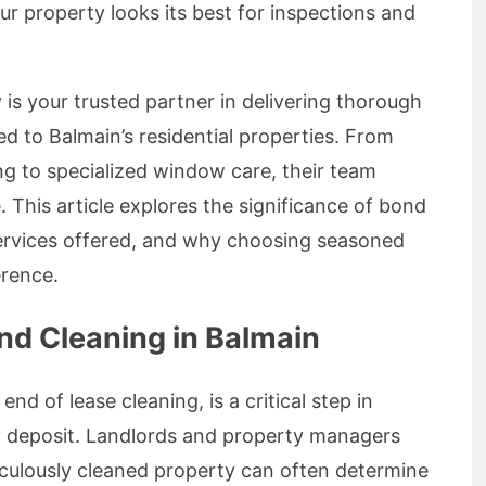
r property looks its best for inspections and
is your trusted partner in delivering thorough
red to Balmain’s residential properties. From
g to specialized window care, their team
. This article explores the significance of bond
services offered, and why choosing seasoned
erence.
nd Cleaning in Balmain
nd of lease cleaning, is a critical step in
ty deposit. Landlords and property managers
culously cleaned property can often determine