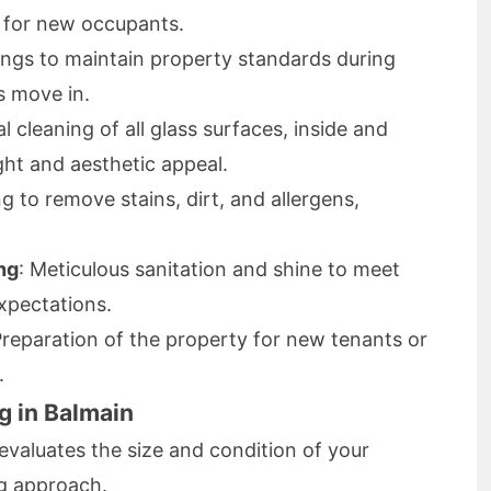
y for new occupants.
ings to maintain property standards during
s move in.
al cleaning of all glass surfaces, inside and
ght and aesthetic appeal.
g to remove stains, dirt, and allergens,
ng
: Meticulous sanitation and shine to meet
xpectations.
Preparation of the property for new tenants or
.
g in Balmain
evaluates the size and condition of your
ng approach.