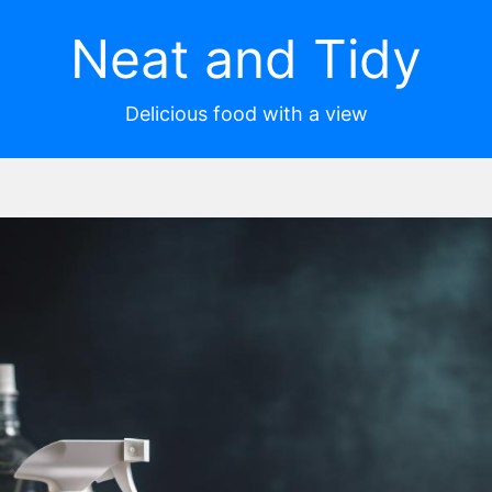
Neat and Tidy
Delicious food with a view