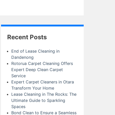
Recent Posts
End of Lease Cleaning in
Dandenong
Rotorua Carpet Cleaning Offers
Expert Deep Clean Carpet
Service
Expert Carpet Cleaners in Otara
Transform Your Home
Lease Cleaning in The Rocks: The
Ultimate Guide to Sparkling
Spaces
Bond Clean to Ensure a Seamless