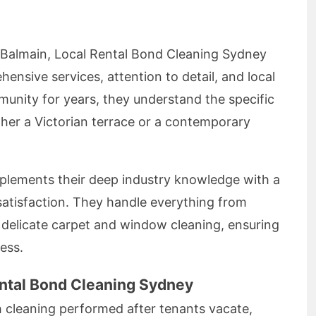
 Balmain, Local Rental Bond Cleaning Sydney
ensive services, attention to detail, and local
unity for years, they understand the specific
er a Victorian terrace or a contemporary
mplements their deep industry knowledge with a
tisfaction. They handle everything from
to delicate carpet and window cleaning, ensuring
ess.
ental Bond Cleaning Sydney
h cleaning performed after tenants vacate,