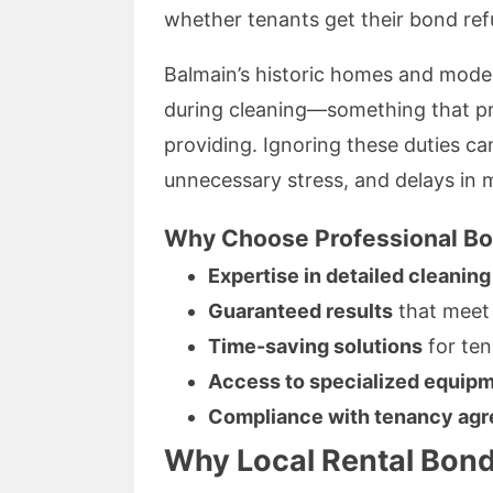
whether tenants get their bond re
Balmain’s historic homes and modern
during cleaning—something that pro
providing. Ignoring these duties ca
unnecessary stress, and delays in 
Why Choose Professional Bo
Expertise in detailed cleaning
Guaranteed results
that meet 
Time-saving solutions
for ten
Access to specialized equip
Compliance with tenancy ag
Why Local Rental Bond