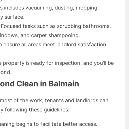
is includes vacuuming, dusting, mopping,
ry surface.
: Focused tasks such as scrubbing bathrooms,
 windows, and carpet shampooing.
 ensure all areas meet landlord satisfaction
 property is ready for inspection, and you'll be
bond.
Bond Clean in Balmain
 most of the work, tenants and landlords can
y following these guidelines:
aning begins to facilitate better access.