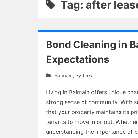
Tag: after leas
Bond Cleaning in 
Expectations
Balmain
,
Sydney
Living in Balmain offers unique cha
strong sense of community. With suc
that your property maintains its pr
tenants to move in or out. Whether
understanding the importance of p