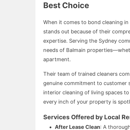
Best Choice
When it comes to bond cleaning in
stands out because of their compreh
expertise. Serving the Sydney comm
needs of Balmain properties—wheth
apartment.
Their team of trained cleaners co
genuine commitment to customer sa
interior cleaning of living spaces 
every inch of your property is spotl
Services Offered by Local R
After Lease Clean
: A thoroug