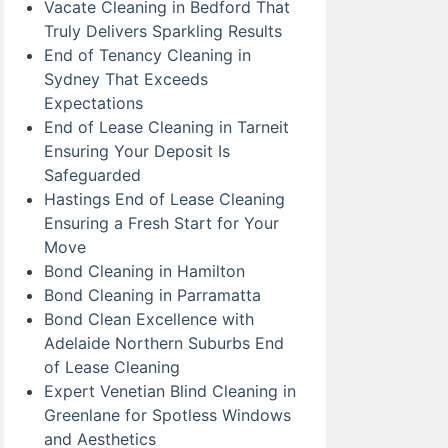
Vacate Cleaning in Bedford That
Truly Delivers Sparkling Results
End of Tenancy Cleaning in
Sydney That Exceeds
Expectations
End of Lease Cleaning in Tarneit
Ensuring Your Deposit Is
Safeguarded
Hastings End of Lease Cleaning
Ensuring a Fresh Start for Your
Move
Bond Cleaning in Hamilton
Bond Cleaning in Parramatta
Bond Clean Excellence with
Adelaide Northern Suburbs End
of Lease Cleaning
Expert Venetian Blind Cleaning in
Greenlane for Spotless Windows
and Aesthetics