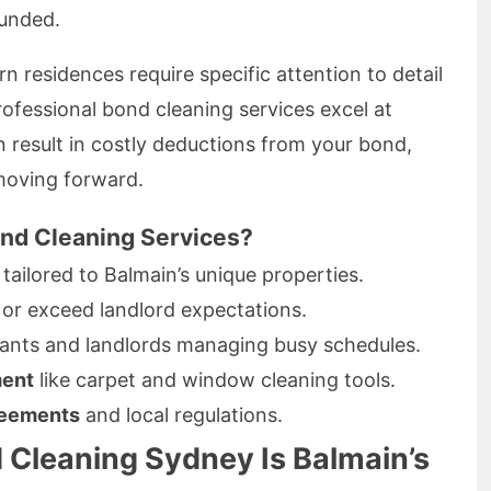
funded.
 residences require specific attention to detail
fessional bond cleaning services excel at
n result in costly deductions from your bond,
moving forward.
nd Cleaning Services?
tailored to Balmain’s unique properties.
or exceed landlord expectations.
ants and landlords managing busy schedules.
ment
like carpet and window cleaning tools.
reements
and local regulations.
 Cleaning Sydney Is Balmain’s